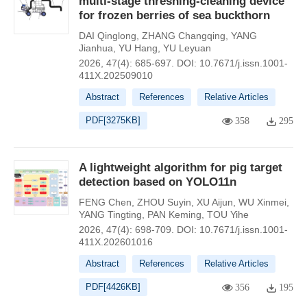
multi-stage threshing-cleaning device
for frozen berries of sea buckthorn
DAI Qinglong
,
ZHANG Changqing
,
YANG
Jianhua
,
YU Hang
,
YU Leyuan
2026, 47(4): 685-697.
DOI:
10.7671/j.issn.1001-
411X.202509010
Abstract
References
Relative Articles
PDF[
3275KB
]
358
295
A lightweight algorithm for pig target
detection based on YOLO11n
FENG Chen
,
ZHOU Suyin
,
XU Aijun
,
WU Xinmei
,
YANG Tingting
,
PAN Keming
,
TOU Yihe
2026, 47(4): 698-709.
DOI:
10.7671/j.issn.1001-
411X.202601016
Abstract
References
Relative Articles
PDF[
4426KB
]
356
195