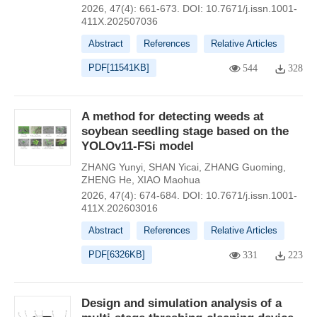
2026, 47(4): 661-673.
DOI:
10.7671/j.issn.1001-
411X.202507036
Abstract
References
Relative Articles
PDF[
11541KB
]
544
328
A method for detecting weeds at
soybean seedling stage based on the
YOLOv11-FSi model
ZHANG Yunyi
,
SHAN Yicai
,
ZHANG Guoming
,
ZHENG He
,
XIAO Maohua
2026, 47(4): 674-684.
DOI:
10.7671/j.issn.1001-
411X.202603016
Abstract
References
Relative Articles
PDF[
6326KB
]
331
223
Design and simulation analysis of a