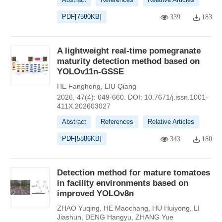
PDF[
7580KB
]
339
183
A lightweight real-time pomegranate
maturity detection method based on
YOLOv11n-GSSE
HE Fanghong
,
LIU Qiang
2026, 47(4): 649-660.
DOI:
10.7671/j.issn.1001-
411X.202603027
Abstract
References
Relative Articles
PDF[
5886KB
]
343
180
Detection method for mature tomatoes
in facility environments based on
improved YOLOv8n
ZHAO Yuqing
,
HE Maochang
,
HU Huiyong
,
LI
Jiashun
,
DENG Hangyu
,
ZHANG Yue