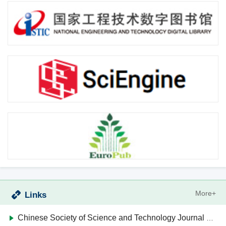
More+
Links
Chinese Society of Science and Technology Journal Editors