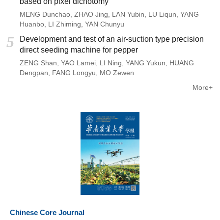
based on pixel dichotomy
MENG Dunchao
,
ZHAO Jing
,
LAN Yubin
,
LU Liqun
,
YANG
Huanbo
,
LI Zhiming
,
YAN Chunyu
5
Development and test of an air-suction type precision
direct seeding machine for pepper
ZENG Shan
,
YAO Lamei
,
LI Ning
,
YANG Yukun
,
HUANG
Dengpan
,
FANG Longyu
,
MO Zewen
More+
Chinese Core Journal