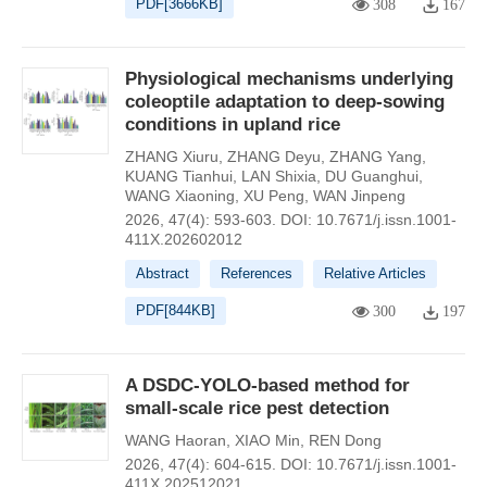
PDF[
3666KB
]
308
167
Physiological mechanisms underlying
coleoptile adaptation to deep-sowing
conditions in upland rice
ZHANG Xiuru
,
ZHANG Deyu
,
ZHANG Yang
,
KUANG Tianhui
,
LAN Shixia
,
DU Guanghui
,
WANG Xiaoning
,
XU Peng
,
WAN Jinpeng
2026, 47(4): 593-603.
DOI:
10.7671/j.issn.1001-
411X.202602012
Abstract
References
Relative Articles
PDF[
844KB
]
300
197
A DSDC-YOLO-based method for
small-scale rice pest detection
WANG Haoran
,
XIAO Min
,
REN Dong
2026, 47(4): 604-615.
DOI:
10.7671/j.issn.1001-
411X.202512021