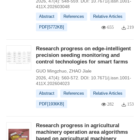
2026, 47(4): 548-559.
DOI:
10.7671/j.issn.1001-
411X.202603048
Abstract
References
Relative Articles
PDF[
5772KB
]
655
219
Research progress on edge-intelligent
precision seeding monitoring and
control technologies for smart farms
GUO Mingzhuo
,
ZHAO Jiale
2026, 47(4): 560-572.
DOI:
10.7671/j.issn.1001-
411X.202604023
Abstract
References
Relative Articles
PDF[
1936KB
]
282
153
Research progress in agricultural
machinery operation area algorithms
based on agricultural machinery