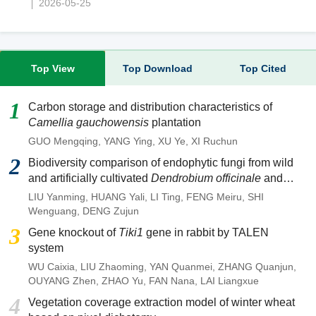
2026-05-25
Top View
Top Download
Top Cited
1
Carbon storage and distribution characteristics of
Camellia gauchowensis
plantation
GUO Mengqing
,
YANG Ying
,
XU Ye
,
XI Ruchun
2
Biodiversity comparison of endophytic fungi from wild
and artificially cultivated
Dendrobium officinale
and
screening of fungal strains with anti-anthracnose
LIU Yanming
,
HUANG Yali
,
LI Ting
,
FENG Meiru
,
SHI
activities
Wenguang
,
DENG Zujun
3
Gene knockout of
Tiki1
gene in rabbit by TALEN
system
WU Caixia
,
LIU Zhaoming
,
YAN Quanmei
,
ZHANG Quanjun
,
OUYANG Zhen
,
ZHAO Yu
,
FAN Nana
,
LAI Liangxue
4
Vegetation coverage extraction model of winter wheat