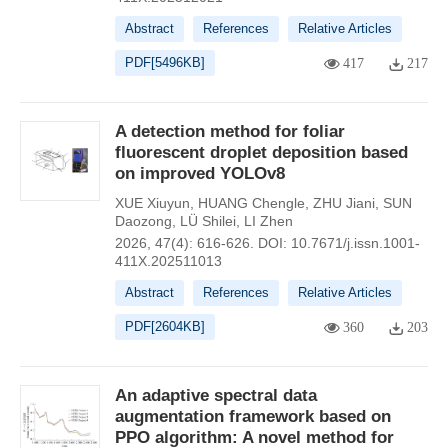
Abstract
References
Relative Articles
PDF[
5496KB
]
417
217
A detection method for foliar
fluorescent droplet deposition based
on improved YOLOv8
XUE Xiuyun
,
HUANG Chengle
,
ZHU Jiani
,
SUN
Daozong
,
LÜ Shilei
,
LI Zhen
2026, 47(4): 616-626.
DOI:
10.7671/j.issn.1001-
411X.202511013
Abstract
References
Relative Articles
PDF[
2604KB
]
360
203
An adaptive spectral data
augmentation framework based on
PPO algorithm: A novel method for