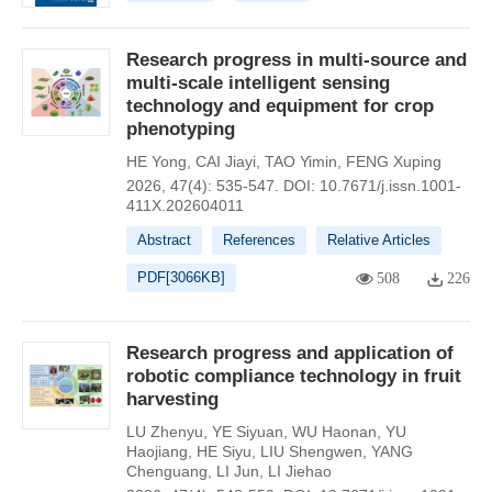
Research progress in multi-source and
multi-scale intelligent sensing
technology and equipment for crop
phenotyping
HE Yong
,
CAI Jiayi
,
TAO Yimin
,
FENG Xuping
2026, 47(4): 535-547.
DOI:
10.7671/j.issn.1001-
411X.202604011
Abstract
References
Relative Articles
PDF[
3066KB
]
508
226
Research progress and application of
robotic compliance technology in fruit
harvesting
LU Zhenyu
,
YE Siyuan
,
WU Haonan
,
YU
Haojiang
,
HE Siyu
,
LIU Shengwen
,
YANG
Chenguang
,
LI Jun
,
LI Jiehao