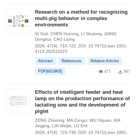
Research on a method for recognizing
multi-pig behavior in complex
environments
SI Xiuli
,
CHEN Huirong
,
LI Shulong
,
JIANG
Donghui
,
CAO Liying
2026, 47(4): 710-722.
DOI:
10.7671/j.issn.1001-
411X.202511023
Abstract
References
Relative Articles
PDF[
6619KB
]
473
307
Effects of intelligent feeder and heat
lamp on the production performance of
lactating sow and the development of
piglet
ZENG Zhixiong
,
MA Zongci
,
WU Xiquan
,
XIA
Jingjing
,
LIN Weijia
,
LÜ Enli
2026, 47(4): 723-730.
DOI:
10.7671/j.issn.1001-