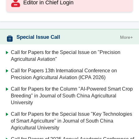
Editor in Chief Login
Special Issue Call
More+
Call for Papers for the Special Issue on "Precision
Agricultural Aviation"
Call for Papers 13th International Conference on
Precision Agricultural Aviation (ICPA 2026)
Call for Papers for the Column "AI-Powered Smart Crop
Breeding" in Journal of South China Agricultural
University
Call for Papers for the Special Issue "Key Technologies
of Smart Agriculture" in Journal of South China
Agricultural University