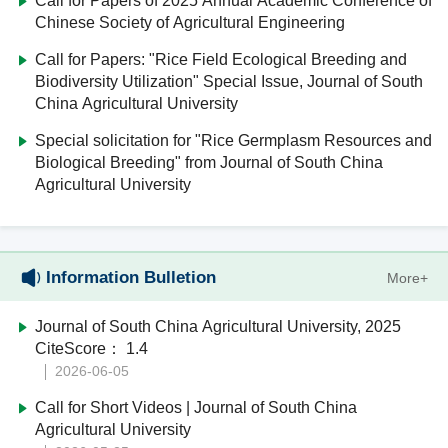
Call for Papers of 2025 Annual Academic Conference of
Chinese Society of Agricultural Engineering
Call for Papers: "Rice Field Ecological Breeding and
Biodiversity Utilization" Special Issue, Journal of South
China Agricultural University
Special solicitation for "Rice Germplasm Resources and
Biological Breeding" from Journal of South China
Agricultural University
Information Bulletion
More+
Journal of South China Agricultural University, 2025
CiteScore： 1.4
2026-06-05
Call for Short Videos | Journal of South China
Agricultural University