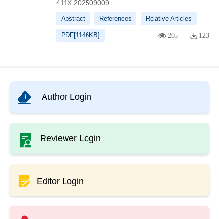
411X.202509009
Abstract
References
Relative Articles
PDF[
1146KB
]
205
123
Author Login
Reviewer Login
Editor Login