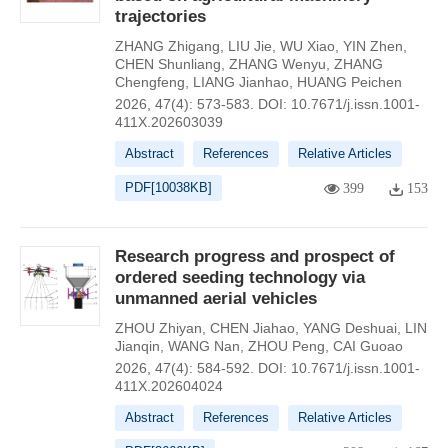
trajectories
ZHANG Zhigang
,
LIU Jie
,
WU Xiao
,
YIN Zhen
,
CHEN Shunliang
,
ZHANG Wenyu
,
ZHANG
Chengfeng
,
LIANG Jianhao
,
HUANG Peichen
2026, 47(4): 573-583.
DOI:
10.7671/j.issn.1001-
411X.202603039
Abstract
References
Relative Articles
PDF[
10038KB
]
399
153
Research progress and prospect of
ordered seeding technology via
unmanned aerial vehicles
ZHOU Zhiyan
,
CHEN Jiahao
,
YANG Deshuai
,
LIN
Jianqin
,
WANG Nan
,
ZHOU Peng
,
CAI Guoao
2026, 47(4): 584-592.
DOI:
10.7671/j.issn.1001-
411X.202604024
Abstract
References
Relative Articles