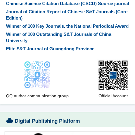
Chinese Science Citation Database (CSCD) Source journal
Journal of Citation Report of Chinese S&T Journals (Core
Edition)
Winner of 100 Key Journals, the National Periodical Award
Winner of 100 Outstanding S&T Journals of China
University
Elite S&T Journal of Guangdong Province
QQ author communication group
Official Account
Digital Publishing Platform