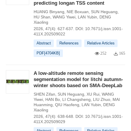
predicting longan TSS content
HUANG Binyang
,
NIE Boxuan
,
SUN Heguang
,
HU Shan
,
WANG Yiwei
,
LAN Yubin
,
DENG
Xiaoling
2026, 47(4): 627-637.
DOI:
10.7671/j.issn.1001-
411X.202509022
Abstract
References
Relative Articles
PDF[
4704KB
]
252
165
A low-altitude remote sensing
segmentation model for litchi autumn-
winter shoots based on SMA-DeepLab
SHEN Zifan
,
SUN Heguang
,
XU Rui
,
WANG
Yiwei
,
HAN Bo
,
LI Changsheng
,
LIU Zhuo
,
MAI
Huanming
,
QIU Haofeng
,
LAN Yubin
,
DENG
Xiaoling
2026, 47(4): 638-648.
DOI:
10.7671/j.issn.1001-
411X.202509029
Abstract
References
Relative Articles