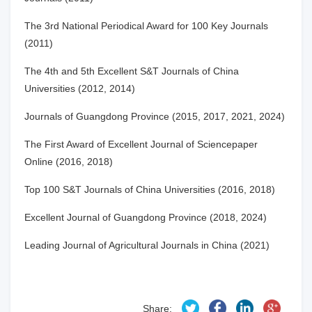
The 3rd National Periodical Award for 100 Key Journals
(2011)
The 4th and 5th Excellent S&T Journals of China
Universities (2012, 2014)
Journals of Guangdong Province (2015, 2017, 2021
,
2024)
The First Award of Excellent Journal of Sciencepaper
Online (2016, 2018)
Top 100 S&T Journals of China Universities (2016, 2018)
Excellent Journal of Guangdong Province (2018
,
2024)
Leading Journal of Agricultural Journals in China (2021)
Share: