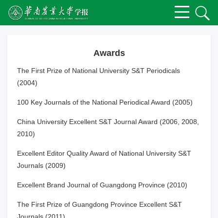
Awards
The First Prize of National University S&T Periodicals
(2004)
100 Key Journals of the National Periodical Award (2005)
China University Excellent S&T Journal Award (2006, 2008,
2010)
Excellent Editor Quality Award of National University S&T
Journals (2009)
Excellent Brand Journal of Guangdong Province (2010)
The First Prize of Guangdong Province Excellent S&T
Journals (2011)