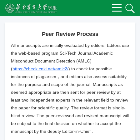
Peer Review Process
All manuscripts are initially evaluated by editors. Editors use
the web-based program Sci-Tech Journal Academic
Misconduct Document Detection (AMLC)
(
https://check.cnki.net/amlc2/
) to check for possible
instances of plagiarism，and editors also assess suitability
for the purpose and scope of the journal. Manuscripts as
deemed appropriate are then sent for peer review by at
least two independent experts in the relevant field to review
the paper for scientific quality. The review format is single-
blind review. The peer-reviewed and revised manuscript will
be subject to the final decision on whether to accept the
manuscript by the deputy Editor-in-Chief .