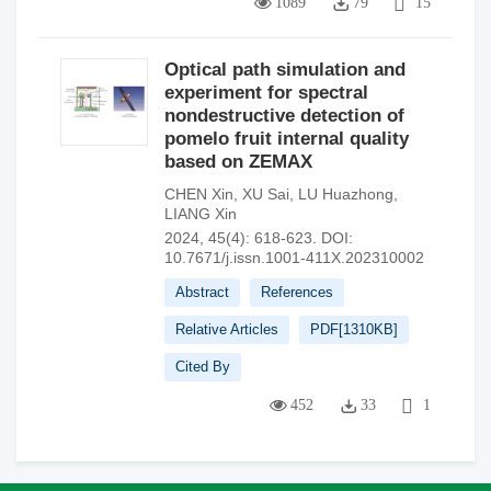
1089
79
15
Optical path simulation and
experiment for spectral
nondestructive detection of
pomelo fruit internal quality
based on ZEMAX
CHEN Xin
,
XU Sai
,
LU Huazhong
,
LIANG Xin
2024, 45(4): 618-623.
DOI:
10.7671/j.issn.1001-411X.202310002
Abstract
References
Relative Articles
PDF[
1310KB
]
Cited By
452
33
1