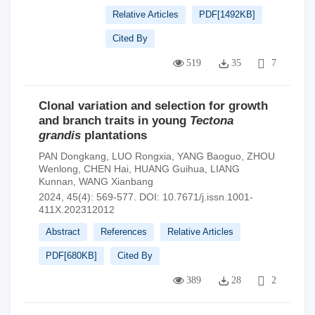
Relative Articles
PDF[
1492KB
]
Cited By
519
35
7
Clonal variation and selection for growth
and branch traits in young
Tectona
grandis
plantations
PAN Dongkang
,
LUO Rongxia
,
YANG Baoguo
,
ZHOU
Wenlong
,
CHEN Hai
,
HUANG Guihua
,
LIANG
Kunnan
,
WANG Xianbang
2024, 45(4): 569-577.
DOI:
10.7671/j.issn.1001-
411X.202312012
Abstract
References
Relative Articles
PDF[
680KB
]
Cited By
389
28
2