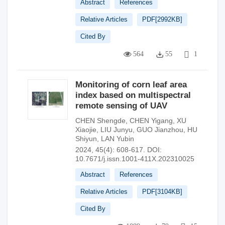
Abstract
References
Relative Articles
PDF[
2992KB
]
Cited By
564
55
1
Monitoring of corn leaf area
index based on multispectral
remote sensing of UAV
CHEN Shengde
,
CHEN Yigang
,
XU
Xiaojie
,
LIU Junyu
,
GUO Jianzhou
,
HU
Shiyun
,
LAN Yubin
2024, 45(4): 608-617.
DOI:
10.7671/j.issn.1001-411X.202310025
Abstract
References
Relative Articles
PDF[
3104KB
]
Cited By