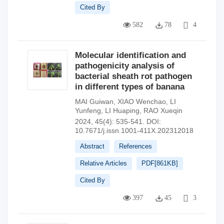
Cited By
582
78
4
Molecular identification and
pathogenicity analysis of
bacterial sheath rot pathogen
in different types of banana
MAI Guiwan
,
XIAO Wenchao
,
LI
Yunfeng
,
LI Huaping
,
RAO Xueqin
2024, 45(4): 535-541.
DOI:
10.7671/j.issn.1001-411X.202312018
Abstract
References
Relative Articles
PDF[
861KB
]
Cited By
397
45
3