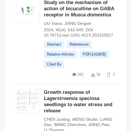
Study on the mechanism of
action of bicuculline on GABA
receptor in
Musca domestica
LIU Xiana
,
JIANG Dingxin
2024, 45(4): 542-549.
DOI:
10.7671/j.issn.1001-411X.202310027
Abstract
References
Relative Articles
PDF[
1416KB
]
Cited By
342
34
1
Growth response of
Lagerstroemia speciosa
seedlings to water stress and
release
CHEN Junting
,
WENG Shufei
,
LIANG
Dan
,
WANG Zhenzhen
,
JIANG Piao
,
LI Zhuoran