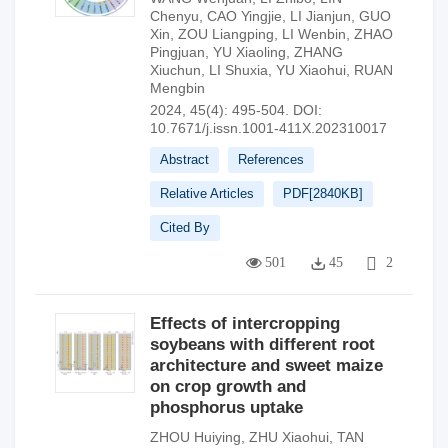
Chenyu
,
CAO Yingjie
,
LI Jianjun
,
GUO
Xin
,
ZOU Liangping
,
LI Wenbin
,
ZHAO
Pingjuan
,
YU Xiaoling
,
ZHANG
Xiuchun
,
LI Shuxia
,
YU Xiaohui
,
RUAN
Mengbin
2024, 45(4): 495-504.
DOI:
10.7671/j.issn.1001-411X.202310017
Abstract
References
Relative Articles
PDF[
2840KB
]
Cited By
501
45
2
Effects of intercropping
soybeans with different root
architecture and sweet maize
on crop growth and
phosphorus uptake
ZHOU Huiying
,
ZHU Xiaohui
,
TAN