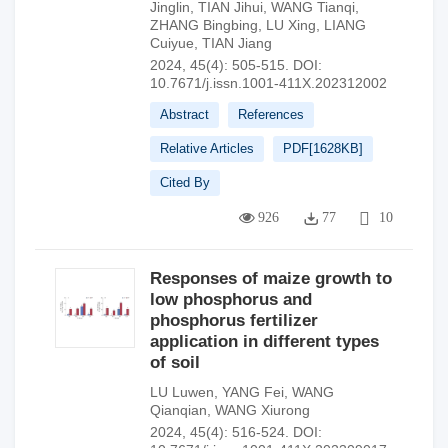
Jinglin
,
TIAN Jihui
,
WANG Tianqi
,
ZHANG Bingbing
,
LU Xing
,
LIANG
Cuiyue
,
TIAN Jiang
2024, 45(4): 505-515.
DOI:
10.7671/j.issn.1001-411X.202312002
Abstract
References
Relative Articles
PDF[
1628KB
]
Cited By
926
77
10
Responses of maize growth to
low phosphorus and
phosphorus fertilizer
application in different types
of soil
LU Luwen
,
YANG Fei
,
WANG
Qianqian
,
WANG Xiurong
2024, 45(4): 516-524.
DOI: