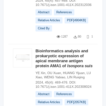
2024, 45(4): 457-468.
DOI:
10.7671/j.issn.1001-411X.202312036
Abstract
References
Relative Articles
PDF[
4904KB
]
Cited By
1287
80
1
Bioinformatics analysis and
prokaryotic expression of
apical membrane antigen
protein AMA1 of
Isospora suis
YE Xin
,
OU Xuan
,
HUANG Yijuan
,
LU
Xiao
,
WENG Yabiao
,
LIN Ruiqing
2024, 45(4): 469-476.
DOI:
10.7671/j.issn.1001-411X.202308024
Abstract
References
Relative Articles
PDF[
2057KB
]