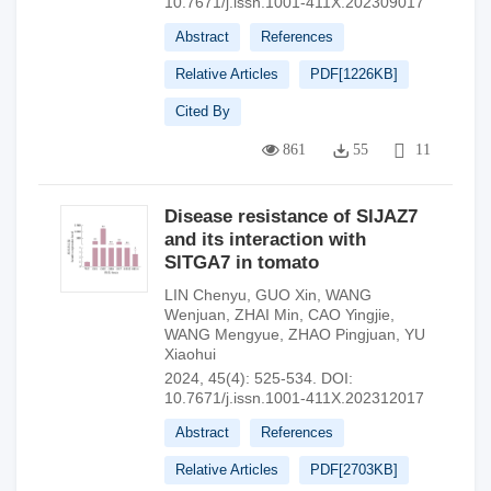
10.7671/j.issn.1001-411X.202309017
Abstract
References
Relative Articles
PDF[
1226KB
]
Cited By
861
55
11
Disease resistance of SlJAZ7
and its interaction with
SlTGA7 in tomato
LIN Chenyu
,
GUO Xin
,
WANG
Wenjuan
,
ZHAI Min
,
CAO Yingjie
,
WANG Mengyue
,
ZHAO Pingjuan
,
YU
Xiaohui
2024, 45(4): 525-534.
DOI:
10.7671/j.issn.1001-411X.202312017
Abstract
References
Relative Articles
PDF[
2703KB
]