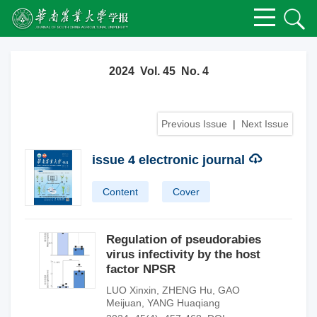
2024 Vol. 45 No. 4
Previous Issue
|
Next Issue
issue 4 electronic journal
Content
Cover
Regulation of pseudorabies
virus infectivity by the host
factor NPSR
LUO Xinxin
,
ZHENG Hu
,
GAO
Meijuan
,
YANG Huaqiang