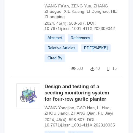
WANG Fa’an
,
ZENG Yue
,
ZHANG
Zhaoguo
,
XIE Kaiting
,
LI Donghao
,
HE
Zhongping
2024, 45(4): 588-597.
DOI:
10.7671/j.issn.1001-411X.202309042
Abstract
References
Relative Articles
PDF[
2945KB
]
Cited By
533
40
15
Design and testing of a
seeding monitoring system
for four-row garlic planter
WANG Yongjian
,
GAO Han
,
LI Hua
,
ZHOU Jianqi
,
ZHANG Qian
,
FU Jieyi
2024, 45(4): 598-607.
DOI:
10.7671/j.issn.1001-411X.202310035