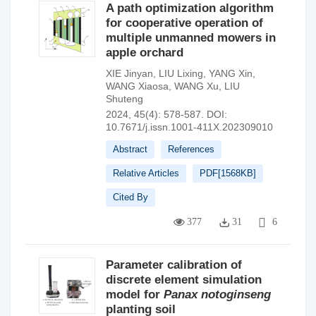
A path optimization algorithm
for cooperative operation of
multiple unmanned mowers in
apple orchard
XIE Jinyan
,
LIU Lixing
,
YANG Xin
,
WANG Xiaosa
,
WANG Xu
,
LIU
Shuteng
2024, 45(4): 578-587.
DOI:
10.7671/j.issn.1001-411X.202309010
Abstract
References
Relative Articles
PDF[
1568KB
]
Cited By
377
31
6
Parameter calibration of
discrete element simulation
model for
Panax
notoginseng
planting soil