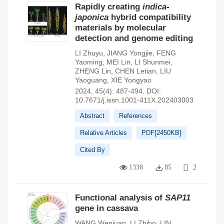
Rapidly creating
indica
-
japonica
hybrid compatibility
materials by molecular
detection and genome editing
LI Zhuyu
,
JIANG Yongjie
,
FENG
Yaoming
,
MEI Lin
,
LI Shunmei
,
ZHENG Lin
,
CHEN Letian
,
LIU
Yaoguang
,
XIE Yongyao
2024, 45(4): 487-494.
DOI:
10.7671/j.issn.1001-411X.202403003
Abstract
References
Relative Articles
PDF[
2450KB
]
Cited By
1338
85
2
Functional analysis of
SAP11
gene in cassava
WANG Wenjuan
,
LI Zhibo
,
LIN