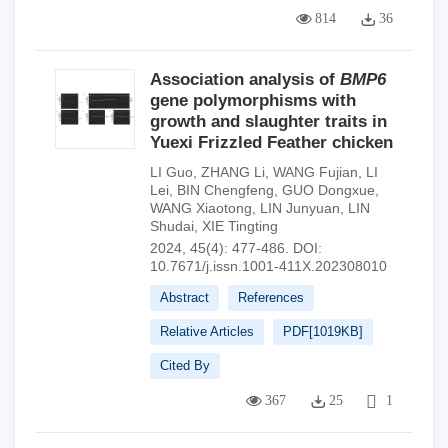
814
36
Association analysis of
BMP6
gene polymorphisms with
growth and slaughter traits in
Yuexi Frizzled Feather chicken
LI Guo
,
ZHANG Li
,
WANG Fujian
,
LI
Lei
,
BIN Chengfeng
,
GUO Dongxue
,
WANG Xiaotong
,
LIN Junyuan
,
LIN
Shudai
,
XIE Tingting
2024, 45(4): 477-486.
DOI:
10.7671/j.issn.1001-411X.202308010
Abstract
References
Relative Articles
PDF[
1019KB
]
Cited By
367
25
1