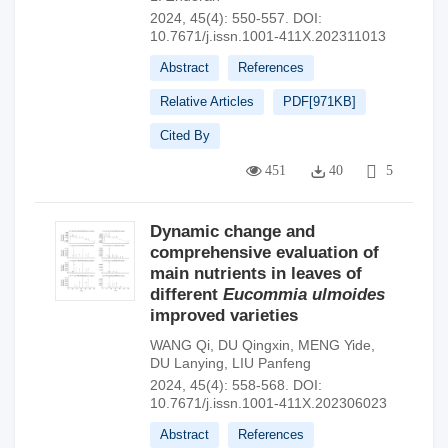
2024, 45(4): 550-557.
DOI:
10.7671/j.issn.1001-411X.202311013
Abstract
References
Relative Articles
PDF[
971KB
]
Cited By
451
40
5
Dynamic change and
comprehensive evaluation of
main nutrients in leaves of
different
Eucommia ulmoides
improved varieties
WANG Qi
,
DU Qingxin
,
MENG Yide
,
DU Lanying
,
LIU Panfeng
2024, 45(4): 558-568.
DOI:
10.7671/j.issn.1001-411X.202306023
Abstract
References