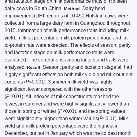
and lactation stage on milk performance traits of Holstein
dairy cows in South China.
Dairy herd
Method
improvement (DHI) records of 10 450 Holstein cows were
collected from a large dairy farm in Guangzhou throughout
2015. Information of milk performance traits including milk
yield, milk fat percentage, milk protein percentage and fat-
to-protein rate were extracted. The effects of season, parity
and lactation stage on milk performance traits were
evaluated. The correlations among factors and traits were
analyzed.
Season, parity and lactation stage all had
Result
highly significant effects on both milk yield and milk nutrient
contents (
P
<0.001). Summer milk yield was highly
significant lower compared with the other seasons
(
P
<0.01). All indexes of milk constituents reached the
lowest in summer and were highly significantly lower than
those in spring or winter (
P
<0.01), and the spring values
were significantly higher than winter values(
P
<0.01). Milk
yield and milk protein percentage were the highest in
December, but not in January which was the coldest month