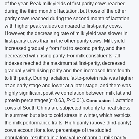
of the year. Peak milk yields of first-parity cows reached
during the third month of lactation, but those of the other
parity cows reached during the second month of lactation
with higher peak values compared to first-parity cows.
However, the decreasing rate of milk yield was slower in
first-parity cows than in the other parity cows. Milk yield
increased gradually from first to second parity, and then
decreased with rising parity. For milk constituents, all
indexes reached the maximum at first-parity, decreased
gradually with rising parity and then increased from fourth
to fifth parity. During lactation, fat-to-protein rate was higher
at an early stage and lower at a later stage, and there was
highly significant positive correlation between milk fat and
protein percentages(
r
=0.63,
P
<0.01).
Lactation
Conclusion
cows of South China are subjected not only to heat stress
in summer, but also to cold stress in winter, which restricts
the milk performance traits. High parity (above third-parity)
cows account for a low percentage of the studied
population, resulting in a low value of annual milk parity.