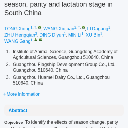
season, parity and lactation stage in
South China
1, †
,
2, †
,
1
TONG Xiong
,
WANG Xiujuan
,
LI Dagang
,
3
1
1
1
ZHU Hengqian
,
DING Diyun
,
MIN Li
,
XU Bin
,
1
,
,
WANG Gang
1.
Institute of Animal Science, Guangdong Academy of
Agricultural Sciences, Guangzhou 510640, China
2.
Guangzhou Flagship Development Group Co., Ltd.,
Guangzhou 510640, China
3.
Guangzhou Huamei Dairy Co., Ltd., Guangzhou
510640, China
More Information
Abstract
To identify the effects of season change, parity
Objective