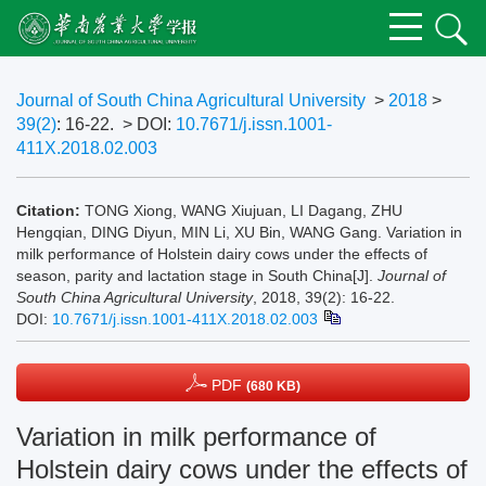
Journal of South China Agricultural University
>
2018
>
39(2)
: 16-22.
> DOI:
10.7671/j.issn.1001-
411X.2018.02.003
Citation:
TONG Xiong, WANG Xiujuan, LI Dagang, ZHU
Hengqian, DING Diyun, MIN Li, XU Bin, WANG Gang. Variation in
milk performance of Holstein dairy cows under the effects of
season, parity and lactation stage in South China[J].
Journal of
South China Agricultural University
, 2018, 39(2): 16-22.
DOI:
10.7671/j.issn.1001-411X.2018.02.003
PDF
(680 KB)
Variation in milk performance of
Holstein dairy cows under the effects of