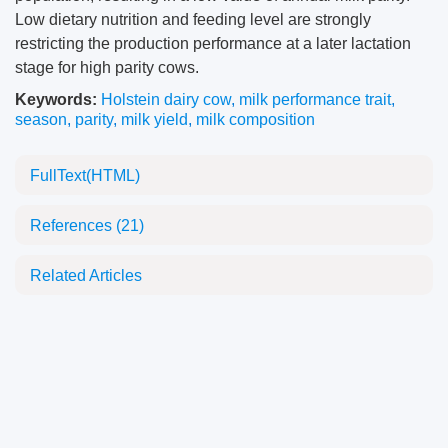
Low dietary nutrition and feeding level are strongly
restricting the production performance at a later lactation
stage for high parity cows.
Keywords:
Holstein dairy cow
,
milk performance trait
,
season
,
parity
,
milk yield
,
milk composition
FullText(HTML)
References
(21)
Related Articles