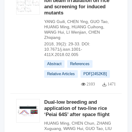
ion beam irradiation on rice
and screening for induced
mutants
YANG Guili
,
CHEN Ying
,
GUO Tao
,
HUANG Ming
,
HUANG Cuihong
,
WANG Hui
,
LI Wenjian
,
CHEN
Zhiqiang
2018, 39(2): 29-33.
DOI:
10.7671/j.issn.1001-
411X.2018.02.005
Abstract
References
Relative Articles
PDF[
2452KB
]
2103
1471
Dual-low breeding and
application of two-line rice
‘Peiai 64S’ after space flight
HUANG Ming
,
CHEN Chun
,
ZHANG
Xuguang
,
WANG Hui
,
GUO Tao
,
LIU