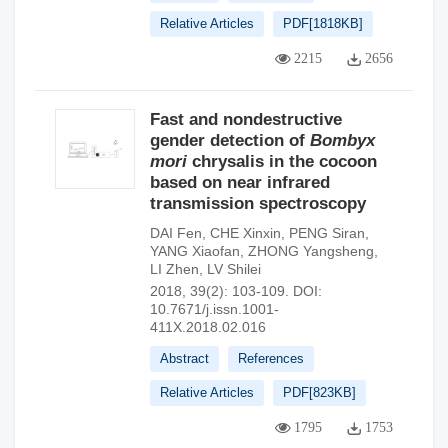
Relative Articles
PDF[
1818KB
]
2215
2656
Fast and nondestructive
gender detection of
Bombyx
mori
chrysalis in the cocoon
based on near infrared
transmission spectroscopy
DAI Fen
,
CHE Xinxin
,
PENG Siran
,
YANG Xiaofan
,
ZHONG Yangsheng
,
LI Zhen
,
LV Shilei
2018, 39(2): 103-109.
DOI:
10.7671/j.issn.1001-
411X.2018.02.016
Abstract
References
Relative Articles
PDF[
823KB
]
1795
1753