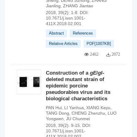
Sheng
,
DENG Jizhong
,
ZHANG
Jianling
,
ZHANG Jiantao
2018, 39(2): 1-8.
DOI:
10.7671/j.issn.1001-
411X.2018.02.001
Abstract
References
Relative Articles
PDF[
1007KB
]
2462
2072
Construction of a
gE
/
gI
-
deleted mutant strain of
epidemic porcine
pseudorabies virus and its
biological characteristics
PAN Hui
,
LI Yanhua
,
XIANG Keyu
,
TANG Dong
,
CHENG Zhenzhu
,
LUO
Yongwen
,
JU Chunmei
2018, 39(2): 9-15.
DOI:
10.7671/j.issn.1001-
411X.2018.02.002