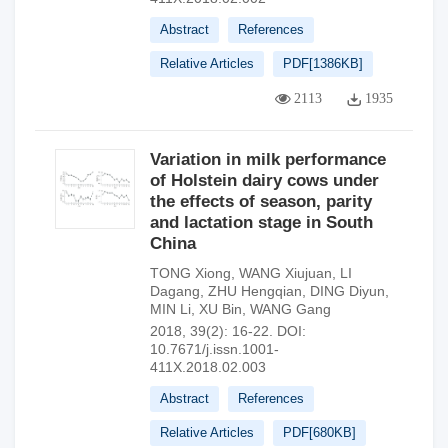
Abstract
References
Relative Articles
PDF[
1386KB
]
2113
1935
Variation in milk performance
of Holstein dairy cows under
the effects of season, parity
and lactation stage in South
China
TONG Xiong
,
WANG Xiujuan
,
LI
Dagang
,
ZHU Hengqian
,
DING Diyun
,
MIN Li
,
XU Bin
,
WANG Gang
2018, 39(2): 16-22.
DOI:
10.7671/j.issn.1001-
411X.2018.02.003
Abstract
References
Relative Articles
PDF[
680KB
]