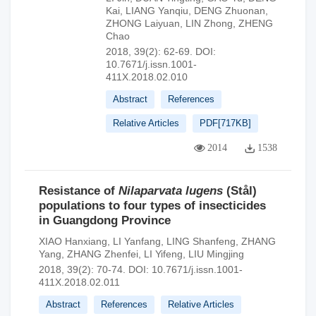
Kai
,
LIANG Yanqiu
,
DENG Zhuonan
,
ZHONG Laiyuan
,
LIN Zhong
,
ZHENG
Chao
2018, 39(2): 62-69.
DOI:
10.7671/j.issn.1001-
411X.2018.02.010
Abstract
References
Relative Articles
PDF[
717KB
]
2014
1538
Resistance of
Nilaparvata lugens
(Stål)
populations to four types of insecticides
in Guangdong Province
XIAO Hanxiang
,
LI Yanfang
,
LING Shanfeng
,
ZHANG
Yang
,
ZHANG Zhenfei
,
LI Yifeng
,
LIU Mingjing
2018, 39(2): 70-74.
DOI:
10.7671/j.issn.1001-
411X.2018.02.011
Abstract
References
Relative Articles