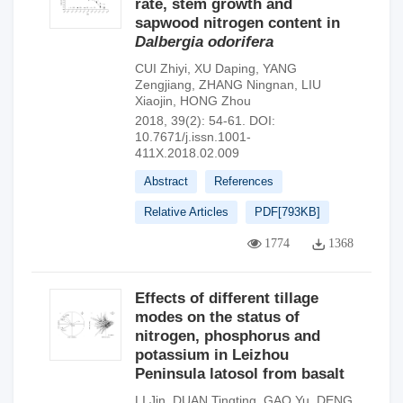
rate, stem growth and
sapwood nitrogen content in
Dalbergia odorifera
CUI Zhiyi
,
XU Daping
,
YANG
Zengjiang
,
ZHANG Ningnan
,
LIU
Xiaojin
,
HONG Zhou
2018, 39(2): 54-61.
DOI:
10.7671/j.issn.1001-
411X.2018.02.009
Abstract
References
Relative Articles
PDF[
793KB
]
1774
1368
Effects of different tillage
modes on the status of
nitrogen, phosphorus and
potassium in Leizhou
Peninsula latosol from basalt
LI Jin
,
DUAN Tingting
,
GAO Yu
,
DENG