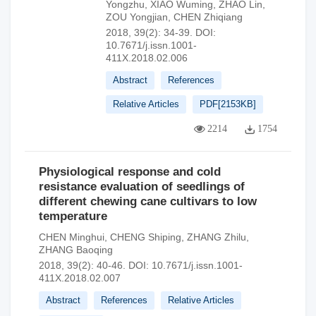
Yongzhu
,
XIAO Wuming
,
ZHAO Lin
,
ZOU Yongjian
,
CHEN Zhiqiang
2018, 39(2): 34-39.
DOI:
10.7671/j.issn.1001-
411X.2018.02.006
Abstract
References
Relative Articles
PDF[
2153KB
]
2214
1754
Physiological response and cold
resistance evaluation of seedlings of
different chewing cane cultivars to low
temperature
CHEN Minghui
,
CHENG Shiping
,
ZHANG Zhilu
,
ZHANG Baoqing
2018, 39(2): 40-46.
DOI:
10.7671/j.issn.1001-
411X.2018.02.007
Abstract
References
Relative Articles