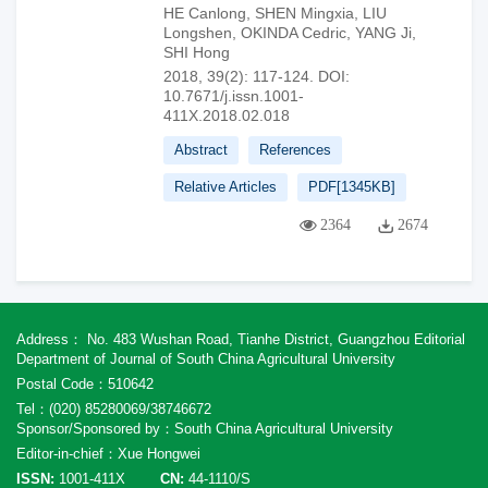
HE Canlong
,
SHEN Mingxia
,
LIU
Longshen
,
OKINDA Cedric
,
YANG Ji
,
SHI Hong
2018, 39(2): 117-124.
DOI:
10.7671/j.issn.1001-
411X.2018.02.018
Abstract
References
Relative Articles
PDF[
1345KB
]
2364
2674
Address： No. 483 Wushan Road, Tianhe District, Guangzhou Editorial
Department of Journal of South China Agricultural University
Postal Code：510642
Tel：(020) 85280069/38746672
Sponsor/Sponsored by：South China Agricultural University
Editor-in-chief：Xue Hongwei
ISSN:
1001-411X
CN:
44-1110/S