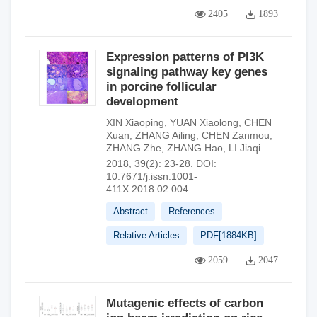
2405
1893
Expression patterns of PI3K
signaling pathway key genes
in porcine follicular
development
XIN Xiaoping
,
YUAN Xiaolong
,
CHEN
Xuan
,
ZHANG Ailing
,
CHEN Zanmou
,
ZHANG Zhe
,
ZHANG Hao
,
LI Jiaqi
2018, 39(2): 23-28.
DOI:
10.7671/j.issn.1001-
411X.2018.02.004
Abstract
References
Relative Articles
PDF[
1884KB
]
2059
2047
Mutagenic effects of carbon