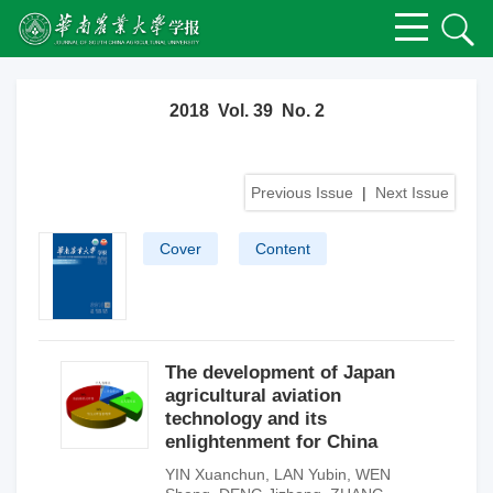
2018 Vol. 39 No. 2
Previous Issue
|
Next Issue
Cover
Content
The development of Japan
agricultural aviation
technology and its
enlightenment for China
YIN Xuanchun
,
LAN Yubin
,
WEN