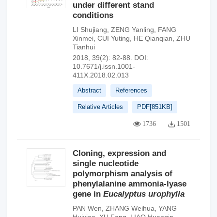
under different stand
conditions
LI Shujiang
,
ZENG Yanling
,
FANG
Xinmei
,
CUI Yuting
,
HE Qianqian
,
ZHU
Tianhui
2018, 39(2): 82-88.
DOI:
10.7671/j.issn.1001-
411X.2018.02.013
Abstract
References
Relative Articles
PDF[
851KB
]
1736
1501
Cloning, expression and
single nucleotide
polymorphism analysis of
phenylalanine ammonia-lyase
gene in
Eucalyptus urophylla
PAN Wen
,
ZHANG Weihua
,
YANG