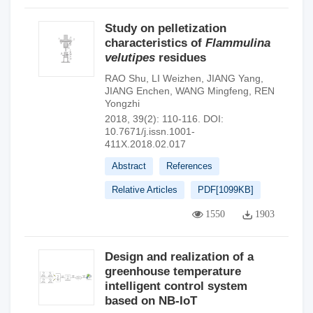
Study on pelletization
characteristics of
Flammulina
velutipes
residues
RAO Shu
,
LI Weizhen
,
JIANG Yang
,
JIANG Enchen
,
WANG Mingfeng
,
REN
Yongzhi
2018, 39(2): 110-116.
DOI:
10.7671/j.issn.1001-
411X.2018.02.017
Abstract
References
Relative Articles
PDF[
1099KB
]
1550
1903
Design and realization of a
greenhouse temperature
intelligent control system
based on NB-IoT