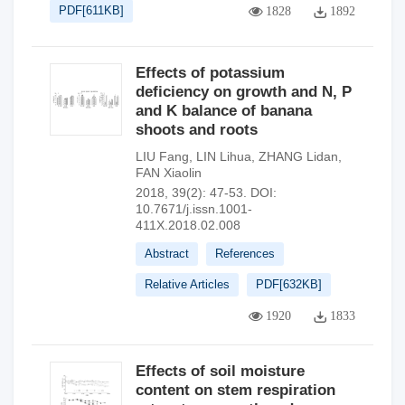
PDF[
611KB
]
1828
1892
Effects of potassium
deficiency on growth and N, P
and K balance of banana
shoots and roots
LIU Fang
,
LIN Lihua
,
ZHANG Lidan
,
FAN Xiaolin
2018, 39(2): 47-53.
DOI:
10.7671/j.issn.1001-
411X.2018.02.008
Abstract
References
Relative Articles
PDF[
632KB
]
1920
1833
Effects of soil moisture
content on stem respiration