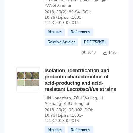
Huixiao
,
XU Fang
,
LIAO Huanqin
,
YANG Xiaohui
2018, 39(2): 89-94.
DOI:
10.7671/j.issn.1001-
411X.2018.02.014
Abstract
References
Relative Articles
PDF[
753KB
]
1640
1495
Isolation, identification and
probiotic characteristics of
acid-producing and acid-
resistant
Lactobacillus
strains
LIN Longzhen
,
ZOU Weiling
,
LI
Anzhang
,
ZHU Honghui
2018, 39(2): 95-102.
DOI:
10.7671/j.issn.1001-
411X.2018.02.015
Abstract
References