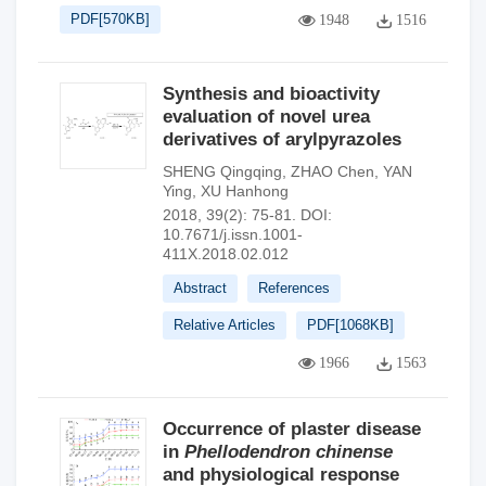
PDF[
570KB
]
1948
1516
Synthesis and bioactivity
evaluation of novel urea
derivatives of arylpyrazoles
SHENG Qingqing
,
ZHAO Chen
,
YAN
Ying
,
XU Hanhong
2018, 39(2): 75-81.
DOI:
10.7671/j.issn.1001-
411X.2018.02.012
Abstract
References
Relative Articles
PDF[
1068KB
]
1966
1563
Occurrence of plaster disease
in
Phellodendron chinense
and physiological response