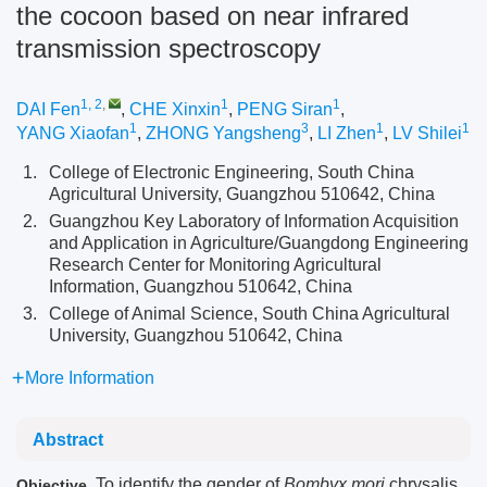
the cocoon based on near infrared
transmission spectroscopy
1, 2
,
1
1
DAI Fen
,
CHE Xinxin
,
PENG Siran
,
1
3
1
1
YANG Xiaofan
,
ZHONG Yangsheng
,
LI Zhen
,
LV Shilei
1.
College of Electronic Engineering, South China
Agricultural University, Guangzhou 510642, China
2.
Guangzhou Key Laboratory of Information Acquisition
and Application in Agriculture/Guangdong Engineering
Research Center for Monitoring Agricultural
Information, Guangzhou 510642, China
3.
College of Animal Science, South China Agricultural
University, Guangzhou 510642, China
More Information
Abstract
To identify the gender of
Bombyx mori
chrysalis
Objective