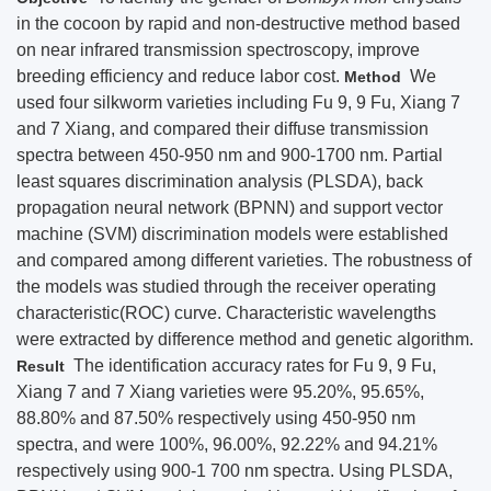
in the cocoon by rapid and non-destructive method based
on near infrared transmission spectroscopy, improve
breeding efficiency and reduce labor cost.
We
Method
used four silkworm varieties including Fu 9, 9 Fu, Xiang 7
and 7 Xiang, and compared their diffuse transmission
spectra between 450-950 nm and 900-1700 nm. Partial
least squares discrimination analysis (PLSDA), back
propagation neural network (BPNN) and support vector
machine (SVM) discrimination models were established
and compared among different varieties. The robustness of
the models was studied through the receiver operating
characteristic(ROC) curve. Characteristic wavelengths
were extracted by difference method and genetic algorithm.
The identification accuracy rates for Fu 9, 9 Fu,
Result
Xiang 7 and 7 Xiang varieties were 95.20%, 95.65%,
88.80% and 87.50% respectively using 450-950 nm
spectra, and were 100%, 96.00%, 92.22% and 94.21%
respectively using 900-1 700 nm spectra. Using PLSDA,