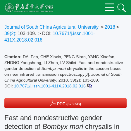
Journal of South China Agricultural University
>
2018
>
39(2)
: 103-109.
> DOI:
10.7671/j.issn.1001-
411X.2018.02.016
Citation:
DAI Fen, CHE Xinxin, PENG Siran, YANG Xiaofan,
ZHONG Yangsheng, LI Zhen, LV Shilei. Fast and nondestructive
gender detection of
Bombyx mori
chrysalis in the cocoon based
on near infrared transmission spectroscopy[J].
Journal of South
China Agricultural University
, 2018, 39(2): 103-109.
DOI:
10.7671/j.issn.1001-411X.2018.02.016
PDF
(823 KB)
Fast and nondestructive gender
detection of
Bombyx mori
chrysalis in