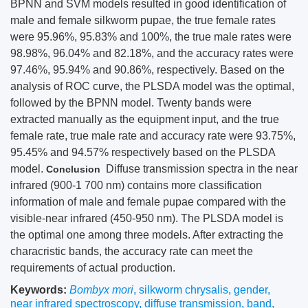
BPNN and SVM models resulted in good identification of
male and female silkworm pupae, the true female rates
were 95.96%, 95.83% and 100%, the true male rates were
98.98%, 96.04% and 82.18%, and the accuracy rates were
97.46%, 95.94% and 90.86%, respectively. Based on the
analysis of ROC curve, the PLSDA model was the optimal,
followed by the BPNN model. Twenty bands were
extracted manually as the equipment input, and the true
female rate, true male rate and accuracy rate were 93.75%,
95.45% and 94.57% respectively based on the PLSDA
model.
Diffuse transmission spectra in the near
Conclusion
infrared (900-1 700 nm) contains more classification
information of male and female pupae compared with the
visible-near infrared (450-950 nm). The PLSDA model is
the optimal one among three models. After extracting the
characristic bands, the accuracy rate can meet the
requirements of actual production.
Keywords:
Bombyx mori
,
silkworm chrysalis
,
gender
,
near infrared spectroscopy
,
diffuse transmission
,
band
,