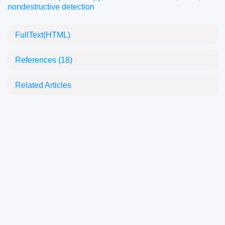
nondestructive detection
FullText(HTML)
References
(18)
Related Articles