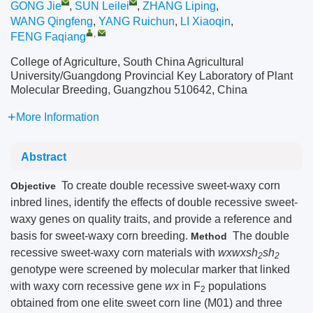
GONG Jie
,
SUN Leilei
,
ZHANG Liping
,
WANG Qingfeng
,
YANG Ruichun
,
LI Xiaoqin
,
,
FENG Faqiang
College of Agriculture, South China Agricultural
University/Guangdong Provincial Key Laboratory of Plant
Molecular Breeding, Guangzhou 510642, China
More Information
Abstract
To create double recessive sweet-waxy corn
Objective
inbred lines, identify the effects of double recessive sweet-
waxy genes on quality traits, and provide a reference and
basis for sweet-waxy corn breeding.
The double
Method
recessive sweet-waxy corn materials with
wxwxsh
sh
2
2
genotype were screened by molecular marker that linked
with waxy corn recessive gene
wx
in F
populations
2
obtained from one elite sweet corn line (M01) and three