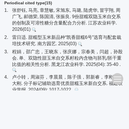
Periodical cited type(15)
1.
张舒钰, 马亮, 章慧敏, 宋旭东, 马璐, 陆虎华, 冒宇翔, 周
广飞, 郝德荣, 陈国清, 张振良. 9份甜糯双隐玉米自交系
的创制及可溶性糖分含量配合力分析. 江苏农业科学.
2026(01)
2.
雷日适. 甜糯型玉米新品种“凯香甜糯6号”选育与配套栽
培技术研究. 南方园艺. 2025(03)
3.
程娟，邵广忠，王晓东，张庆娜，宗春美，闫超，孙殷
会. 单、双隐性甜玉米自交系籽粒内含物与胚乳/胚干重
比值的相关性分析. 黑龙江农业科学. 2025(04): 35-40 .
4.
卢小转，周淑芬，李晨晨，陈子强，郭新睿，李刚，田
大刚. 分子标记辅助选育优质甜糯玉米新自交系. 福建农
业学报. 2024(09): 1017-1022 .
5.
徐丽，史亚兴，席胜利，俞嫒年，卢柏山，赵久然. “甜
味糯”新型鲜食玉米及其代表品种京科糯768的选育. 植
物遗传资源学报. 2023(01): 317-324 .
6.
吴地，蓝松涛，梁庆平，蒙成，高崇敏. 脆甜糯型玉米
新品种“天成蜜甜糯668”的选育. 广西农学报. 2023(01):