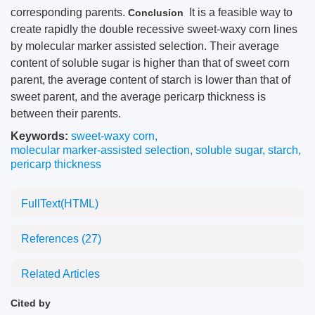
corresponding parents.
It is a feasible way to
Conclusion
create rapidly the double recessive sweet-waxy corn lines
by molecular marker assisted selection. Their average
content of soluble sugar is higher than that of sweet corn
parent, the average content of starch is lower than that of
sweet parent, and the average pericarp thickness is
between their parents.
Keywords:
sweet-waxy corn
,
molecular marker-assisted selection
,
soluble sugar
,
starch
,
pericarp thickness
FullText(HTML)
References
(27)
Related Articles
Cited by