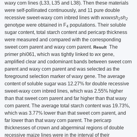
waxy corn lines (L33, L35 and L38). Then these materials
were self-pollinated continuously, and 11 pure double
recessive sweet-waxy corn inbred lines with
wxwxsh
sh
2
2
genotype were obtained in F
populations. Their soluble
4
sugar content, total starch content and pericarp thickness
were measured and compared with the corresponding
sweet corn parent and waxy corn parent.
The
Result
primer phi061, which was tightly linked to
wx
gene,
amplified clear and codominant bands between sweet corn
parent and waxy corn parent and was selected as the
foreground selection marker of waxy gene. The average
content of soluble sugar was 12.27% for double recessive
sweet-waxy corn inbred lines, which was 2.55% higher
than that sweet corn parent and far higher than that waxy
corn parent. The average total starch content was 19.73%,
which was 3.77% lower than that sweet corn parent, and
far lower than that waxy corn parent. The pericarp
thicknesses of crown and abgerminal regions of double
recessive maize lines were in the interval of their