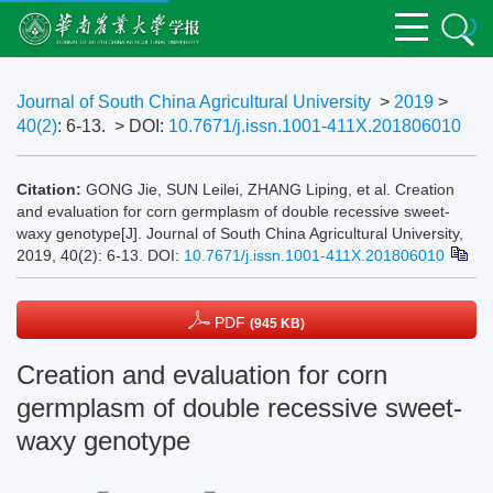
Journal of South China Agricultural University
>
2019
>
40(2)
: 6-13.
> DOI:
10.7671/j.issn.1001-411X.201806010
Citation:
GONG Jie, SUN Leilei, ZHANG Liping, et al. Creation
and evaluation for corn germplasm of double recessive sweet-
waxy genotype[J]. Journal of South China Agricultural University,
2019, 40(2): 6-13.
DOI:
10.7671/j.issn.1001-411X.201806010
PDF
(945 KB)
Creation and evaluation for corn
germplasm of double recessive sweet-
waxy genotype