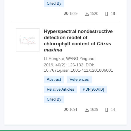
Cited By
1829
1520
18
Hyperspectral nondestructive
detection model of
chlorophyll content of
Citrus
maxima
LI Hengkai
,
WANG Yinghao
2019, 40(2): 126-132.
DOI:
10.7671/j.issn.1001-411X.201806001
Abstract
References
Relative Articles
PDF[
960KB
]
Cited By
1691
1639
14