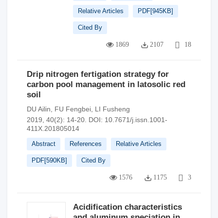
Relative Articles
PDF[
945KB
]
Cited By
1869
2107
18
Drip nitrogen fertigation strategy for
carbon pool management in latosolic red
soil
DU Ailin
,
FU Fengbei
,
LI Fusheng
2019, 40(2): 14-20.
DOI:
10.7671/j.issn.1001-
411X.201805014
Abstract
References
Relative Articles
PDF[
590KB
]
Cited By
1576
1175
3
Acidification characteristics
and aluminum speciation in