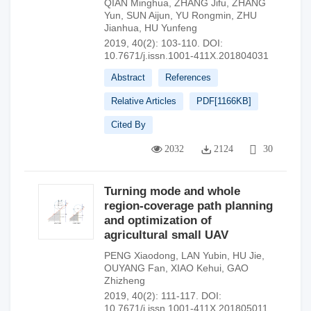
QIAN Minghua
,
ZHANG Jifu
,
ZHANG
Yun
,
SUN Aijun
,
YU Rongmin
,
ZHU
Jianhua
,
HU Yunfeng
2019, 40(2): 103-110.
DOI:
10.7671/j.issn.1001-411X.201804031
Abstract
References
Relative Articles
PDF[
1166KB
]
Cited By
2032
2124
30
Turning mode and whole
region-coverage path planning
and optimization of
agricultural small UAV
PENG Xiaodong
,
LAN Yubin
,
HU Jie
,
OUYANG Fan
,
XIAO Kehui
,
GAO
Zhizheng
2019, 40(2): 111-117.
DOI:
10.7671/j.issn.1001-411X.201805011