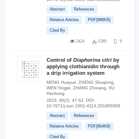
Abstract
References
Relative Articles
PDF[
988KB
]
Cited By
2424
1589
9
Control of
Diaphorina citri
by
applying clothianidin through
a drip irrigation system
MENG Huayue
,
ZHENG Shuqiong
,
WEN Yingjie
,
ZHANG Zhixiang
,
XU
Hanhong
2019, 40(2): 47-52.
DOI:
10.7671/j.issn.1001-411X.201805008
Abstract
References
Relative Articles
PDF[
864KB
]
Cited By