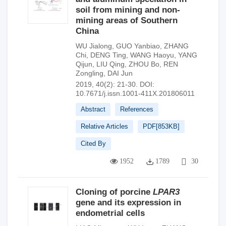
soil from mining and non-
mining areas of Southern
China
WU Jialong
,
GUO Yanbiao
,
ZHANG
Chi
,
DENG Ting
,
WANG Haoyu
,
YANG
Qijun
,
LIU Qing
,
ZHOU Bo
,
REN
Zongling
,
DAI Jun
2019, 40(2): 21-30.
DOI:
10.7671/j.issn.1001-411X.201806011
Abstract
References
Relative Articles
PDF[
853KB
]
Cited By
1952
1789
30
Cloning of porcine
LPAR3
gene and its expression in
endometrial cells