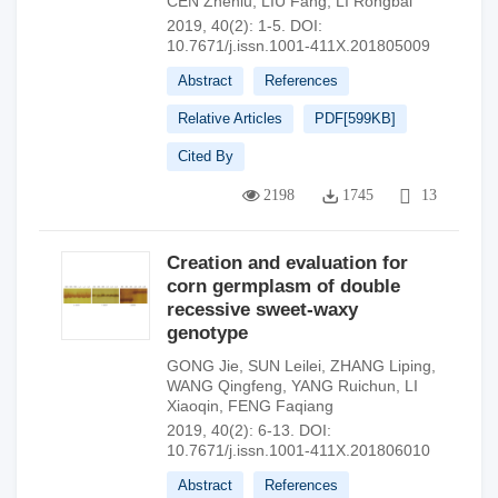
CEN Zhenlu
,
LIU Fang
,
LI Rongbai
2019, 40(2): 1-5.
DOI:
10.7671/j.issn.1001-411X.201805009
Abstract
References
Relative Articles
PDF[
599KB
]
Cited By
2198
1745
13
Creation and evaluation for
corn germplasm of double
recessive sweet-waxy
genotype
GONG Jie
,
SUN Leilei
,
ZHANG Liping
,
WANG Qingfeng
,
YANG Ruichun
,
LI
Xiaoqin
,
FENG Faqiang
2019, 40(2): 6-13.
DOI:
10.7671/j.issn.1001-411X.201806010
Abstract
References