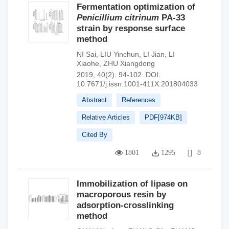
Fermentation optimization of
Penicillium citrinum
PA-33
strain by response surface
method
NI Sai
,
LIU Yinchun
,
LI Jian
,
LI
Xiaohe
,
ZHU Xiangdong
2019, 40(2): 94-102.
DOI:
10.7671/j.issn.1001-411X.201804033
Abstract
References
Relative Articles
PDF[
974KB
]
Cited By
1801
1295
8
Immobilization of lipase on
macroporous resin by
adsorption-crosslinking
method