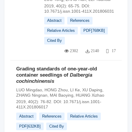
2019, 40(2): 65-75.
DOI:
10.7671/j.issn.1001-411X.201806031
Abstract
References
Relative Articles
PDF[
768KB
]
Cited By
2302
2140
17
Grading standards of one-year-old
container seedlings of
Dalbergia
cochinchinensis
LUO Mingdao
,
HONG Zhou
,
LI Ke
,
XU Daping
,
ZHANG Ningnan
,
MAI Baoying
,
HUANG Xizhao
2019, 40(2): 76-82.
DOI:
10.7671/j.issn.1001-
411X.201806017
Abstract
References
Relative Articles
PDF[
632KB
]
Cited By