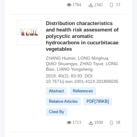
1784
2342
13
Distribution characteristics
and health risk assessment of
polycyclic aromatic
hydrocarbons in cucurbitacae
vegetables
ZHANG Huimin
,
LONG Minghua
,
QIAO Shuangyu
,
ZHAO Tiyue
,
LONG
Biao
,
LIANG Yongsheng
2019, 40(2): 83-93.
DOI:
10.7671/j.issn.1001-411X.201806035
Abstract
References
Relative Articles
PDF[
795KB
]
Cited By
1713
1930
18