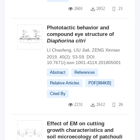
2601
2052
21
Phototactic behavior and
compound eye structure of
Diaphorina citri
LI Chaofeng
,
LIU Jiali
,
ZENG Xinnian
2019, 40(2): 53-59.
DOI:
10.7671/j.issn.1001-411X.201805001
Abstract
References
Relative Articles
PDF[
984KB
]
Cited By
2231
2612
26
Effect of EM on cutting
growth characteristics and
soil microecology of patchouli