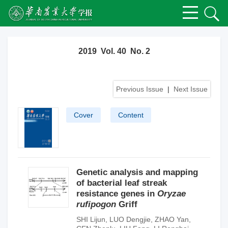
2019 Vol. 40 No. 2
Previous Issue
|
Next Issue
Cover
Content
Genetic analysis and mapping
of bacterial leaf streak
resistance genes in
Oryzae
rufipogon
Griff
SHI Lijun
,
LUO Dengjie
,
ZHAO Yan
,