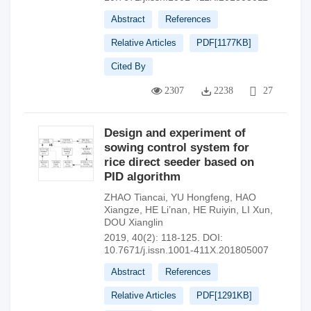
Abstract
References
Relative Articles
PDF[
1177KB
]
Cited By
2307
2238
27
Design and experiment of
sowing control system for
rice direct seeder based on
PID algorithm
ZHAO Tiancai
,
YU Hongfeng
,
HAO
Xiangze
,
HE Li’nan
,
HE Ruiyin
,
LI Xun
,
DOU Xianglin
2019, 40(2): 118-125.
DOI:
10.7671/j.issn.1001-411X.201805007
Abstract
References
Relative Articles
PDF[
1291KB
]