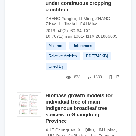
under continuous cropping
condition
ZHENG Yangbo
,
LI Ming
,
ZHANG
Zihao
,
LI Jinghui
,
CAI Miao
2019, 40(2): 60-64.
DOI:
10.7671/j.issn.1001-411X.201806005
Abstract
References
Relative Articles
PDF[
745KB
]
Cited By
1828
1330
17
Biomass growth models for
individual tree of main
indigenous broadleaf tree
species in Guangdong
Province
XUE Chunquan
,
XU Qihu
,
LIN Liping
,
LUO Yong
,
ZHAO Han
,
LEI Yuancai