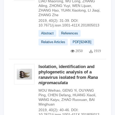
LIAO Miaorong
,
WU Long
,
ZHANG
Ailing
,
ZHONG Yuyi
,
WEN Lijuan
,
ZHANG Hao
,
YUAN Xiaolong
,
LI Jiaqi
,
ZHANG Zhe
2019, 40(2): 31-39.
DOI:
10.7671/j.issn.1001-411X.201805013
Abstract
References
Relative Articles
PDF[
924KB
]
2050
1919
Isolation, identification and
phylogenetic analysis of a
ranavirus isolated from
Rana
nigromaculata
MOU Weihao
,
GENG Yi
,
OUYANG
Ping
,
CHEN Defang
,
HUANG Xiaoli
,
WANG Kaiyu
,
ZHAO Ruoxuan
,
BAI
Minghuan
2019, 40(2): 40-46.
DOI:
10.7671/j.issn.1001-411X.201805012