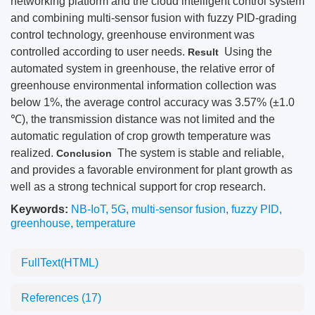
networking platform and the cloud intelligent control system
and combining multi-sensor fusion with fuzzy PID-grading
control technology, greenhouse environment was
controlled according to user needs.
Using the
Result
automated system in greenhouse, the relative error of
greenhouse environmental information collection was
below 1%, the average control accuracy was 3.57% (±1.0
℃), the transmission distance was not limited and the
automatic regulation of crop growth temperature was
realized.
The system is stable and reliable,
Conclusion
and provides a favorable environment for plant growth as
well as a strong technical support for crop research.
Keywords:
NB-IoT
,
5G
,
multi-sensor fusion
,
fuzzy PID
,
greenhouse
,
temperature
FullText(HTML)
References
(17)