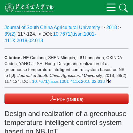
Journal of South China Agricultural University
>
2018
>
39(2)
: 117-124.
> DOI:
10.7671/j.issn.1001-
411X.2018.02.018
Citation:
HE Canlong, SHEN Mingxia, LIU Longshen, OKINDA
Cedric, YANG Ji, SHI Hong. Design and realization of a
greenhouse temperature intelligent control system based on NB-
IoT[J].
Journal of South China Agricultural University
, 2018, 39(2):
117-124.
DOI:
10.7671/j.issn.1001-411X.2018.02.018
PDF
(1345 KB)
Design and realization of a greenhouse
temperature intelligent control system
based on NB-IoT