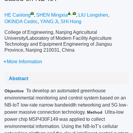
,
HE Canlong
,
SHEN Mingxia
,
LIU Longshen
,
OKINDA Cedric
,
YANG Ji
,
SHI Hong
College of Engineering, Nanjing Agricultural
University/Laboratory of Modern Facility Agriculture
Technology and Equipment Engineering of Jiangsu
Province, Nanjing 210031, China
More Information
Abstract
To develop an automated greenhouse
Objective
environmental monitoring and control system based on an
NB-IoT low-rate narrow bandwidth networking and 5G low-
power massive connection technology.
Ultra-low
Method
power chip MSP430F149 was applied to collect
environmental information. Using the NB-IoT's cellular