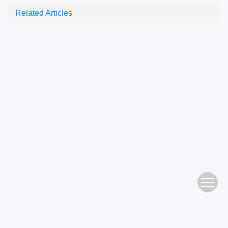
Related Articles