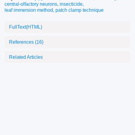
central-olfactory neurons
,
insecticide
,
leaf immersion method
,
patch clamp technique
FullText(HTML)
References
(16)
Related Articles