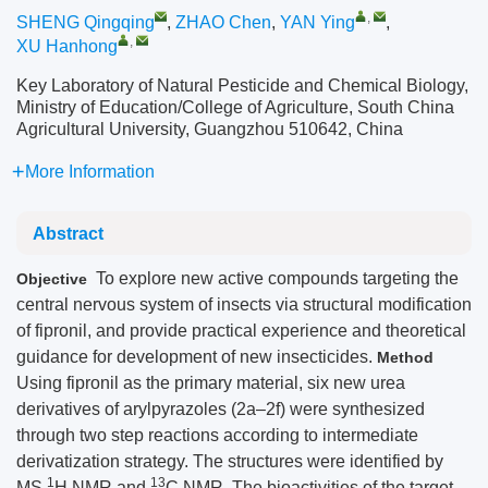
,
SHENG Qingqing
,
ZHAO Chen
,
YAN Ying
,
,
XU Hanhong
Key Laboratory of Natural Pesticide and Chemical Biology,
Ministry of Education/College of Agriculture, South China
Agricultural University, Guangzhou 510642, China
More Information
Abstract
To explore new active compounds targeting the
Objective
central nervous system of insects via structural modification
of fipronil, and provide practical experience and theoretical
guidance for development of new insecticides.
Method
Using fipronil as the primary material, six new urea
derivatives of arylpyrazoles (2a–2f) were synthesized
through two step reactions according to intermediate
derivatization strategy. The structures were identified by
1
13
MS,
H NMR and
C NMR. The bioactivities of the target