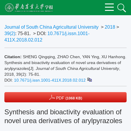
Journal of South China Agricultural University
>
2018
>
39(2)
: 75-81.
> DOI:
10.7671/j.issn.1001-
411X.2018.02.012
Citation:
SHENG Qingqing, ZHAO Chen, YAN Ying, XU Hanhong.
Synthesis and bioactivity evaluation of novel urea derivatives of
arylpyrazoles[J].
Journal of South China Agricultural University
,
2018, 39(2): 75-81.
DOI:
10.7671/j.issn.1001-411X.2018.02.012
PDF
(1068 KB)
Synthesis and bioactivity evaluation of
novel urea derivatives of arylpyrazoles