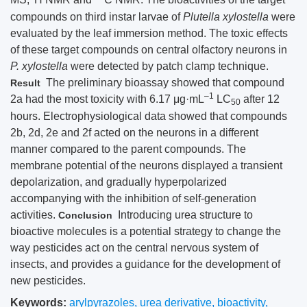
compounds on third instar larvae of
Plutella xylostella
were
evaluated by the leaf immersion method. The toxic effects
of these target compounds on central olfactory neurons in
P. xylostella
were detected by patch clamp technique.
The preliminary bioassay showed that compound
Result
–1
2a had the most toxicity with 6.17 μg·mL
LC
after 12
50
hours. Electrophysiological data showed that compounds
2b, 2d, 2e and 2f acted on the neurons in a different
manner compared to the parent compounds. The
membrane potential of the neurons displayed a transient
depolarization, and gradually hyperpolarized
accompanying with the inhibition of self-generation
activities.
Introducing urea structure to
Conclusion
bioactive molecules is a potential strategy to change the
way pesticides act on the central nervous system of
insects, and provides a guidance for the development of
new pesticides.
Keywords:
arylpyrazoles
,
urea derivative
,
bioactivity
,