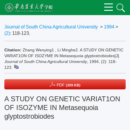
Journal of South China Agricultural University
>
1994
>
(2)
: 118-123.
Citation:
Zhang Wenying1 , Li Minghe2. A STUDY ON GENETIC
VARIAT1ON OF ISOZYME IN Metasequoia glyptostrobiodes[J].
Journal of South China Agricultural University
, 1994, (2): 118-
123.
PDF
(309 KB)
A STUDY ON GENETIC VARIAT1ON
OF ISOZYME IN Metasequoia
glyptostrobiodes