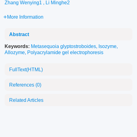
Zhang Wenying1 , Li Minghe2
More Information
Abstract
Keywords:
Metasequoia glyptostroboides
,
Isozyme
,
Allozyme
,
Polyacrylamide gel electrophoresis
FullText(HTML)
References
(0)
Related Articles