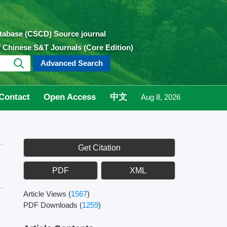
atabase (CSCD) Source journal
of Chinese S&T Journals (Core Edition)
Advanced Search
Contact
Open Access
中文
Aug 8, 2026
Get Citation
PDF
XML
Article Views
(
1567
)
PDF Downloads
(
1259
)