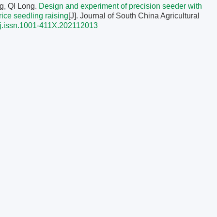
g, QI Long.
Design and experiment of precision seeder with
 rice seedling raising
[J]. Journal of South China Agricultural
j.issn.1001-411X.202112013