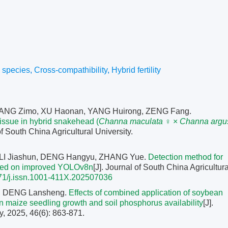
o species
,
Cross-compathibility
,
Hybrid fertility
ANG Zimo, XU Haonan, YANG Huirong, ZENG Fang.
issue in hybrid snakehead (
Channa maculata
♀ ×
Channa argu
of South China Agricultural University.
 LI Jiashun, DENG Hangyu, ZHANG Yue.
Detection method for
based on improved YOLOv8n
[J]. Journal of South China Agricultura
71/j.issn.1001-411X.202507036
, DENG Lansheng.
Effects of combined application of soybean
on maize seedling growth and soil phosphorus availability
[J].
y, 2025, 46(6): 863-871.