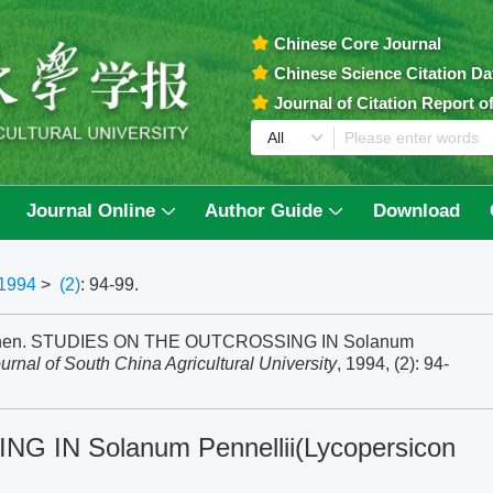
Chinese Core Journal
Chinese Science Citation D
Journal of Citation Report 
Journal Online
Author Guide
Download
1994
>
(2)
: 94-99.
izhen. STUDIES ON THE OUTCROSSING IN Solanum
urnal of South China Agricultural University
, 1994, (2): 94-
IN Solanum Pennellii(Lycopersicon