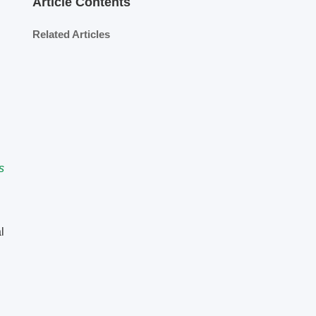
Article Contents
Related Articles
s
l