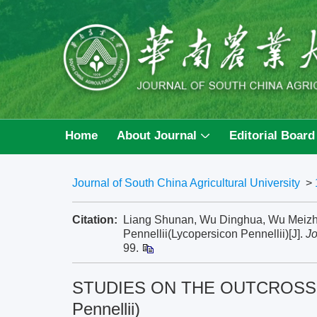
Home
About Journal
Editorial Board
Journal of South China Agricultural University
>
Citation:
Liang Shunan, Wu Dinghua, Wu Me
Pennellii(Lycopersicon Pennellii)[J].
Jo
99.
STUDIES ON THE OUTCROSSING 
Pennellii)