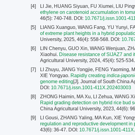
[4]
LI Jie, HUANG Siyuan, FU Xiumei, LIU Pin
ethylene on carotenoid accumulation in tomat
46(5): 740-748.
DOI:
10.7671/j.issn.1001-4
[5]
LIANG Xuanguo, WANG Fang, YU Yunyi, F
of extreme plant heights in a hybrid populati
University, 2025, 46(4): 558-568.
DOI:
10.76
[6]
LIN Chenyu, GUO Xin, WANG Wenjuan, ZHA
Xiaohui.
Disease resistance of SlJAZ7 and it
Agricultural University, 2024, 45(4): 525-534
[7]
LI Zhuyu, JIANG Yongjie, FENG Yaoming, M
XIE Yongyao.
Rapidly creating
indica
-
japoni
genome editing
[J]. Journal of South China Ag
DOI:
10.7671/j.issn.1001-411X.202403003
[8]
ZHONG Haimin, MA Xu, LI Zehua, WANG Xic
Rapid grading detection on hybrid rice bu
China Agricultural University, 2023, 44(6): 
[9]
LI Gousi, ZHANG Yaling, MA Kun, XIE Yong
regulation and reproductive development in 
43(6): 36-47.
DOI:
10.7671/j.issn.1001-411