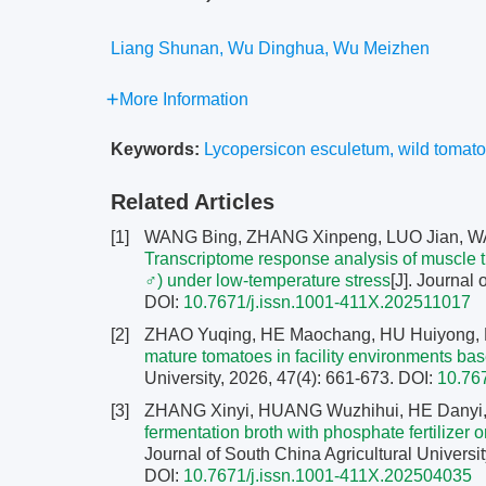
Liang Shunan, Wu Dinghua, Wu Meizhen
More Information
Keywords:
Lycopersicon esculetum
,
wild tomat
Related Articles
[1]
WANG Bing, ZHANG Xinpeng, LUO Jian, W
Transcriptome response analysis of muscle t
♂) under low-temperature stress
[J]. Journal 
DOI:
10.7671/j.issn.1001-411X.202511017
[2]
ZHAO Yuqing, HE Maochang, HU Huiyong,
mature tomatoes in facility environments 
University, 2026, 47(4): 661-673.
DOI:
10.76
[3]
ZHANG Xinyi, HUANG Wuzhihui, HE Danyi
fermentation broth with phosphate fertilizer 
Journal of South China Agricultural Universit
DOI:
10.7671/j.issn.1001-411X.202504035