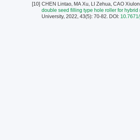
[10]
CHEN Lintao, MA Xu, LI Zehua, CAO Xiulon
double seed filling type hole roller for hybrid
University, 2022, 43(5): 70-82.
DOI:
10.7671/