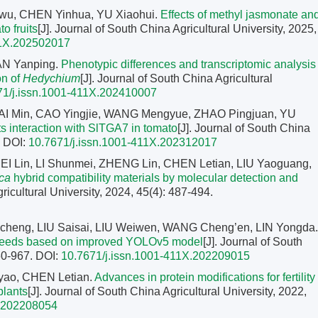
gwu, CHEN Yinhua, YU Xiaohui.
Effects of methyl jasmonate an
o fruits
[J]. Journal of South China Agricultural University, 2025,
11X.202502017
AN Yanping.
Phenotypic differences and transcriptomic analysis
on of
Hedychium
[J]. Journal of South China Agricultural
71/j.issn.1001-411X.202410007
I Min, CAO Yingjie, WANG Mengyue, ZHAO Pingjuan, YU
s interaction with SlTGA7 in tomato
[J]. Journal of South China
.
DOI:
10.7671/j.issn.1001-411X.202312017
EI Lin, LI Shunmei, ZHENG Lin, CHEN Letian, LIU Yaoguang,
ca
hybrid compatibility materials by molecular detection and
ricultural University, 2024, 45(4): 487-494.
heng, LIU Saisai, LIU Weiwen, WANG Cheng’en, LIN Yongda.
d seeds based on improved YOLOv5 model
[J]. Journal of South
960-967.
DOI:
10.7671/j.issn.1001-411X.202209015
yao, CHEN Letian.
Advances in protein modifications for fertility
plants
[J]. Journal of South China Agricultural University, 2022,
X.202208054