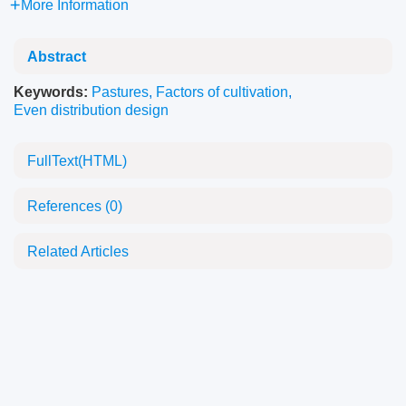
More Information
Abstract
Keywords:
Pastures
,
Factors of cultivation
,
Even distribution design
FullText(HTML)
References
(0)
Related Articles