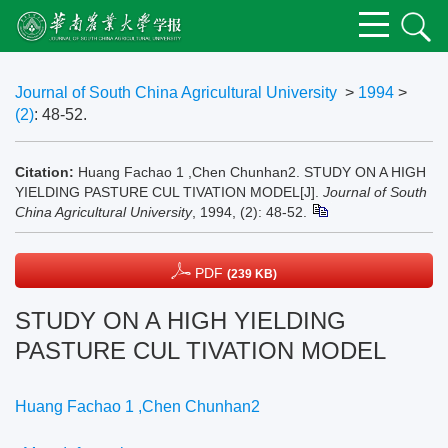
Journal of South China Agricultural University
>
1994
>
(2)
: 48-52.
Citation:
Huang Fachao 1 ,Chen Chunhan2. STUDY ON A HIGH
YIELDING PASTURE CUL TIVATION MODEL[J].
Journal of South
China Agricultural University
, 1994, (2): 48-52.
PDF
(239 KB)
STUDY ON A HIGH YIELDING
PASTURE CUL TIVATION MODEL
Huang Fachao 1 ,Chen Chunhan2