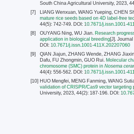
South China Agricultural University, 2023, 4
[7]
LIANG Wenxuan, WANG Yueping, CHEN Shen
mature rice seeds based on 4D label-free t
44(5): 742-749.
DOI:
10.7671/j.issn.1001-4
[8]
OUYANG Ning, WU Jian.
Research progress
application in biological breeding
[J]. Journa
DOI:
10.7671/j.issn.1001-411X.202207060
[9]
QIAN Jiajun, ZHANG Wende, ZHANG Jiaxi
Dafu, FU Zhongmin, GUO Rui.
Molecular cha
chromosome (SMC) protein in
Nosema cera
44(4): 556-562.
DOI:
10.7671/j.issn.1001-4
[10]
HUO Mengfei, MENG Fanming, WANG Sutia
validation of CRISPR/Cas9 vector targeting
University, 2023, 44(2): 187-196.
DOI:
10.76