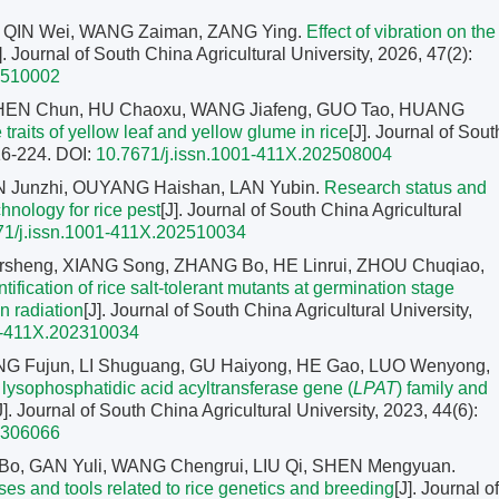
, QIN Wei, WANG Zaiman, ZANG Ying.
Effect of vibration on the
]. Journal of South China Agricultural University, 2026, 47(2):
2510002
CHEN Chun, HU Chaoxu, WANG Jiafeng, GUO Tao, HUANG
 traits of yellow leaf and yellow glume in rice
[J]. Journal of Sout
216-224.
DOI:
10.7671/j.issn.1001-411X.202508004
EN Junzhi, OUYANG Haishan, LAN Yubin.
Research status and
chnology for rice pest
[J]. Journal of South China Agricultural
71/j.issn.1001-411X.202510034
sheng, XIANG Song, ZHANG Bo, HE Linrui, ZHOU Chuqiao,
ification of rice salt-tolerant mutants at germination stage
 radiation
[J]. Journal of South China Agricultural University,
1-411X.202310034
NG Fujun, LI Shuguang, GU Haiyong, HE Gao, LUO Wenyong,
e lysophosphatidic acid acyltransferase gene (
LPAT
) family and
J]. Journal of South China Agricultural University, 2023, 44(6):
2306066
Bo, GAN Yuli, WANG Chengrui, LIU Qi, SHEN Mengyuan.
es and tools related to rice genetics and breeding
[J]. Journal of