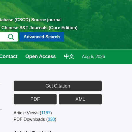
atabase (CSCD) Source journal
of Chinese S&T Journals (Core Edition)
Advanced Search
Contact
Open Access
中文
Aug 6, 2026
Get Citation
PDF
XML
Article Views
(
1197
)
PDF Downloads
(
930
)