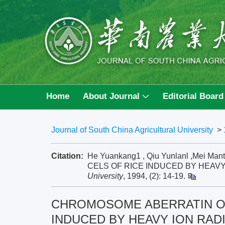
Home
About Journal
Editorial Board
Journal of South China Agricultural University
>
Citation:
He Yuankang1 , Qiu Yunlanl ,Me
CELS OF RICE INDUCED BY HEAVY 
University
, 1994, (2): 14-19.
CHROMOSOME ABERRATIN OF
INDUCED BY HEAVY ION RAD