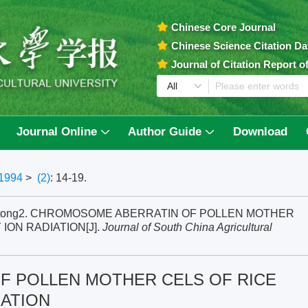
Chinese Core Journal
Chinese Science Citation D
Journal of Citation Report 
Journal Online
Author Guide
Download
1994
>
(2)
: 14-19.
i Mantong2. CHROMOSOME ABERRATIN OF POLLEN MOTHER
ION RADIATION[J].
Journal of South China Agricultural
 POLLEN MOTHER CELS OF RICE
IATION