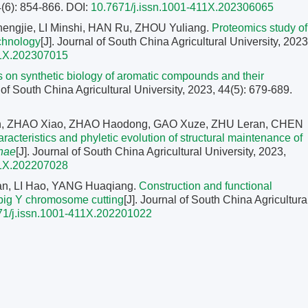
4(6): 854-866.
DOI:
10.7671/j.issn.1001-411X.202306065
gjie, LI Minshi, HAN Ru, ZHOU Yuliang.
Proteomics study of
echnology
[J]. Journal of South China Agricultural University, 2023
11X.202307015
 on synthetic biology of aromatic compounds and their
l of South China Agricultural University, 2023, 44(5): 679-689.
n, ZHAO Xiao, ZHAO Haodong, GAO Xuze, ZHU Leran, CHEN
racteristics and phyletic evolution of structural maintenance of
nae
[J]. Journal of South China Agricultural University, 2023,
11X.202207028
n, LI Hao, YANG Huaqiang.
Construction and functional
 pig Y chromosome cutting
[J]. Journal of South China Agricultura
71/j.issn.1001-411X.202201022