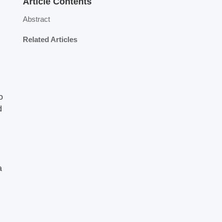
Article Contents
Abstract
Related Articles
o
d
a