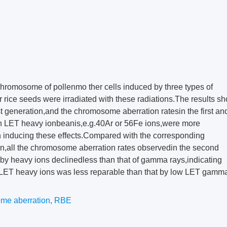
hromosome of pollenmo ther cells induced by three types of
r rice seeds were irradiated with these radiations.The results sh
irst generation,and the chromosome aberration ratesin the first an
h LET heavy ionbeanis,e.g.40Ar or 56Fe ions,were more
 inducing these effects.Compared with the corresponding
on,all the chromosome aberration rates observedin the second
by heavy ions declinedless than that of gamma rays,indicating
 LET heavy ions was less reparable than that by low LET gamm
me aberration
,
RBE