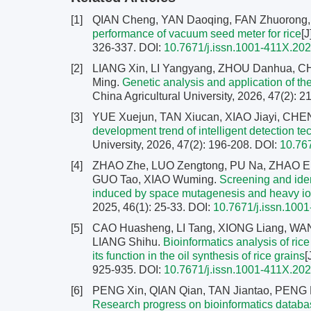
[1]
QIAN Cheng, YAN Daoqing, FAN Zhuorong
performance of vacuum seed meter for rice
[J
326-337.
DOI:
10.7671/j.issn.1001-411X.20
[2]
LIANG Xin, LI Yangyang, ZHOU Danhua, 
Ming.
Genetic analysis and application of the
China Agricultural University, 2026, 47(2): 
[3]
YUE Xuejun, TAN Xiucan, XIAO Jiayi, CH
development trend of intelligent detection te
University, 2026, 47(2): 196-208.
DOI:
10.76
[4]
ZHAO Zhe, LUO Zengtong, PU Na, ZHAO Er
GUO Tao, XIAO Wuming.
Screening and ident
induced by space mutagenesis and heavy ion
2025, 46(1): 25-33.
DOI:
10.7671/j.issn.100
[5]
CAO Huasheng, LI Tang, XIONG Liang, WA
LIANG Shihu.
Bioinformatics analysis of ric
its function in the oil synthesis of rice grains
[
925-935.
DOI:
10.7671/j.issn.1001-411X.20
[6]
PENG Xin, QIAN Qian, TAN Jiantao, PENG 
Research progress on bioinformatics databas