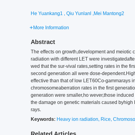
He Yuankang1 , Qiu Yunlanl ,Mei Mantong2
More Information
Abstract
The effects on growth,development and meiotic c
radiation with different LET were investigatedafte
wed that the sur-vival rates,setting rates in the f
second generation all were dose-dependent.Hig
effective than that of low LET60Co-gammarays in
chromosomeaberration rates in the first generati
generation were smaller,ho wever,those induced 
the damage on genetic materials caused byhigh
rays.
Keywords:
Heavy ion radiation
,
Rice
,
Chromoso
Related Articles