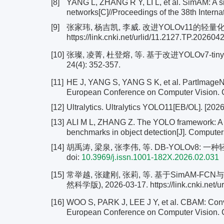
[8]
YANG L, ZHANG R Y, LI L, et al. SimAM: A si
networks[C]//Proceedings of the 38th Intern
[9]
张家玮, 杨吉凯, 李威. 改进YOLOv11的轻量化
https://link.cnki.net/urlid/11.2127.TP.202604
[10]
张璨, 凌菁, 杜登熔, 等. 基于改进YOLOv7-t
24(4): 352-357.
[11]
HE J, YANG S, YANG S K, et al. PartImageNet:
European Conference on Computer Vision. C
[12]
Ultralytics. Ultralytics YOLO11[EB/OL]. [2026-0
[13]
ALI M L, ZHANG Z. The YOLO framework: A c
benchmarks in object detection[J]. Computers
[14]
胡禹涛, 梁泉, 张李伟, 等. DB-YOLOv8: 一种
doi:
10.3969/j.issn.1001-182X.2026.02.031
[15]
常举越, 张建刚, 张莉, 等. 基于SimAM-F
然科学版), 2026-03-17. https://link.cnki.net/u
[16]
WOO S, PARK J, LEE J Y, et al. CBAM: Convo
European Conference on Computer Vision. Ch