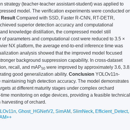
on strategy (teacher-teacher assistant-student) was applied to
mpressed model. The verification experiments were conducted o
.
Result
Compared with SSD, Faster R-CNN, RT-DETR,
eved superior detection accuracy and computational
 and knowledge distillation, the compressed model still
 of parameters and computational cost were reduced to 3.5 ×
avier NX platform, the average end-to-end inference time was
sualization analysis showed that the improved model focused
stronger background suppression capability. In cross-dataset
sion, recall, and mAP
were improved by approximately 3.6, 3.8
50
ating good generalization ability.
Conclusion
YOLOv11n-
 maintaining high detection accuracy. The model demonstrates
rgets at different maturity stages under complex orchard
-time monitoring on edge devices, providing a feasible technical
 harvesting of orchard.
LOv11n
,
Ghost_HGNetV2
,
SimAM
,
SlimNeck
,
Efficient_Detect
,
CAM++