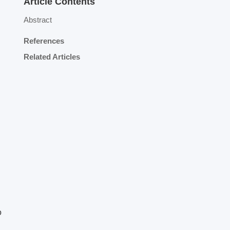
Article Contents
Abstract
References
Related Articles
o