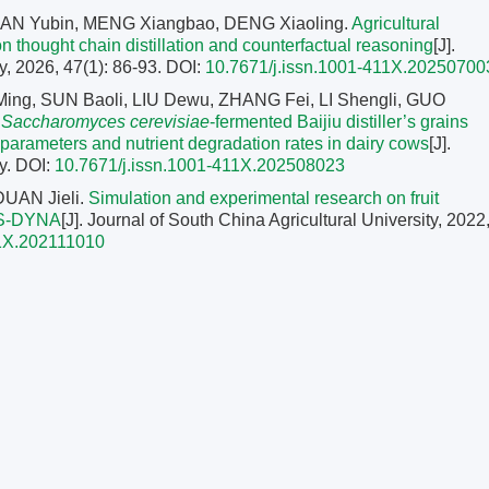
AN Yubin, MENG Xiangbao, DENG Xiaoling.
Agricultural
 thought chain distillation and counterfactual reasoning
[J].
y, 2026, 47(1): 86-93.
DOI:
10.7671/j.issn.1001-411X.20250700
Ming, SUN Baoli, LIU Dewu, ZHANG Fei, LI Shengli, GUO
f
Saccharomyces cerevisiae
-fermented Baijiu distiller’s grains
n parameters and nutrient degradation rates in dairy cows
[J].
y.
DOI:
10.7671/j.issn.1001-411X.202508023
DUAN Jieli.
Simulation and experimental research on fruit
LS-DYNA
[J]. Journal of South China Agricultural University, 2022
11X.202111010