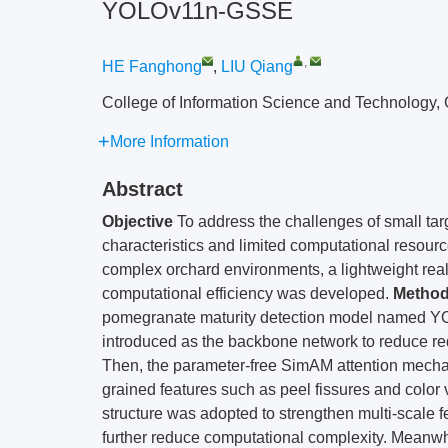
YOLOv11n-GSSE
,
HE Fanghong
,
LIU Qiang
College of Information Science and Technology, 
More Information
Abstract
Objective
To address the challenges of small targ
characteristics and limited computational resou
complex orchard environments, a lightweight rea
computational efficiency was developed.
Metho
pomegranate maturity detection model named 
introduced as the backbone network to reduce red
Then, the parameter-free SimAM attention mechan
grained features such as peel fissures and color v
structure was adopted to strengthen multi-scale f
further reduce computational complexity. Meanw