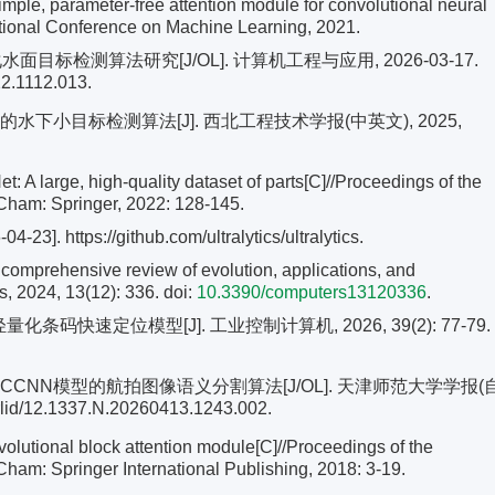
mple, parameter-free attention module for convolutional neural
ational Conference on Machine Learning, 2021.
水面目标检测算法研究[J/OL]. 计算机工程与应用, 2026-03-17.
22.1112.013.
iny的水下小目标检测算法[J]. 西北工程技术学报(中英文), 2025,
 A large, high-quality dataset of parts[C]//Proceedings of the
ham: Springer, 2022: 128-145.
4-23]. https://github.com/ultralytics/ultralytics.
omprehensive review of evolution, applications, and
, 2024, 13(12): 336. doi:
10.3390/computers13120336
.
轻量化条码快速定位模型[J]. 工业控制计算机, 2026, 39(2): 77-79.
CN与CCNN模型的航拍图像语义分割算法[J/OL]. 天津师范大学学报(
rlid/12.1337.N.20260413.1243.002.
lutional block attention module[C]//Proceedings of the
am: Springer International Publishing, 2018: 3-19.