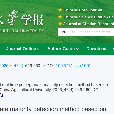
Chinese Core Journal
Chinese Science Citation D
Journal of Citation Report 
Journal Online
Author Guide
Download
2026
>
47(4)
: 649-660.
> DOI:
10.7671/j.issn.1001-
t real-time pomegranate maturity detection method based on
ina Agricultural University, 2026, 47(4): 649-660.
DOI:
nate maturity detection method based on