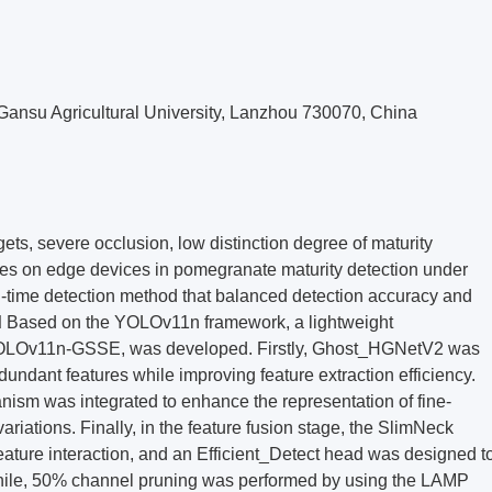
Gansu Agricultural University, Lanzhou 730070, China
ets, severe occlusion, low distinction degree of maturity
rces on edge devices in pomegranate maturity detection under
l-time detection method that balanced detection accuracy and
d
Based on the YOLOv11n framework, a lightweight
YOLOv11n-GSSE, was developed. Firstly, Ghost_HGNetV2 was
undant features while improving feature extraction efficiency.
ism was integrated to enhance the representation of fine-
ariations. Finally, in the feature fusion stage, the SlimNeck
eature interaction, and an Efficient_Detect head was designed t
hile, 50% channel pruning was performed by using the LAMP