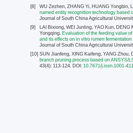
[8]
WU Zezhen, ZHANG Yi, HUANG Yongbin, L
named entity recognition technology based on
Journal of South China Agricultural Universit
[9]
LAI Bixiong, WEI Junling, YAO Kun, DENG 
Yongqing.
Evaluation of the feeding value o
and its effects on in vitro rumen fermentatio
Journal of South China Agricultural Universit
[10]
SUN Jianfeng, XING Kaifeng, YANG Zhou, 
branch pruning process based on ANSYS/
43(4): 113-124.
DOI:
10.7671/j.issn.1001-4