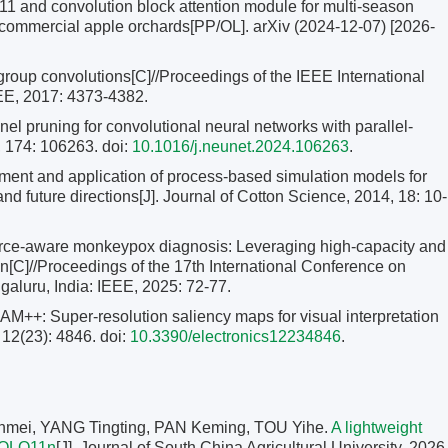
nd convolution block attention module for multi-season
 commercial apple orchards[PP/OL]. arXiv (2024-12-07) [2026-
group convolutions[C]//Proceedings of the IEEE International
EE, 2017: 4373-4382.
l pruning for convolutional neural networks with parallel-
, 174: 106263. doi:
10.1016/j.neunet.2024.106263
.
nt and application of process-based simulation models for
and future directions[J]. Journal of Cotton Science, 2014, 18: 10-
rce-aware monkeypox diagnosis: Leveraging high-capacity and
on[C]//Proceedings of the 17th International Conference on
luru, India: IEEE, 2025: 72-77.
AM++: Super-resolution saliency maps for visual interpretation
 12(23): 4846. doi:
10.3390/electronics12234846
.
mei, YANG Tingting, PAN Keming, TOU Yihe.
A lightweight
 YOLO11n
[J]. Journal of South China Agricultural University, 2026