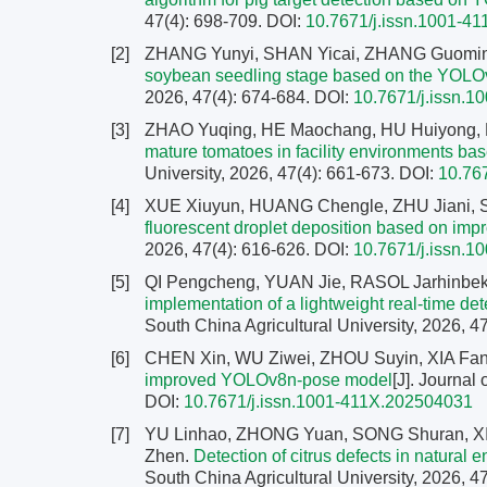
47(4): 698-709.
DOI:
10.7671/j.issn.1001-4
[2]
ZHANG Yunyi, SHAN Yicai, ZHANG Guomi
soybean seedling stage based on the YOLO
2026, 47(4): 674-684.
DOI:
10.7671/j.issn.
[3]
ZHAO Yuqing, HE Maochang, HU Huiyong,
mature tomatoes in facility environments 
University, 2026, 47(4): 661-673.
DOI:
10.76
[4]
XUE Xiuyun, HUANG Chengle, ZHU Jiani, S
fluorescent droplet deposition based on i
2026, 47(4): 616-626.
DOI:
10.7671/j.issn.
[5]
QI Pengcheng, YUAN Jie, RASOL Jarhinbe
implementation of a lightweight real-time 
South China Agricultural University, 2026, 4
[6]
CHEN Xin, WU Ziwei, ZHOU Suyin, XIA Fa
improved YOLOv8n-pose model
[J]. Journal
DOI:
10.7671/j.issn.1001-411X.202504031
[7]
YU Linhao, ZHONG Yuan, SONG Shuran, XI
Zhen.
Detection of citrus defects in natura
South China Agricultural University, 2026, 4