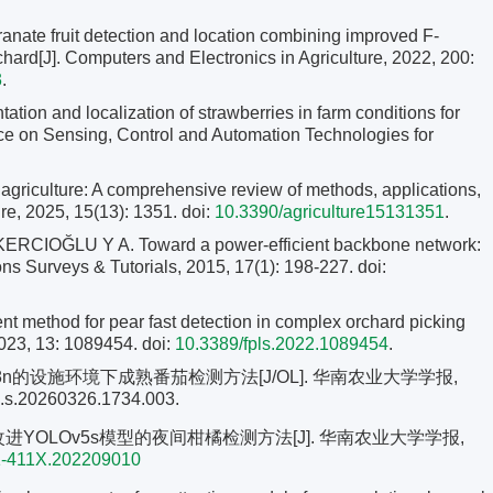
anate fruit detection and location combining improved F-
chard[J]. Computers and Electronics in Agriculture, 2022, 200:
3
.
ion and localization of strawberries in farm conditions for
nce on Sensing, Control and Automation Technologies for
griculture: A comprehensive review of methods, applications,
ure, 2025, 15(13): 1351. doi:
10.3390/agriculture15131351
.
OĞLU Y A. Toward a power-efficient backbone network:
ns Surveys & Tutorials, 2015, 17(1): 198-227.
doi:
 method for pear fast detection in complex orchard picking
2023, 13: 1089454. doi:
10.3389/fpls.2022.1089454
.
Ov8n的设施环境下成熟番茄检测方法[J/OL]. 华南农业大学学报,
110.s.20260326.1734.003.
改进YOLOv5s模型的夜间柑橘检测方法[J]. 华南农业大学学报,
01-411X.202209010