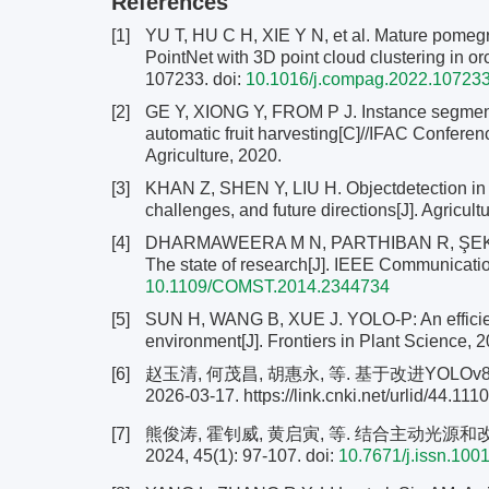
References
[1]
YU T, HU C H, XIE Y N, et al. Mature pomegr
PointNet with 3D point cloud clustering in or
107233. doi:
10.1016/j.compag.2022.10723
[2]
GE Y, XIONG Y, FROM P J. Instance segmentat
automatic fruit harvesting[C]//IFAC Confere
Agriculture, 2020.
[3]
KHAN Z, SHEN Y, LIU H. Objectdetection in a
challenges, and future directions[J]. Agricult
[4]
DHARMAWEERA M N, PARTHIBAN R, ŞEKERCI
The state of research[J]. IEEE Communicatio
10.1109/COMST.2014.2344734
[5]
SUN H, WANG B, XUE J. YOLO-P: An efficient
environment[J]. Frontiers in Plant Science, 
[6]
赵玉清, 何茂昌, 胡惠永, 等. 基于改进YOL
2026-03-17. https://link.cnki.net/urlid/44.1
[7]
熊俊涛, 霍钊威, 黄启寅, 等. 结合主动光源和
2024, 45(1): 97-107.
doi:
10.7671/j.issn.10