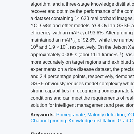
algorithm, and a three-stage knowledge distillati
recover and optimize the performance of the co
a dataset containing 14 623 real orchard images
YOLOv8n and other models, YOLOv11n-GSSE achi
efficiency, with an mAP
of 93.6%. After pruning
50
maintained an mAP
of 92.8%, while the number
50
6
9
10
and 1.9 × 10
, respectively. On the Jetson X
−1
approximately 0.009 s (about 111 frame·s
). Vi
more accurately on target regions and exhibited 
experiments on a rice disease dataset, the preci
and 2.4 percentage points, respectively, demonstr
GSSE obviously reduces model complexity while
strong capabilities in recognizing pomegranate ta
conditions and can meet the requirements of real
solution for intelligent management and precision
Keywords:
Pomegranate
,
Maturity detection
,
YO
Channel pruning
,
Knowledge distillation
,
Grad-