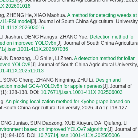
11X.202601016
ng, ZHENG He, XIAO Maohua.
A method for detecting weeds at
v11-FSi model
[J]. Journal of South China Agricultural University
1001-411X.202603016
 LI Jiashun, DENG Hangyu, ZHANG Yue.
Detection method for
based on improved YOLOv8n
[J]. Journal of South China Agricultura
71/j.issn.1001-411X.202507036
UN Daozong, LÜ Shilei, LI Zhen.
A detection method for foliar
mproved YOLOv8
[J]. Journal of South China Agricultural University,
1001-411X.202511013
k, SONG Cheng, ZHANG Ningning, ZHU Li.
Design and
detection model GCA-YOLOv8n for apple ripeness
[J]. Journal of
7(1): 128-138.
DOI:
10.7671/j.issn.1001-411X.202506003
ng.
An picking localization method for Kyoho grape based on
 of South China Agricultural University, 2026, 47(1): 118-127.
ONG Juntao, SUN Daozong, XUE Xiuyun, DAI Qiufang, LI
l environment based on improved YOLOv7 algorithm
[J]. Journal of
7(1): 94-105.
DOI:
10.7671/j.issn.1001-411X.202505006