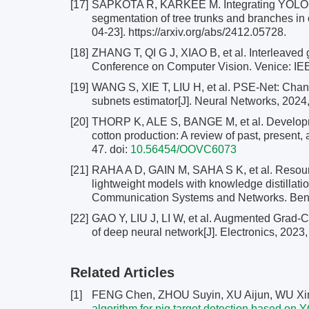
[17]
SAPKOTA R, KARKEE M. Integrating YOLO11 a
segmentation of tree trunks and branches in
04-23]. https://arxiv.org/abs/2412.05728.
[18]
ZHANG T, QI G J, XIAO B, et al. Interleaved 
Conference on Computer Vision. Venice: IE
[19]
WANG S, XIE T, LIU H, et al. PSE-Net: Channe
subnets estimator[J]. Neural Networks, 2024
[20]
THORP K, ALE S, BANGE M, et al. Developme
cotton production: A review of past, present, 
47.
doi:
10.56454/OOVC6073
[21]
RAHA A D, GAIN M, SAHA S K, et al. Resou
lightweight models with knowledge distillati
Communication Systems and Networks. Benga
[22]
GAO Y, LIU J, LI W, et al. Augmented Grad-C
of deep neural network[J]. Electronics, 2023,
Related Articles
[1]
FENG Chen, ZHOU Suyin, XU Aijun, WU Xin
algorithm for pig target detection based on