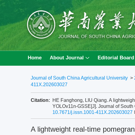
Home
About Journal
Editorial Board
Journal of South China Agricultural University
>
411X.202603027
Citation:
HE Fanghong, LIU Qiang. A lightweigh
YOLOv11n-GSSE[J]. Journal of South Ch
10.7671/j.issn.1001-411X.202603027
A lightweight real-time pomegra