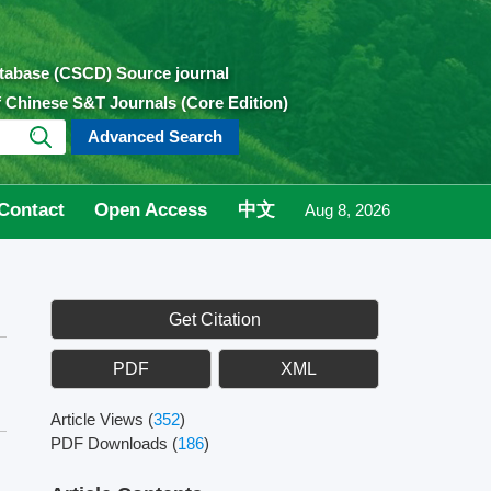
atabase (CSCD) Source journal
of Chinese S&T Journals (Core Edition)
Advanced Search
Contact
Open Access
中文
Aug 8, 2026
Get Citation
PDF
XML
Article Views
(
352
)
PDF Downloads
(
186
)