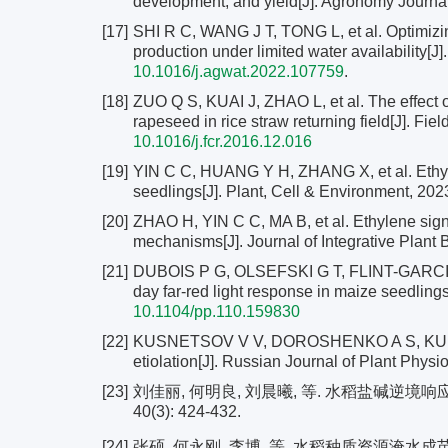
development, and yield[J]. Agronomy Journal
[17]
SHI R C, WANG J T, TONG L, et al. Optimizing
production under limited water availability[
10.1016/j.agwat.2022.107759
.
[18]
ZUO Q S, KUAI J, ZHAO L, et al. The effect 
rapeseed in rice straw returning field[J]. Fi
10.1016/j.fcr.2016.12.016
[19]
YIN C C, HUANG Y H, ZHANG X, et al. Ethylen
seedlings[J]. Plant, Cell & Environment, 202
[20]
ZHAO H, YIN C C, MA B, et al. Ethylene sign
mechanisms[J]. Journal of Integrative Plant 
[21]
DUBOIS P G, OLSEFSKI G T, FLINT-GARCIA S, 
day far-red light response in maize seedlings
10.1104/pp.110.159830
[22]
KUSNETSOV V V, DOROSHENKO A S, KUDRYAK
etiolation[J]. Russian Journal of Plant Physi
[23]
刘佳丽, 何明良, 刘晨曦, 等. 水稻盐碱逆境
40(3): 424-432.
[24]
张硕, 何永刚, 李博, 等. 水稻种质资源淹水成苗特