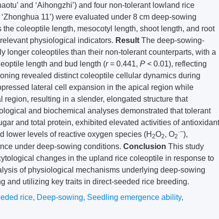
ihaotu’ and ‘Aihongzhi’) and four non-tolerant lowland rice
nd ‘Zhonghua 11’) were evaluated under 8 cm deep-sowing
 the coleoptile length, mesocotyl length, shoot length, and root
 relevant physiological indicators.
Result
The deep-sowing-
tly longer coleoptiles than their non-tolerant counterparts, with a
leoptile length and bud length (
r
= 0.441,
P
< 0.01), reflecting
ioning revealed distinct coleoptile cellular dynamics during
pressed lateral cell expansion in the apical region while
 region, resulting in a slender, elongated structure that
ological and biochemical analyses demonstrated that tolerant
gar and total protein, exhibited elevated activities of antioxidan
·−
lower levels of reactive oxygen species (H
O
, O
),
2
2
2
lience under deep-sowing conditions.
Conclusion
This study
ytological changes in the upland rice coleoptile in response to
nalysis of physiological mechanisms underlying deep-sowing
ing and utilizing key traits in direct-seeded rice breeding.
eeded rice
,
Deep-sowing
,
Seedling emergence ability
,