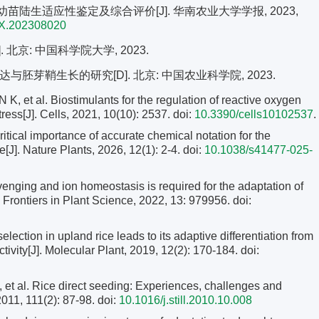
 陆稻早期幼苗陆生适应性鉴定及综合评价[J]. 华南农业大学学报, 2023,
1X.202308020
北京: 中国科学院大学, 2023.
胚芽鞘生长的研究[D]. 北京: 中国农业科学院, 2023.
al. Biostimulants for the regulation of reactive oxygen
ress[J]. Cells, 2021, 10(10): 2537. doi:
10.3390/cells10102537
.
cal importance of accurate chemical notation for the
ure[J]. Nature Plants, 2026, 12(1): 2-4.
doi:
10.1038/s41477-025-
nging and ion homeostasis is required for the adaptation of
]. Frontiers in Plant Science, 2022, 13: 979956. doi:
election in upland rice leads to its adaptive differentiation from
tivity[J]. Molecular Plant, 2019, 12(2): 170-184.
doi:
l. Rice direct seeding: Experiences, challenges and
2011, 111(2): 87-98.
doi:
10.1016/j.still.2010.10.008