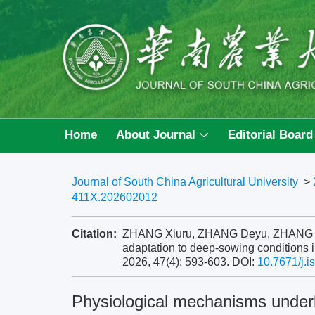
Home
About Journal
Editorial Board
Journal of South China Agricultural University
>
411X.202602012
Citation:
ZHANG Xiuru, ZHANG Deyu, ZHANG Yang
adaptation to deep-sowing conditions in
2026, 47(4): 593-603.
DOI:
10.7671/j.
Physiological mechanisms underl