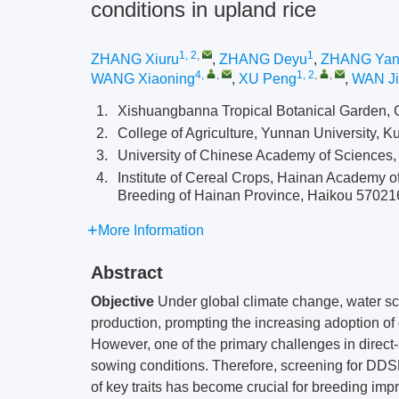
conditions in upland rice
1, 2
,
1
ZHANG Xiuru
,
ZHANG Deyu
,
ZHANG Ya
4
,
,
1, 2
,
,
WANG Xiaoning
,
XU Peng
,
WAN J
1.
Xishuangbanna Tropical Botanical Garden,
2.
College of Agriculture, Yunnan University,
3.
University of Chinese Academy of Sciences,
4.
Institute of Cereal Crops, Hainan Academy o
Breeding of Hainan Province, Haikou 57021
More Information
Abstract
Objective
Under global climate change, water sca
production, prompting the increasing adoption of
However, one of the primary challenges in direct
sowing conditions. Therefore, screening for D
of key traits has become crucial for breeding im