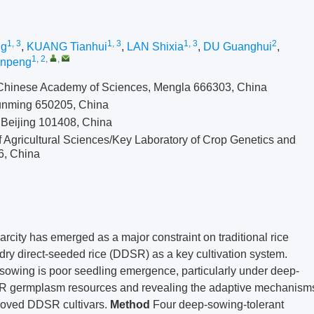
1, 3
1, 3
1, 3
2
ng
,
KUANG Tianhui
,
LAN Shixia
,
DU Guanghui
,
1, 2
,
,
inpeng
 Chinese Academy of Sciences, Mengla 666303, China
 Kunming 650205, China
 Beijing 101408, China
f Agricultural Sciences/Key Laboratory of Crop Genetics and
6, China
rcity has emerged as a major constraint on traditional rice
 dry direct-seeded rice (DDSR) as a key cultivation system.
-sowing is poor seedling emergence, particularly under deep-
DSR germplasm resources and revealing the adaptive mechanism
proved DDSR cultivars.
Method
Four deep-sowing-tolerant