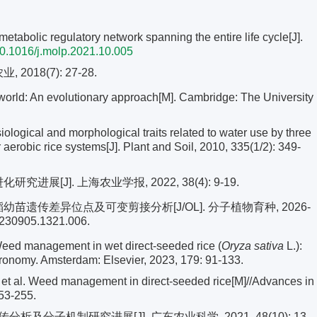
abolic regulatory network spanning the entire life cycle[J].
0.1016/j.molp.2021.10.005
018(7): 27-28.
world: An evolutionary approach[M]. Cambridge: The University
ical and morphological traits related to water use by three
erobic rice systems[J]. Plant and Soil, 2010, 335(1/2): 349-
进展[J]. 上海农业学报, 2022, 38(4): 9-19.
稻幼苗遗传差异位点及可变剪接分析[J/OL]. 分子植物育种, 2026-
.20230905.1321.006.
d management in wet direct-seeded rice (
Oryza sativa
L.):
ronomy. Amsterdam: Elsevier, 2023, 179: 91-133.
al. Weed management in direct-seeded rice[M]//Advances in
53-255.
及分子机制研究进展[J]. 广东农业科学, 2021, 48(10): 13-