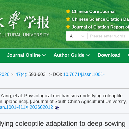
Chinese Core Journal
Chinese Science Citation D
Journal of Citation Report 
Journal Online
Author Guide
Download
2026
>
47(4)
: 593-603.
> DOI:
10.7671/j.issn.1001-
, et al. Physiological mechanisms underlying coleoptile
 upland rice[J]. Journal of South China Agricultural University,
issn.1001-411X.202602012
ying coleoptile adaptation to deep-sowing