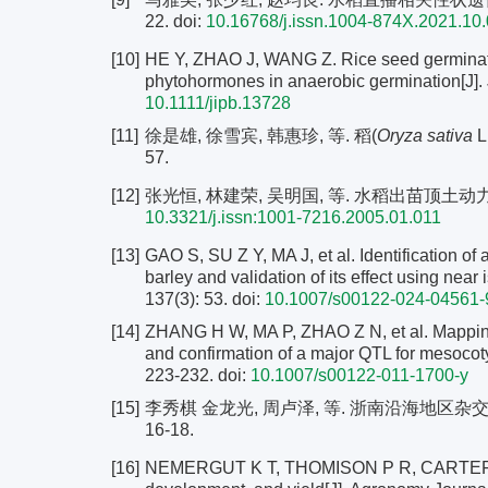
22.
doi:
10.16768/j.issn.1004-874X.2021.10
[10]
HE Y, ZHAO J, WANG Z. Rice seed germinatio
phytohormones in anaerobic germination[J]. J
10.1111/jipb.13728
[11]
徐是雄, 徐雪宾, 韩惠珍, 等. 稻(
Oryza sativa
L
57.
[12]
张光恒, 林建荣, 吴明国, 等. 水稻出苗顶土动力源研究[
10.3321/j.issn:1001-7216.2005.01.011
[13]
GAO S, SU Z Y, MA J, et al. Identification of
barley and validation of its effect using near
137(3): 53. doi:
10.1007/s00122-024-04561-
[14]
ZHANG H W, MA P, ZHAO Z N, et al. Mapping 
and confirmation of a major QTL for mesocoty
223-232.
doi:
10.1007/s00122-011-1700-y
[15]
李秀棋 金龙光, 周卢泽, 等. 浙南沿海地区杂交
16-18.
[16]
NEMERGUT K T, THOMISON P R, CARTER P R,