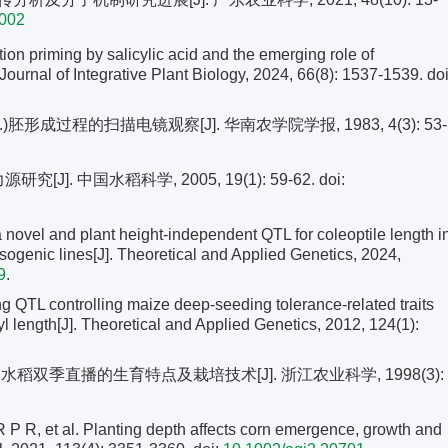
.002
n priming by salicylic acid and the emerging role of
ournal of Integrative Plant Biology, 2024, 66(8): 1537-1539.
doi
.)胚形成过程的扫描电镜观察[J]. 华南农学院学报, 1983, 4(3): 53-
J]. 中国水稻科学, 2005, 19(1): 59-62.
doi:
 a novel and plant height-independent QTL for coleoptile length i
 isogenic lines[J]. Theoretical and Applied Genetics, 2024,
9
.
QTL controlling maize deep-seeding tolerance-related traits
l length[J]. Theoretical and Applied Genetics, 2012, 124(1):
水稻双季直播的生育特点及栽培技术[J]. 浙江农业科学, 1998(3):
 et al. Planting depth affects corn emergence, growth and