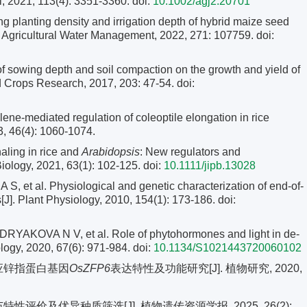
, 2021, 113(4): 3351-3360.
doi:
10.1002/agj2.20701
 planting density and irrigation depth of hybrid maize seed
J]. Agricultural Water Management, 2022, 271: 107759. doi:
of sowing depth and soil compaction on the growth and yield of
eld Crops Research, 2017, 203: 47-54.
doi:
e-mediated regulation of coleoptile elongation in rice
3, 46(4): 1060-1074.
aling in rice and
Arabidopsis
: New regulators and
Biology, 2021, 63(1): 102-125.
doi:
10.1111/jipb.13028
et al. Physiological and genetic characterization of end-of-
[J]. Plant Physiology, 2010, 154(1): 173-186.
doi:
OVA N V, et al. Role of phytohormones and light in de-
ology, 2020, 67(6): 971-984.
doi:
10.1134/S1021443720060102
响应锌指蛋白基因
OsZFP6
表达特性及功能研究[J]. 植物研究, 2020,
性评价及优异种质筛选[J]. 植物遗传资源学报, 2025, 26(2):