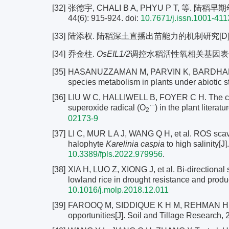
[32]
张德宇, CHALI B A, PHYU P T, 等.
44(6): 915-924.
doi:
10.7671/j.issn.1001-41
[33]
陆添权. 陆稻深土直播出苗能力的机制研究[D]. 
[34]
乔金柱.
OsEIL1/2
调控水稻活性氧相关基因表达与
[35]
HASANUZZAMAN M, PARVIN K, BARDHAN K, et 
species metabolism in plants under abiotic st
[36]
LIU W C, HALLIWELL B, FOYER C H. The criti
·−
superoxide radical (O
) in the plant literat
2
02173-9
[37]
LI C, MUR L A J, WANG Q H, et al. ROS scave
halophyte
Karelinia caspia
to high salinity[J
10.3389/fpls.2022.979956
.
[38]
XIA H, LUO Z, XIONG J, et al. Bi-directional s
lowland rice in drought resistance and produc
10.1016/j.molp.2018.12.011
[39]
FAROOQ M, SIDDIQUE K H M, REHMAN H, et a
opportunities[J]. Soil and Tillage Research, 