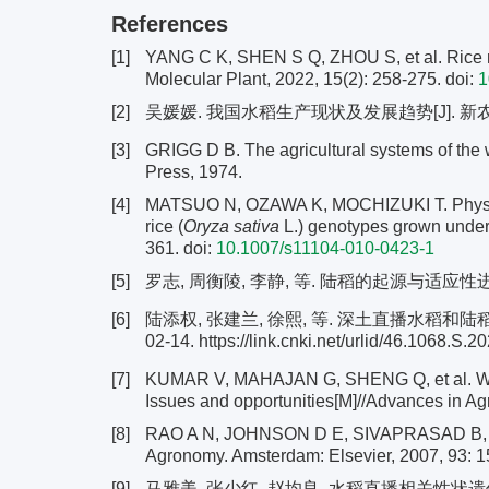
References
[1]
YANG C K, SHEN S Q, ZHOU S, et al. Rice met
Molecular Plant, 2022, 15(2): 258-275.
doi:
1
[2]
吴媛媛. 我国水稻生产现状及发展趋势[J]. 新农业, 2
[3]
GRIGG D B. The agricultural systems of the 
Press, 1974.
[4]
MATSUO N, OZAWA K, MOCHIZUKI T. Physiolog
rice (
Oryza sativa
L.) genotypes grown under a
361.
doi:
10.1007/s11104-010-0423-1
[5]
罗志, 周衡陵, 李静, 等. 陆稻的起源与适应性进化研究
[6]
陆添权, 张建兰, 徐熙, 等. 深土直播水稻和陆
02-14. https://link.cnki.net/urlid/46.1068.S
[7]
KUMAR V, MAHAJAN G, SHENG Q, et al. Wee
Issues and opportunities[M]//Advances in Ag
[8]
RAO A N, JOHNSON D E, SIVAPRASAD B, et 
Agronomy. Amsterdam: Elsevier, 2007, 93: 1
[9]
马雅美, 张少红, 赵均良. 水稻直播相关性状遗传分析