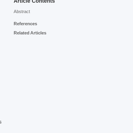
Article Contents
Abstract
References
Related Articles
s