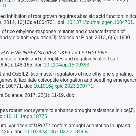
0001
d inhibition of root growth requires abscisic acid function in ric
s, 2014, 10(10): e1004701. doi:
10.1371/journal.pgen.1004701
.
n of rice ethylene-response mutants and characterization of
nd yield trait regulation[J]. Molecular Plant, 2013, 6(6): 1830-
HYLENE INSENSITIVE3-LIKE1
and
ETHYLENE
onse of roots and coleoptiles and negatively affect salt
 169(1): 148-165.
doi:
10.1104/pp.15.00353
nd OsEIL2, two master regulators of rice ethylene signaling,
nes to facilitate coleoptile elongation and seedling emergenc
3): 100771. doi:
10.1016/j.xplc.2023.100771
.
t Science, 2017, 22(1): 11-19.
doi:
es robust root system to enhance drought resistance in rice[J].
oi:
10.1111/nph.18775
ral variation of
DROT1
confers drought adaptation in upland
 4265. doi:
10.1038/s41467-022-31844-w
.