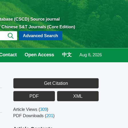
atabase (CSCD) Source journal
of Chinese S&T Journals (Core Edition)
Advanced Search
Contact
Open Access
中文
Aug 8, 2026
Get Citation
PDF
XML
Article Views
(
309
)
PDF Downloads
(
201
)