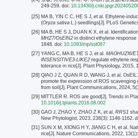
249-259.
doi:
10.13430/j.cnki.jpgr.2024052
[25]
MA B, YIN C C, HE S J, et al. Ethylene-induce
(
Oryza sativa
L.) seedlings[J]. PLoS Genetic
[26]
MA B, HE S J, DUAN K X, et al. Identificatio
MHZ7/OsEIN2
in distinct ethylene response a
1848.
doi:
10.1093/mp/sst087
[27]
YANG C, MA B, HE S J, et al.
MAOHUZI6/ET
INSENSITIVE3-LIKE2
regulate ethylene resp
tolerance in rice[J]. Plant Physiology, 2015,
[28]
QIAO J Z, QUAN R D, WANG J, et al. OsEIL1 a
promote the expression of ROS scavenging ge
from soil[J]. Plant Communications, 2024, 5(
[29]
MITTLER R. ROS are good[J]. Trends in Plan
10.1016/j.tplants.2016.08.002
[30]
GAO J, ZHAO Y, ZHAO Z K, et al.
RRS1
shap
New Phytologist, 2023, 238(3): 1146-1162.
d
[31]
SUN X M, XIONG H Y, JIANG C H, et al. Natu
rice[J]. Nature Communications, 2022, 13(1):