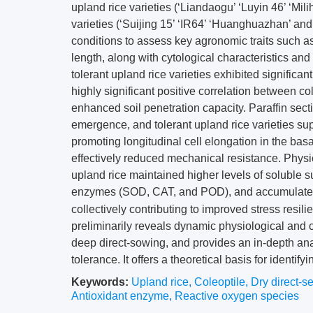
upland rice varieties (‘Liandaogu’ ‘Luyin 46’ ‘Mil
varieties (‘Suijing 15’ ‘IR64’ ‘Huanghuazhan’ a
conditions to assess key agronomic traits such as
length, along with cytological characteristics and
tolerant upland rice varieties exhibited significan
highly significant positive correlation between co
enhanced soil penetration capacity. Paraffin sect
emergence, and tolerant upland rice varieties sup
promoting longitudinal cell elongation in the basal
effectively reduced mechanical resistance. Physi
upland rice maintained higher levels of soluble su
enzymes (SOD, CAT, and POD), and accumulated 
collectively contributing to improved stress resi
preliminarily reveals dynamic physiological and c
deep direct-sowing, and provides an in-depth a
tolerance. It offers a theoretical basis for identify
Keywords:
Upland rice
,
Coleoptile
,
Dry direct-s
Antioxidant enzyme
,
Reactive oxygen species