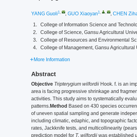
1
,
1
,
,
YANG Guoli
,
GUO Xiaoyan
,
CHEN Zih
1.
College of Information Science and Technolo
2.
College of Science, Gansu Agricultural Univ
3.
College of Resources and Environmental Sci
4.
College of Management, Gansu Agricultural 
More Information
Abstract
Objective
Tripterygium wilfordii
Hook. f. is an imp
area is facing progressive shrinkage and fragme
activities. This study aims to systematically evalua
patterns.
Method
Based on 430 species occurrence
of uneven spatial sampling and generate independ
including climatic, edaphic, and topographic fact
rates, Jackknife tests, and multicollinearity (pears
prediction model for
T. wilfordii
was established u