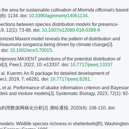
he area for sustainable cultivation of
Morinda officinalis
based
6): 1134. doi:
10.3390/agronomy14061134
.
tions between species distribution models for presence-
9, 12(1): 73-88.
doi:
10.1007/s12080-018-0389-9
imized Maxent model reveals the pattern of distribution and
Reaumuria songarica
being driven by climate change[J].
 doi:
10.1002/ece3.70015
.
proves MAXENT predictions of the potential distribution of
t[J]. PeerJ, 2022, 10: e13337.
doi:
10.7717/peerj.13337
. Kuenm: An R package for detailed development of
erJ, 2019, 7: e6281. doi:
10.7717/peerj.6281
.
l. Performance of akaike information criterion and Bayesia
models and mixture models[J]. Systematic Biology, 2023, 72(1): 92
网格化分析[J]. 测绘通报, 2020(4): 106-110.
doi:
dels: Wildlife species richness in shelterbelts[R]. Washington