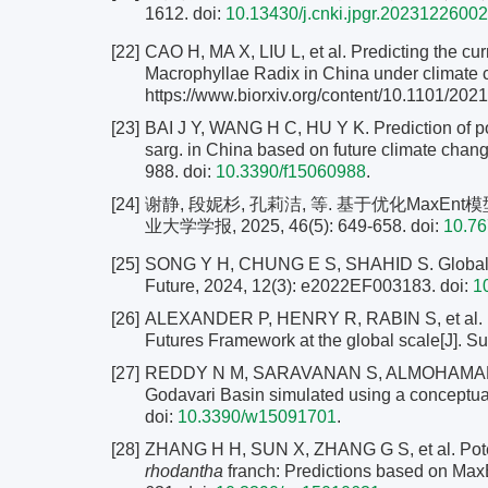
1612.
doi:
10.13430/j.cnki.jpgr.20231226002
[22]
CAO H, MA X, LIU L, et al. Predicting the curr
Macrophyllae Radix in China under climate 
https://www.biorxiv.org/content/10.1101/202
[23]
BAI J Y, WANG H C, HU Y K. Prediction of pot
sarg. in China based on future climate chang
988. doi:
10.3390/f15060988
.
[24]
谢静, 段妮杉, 孔莉洁, 等. 基于优化Max
业大学学报, 2025, 46(5): 649-658.
doi:
10.76
[25]
SONG Y H, CHUNG E S, SHAHID S. Global fut
Future, 2024, 12(3): e2022EF003183. doi:
1
[26]
ALEXANDER P, HENRY R, RABIN S, et al. Ma
Futures Framework at the global scale[J]. Su
[27]
REDDY N M, SARAVANAN S, ALMOHAMAD H, et
Godavari Basin simulated using a conceptual
doi:
10.3390/w15091701
.
[28]
ZHANG H H, SUN X, ZHANG G S, et al. Potenti
rhodantha
franch: Predictions based on MaxEn