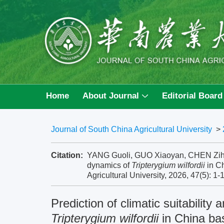
Home
About Journal
Editorial Board
Journal of South China Agricultural University
>
Citation:
YANG Guoli, GUO Xiaoyan, CHEN Zihao, e
dynamics of
Tripterygium wilfordii
in Ch
Agricultural University, 2026, 47(5): 1-
Prediction of climatic suitabilit
Tripterygium wilfordii
in China ba