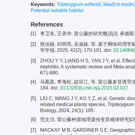
Keywords:
Tripterygium wilfordii
,
MaxEnt model
Potential suitable habitat
References
[1]
李卫东, 王承华. 雷公藤的研究概况[J]. 承德医学院学报,
[2]
熊佳丽, 邱明亮, 吴淑妹, 等. 基于网络药
学学报, 2025, 42(2): 170-181.
doi:
10.14066/
[3]
ZHOU Y Y, LIANG H S, YAN J Y, et al. Effecti
nephritis: A systematic review and Meta-analy
671-680.
[4]
马凰富, 李海松, 赵宗江, 等. 雷公藤多苷诱导生精障
184.
doi:
10.13263/j.cnki.nja.2015.02.017
[5]
LIU C, WANG J Y, KO Y Z, et al. Genetic diver
related medical plants species,
Tripterygium 
Biology, 2024, 24(1): 195.
[6]
范文洁. 雷公藤种源地理遗传变异规律研究[D]. 福
[7]
MACKAY M B, GARDINER S E. Geographic a