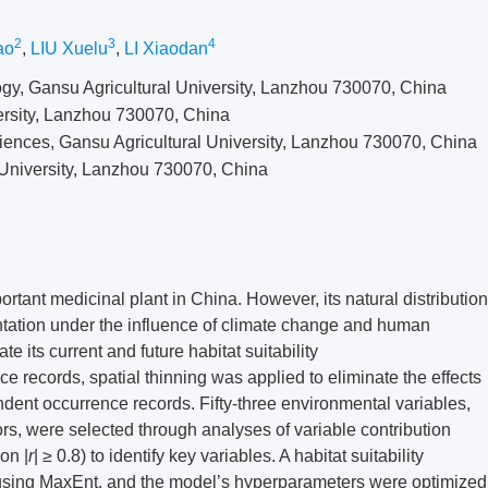
2
3
4
ao
,
LIU Xuelu
,
LI Xiaodan
gy, Gansu Agricultural University, Lanzhou 730070, China
ersity, Lanzhou 730070, China
ences, Gansu Agricultural University, Lanzhou 730070, China
University, Lanzhou 730070, China
ortant medicinal plant in China. However, its natural distribution
ntation under the influence of climate change and human
te its current and future habitat suitability
 records, spatial thinning was applied to eliminate the effects
ent occurrence records. Fifty-three environmental variables,
ors, were selected through analyses of variable contribution
on |
r
| ≥ 0.8) to identify key variables. A habitat suitability
sing MaxEnt, and the model’s hyperparameters were optimized