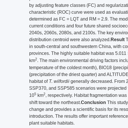
by adjusting feature classes (FC) and regularizati
characteristic (ROC) curve were used as evaluat
determined as FC = LQT and RM = 2.9. The model p
current conditions and four future shared soc
2040s, 2060s, 2080s, and 2100s. The key environ
distribution centroid were also analyzed.
Result
T
in south-central and southwestern China, with c
provinces. The highly suitable habitat was 5.011
2
km
. The main environmental driving factors inc
temperature of the coldest month), BIO18 (precipi
(precipitation of the driest quarter) and ALTITUDE
habitat of
T. wilfordii
generally decreased. From 
SSP370, and SSP585 scenarios were projected to
5
2
10
km
, respectively. Habitat fragmentation was 
shift toward the northeast.
Conclusion
This study
change and provides a scientific basis for its r
introduction. The results offer important referen
plant suitable habitats.