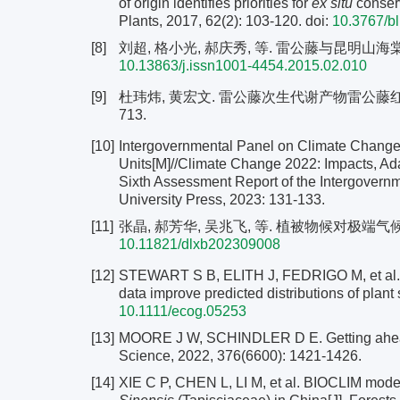
of origin identifies priorities for
ex situ
conserv
Plants, 2017, 62(2): 103-120.
doi:
10.3767/b
[8]
刘超, 格小光, 郝庆秀, 等. 雷公藤与昆明山海棠采样调查
10.13863/j.issn1001-4454.2015.02.010
[9]
杜玮炜, 黄宏文. 雷公藤次生代谢产物雷公藤红素含量
713.
[10]
Intergovernmental Panel on Climate Change.
Units[M]//Climate Change 2022: Impacts, Adap
Sixth Assessment Report of the Intergover
University Press, 2023: 131-133.
[11]
张晶, 郝芳华, 吴兆飞, 等. 植被物候对极端气候响应及机
10.11821/dlxb202309008
[12]
STEWART S B, ELITH J, FEDRIGO M, et al. C
data improve predicted distributions of plant
10.1111/ecog.05253
[13]
MOORE J W, SCHINDLER D E. Getting ahead of
Science, 2022, 376(6600): 1421-1426.
[14]
XIE C P, CHEN L, LI M, et al. BIOCLIM modeli