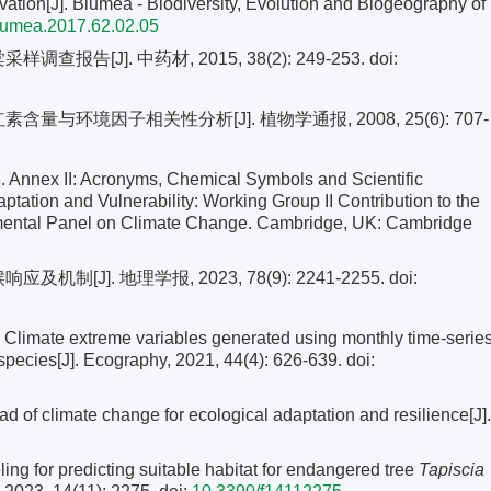
ation[J]. Blumea - Biodiversity, Evolution and Biogeography of
lumea.2017.62.02.05
报告[J]. 中药材, 2015, 38(2): 249-253.
doi:
与环境因子相关性分析[J]. 植物学通报, 2008, 25(6): 707-
 Annex II: Acronyms, Chemical Symbols and Scientific
tation and Vulnerability: Working Group II Contribution to the
nmental Panel on Climate Change. Cambridge, UK: Cambridge
制[J]. 地理学报, 2023, 78(9): 2241-2255.
doi:
limate extreme variables generated using monthly time-serie
 species[J]. Ecography, 2021, 44(4): 626-639.
doi:
 climate change for ecological adaptation and resilience[J].
ng for predicting suitable habitat for endangered tree
Tapiscia