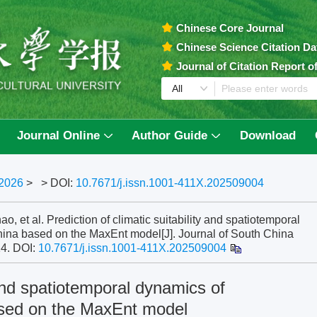
Chinese Core Journal
Chinese Science Citation D
Journal of Citation Report 
Journal Online
Author Guide
Download
2026
>
> DOI:
10.7671/j.issn.1001-411X.202509004
t al. Prediction of climatic suitability and spatiotemporal
ina based on the MaxEnt model[J]. Journal of South China
14.
DOI:
10.7671/j.issn.1001-411X.202509004
y and spatiotemporal dynamics of
sed on the MaxEnt model