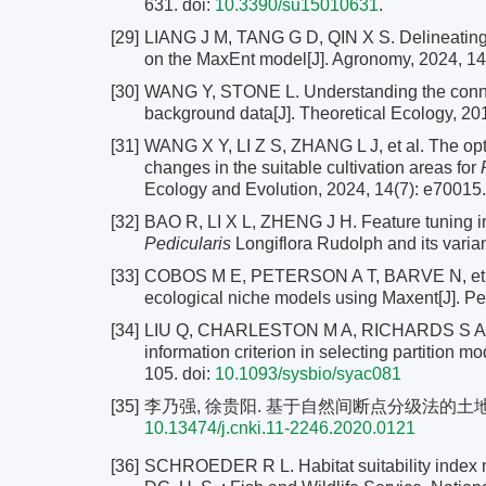
631. doi:
10.3390/su15010631
.
[29]
LIANG J M, TANG G D, QIN X S. Delineating t
on the MaxEnt model[J]. Agronomy, 2024, 14(
[30]
WANG Y, STONE L. Understanding the connec
background data[J]. Theoretical Ecology, 201
[31]
WANG X Y, LI Z S, ZHANG L J, et al. The opt
changes in the suitable cultivation areas for
Ecology and Evolution, 2024, 14(7): e70015.
[32]
BAO R, LI X L, ZHENG J H. Feature tuning im
Pedicularis
Longiflora Rudolph and its varian
[33]
COBOS M E, PETERSON A T, BARVE N, et al
ecological niche models using Maxent[J]. Pe
[34]
LIU Q, CHARLESTON M A, RICHARDS S A, et a
information criterion in selecting partition 
105.
doi:
10.1093/sysbio/syac081
[35]
李乃强, 徐贵阳. 基于自然间断点分级法的土地利用数据
10.13474/j.cnki.11-2246.2020.0121
[36]
SCHROEDER R L. Habitat suitability index mo