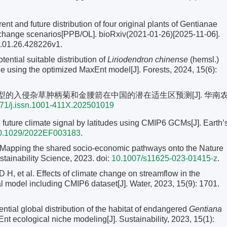
ent and future distribution of four original plants of Gentianae
change scenarios[PPB/OL]. bioRxiv(2021-01-26)[2025-11-06].
1.01.26.428226v1.
ential suitable distribution of
Liriodendron chinense
(hemsl.)
e using the optimized MaxEnt model[J]. Forests, 2024, 15(6):
Ent模型的入侵杂草肿柄菊和金腰箭在中国的潜在适生区预测[J]. 华南
71/j.issn.1001-411X.202501019
ure climate signal by latitudes using CMIP6 GCMs[J]. Earth’
0.1029/2022EF003183
.
pping the shared socio-economic pathways onto the Nature
stainability Science, 2023. doi:
10.1007/s11625-023-01415-z
.
 al. Effects of climate change on streamflow in the
 model including CMIP6 dataset[J]. Water, 2023, 15(9): 1701.
al global distribution of the habitat of endangered
Gentiana
t ecological niche modeling[J]. Sustainability, 2023, 15(1):