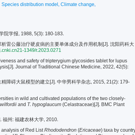
,
Species distribution model
,
Climate change
,
 1988, 5(3): 180-183.
理学探析雷公藤治疗硬皮病的主要单体成分及作用机制[J]. 沈阳药科大
j.cnki.cn21-1349/r.2023.0271
veness and safety of tripterygium glycosides tablet for lupus
sis[J]. Journal of Traditional Chinese Medicine, 2022, 42(5):
碍大鼠模型的建立[J]. 中华男科学杂志, 2015, 21(2): 179-
sities in wild and cultivated populations of the two closely-
wilfordii
and
T. hypoglaucum
(Celastraceae)[J]. BMC Plant
州: 福建农林大学, 2010.
nalysis of Red List
Rhododendron
(
Ericaceae
) taxa by countr