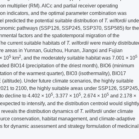
on multiplier (RM). AICc and partial receiver operating
ion indicators, and the optimal parameter combination was
redicted the potential suitable distribution of
T. wilfordii
unde
ioeconomic pathways (SSP126, SSP245, SSP370, SSP585) for the
mental factors and the spatiotemporal migration of the
he current suitable habitats of
T. wilfordii
were mainly distribute
ore areas in Yunnan, Guizhou, Hunan, Jiangxi and Fujian
5
2
5
 × 10
km
, and the moderately suitable habitat was 7.001 × 10
luded BIO14 (precipitation of the driest month), BIO6 (minimum
tation of the warmest quarter), BIO3 (isothermality), BIO17
 (altitude). Under future climate scenarios, the highly suitable
2021 to
2100
, the highly suitable areas under SSP126, SSP245,
5
5
5
 decline to 4.402 × 10
, 3.377 × 10
, 2.674 × 10
and 2.178 ×
expected to intensify, and the distribution centroid would slightl
 reveals the distribution dynamics of
T. wilfordii
under climate
esource conservation, habitat management, and climate-adaptive
ces for dynamic assessment and strategy formulation of medicinal