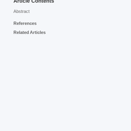
Article Contents
Abstract
References
Related Articles