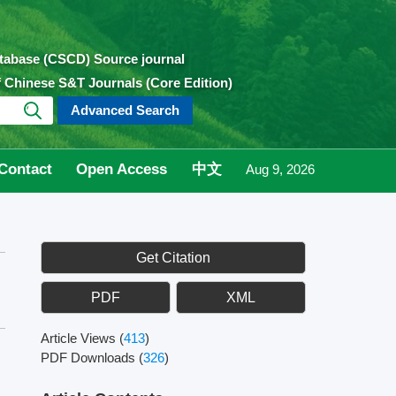
atabase (CSCD) Source journal
of Chinese S&T Journals (Core Edition)
Advanced Search
Contact
Open Access
中文
Aug 9, 2026
Get Citation
PDF
XML
Article Views
(
413
)
PDF Downloads
(
326
)