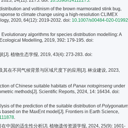
 2023, 14(11): 2275. doi:
10.3390/f14112275
.
ribution and voltinism of the brown marmorated stink bug,
 response to climate change using a high-resolution CLIMEX
ology, 2020, 64(12): 2019-2032.
doi:
10.1007/s00484-020-01992
lutionary algorithms for species distribution modelling: A
. Ecological Modelling, 2019, 392: 179-195.
doi:
植物生态学报, 2019, 43(4): 273-283.
doi:
及其在不同气候背景与区域尺度下的应用[J]. 林业建设, 2023,
ion of Chinese suitable habitats of
Panax
notoginseng
under
tric methods[J]. Scientific Reports, 2024, 14: 16434. doi:
s of the prediction of the suitable distribution of
Polygonatu
s based on the MaxEnt model[J]. Frontiers in Earth Science,
1111878
.
国的适生性分析[J]. 植物遗传资源学报, 2024, 25(9): 1601-