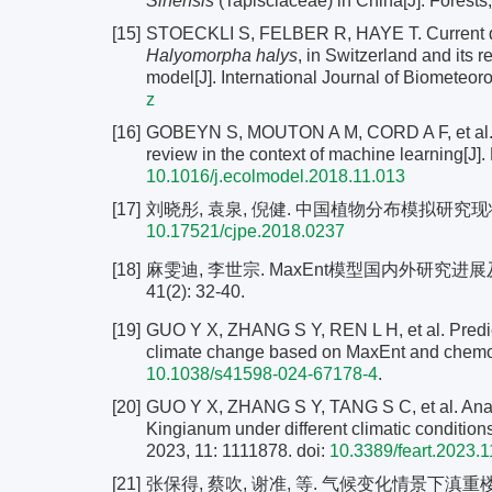
Sinensis
(Tapisciaceae) in China[J]. Forests,
[15]
STOECKLI S, FELBER R, HAYE T. Current dist
Halyomorpha halys
, in Switzerland and its
model[J]. International Journal of Biometeor
z
[16]
GOBEYN S, MOUTON A M, CORD A F, et al. Evo
review in the context of machine learning[J]
10.1016/j.ecolmodel.2018.11.013
[17]
刘晓彤, 袁泉, 倪健. 中国植物分布模拟研究现状[J]. 
10.17521/cjpe.2018.0237
[18]
麻雯迪, 李世宗. MaxEnt模型国内外研究进展
41(2): 32-40.
[19]
GUO Y X, ZHANG S Y, REN L H, et al. Predict
climate change based on MaxEnt and chemome
10.1038/s41598-024-67178-4
.
[20]
GUO Y X, ZHANG S Y, TANG S C, et al. Analysi
Kingianum under different climatic condition
2023, 11: 1111878. doi:
10.3389/feart.2023.
[21]
张保得, 蔡吹, 谢准, 等. 气候变化情景下滇重楼在中