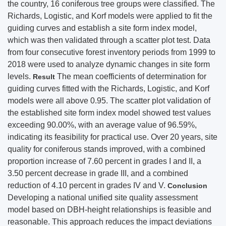
the country, 16 coniferous tree groups were classified. The
Richards, Logistic, and Korf models were applied to fit the
guiding curves and establish a site form index model,
which was then validated through a scatter plot test. Data
from four consecutive forest inventory periods from 1999 to
2018 were used to analyze dynamic changes in site form
levels.
The mean coefficients of determination for
Result
guiding curves fitted with the Richards, Logistic, and Korf
models were all above 0.95. The scatter plot validation of
the established site form index model showed test values
exceeding 90.00%, with an average value of 96.59%,
indicating its feasibility for practical use. Over 20 years, site
quality for coniferous stands improved, with a combined
proportion increase of 7.60 percent in grades I and II, a
3.50 percent decrease in grade III, and a combined
reduction of 4.10 percent in grades IV and V.
Conclusion
Developing a national unified site quality assessment
model based on DBH-height relationships is feasible and
reasonable. This approach reduces the impact deviations