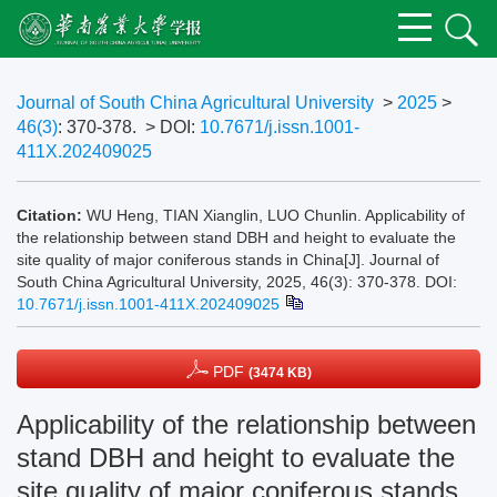
Journal of South China Agricultural University
>
2025
>
46(3)
: 370-378.
> DOI:
10.7671/j.issn.1001-
411X.202409025
Citation:
WU Heng, TIAN Xianglin, LUO Chunlin. Applicability of
the relationship between stand DBH and height to evaluate the
site quality of major coniferous stands in China[J]. Journal of
South China Agricultural University, 2025, 46(3): 370-378.
DOI:
10.7671/j.issn.1001-411X.202409025
PDF
(3474 KB)
Applicability of the relationship between
stand DBH and height to evaluate the
site quality of major coniferous stands