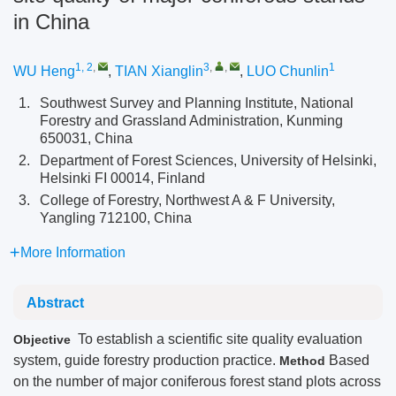
in China
1, 2
,
3
,
,
1
WU Heng
,
TIAN Xianglin
,
LUO Chunlin
1.
Southwest Survey and Planning Institute, National
Forestry and Grassland Administration, Kunming
650031, China
2.
Department of Forest Sciences, University of Helsinki,
Helsinki FI 00014, Finland
3.
College of Forestry, Northwest A & F University,
Yangling 712100, China
More Information
Abstract
To establish a scientific site quality evaluation
Objective
system, guide forestry production practice.
Based
Method
on the number of major coniferous forest stand plots across