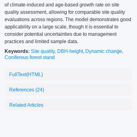
of climate-induced and age-based growth rate on site
quality assessment, allowing for comparable site quality
evaluations across regions. The model demonstrates good
applicability on a large scale, though it is essential to
consider potential uncertainties due to management
practices and limited sample data.
Keywords:
Site quality
,
DBH-height
,
Dynamic change
,
Coniferous forest stand
FullText(HTML)
References
(24)
Related Articles