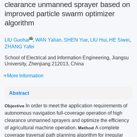
clearance unmanned sprayer based on
improved particle swarm optimizer
algorithm
LIU Guohai
,
WAN Yalian
,
SHEN Yue
,
LIU Hui
,
HE Siwei
,
ZHANG Yafei
School of Electrical and Information Engineering, Jiangsu
University, Zhenjiang 212013, China
More Information
Abstract
In order to meet the application requirements of
Objective
autonomous navigation full-coverage operation of high
clearance unmanned sprayers and optimize the efficiency
of agricultural machine operation.
A complete
Method
coverage traversal path planning algorithm for irregular