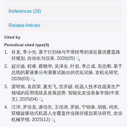
References
(29)
Related Articles
Cited by
Periodical cited type(4)
1.
肖龙, 李小光. 基于行归纳与平滑转弯的渐近最优覆盖路
径规划. 自动化与仪表. 2026(05)
2.
赵尔迪, 程睿, 蔡晓华, 吴泽全, 叶岩, 李占成, 东忠阁. 基于
总线的雾液量分布测量试验台的优化试验. 农机化研究.
2026(03)
3.
梁明旭, 袁昌荣, 夏先飞, 宫庆硕. 机器人技术在蔬菜生产
领域的应用现状及发展趋势. 智能化农业装备学报(中英
文). 2025(04)
4.
汪沛, 罗佳龙, 谢佳生, 王佳涛, 罗皓, 宁锦泰, 胡炼, 何杰.
双螺旋驱动式机器人全覆盖作业路径规划算法研究. 农业
机械学报. 2025(12)