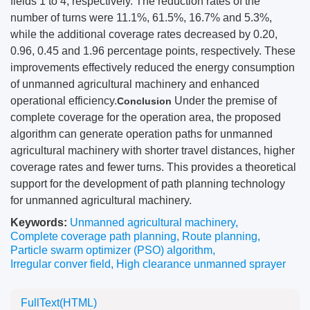
fields 1 to 4, respectively. The reduction rates of the
number of turns were 11.1%, 61.5%, 16.7% and 5.3%,
while the additional coverage rates decreased by 0.20,
0.96, 0.45 and 1.96 percentage points, respectively. These
improvements effectively reduced the energy consumption
of unmanned agricultural machinery and enhanced
operational efficiency.
Under the premise of
Conclusion
complete coverage for the operation area, the proposed
algorithm can generate operation paths for unmanned
agricultural machinery with shorter travel distances, higher
coverage rates and fewer turns. This provides a theoretical
support for the development of path planning technology
for unmanned agricultural machinery.
Keywords:
Unmanned agricultural machinery
,
Complete coverage path planning
,
Route planning
,
Particle swarm optimizer (PSO) algorithm
,
Irregular conver field
,
High clearance unmanned sprayer
FullText(HTML)