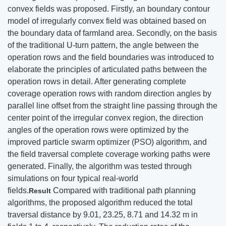
convex fields was proposed. Firstly, an boundary contour
model of irregularly convex field was obtained based on
the boundary data of farmland area. Secondly, on the basis
of the traditional U-turn pattern, the angle between the
operation rows and the field boundaries was introduced to
elaborate the principles of articulated paths between the
operation rows in detail. After generating complete
coverage operation rows with random direction angles by
parallel line offset from the straight line passing through the
center point of the irregular convex region, the direction
angles of the operation rows were optimized by the
improved particle swarm optimizer (PSO) algorithm, and
the field traversal complete coverage working paths were
generated. Finally, the algorithm was tested through
simulations on four typical real-world
fields.
Compared with traditional path planning
Result
algorithms, the proposed algorithm reduced the total
traversal distance by 9.01, 23.25, 8.71 and 14.32 m in