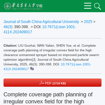
Journal of South China Agricultural University
>
2025
>
46(3)
: 390-398.
> DOI:
10.7671/j.issn.1001-
411X.202409017
Citation:
LIU Guohai, WAN Yalian, SHEN Yue, et al. Complete
coverage path planning of irregular convex field for the high
clearance unmanned sprayer based on improved particle swarm
optimizer algorithm[J]. Journal of South China Agricultural
University, 2025, 46(3): 390-398.
DOI:
10.7671/j.issn.1001-
411X.202409017
PDF
(1710 KB)
Complete coverage path planning of
irregular convex field for the high