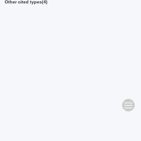
Other cited types(4)
Address： No. 483 Wushan Road, Tianhe District, Guangzhou Editorial