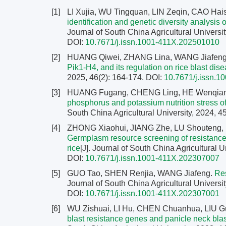
[1]
LI Xujia, WU Tingquan, LIN Zeqin, CAO H
identification and genetic diversity analysi
Journal of South China Agricultural Universit
DOI:
10.7671/j.issn.1001-411X.202501010
[2]
HUANG Qiwei, ZHANG Lina, WANG Jiafen
Pik1-H4, and its regulation on rice blast dis
2025, 46(2): 164-174.
DOI:
10.7671/j.issn.
[3]
HUANG Fugang, CHENG Ling, HE Wenqiang,
phosphorus and potassium nutrition stress of
South China Agricultural University, 2024, 4
[4]
ZHONG Xiaohui, JIANG Zhe, LU Shouteng
Germplasm resource screening of resistance ag
rice
[J]. Journal of South China Agricultural U
DOI:
10.7671/j.issn.1001-411X.202307007
[5]
GUO Tao, SHEN Renjia, WANG Jiafeng.
Res
Journal of South China Agricultural Universit
DOI:
10.7671/j.issn.1001-411X.202307001
[6]
WU Zishuai, LI Hu, CHEN Chuanhua, LIU G
blast resistance genes and panicle neck bla