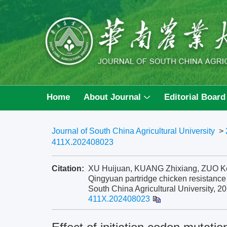
Home
About Journal
Editorial Board
Journal of South China Agricultural University
>
411X.202408023
Citation:
XU Huijuan, KUANG Zhixiang, ZUO Kejing
Qingyuan partridge chicken resistance 
South China Agricultural University, 20
411X.202408023