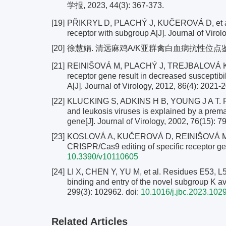
学报, 2023, 44(3): 367-373.
[19]
PŘIKRYL D, PLACHÝ J, KUČEROVÁ D, et al. T
receptor with subgroup A[J]. Journal of Viro
[20]
徐慧娟. 清远麻鸡A/K亚群禽白血病抗性位点鉴定
[21]
REINIŠOVÁ M, PLACHÝ J, TREJBALOVÁ K, et a
receptor gene result in decreased susceptibi
A[J]. Journal of Virology, 2012, 86(4): 2021-
[22]
KLUCKING S, ADKINS H B, YOUNG J A T. Res
and leukosis viruses is explained by a prema
gene[J]. Journal of Virology, 2002, 76(15): 
[23]
KOSLOVÁ A, KUČEROVÁ D, REINIŠOVÁ M, et a
CRISPR/Cas9 editing of specific receptor gen
10.3390/v10110605
[24]
LI X, CHEN Y, YU M, et al. Residues E53, L55
binding and entry of the novel subgroup K avi
299(3): 102962.
doi:
10.1016/j.jbc.2023.102
Related Articles