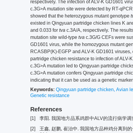
respectively. The infection of ALV-K GD1601 viru
c.3G>A mutation site were detected by RT-qPCR
showed that the heterozygous mutant genotype
t
existed in Qingyuan partridge chicken lines K an
and 0.033 for
tva
c.3A/A, respectively. The resul
mutation site wild-type
tva
c.3G/G CEFs were sus
GD1601 virus, while the homozygous mutant ge
RCASBP(K)-EGFP and ALV-K GD1601 viruses, d
partridge chicken resistance to infection of ALV-
c.3G>A mutation led to Qingyuan partridge chicks
c.3G>A mutation confers Qingyuan partridge chick
indicating that it can be used as a genetic marke
Keywords:
Qingyuan partridge chicken
,
Avian l
Genetic resistance
References
[1]
李阳. 我国地方品系鸡群中ALV的流行病学调查及A
[2]
王鑫, 赵鹏, 崔治中. 我国地方品种鸡分离到的一个禽