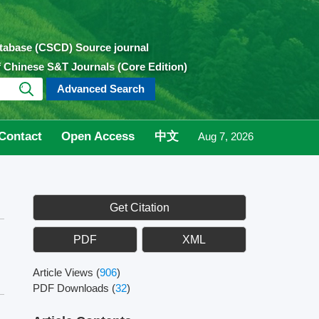
atabase (CSCD) Source journal
of Chinese S&T Journals (Core Edition)
Advanced Search
Contact
Open Access
中文
Aug 7, 2026
Get Citation
PDF
XML
Article Views
(
906
)
PDF Downloads
(
32
)