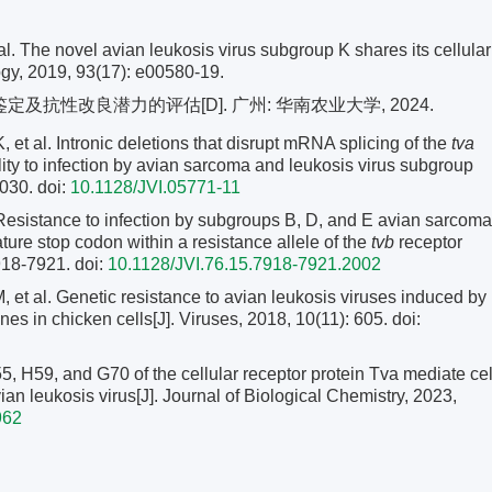
he novel avian leukosis virus subgroup K shares its cellular
logy, 2019, 93(17): e00580-19.
及抗性改良潜力的评估[D]. 广州: 华南农业大学, 2024.
l. Intronic deletions that disrupt mRNA splicing of the
tva
lity to infection by avian sarcoma and leukosis virus subgroup
2030.
doi:
10.1128/JVI.05771-11
istance to infection by subgroups B, D, and E avian sarcoma
ture stop codon within a resistance allele of the
tvb
receptor
7918-7921.
doi:
10.1128/JVI.76.15.7918-7921.2002
l. Genetic resistance to avian leukosis viruses induced by
es in chicken cells[J]. Viruses, 2018, 10(11): 605.
doi:
, H59, and G70 of the cellular receptor protein Tva mediate cel
an leukosis virus[J]. Journal of Biological Chemistry, 2023,
962