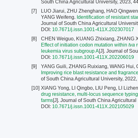
South China Agricultural University, 2023, 4
[7]
LUO Jiarui, ZHU Zhenghang, HAO Qingwen
YANG Weifeng.
Identification of resistant s
Journal of South China Agricultural Universit
DOI:
10.7671/j.issn.1001-411X.202307017
[8]
CHEN Weiguo, KUANG Zhixiang, ZHANG Xia
Effect of initiation codon mutation within
tva
r
leukemia virus subgroup A
[J]. Journal of So
DOI:
10.7671/j.issn.1001-411X.202206019
[9]
YANG Guili, ZHANG Ruixiang, WANG Hui,
Improving rice blast resistance and fragrance
of South China Agricultural University, 2022,
[10]
XIANG Yong, LI Qingbo, LIU Peng, LI Liz
drug resistance, multi-locus sequence typing
farms
[J]. Journal of South China Agricultural
DOI:
10.7671/j.issn.1001-411X.202105029