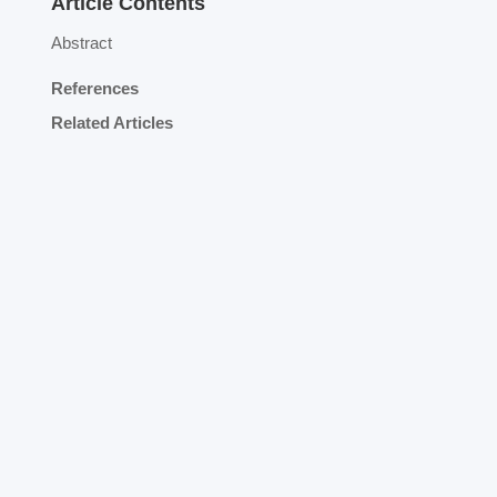
Article Contents
Abstract
References
Related Articles
n