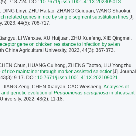
4(5): 718-724.
DOI:
10.7671/j.issn.1001-411X.202305013
, DING Linyi, ZHU Haitao, ZHANG Guiquan, WANG Shaokui,
tarch related genes in rice by single segment substitution lines
[J].
y, 2023, 44(5): 708-717.
ngyu, LI Wenxue, XU Huijuan, ZHU Xuefeng, XIE Qingmei.
eceptor gene on chicken resistance to infection by avian
uth China Agricultural University, 2023, 44(3): 367-373.
 CHEN Chun, HUANG Cuihong, ZHENG Taotao, LIU Yongzhu.
 of rice maintainer through marker-assisted selection
[J]. Journal
 43(3): 9-17.
DOI:
10.7671/j.issn.1001-411X.202109021
hen, JIANG Zeng, CHEN Xiaoyan, CAO Weisheng.
Analyses of
 and genetic evolution of
Peudomonas aeruginosa
in pheasant
 University, 2022, 43(2): 11-18.