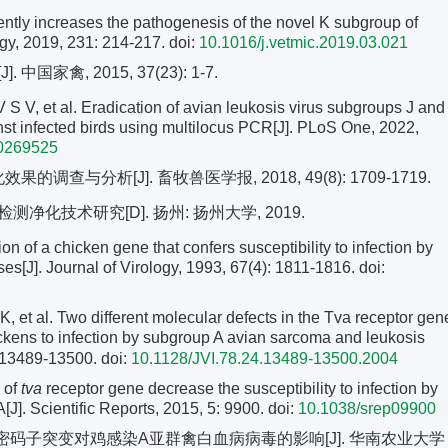
ciently increases the pathogenesis of the novel K subgroup of
ogy, 2019, 231: 214-217.
doi:
10.1016/j.vetmic.2019.03.021
禽, 2015, 37(23): 1-7.
et al. Eradication of avian leukosis virus subgroups J and
inst infected birds using multilocus PCR[J]. PLoS One, 2022,
.0269525
调查与分析[J]. 畜牧兽医学报, 2018, 49(8): 1709-1719.
化技术研究[D]. 扬州: 扬州大学, 2019.
f a chicken gene that confers susceptibility to infection by
s[J]. Journal of Virology, 1993, 67(4): 1811-1816.
doi:
l. Two different molecular defects in the Tva receptor gen
ickens to infection by subgroup A avian sarcoma and leukosis
: 13489-13500.
doi:
10.1128/JVI.78.24.13489-13500.2004
s of
tva
receptor gene decrease the susceptibility to infection by
J]. Scientific Reports, 2015, 5: 9900.
doi:
10.1038/srep09900
码子突变对鸡感染A亚群禽白血病病毒的影响[J]. 华南农业大学