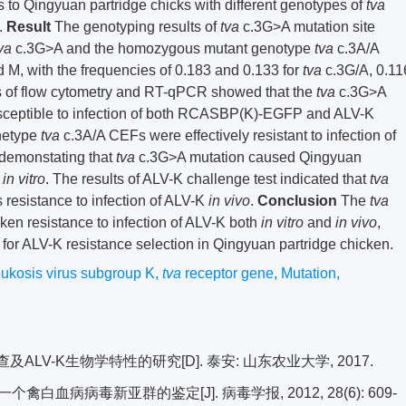
s to Qingyuan partridge chicks with different genotypes of
tva
.
Result
The genotyping results of
tva
c.3G>A mutation site
va
c.3G>A and the homozygous mutant genotype
tva
c.3A/A
d M, with the frequencies of 0.183 and 0.133 for
tva
c.3G/A, 0.11
ts of flow cytometry and RT-qPCR showed that the
tva
c.3G>A
ceptible to infection of both RCASBP(K)-EGFP and ALV-K
netype
tva
c.3A/A CEFs were effectively resistant to infection of
emonstating that
tva
c.3G>A mutation caused Qingyuan
K
in vitro
. The results of ALV-K challenge test indicated that
tva
 resistance to infection of ALV-K
in vivo
.
Conclusion
The
tva
en resistance to infection of ALV-K both
in vitro
and
in vivo
,
r for ALV-K resistance selection in Qingyuan partridge chicken.
eukosis virus subgroup K
,
tva
receptor gene
,
Mutation
,
LV-K生物学特性的研究[D]. 泰安: 山东农业大学, 2017.
白血病病毒新亚群的鉴定[J]. 病毒学报, 2012, 28(6): 609-