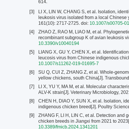
614.
[3]
LI X, LIN W, CHANG S, et al. Isolation, ident
leukosis virus isolated from a local Chinese 
161(10): 2717-2725.
doi:
10.1007/s00705-01
[4]
ZHAO Z, RAO M, LIAO M, et al. Phylogenetic
recombinant subgroup K of avian leukosis vir
10.3390/v10040194
[5]
LIANG X, GU Y, CHEN X, et al. Identification
leucosis virus from Chinese indigenous chick
10.1007/s11262-019-01695-7
[6]
SU Q, CUI Z, ZHANG Z, et al. Whole-genome 
yellow chickens, south China[J]. Transboun
[7]
LI X, YU Y, MA M, et al. Molecular characteri
ALV-K strain[J]. Veterinary Microbiology, 20
[8]
CHEN H, DIAO Y, SUN X, et al. Isolation, ide
indigenous chicken breed[J]. Poultry Scienc
[9]
ZHANG F, LI H, LIN C, et al. Detection and ge
chicken breeds in Jiangxi from 2021 to 2023[
10.3389/fmicb.2024.1341201