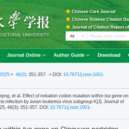
Chinese Core Journal
Chinese Science Citation D
Journal of Citation Report 
Journal Online
Author Guide
Download
2025
>
46(3)
: 351-357.
> DOI:
10.7671/j.issn.1001-
, et al. Effect of initiation codon mutation within
tva
gene on
to infection by avian leukemia virus subgroup K[J]. Journal of
25, 46(3): 351-357.
DOI:
10.7671/j.issn.1001-