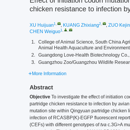
Effect of initiation codon mutatio
chicken resistance to infection 
1
,
2
,
XU Huijuan
,
KUANG Zhixiang
,
ZUO Keji
1
,
,
CHEN Weiguo
1.
College of Animal Science, South China Agri
Animal Health Aquaculture and Environment
2.
Guangdong Love-Health Biotechnology Co., 
3.
Guangzhou Zoo/Guangzhou Wildlife Resear
More Information
Abstract
Objective
To investigate the effect of initiation 
partridge chicken resistance to infection by avia
mutation site within Qingyuan partridge chicken
infection of RCASBP(K)-EGFP fluorescent report
(CEFs) with different genotypes of
tva
c.3G>A mut