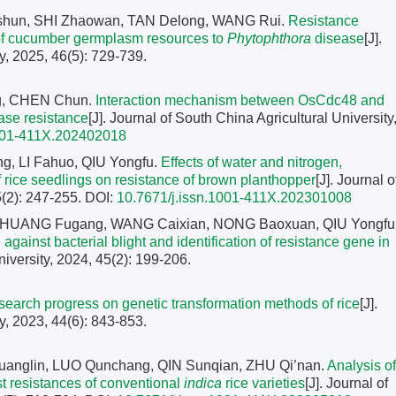
aishun, SHI Zhaowan, TAN Delong, WANG Rui.
Resistance
s of cucumber germplasm resources to
Phytophthora
disease
[J].
y, 2025, 46(5): 729-739.
g, CHEN Chun.
Interaction mechanism between OsCdc48 and
ease resistance
[J]. Journal of South China Agricultural University
1001-411X.202402018
 LI Fahuo, QIU Yongfu.
Effects of water and nitrogen,
 rice seedlings on resistance of brown planthopper
[J]. Journal o
5(2): 247-255.
DOI:
10.7671/j.issn.1001-411X.202301008
, HUANG Fugang, WANG Caixian, NONG Baoxuan, QIU Yongfu
ainst bacterial blight and identification of resistance gene in
niversity, 2024, 45(2): 199-206.
earch progress on genetic transformation methods of rice
[J].
y, 2023, 44(6): 843-853.
uanglin, LUO Qunchang, QIN Sunqian, ZHU Qi’nan.
Analysis of
st resistances of conventional
indica
rice varieties
[J]. Journal of