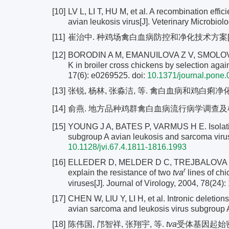
[10]
LV L, LI T, HU M, et al. A recombination effi
avian leukosis virus[J]. Veterinary Microbiol
[11]
崔治中. 种鸡场禽白血病防控和净化技术方案[J]. 中国家
[12]
BORODIN A M, EMANUILOVA Z V, SMOLOV S V, 
K in broiler cross chickens by selection aga
17(6): e0269525.
doi:
10.1371/journal.pone
[13]
张锐, 杨林, 张淼洁, 等. 禽白血病和鸡白痢净化效果的
[14]
俞燕. 地方品种鸡群禽白血病流行病学调查及检测净
[15]
YOUNG J A, BATES P, VARMUS H E. Isolation o
subgroup A avian leukosis and sarcoma viruse
10.1128/jvi.67.4.1811-1816.1993
[16]
ELLEDER D, MELDER D C, TREJBALOVA K, et a
r
explain the resistance of two
tva
lines of ch
viruses[J]. Journal of Virology, 2004, 78(24)
[17]
CHEN W, LIU Y, LI H, et al. Intronic deletion
avian sarcoma and leukosis virus subgroup A[
[18]
陈伟国, 邝智祥, 张翔宇, 等.
tva
受体基因起始密