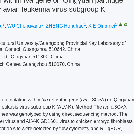
n within
tva
gene on Qingyuan partridge
by avian leukemia virus subgroup K
3
1
1
1
,
,
ng
,
WU Chengyang
,
ZHENG Honghao
,
XIE Qingmei
,
cultural University/Guangdong Provincial Key Laboratory of
al Control, Guangzhou 510642, China
Ltd., Qingyuan 511800, China
ch Center, Guangzhou 510070, China
codon mutation within
tva
receptor gene (
tva
c.3G>A) on Qingyua
n leukosis virus subgroup K (ALV-K).
Method
The
tva
c.3G>A
 lines was genotyped by using direct sequencing method. The
er virus and ALV-K GD1601 virus to chicken embryo fibroblasts
ation site were detected by flow cytometry and RT-qPCR,