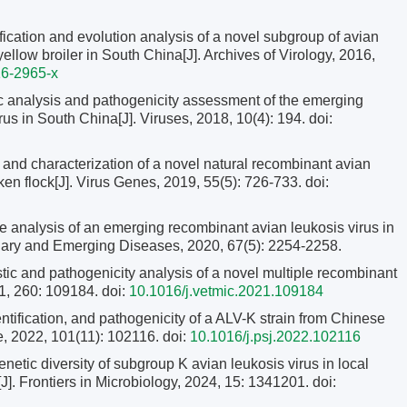
ification and evolution analysis of a novel subgroup of avian
yellow broiler in South China[J]. Archives of Virology, 2016,
6-2965-x
 analysis and pathogenicity assessment of the emerging
us in South China[J]. Viruses, 2018, 10(4): 194.
doi:
 and characterization of a novel natural recombinant avian
en flock[J]. Virus Genes, 2019, 55(5): 726-733.
doi:
analysis of an emerging recombinant avian leukosis virus in
dary and Emerging Diseases, 2020, 67(5): 2254-2258.
stic and pathogenicity analysis of a novel multiple recombinant
21, 260: 109184.
doi:
10.1016/j.vetmic.2021.109184
ntification, and pathogenicity of a ALV-K strain from Chinese
e, 2022, 101(11): 102116.
doi:
10.1016/j.psj.2022.102116
netic diversity of subgroup K avian leukosis virus in local
J]. Frontiers in Microbiology, 2024, 15: 1341201.
doi: