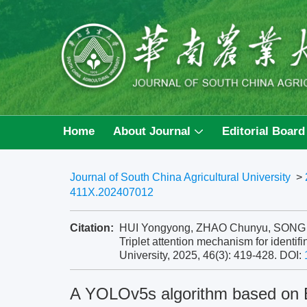
Home
About Journal
Editorial Board
Journal of South China Agricultural University
>
411X.202407012
Citation:
HUI Yongyong, ZHAO Chunyu, SONG Zh
Triplet attention mechanism for identifi
University, 2025, 46(3): 419-428.
DOI:
A YOLOv5s algorithm based on B