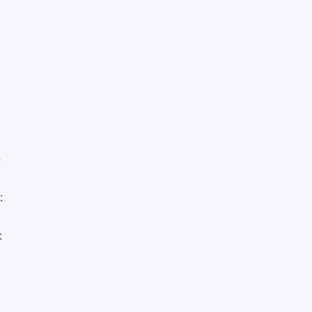
-
:
: