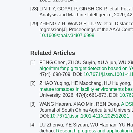
[28]
LIN T Y, GOYAL P, GIRSHICK R, et al. Focal l
Analysis and Machine Intelligence, 2020, 42
[29]
ZHENG Z H, WANG P, LIU W, et al. Distance-I
regression[J]. Proceedings of the AAAI Confe
10.1609/aaai.v34i07.6999
Related Articles
[1]
FENG Chen, ZHOU Suyin, XU Aijun, WU Xin
algorithm for pig target detection based on
47(4): 698-709.
DOI:
10.7671/j.issn.1001-4
[2]
ZHAO Yuqing, HE Maochang, HU Huiyong,
mature tomatoes in facility environments 
University, 2026, 47(4): 661-673.
DOI:
10.76
[3]
WANG Haoran, XIAO Min, REN Dong.
A DSD
Journal of South China Agricultural Universit
DOI:
10.7671/j.issn.1001-411X.202512021
[4]
LU Zhenyu, YE Siyuan, WU Haonan, YU Hao
Jiehao.
Research progress and application of