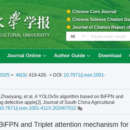
Chinese Core Journal
Chinese Science Citation D
Journal of Citation Report 
Journal Online
Author Guide
Download
2025
>
46(3)
: 419-428.
> DOI:
10.7671/j.issn.1001-
aoyang, et al. A YOLOv5s algorithm based on BiFPN and
ng defective apple[J]. Journal of South China Agricultural
10.7671/j.issn.1001-411X.202407012
iFPN and Triplet attention mechanism for