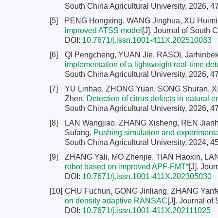
South China Agricultural University, 2026, 4
[5]
PENG Hongxing, WANG Jinghua, XU Huimin
improved ATSS model
[J]. Journal of South 
DOI:
10.7671/j.issn.1001-411X.202510033
[6]
QI Pengcheng, YUAN Jie, RASOL Jarhinbe
implementation of a lightweight real-time 
South China Agricultural University, 2026, 4
[7]
YU Linhao, ZHONG Yuan, SONG Shuran, XI
Zhen.
Detection of citrus defects in natura
South China Agricultural University, 2026, 4
[8]
LAN Wangjiao, ZHANG Xisheng, REN Jianh
Sufang.
Pushing simulation and experimenta
South China Agricultural University, 2024, 4
[9]
ZHANG Yali, MO Zhenjie, TIAN Haoxin, LAN
robot based on improved APF-FMT*
[J]. Jou
DOI:
10.7671/j.issn.1001-411X.202305030
[10]
CHU Fuchun, GONG Jinliang, ZHANG Yanf
on density adaptive RANSAC
[J]. Journal of
DOI:
10.7671/j.issn.1001-411X.202111025