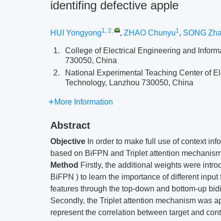
identifing defective apple
1, 2
,
1
HUI Yongyong
,
ZHAO Chunyu
,
SONG Zha
1.
College of Electrical Engineering and Infor
730050, China
2.
National Experimental Teaching Center of El
Technology, Lanzhou 730050, China
More Information
Abstract
Objective
In order to make full use of context i
based on BiFPN and Triplet attention mechanism
Method
Firstly, the additional weights were intr
BiFPN ) to learn the importance of different input
features through the top-down and bottom-up bidir
Secondly, the Triplet attention mechanism was app
represent the correlation between target and cont