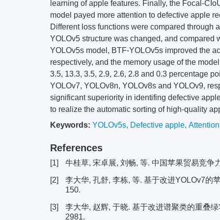
learning of apple features. Finally, the Focal-CIo
model payed more attention to defective apple rec
Different loss functions were compared through a
YOLOv5 structure was changed, and compared wi
YOLOv5s model, BTF-YOLOv5s improved the accur
respectively, and the memory usage of the mod
3.5, 13.3, 3.5, 2.9, 2.6, 2.8 and 0.3 percentag
YOLOv7, YOLOv8n, YOLOv8s and YOLOv9, respe
significant superiority in identifing defective app
to realize the automatic sorting of high-quality a
Keywords:
YOLOv5s
,
Defective apple
,
Attentio
References
[1]
牛桂草, 宋卓展, 刘畅, 等. 中国苹果贸易竞争力评价与分
[2]
李大华, 孔舒, 李栋, 等. 基于改进YOLOv7的苹果
150.
[3]
李大华, 赵辉, 于晓. 基于改进谱聚类的重叠绿苹果识别
2981.