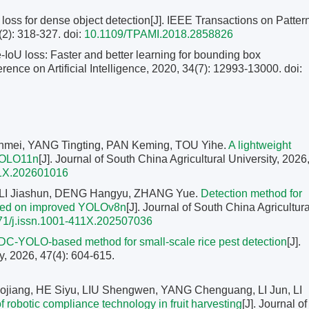
oss for dense object detection[J]. IEEE Transactions on Patter
(2): 318-327.
doi:
10.1109/TPAMI.2018.2858826
oU loss: Faster and better learning for bounding box
rence on Artificial Intelligence, 2020, 34(7): 12993-13000.
doi:
mei, YANG Tingting, PAN Keming, TOU Yihe.
A lightweight
 YOLO11n
[J]. Journal of South China Agricultural University, 2026
11X.202601016
 LI Jiashun, DENG Hangyu, ZHANG Yue.
Detection method for
based on improved YOLOv8n
[J]. Journal of South China Agricultura
71/j.issn.1001-411X.202507036
C-YOLO-based method for small-scale rice pest detection
[J].
y, 2026, 47(4): 604-615.
jiang, HE Siyu, LIU Shengwen, YANG Chenguang, LI Jun, LI
 robotic compliance technology in fruit harvesting
[J]. Journal of