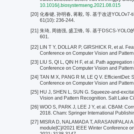
10.1016/j.biosystemseng.2021.08.015
[20]
化春键, 孙明春, 蒋毅, 等. 基于改进YOLOv7
61(10): 236-244.
[21]
朱琦, 周德强, 盛卫锋, 等. 基于DSCS-YOLO的
601.
[22]
LIN T Y, DOLLAR P, GIRSHICK R, et al. Feat
Conference on Computer Vision and Pattern
[23]
LIU S, QI L, QIN H F, et al. Path aggregati
Conference on Computer Vision and Pattern 
[24]
TAN M X, PANG R M, LE Q V. EfficientDet: Sc
Conference on Computer Vision and Pattern
[25]
HU J, SHEN L, SUN G. Squeeze-and-excitat
Vision and Pattern Recognition. Salt Lake C
[26]
WOO S, PARK J, LEE J Y, et al. CBAM: Conv
2018. Cham: Springer International Publishi
[27]
MISRA D, NALAMADA T, ARASANIPALAI A U, et 
module[C]//2021 IEEE Winter Conference on
2021: 3138-3147.