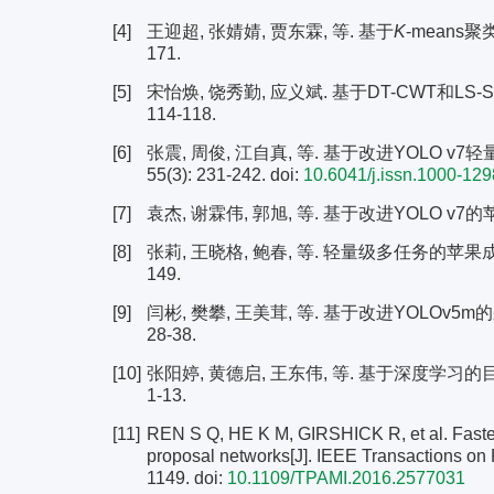
[4]
王迎超, 张婧婧, 贾东霖, 等. 基于
K
-means聚
171.
[5]
宋怡焕, 饶秀勤, 应义斌. 基于DT-CWT和LS-S
114-118.
[6]
张震, 周俊, 江自真, 等. 基于改进YOLO v
55(3): 231-242.
doi:
10.6041/j.issn.1000-12
[7]
袁杰, 谢霖伟, 郭旭, 等. 基于改进YOLO v7的苹果
[8]
张莉, 王晓格, 鲍春, 等. 轻量级多任务的苹果成熟度
149.
[9]
闫彬, 樊攀, 王美茸, 等. 基于改进YOLOv5m
28-38.
[10]
张阳婷, 黄德启, 王东伟, 等. 基于深度学习的目标
1-13.
[11]
REN S Q, HE K M, GIRSHICK R, et al. Faster
proposal networks[J]. IEEE Transactions on 
1149.
doi:
10.1109/TPAMI.2016.2577031