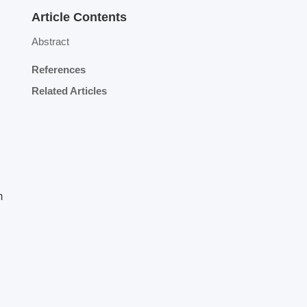
Article Contents
Abstract
References
Related Articles
m