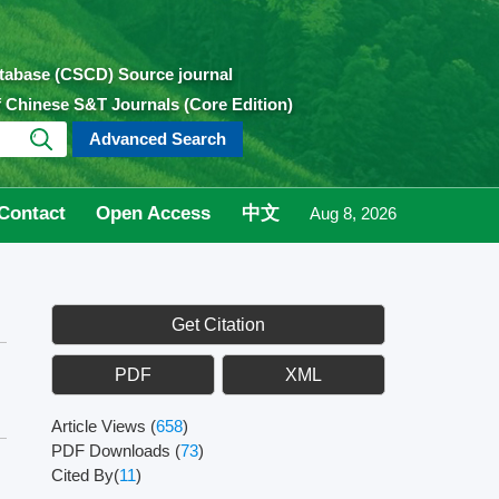
atabase (CSCD) Source journal
of Chinese S&T Journals (Core Edition)
Advanced Search
Contact
Open Access
中文
Aug 8, 2026
Get Citation
PDF
XML
Article Views
(
658
)
PDF Downloads
(
73
)
Cited By(
11
)