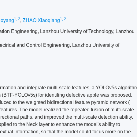
1, 2
1, 2
oyang
,
ZHAO Xiaoqiang
mation Engineering, Lanzhou University of Technology, Lanzhou
ectrical and Control Engineering, Lanzhou University of
nformation and integrate multi-scale features, a YOLOv5s algorith
 (BTF-YOLOv5s) for identifing defective apple was proposed.
oduced to the weighted bidirectional feature pyramid network (
 features. The model realized the repeated fusion of multi-scale
ectional paths, and improved the multi-scale detection ability.
lied to the Neck layer to enhance the model's ability to
extual information, so that the model could focus more on the