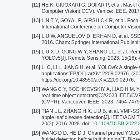
[12]
HE K, GKIOXARI G, DOIIAR P, et al. Mask R-
Computer Vision(ICCV). Venice: IEEE, 2017
[13]
LIN T Y, GOYAL P, GIRSHICK R, et al. Focal 
International Conference on Computer Visio
[14]
LIU W, ANGUELOV D, ERHAN D, et al. SSD: 
2016. Cham: Springer International Publishi
[15]
LIU X D, GONG W Y, SHANG L L, et al. Remot
YOLOv5[J]. Remote Sensing, 2023, 15(18): 
[16]
LI C, LI L, JIANG H, et al. YOLOv6: A single-
applications[EB/OL]. arXiv: 2209.02976. (20
https://doi.org/10.48550/arXiv.2209.02976.
[17]
WANG C Y, BOCHKOVSKIY A, LIAO H M. YOLOv7
real-time object detectors[C]//2023 IEEE/C
(CVPR). Vancouver: IEEE, 2023: 7464-7475
[18]
TIAN L L, ZHANG H X, LIU B, et al. VMF-SSD
apple leaf disease detection[J]. IEEE/ACM T
20(3): 2016-2028.
doi:
10.1109/TCBB.2022.
[19]
WANG D D, HE D J. Channel pruned YOLO V5
fruitlet detection before fruit thinning[J]. B