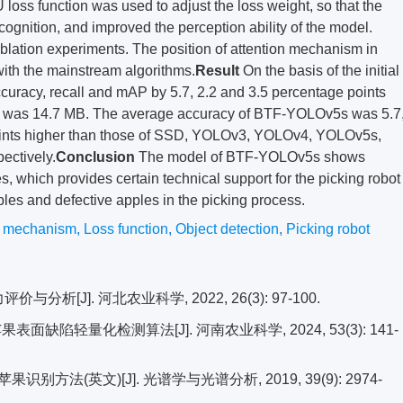
U loss function was used to adjust the loss weight, so that the
ognition, and improved the perception ability of the model.
blation experiments. The position of attention mechanism in
th the mainstream algorithms.
Result
On the basis of the initial
acy, recall and mAP by 5.7, 2.2 and 3.5 percentage points
el was 14.7 MB. The average accuracy of BTF-YOLOv5s was 5.7
e points higher than those of SSD, YOLOv3, YOLOv4, YOLOv5s,
ctively.
Conclusion
The model of BTF-YOLOv5s shows
les, which provides certain technical support for the picking robot
pples and defective apples in the picking process.
n mechanism
,
Loss function
,
Object detection
,
Picking robot
析[J]. 河北农业科学, 2022, 26(3): 97-100.
表面缺陷轻量化检测算法[J]. 河南农业科学, 2024, 53(3): 141-
方法(英文)[J]. 光谱学与光谱分析, 2019, 39(9): 2974-