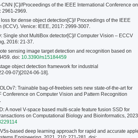
CNN [C]//Proceedings of the IEEE International Conference on
: 2961-2969.
loss for dense object detection[C]// Proceedings of the IEEE
n (ICCV). Venice: IEEE, 2017: 2999-3007.
Single shot MultiBox detector[C]// Computer Vision – ECCV
ng, 2016: 21-37.
e sensing image target detection and recognition based on
4459.
doi:
10.3390/rs15184459
stage object detection framework for industrial
22-09-07)[2024-06-18].
: Trainable bag-of-freebies sets new state-of-the-art for
VF Conference on Computer Vision and Pattern Recognition
.
: A novel V-space based multi-scale feature fusion SSD for
ransactions on Computational Biology and Bioinformatics, 2023
3229114
s-based deep learning approach for rapid and accurate appl
iosystems Engineering, 2021, 210: 271-281.
doi: