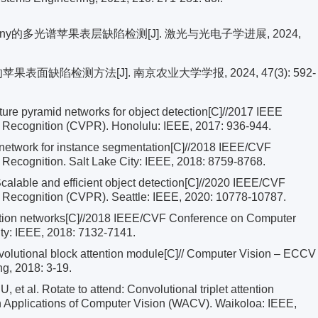
-tiny的多光谱苹果表层缺陷检测[J]. 激光与光电子学进展, 2024,
苹果表面缺陷检测方法[J]. 南京农业大学学报, 2024, 47(3): 592-
ure pyramid networks for object detection[C]//2017 IEEE
 Recognition (CVPR). Honolulu: IEEE, 2017: 936-944.
on network for instance segmentation[C]//2018 IEEE/CVF
Recognition. Salt Lake City: IEEE, 2018: 8759-8768.
alable and efficient object detection[C]//2020 IEEE/CVF
 Recognition (CVPR). Seattle: IEEE, 2020: 10778-10787.
ion networks[C]//2018 IEEE/CVF Conference on Computer
ity: IEEE, 2018: 7132-7141.
olutional block attention module[C]// Computer Vision – ECCV
ng, 2018: 3-19.
al. Rotate to attend: Convolutional triplet attention
 Applications of Computer Vision (WACV). Waikoloa: IEEE,