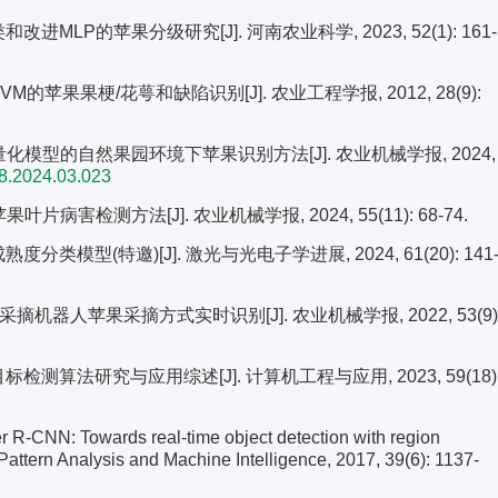
类和改进MLP的苹果分级研究[J]. 河南农业科学, 2023, 52(1): 161-
VM的苹果果梗/花萼和缺陷识别[J]. 农业工程学报, 2012, 28(9):
7轻量化模型的自然果园环境下苹果识别方法[J]. 农业机械学报, 2024,
98.2024.03.023
叶片病害检测方法[J]. 农业机械学报, 2024, 55(11): 68-74.
分类模型(特邀)[J]. 激光与光电子学进展, 2024, 61(20): 141
的采摘机器人苹果采摘方式实时识别[J]. 农业机械学报, 2022, 53(9)
检测算法研究与应用综述[J]. 计算机工程与应用, 2023, 59(18)
 R-CNN: Towards real-time object detection with region
Pattern Analysis and Machine Intelligence, 2017, 39(6): 1137-