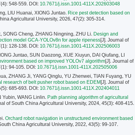
7(4): 548-559.
DOI:
10.7671/j.issn.1001-411X.202603048
g, LIU Huanai, XIONG Juntao.
Rice pest detection based on
China Agricultural University, 2026, 47(2): 305-314.
k, SONG Cheng, ZHANG Ningning, ZHU Li.
Design and
detection model GCA-YOLOv8n for apple ripeness
[J]. Journal of
7(1): 128-138.
DOI:
10.7671/j.issn.1001-411X.202506003
ONG Juntao, SUN Daozong, XUE Xiuyun, DAI Qiufang, LI
l environment based on improved YOLOv7 algorithm
[J]. Journal of
7(1): 94-105.
DOI:
10.7671/j.issn.1001-411X.202505006
ua, ZHANG Ji, YANG Qinglu, YU Zhenwei, TIAN Fuyang, YU
l research of belt pusher robot based on EDEM
[J]. Journal of
5(5): 685-693.
DOI:
10.7671/j.issn.1001-411X.202404011
 Yubin, WANG Linlin.
Path planning algorithm of agricultural
rnal of South China Agricultural University, 2024, 45(3): 408-415.
ei.
Orchard robot navigation in unstructured environment based
 South China Agricultural University, 2022, 43(5): 99-107.