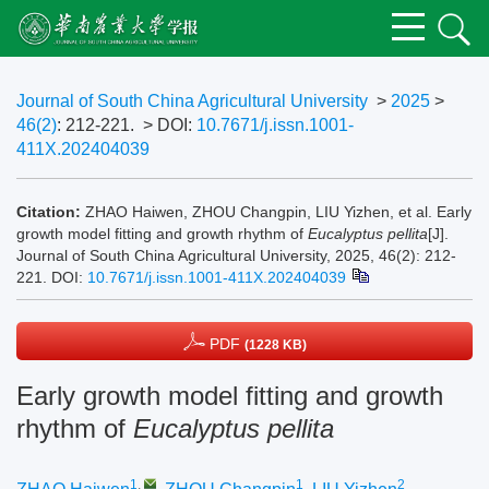
Journal of South China Agricultural University
>
2025
>
46(2)
: 212-221.
> DOI:
10.7671/j.issn.1001-
411X.202404039
Citation:
ZHAO Haiwen, ZHOU Changpin, LIU Yizhen, et al. Early
growth model fitting and growth rhythm of
Eucalyptus pellita
[J].
Journal of South China Agricultural University, 2025, 46(2): 212-
221.
DOI:
10.7671/j.issn.1001-411X.202404039
PDF
(1228 KB)
Early growth model fitting and growth
rhythm of
Eucalyptus pellita
1
,
1
2