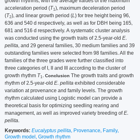
growth rhythms, with the average values of the maximum
acceleration period (
T
), maximum deceleration period
1
(
T
), and linear growth period (
L
) for tree height being 96,
2
636 and 540 d respectively, as well as for DBH being 165,
681 and 516 d respectively. A systematic cluster analysis
was conducted using the growth traits of 2.5-year-old
E.
pellita
, and 29 general families, 30 medium families and 39
outstanding families were selected from 98 families. All the
families of the three grades were further classified into
three categories of I, II and III according to the cluster of
growth rhythm
T
.
The growth traits and growth
Conclusion
1
rhythm of 2.5-year-old
E. pellita
exhibited considerable
variation at provenance and family levels. The growth
rhythm calculated using Logistic model can provide a
theoretical basis for optimizing seedling rearing and
management, as well as improved variety breeding of
E.
pellita
.
Keywords:
Eucalyptus pellita
,
Provenance
,
Family
,
Growth model
,
Growth rhythm