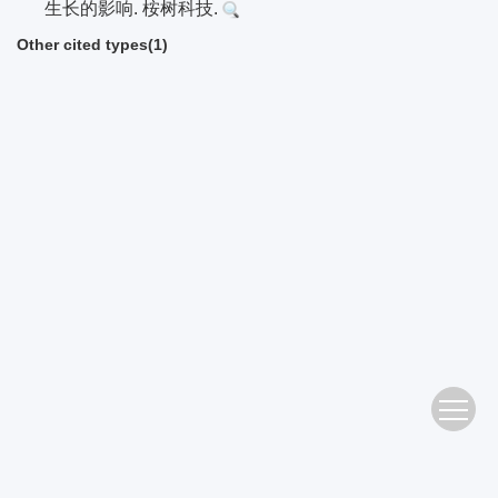
生长的影响. 桉树科技.
Other cited types(1)