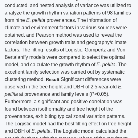
conducted, and nested analysis of variance was utilized to
analyze the growth rhythm variation patterns of 98 families
from nine
E. pellita
provenances. The information of
climate and environment factors in various sources were
obtained, and Pearson method was used to reveal the
correlation between growth traits and geography/climate
factors. The fitting results of Logistic, Gompertz and Von
Bertalanffy models were compared to select the optimal
model, and calculate the growth rhythm of
E. pellita
. The
excellent family selection was carried out by systematic
clustering method.
Significant differences were
Result
observed in the tree height and DBH of 2.5-year-old
E.
pellita
at provenance and family levels (
P
<0.05).
Furthermore, a significant and positive correlation was
found between isothermality and tree height of the
provenances, exhibiting typical zonal variation patterns.
The Logistic model had the best fitting effect on tree height
and DBH of
E. pellita
. The Logistic model calculated the