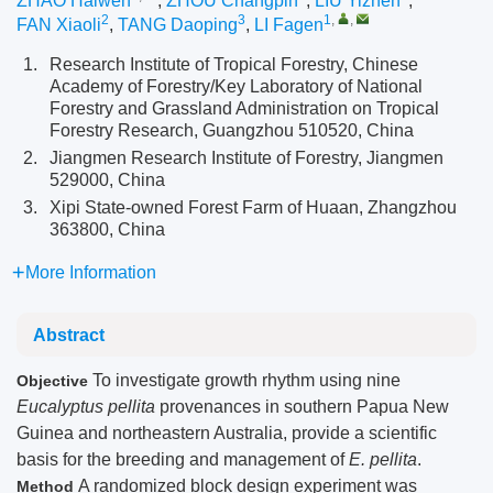
ZHAO Haiwen
,
ZHOU Changpin
,
LIU Yizhen
,
2
3
1
,
,
FAN Xiaoli
,
TANG Daoping
,
LI Fagen
1.
Research Institute of Tropical Forestry, Chinese
Academy of Forestry/Key Laboratory of National
Forestry and Grassland Administration on Tropical
Forestry Research, Guangzhou 510520, China
2.
Jiangmen Research Institute of Forestry, Jiangmen
529000, China
3.
Xipi State-owned Forest Farm of Huaan, Zhangzhou
363800, China
More Information
Abstract
To investigate growth rhythm using nine
Objective
Eucalyptus pellita
provenances in southern Papua New
Guinea and northeastern Australia, provide a scientific
basis for the breeding and management of
E. pellita
.
A randomized block design experiment was
Method