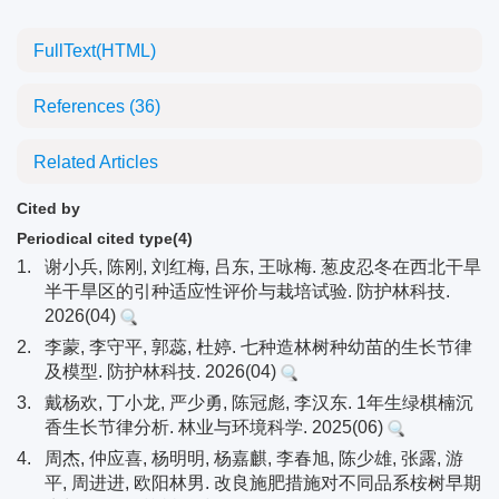
FullText(HTML)
References
(36)
Related Articles
Cited by
Periodical cited type(4)
1.
谢小兵, 陈刚, 刘红梅, 吕东, 王咏梅. 葱皮忍冬在西北干旱
半干旱区的引种适应性评价与栽培试验. 防护林科技.
2026(04)
2.
李蒙, 李守平, 郭蕊, 杜婷. 七种造林树种幼苗的生长节律
及模型. 防护林科技. 2026(04)
3.
戴杨欢, 丁小龙, 严少勇, 陈冠彪, 李汉东. 1年生绿棋楠沉
香生长节律分析. 林业与环境科学. 2025(06)
4.
周杰, 仲应喜, 杨明明, 杨嘉麒, 李春旭, 陈少雄, 张露, 游
平, 周进进, 欧阳林男. 改良施肥措施对不同品系桉树早期