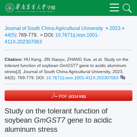
Journal of South China Agricultural University
>
2023
>
44(5)
: 769-779.
> DOI:
10.7671/j.issn.1001-
411X.202307063
Citation:
HU Kang, JIN Xiaoyu, ZHANG Xue, et al. Study on the
tolerant function of soybean
GmGST7
gene to acidic aluminum
stress[J]. Journal of South China Agricultural University, 2023,
44(5): 769-779.
DOI:
10.7671/j.issn.1001-411X.202307063
PDF
(4314 KB)
Study on the tolerant function of
soybean
GmGST7
gene to acidic
aluminum stress