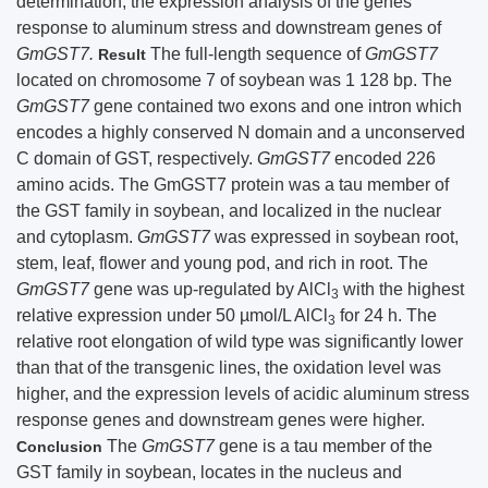
determination, the expression analysis of the genes
response to aluminum stress and downstream genes of
GmGST7.
The full-length sequence of
GmGST7
Result
located on chromosome 7 of soybean was 1 128 bp. The
GmGST7
gene contained two exons and one intron which
encodes a highly conserved N domain and a unconserved
C domain of GST, respectively.
GmGST7
encoded 226
amino acids. The GmGST7 protein was a tau member of
the GST family in soybean, and localized in the nuclear
and cytoplasm.
GmGST7
was expressed in soybean root,
stem, leaf, flower and young pod, and rich in root. The
GmGST7
gene was up-regulated by AlCl
with the highest
3
relative expression under 50 µmol/L AlCl
for 24 h. The
3
relative root elongation of wild type was significantly lower
than that of the transgenic lines, the oxidation level was
higher, and the expression levels of acidic aluminum stress
response genes and downstream genes were higher.
The
GmGST7
gene is a tau member of the
Conclusion
GST family in soybean, locates in the nucleus and