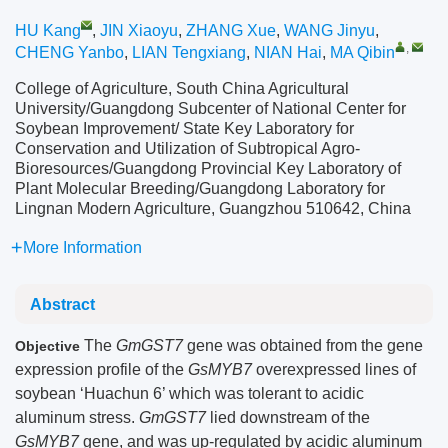
HU Kang
,
JIN Xiaoyu
,
ZHANG Xue
,
WANG Jinyu
,
,
CHENG Yanbo
,
LIAN Tengxiang
,
NIAN Hai
,
MA Qibin
College of Agriculture, South China Agricultural
University/Guangdong Subcenter of National Center for
Soybean Improvement/ State Key Laboratory for
Conservation and Utilization of Subtropical Agro-
Bioresources/Guangdong Provincial Key Laboratory of
Plant Molecular Breeding/Guangdong Laboratory for
Lingnan Modern Agriculture, Guangzhou 510642, China
More Information
Abstract
The
GmGST7
gene was obtained from the gene
Objective
expression profile of the
GsMYB7
overexpressed lines of
soybean ‘Huachun 6’ which was tolerant to acidic
aluminum stress.
GmGST7
lied downstream of the
GsMYB7
gene, and was up-regulated by acidic aluminum