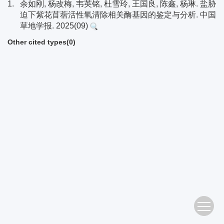
1.
余如刚, 杨改梅, 韦英铭, 杜雪玲, 王国良, 陈鑫, 杨琳. 盐胁
迫下紫花苜蓿活性氧清除相关酶基因的鉴定与分析. 中国
草地学报. 2025(09)
Other cited types(0)