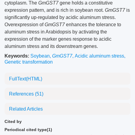
cytoplasm. The
GmGST7
gene holds a constitutive
expression pattern, and is rich in soybean root.
GmGST7
is
significantly up-regulated by acidic aluminum stress.
Overexpression of
GmGST7
enhances the tolerance to
aluminum stress in Arabidopsis by activating the
expression of the marker genes response to acidic
aluminum stress and its downstream genes.
Keywords:
Soybean
,
GmGST7
,
Acidic aluminum stress
,
Genetic transformation
FullText(HTML)
References
(51)
Related Articles
Cited by
Periodical cited type(1)