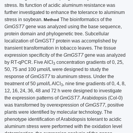
stress. Its function of acidic aluminum resistance was
further investigated to enhance the tolerance to aluminum
stress in soybean.
The bioinformatics of the
Method
GmGST7
gene was analyzed using the base sequence,
protein domain and phylogenetic tree. Subcellular
localization of GmGST7 protein was accomplished by
transient transformation in tobacco leaves. The tissue
expression specificity of the
GmGST7
gene was analyzed
by RT-qPCR. Five AlCl
concentration gradients of 0, 25,
3
50, 75 and 100 µmol/L were designed to study the
response of
GmGST7
to aluminum stress. Under the
treatment of 50 µmol/L AlCl
, nine time gradients of 0, 4, 8,
3
12, 16, 24, 36, 48 and 72 h were designed to investigate
the expression patterns of
GmGST7
. Arabidopsis (Col-0)
was transformed by overexpression of
GmGST7
, positive
plants were identified by molecular technology. The
phenotype identification of Arabidopsis tolerant to acidic
aluminum stress were performed with the oxidation level