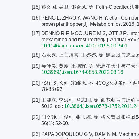
[15]
蔡文国, 吴卫, 邵金凤, 等. Folin-Ciocalteu法
[16]
PENG L, ZHAO Y, WANG H Y, et al. Comparati
brown planthopper[J]. Metabolomics, 2016, 
[17]
DENNO R F, MCCLURE M S, OTT J R. Interspe
reexamined and resurrected[J]. Annual Revi
10.1146/annurev.en.40.010195.001501
[18]
石永秀, 上官超智, 王婷婷, 等. 黑豆蚜与豌豆蚜的种间
[19]
吴佳昊, 黄波, 王德辉, 等. 光肩星天牛与星天牛种间竞
10.3969/j.issn.1674-0858.2022.03.16
[20]
张祥, 刘长仲, 宋维虎. 不同CO
浓度条件下两种色
2
78-83+92.
[21]
王健立, 李洪刚, 马志国, 等. 西花蓟马与烟蓟马在紫
5012.
doi:
10.3864/j.issn.0578-1752.2011.2
[22]
闫文静, 王俊刚, 张玉栋, 等. 棉长管蚜和棉蚜
56(1): 52-60.
[23]
PAPADOPOULOU G V, DAM N M. Mechanisms an