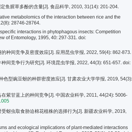
测定鱼腥草多酚的含量[J]. 食品科学, 2010, 31(14): 201-204.
ve metabolomics of the interaction between rice and the
12(8): 28746-28764.
cific interactions in phytophagous insects: Competition
ew of Entomology, 1995, 40: 297-331.
doi:
竞争及密度效应[J]. 应用昆虫学报, 2022, 59(4): 862-873.
争行为研究[J]. 环境昆虫学报, 2022, 44(3): 651-657.
doi:
型豌豆蚜的种群密度效应[J]. 甘肃农业大学学报, 2019, 54(3)
甘蓝上的种间竞争[J]. 中国农业科学, 2011, 44(24): 5006-
4.005
对受蚜虫取食胁迫棉花植株的选择行为[J]. 新疆农业科学, 2019,
d ecological implications of plant-mediated interactions