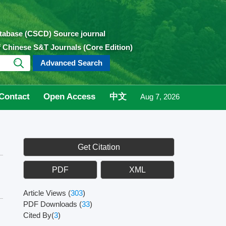
atabase (CSCD) Source journal
of Chinese S&T Journals (Core Edition)
Advanced Search
Contact
Open Access
中文
Aug 7, 2026
Get Citation
PDF
XML
Article Views
(
303
)
PDF Downloads
(
33
)
Cited By(
3
)