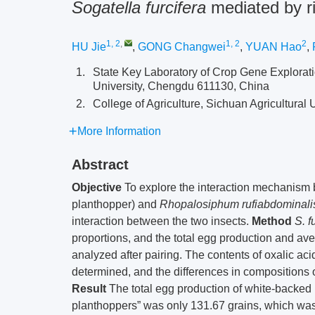
Sogatella furcifera
mediated by r
1, 2
,
1, 2
2
HU Jie
,
GONG Changwei
,
YUAN Hao
,
1.
State Key Laboratory of Crop Gene Explorati
University, Chengdu 611130, China
2.
College of Agriculture, Sichuan Agricultural
More Information
Abstract
Objective
To explore the interaction mechanism
planthopper) and
Rhopalosiphum rufiabdominali
interaction between the two insects.
Method
S. f
proportions, and the total egg production and a
analyzed after pairing. The contents of oxalic aci
determined, and the differences in compositions
Result
The total egg production of white-backed
planthoppers” was only 131.67 grains, which was s