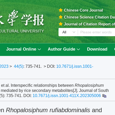
Chinese Core Journal
Chinese Science Citation D
Journal of Citation Report 
Journal Online
Author Guide
Download
2023
>
44(5)
: 735-741.
> DOI:
10.7671/j.issn.1001-
al. Interspecific relationships between
Rhopalosiphum
mediated by rice secondary metabolites[J]. Journal of South
(5): 735-741.
DOI:
10.7671/j.issn.1001-411X.202305006
een
Rhopalosiphum rufiabdominalis
and