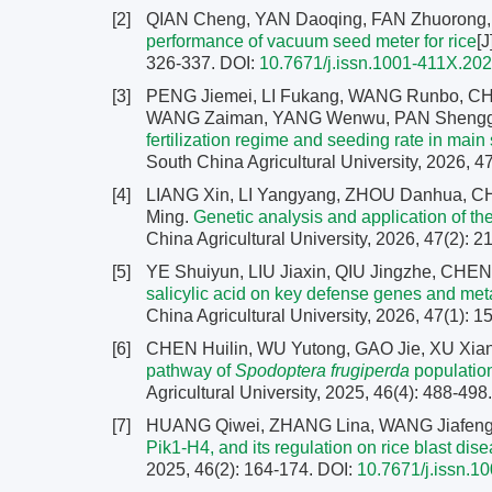
[2]
QIAN Cheng, YAN Daoqing, FAN Zhuorong
performance of vacuum seed meter for rice
[J
326-337.
DOI:
10.7671/j.issn.1001-411X.20
[3]
PENG Jiemei, LI Fukang, WANG Runbo, C
WANG Zaiman, YANG Wenwu, PAN Shengg
fertilization regime and seeding rate in main
South China Agricultural University, 2026, 4
[4]
LIANG Xin, LI Yangyang, ZHOU Danhua, 
Ming.
Genetic analysis and application of the
China Agricultural University, 2026, 47(2): 
[5]
YE Shuiyun, LIU Jiaxin, QIU Jingzhe, CH
salicylic acid on key defense genes and me
China Agricultural University, 2026, 47(1): 
[6]
CHEN Huilin, WU Yutong, GAO Jie, XU Xia
pathway of
Spodoptera frugiperda
population
Agricultural University, 2025, 46(4): 488-498
[7]
HUANG Qiwei, ZHANG Lina, WANG Jiafen
Pik1-H4, and its regulation on rice blast dis
2025, 46(2): 164-174.
DOI:
10.7671/j.issn.