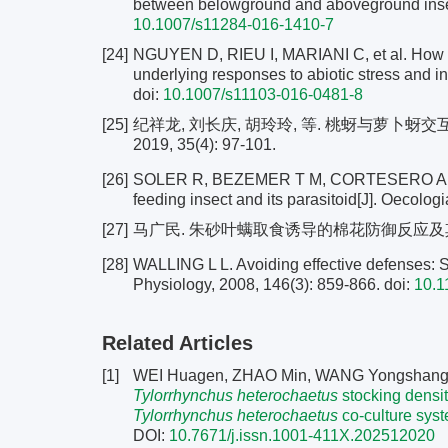
between belowground and aboveground insect
10.1007/s11284-016-1410-7
[24]
NGUYEN D, RIEU I, MARIANI C, et al. How pl
underlying responses to abiotic stress and in
doi:
10.1007/s11103-016-0481-8
[25]
纪祥龙, 刘长庆, 胡玲玲, 等. 桃蚜与萝卜蚜
2019, 35(4): 97-101.
[26]
SOLER R, BEZEMER T M, CORTESERO A M, et a
feeding insect and its parasitoid[J]. Oecolog
[27]
马广民. 朱砂叶螨取食诱导的棉花防御反应及其对棉
[28]
WALLING L L. Avoiding effective defenses: S
Physiology, 2008, 146(3): 859-866.
doi:
10.1
Related Articles
[1]
WEI Huagen, ZHAO Min, WANG Yongshang
Tylorrhynchus heterochaetus
stocking density
Tylorrhynchus heterochaetus
co-culture sys
DOI:
10.7671/j.issn.1001-411X.202512020