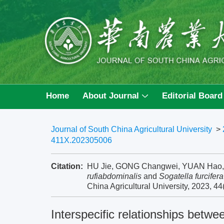
Home
About Journal
Editorial Board
Journal of South China Agricultural University
>
411X.202305006
Citation:
HU Jie, GONG Changwei, YUAN Hao, et 
rufiabdominalis
and
Sogatella furcifera
China Agricultural University, 2023, 44
Interspecific relationships betw