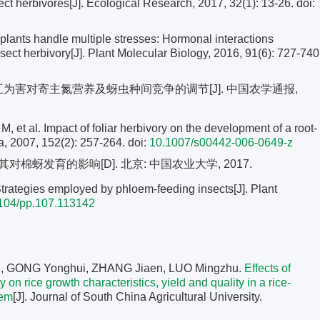
 herbivores[J]. Ecological Research, 2017, 32(1): 13-26.
doi:
ants handle multiple stresses: Hormonal interactions
sect herbivory[J]. Plant Molecular Biology, 2016, 91(6): 727-740
交互为害对寄主氮营养及蚜虫种间竞争的调节[J]. 中国农学通报,
l. Impact of foliar herbivory on the development of a root-
ia, 2007, 152(2): 257-264.
doi:
10.1007/s00442-006-0649-z
蚜发育的影响[D]. 北京: 中国农业大学, 2017.
trategies employed by phloem-feeding insects[J]. Plant
104/pp.107.113142
, GONG Yonghui, ZHANG Jiaen, LUO Mingzhu.
Effects of
 on rice growth characteristics, yield and quality in a rice-
tem
[J]. Journal of South China Agricultural University.