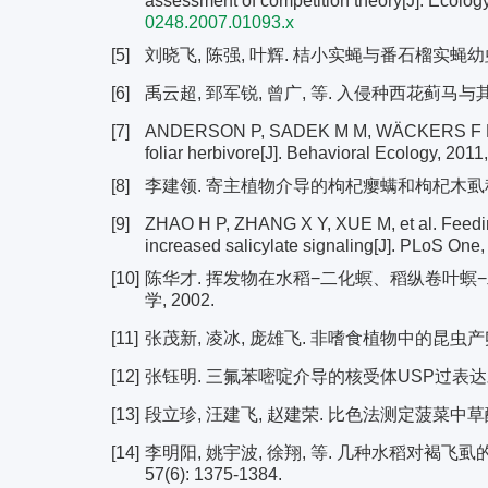
assessment of competition theory[J]. Ecology
0248.2007.01093.x
[5]
刘晓飞, 陈强, 叶辉. 桔小实蝇与番石榴实蝇幼虫的种间
[6]
禹云超, 郅军锐, 曾广, 等. 入侵种西花蓟马与其它昆虫
[7]
ANDERSON P, SADEK M M, WÄCKERS F L. Root
foliar herbivore[J]. Behavioral Ecology, 2011
[8]
李建领. 寄主植物介导的枸杞瘿螨和枸杞木虱种间互
[9]
ZHAO H P, ZHANG X Y, XUE M, et al. Feedin
increased salicylate signaling[J]. PLoS One,
[10]
陈华才. 挥发物在水稻−二化螟、稻纵卷叶螟−
学, 2002.
[11]
张茂新, 凌冰, 庞雄飞. 非嗜食植物中的昆虫产卵驱避物及
[12]
张钰明. 三氟苯嘧啶介导的核受体USP过表达对白
[13]
段立珍, 汪建飞, 赵建荣. 比色法测定菠菜中草酸含量的
[14]
李明阳, 姚宇波, 徐翔, 等. 几种水稻对褐飞虱
57(6): 1375-1384.