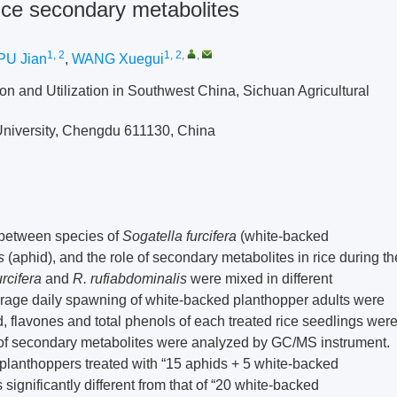
ice secondary metabolites
1, 2
1, 2
,
,
PU Jian
,
WANG Xuegui
on and Utilization in Southwest China, Sichuan Agricultural
 University, Chengdu 611130, China
 between species of
Sogatella furcifera
(white-backed
s
(aphid), and the role of secondary metabolites in rice during th
urcifera
and
R. rufiabdominalis
were mixed in different
verage daily spawning of white-backed planthopper adults were
d, flavones and total phenols of each treated rice seedlings wer
 of secondary metabolites were analyzed by GC/MS instrument.
 planthoppers treated with “15 aphids + 5 white-backed
ignificantly different from that of “20 white-backed