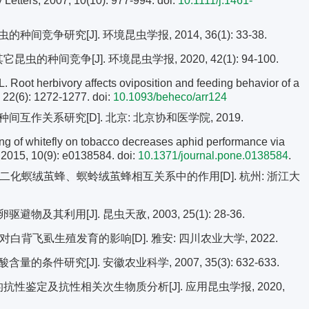
 Letters, 2007, 10(10): 977-994.
doi:
10.1111/j.1461-
竞争研究[J]. 环境昆虫学报, 2014, 36(1): 33-38.
的种间竞争[J]. 环境昆虫学报, 2020, 42(1): 94-100.
 herbivory affects oviposition and feeding behavior of a
, 22(6): 1272-1277.
doi:
10.1093/beheco/arr124
作关系研究[D]. 北京: 北京协和医学院, 2019.
g of whitefly on tobacco decreases aphid performance via
 2015, 10(9): e0138584. doi:
10.1371/journal.pone.0138584
.
二化螟绒茧蜂、螟蛉绒茧蜂相互关系中的作用[D]. 杭州: 浙江大
其利用[J]. 昆虫天敌, 2003, 25(1): 28-36.
背飞虱生殖发育的影响[D]. 雅安: 四川农业大学, 2022.
条件研究[J]. 安徽农业科学, 2007, 35(3): 632-633.
的抗性鉴定及抗性相关次生物质分析[J]. 应用昆虫学报, 2020,