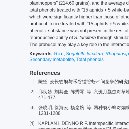
planthoppers” (214.60 grains), and the average d
total phenols treated with “15 aphids + 5 white-
which were significantly higher than those of oth
probucol in rice treated with “15 aphids + 5 whi
phenolic substance was not present in the rest of
reproductive ability of
S. furcifera
through stimulat
The probucol may play a key role in the interact
Keywords:
Rice
,
Sogatella furcifera
,
Rhopalosip
Secondary metabolite
,
Total phenols
References
[1]
陈堑. 麦长管蚜与禾谷缢管蚜种间竞争的研究[D].
[2]
邱良妙, 刘其全, 陈秀琴, 等. 六斑月瓢虫对草地贪
471-477.
[3]
张晓明, 徐海云, 杨念婉, 等. 两种蚜小蜂对烟粉虱
1281-1288.
[4]
KAPLAN I, DENNO R F. Interspecific interacti