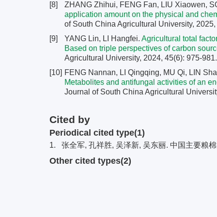
[8]
ZHANG Zhihui, FENG Fan, LIU Xiaowen, 
application amount on the physical and chemi
of South China Agricultural University, 2025,
[9]
YANG Lin, LI Hangfei.
Agricultural total fac
Based on triple perspectives of carbon sourc
Agricultural University, 2024, 45(6): 975-981
[10]
FENG Nannan, LI Qingqing, MU Qi, LIN Sha
Metabolites and antifungal activities of an 
Journal of South China Agricultural Universit
Cited by
Periodical cited type(1)
1.
张全军, 孔祥胜, 吴泽新, 吴东丽. 中国主要粮棉
Other cited types(2)