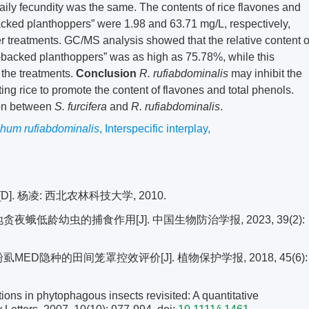
aily fecundity was the same. The contents of rice flavones and
backed planthoppers” were 1.98 and 63.71 mg/L, respectively,
er treatments. GC/MS analysis showed that the relative content o
te-backed planthoppers” was as high as 75.78%, while this
 the treatments.
Conclusion
R. rufiabdominalis
may inhibit the
ing rice to promote the content of flavones and total phenols.
ion between
S. furcifera
and
R. rufiabdominalis
.
hum rufiabdominalis
,
Interspecific interplay
,
 杨凌: 西北农林科技大学, 2010.
夜蛾低龄幼虫的捕食作用[J]. 中国生物防治学报, 2023, 39(2):
MED隐种的田间笼罩控效评价[J]. 植物保护学报, 2018, 45(6):
ons in phytophagous insects revisited: A quantitative