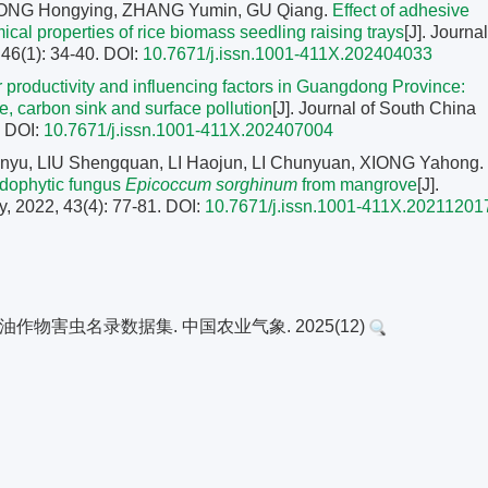
SONG Hongying, ZHANG Yumin, GU Qiang.
Effect of adhesive
cal properties of rice biomass seedling raising trays
[J]. Journal
 46(1): 34-40.
DOI:
10.7671/j.issn.1001-411X.202404033
tor productivity and influencing factors in Guangdong Province:
e, carbon sink and surface pollution
[J]. Journal of South China
.
DOI:
10.7671/j.issn.1001-411X.202407004
nyu, LIU Shengquan, LI Haojun, LI Chunyuan, XIONG Yahong.
endophytic fungus
Epicoccum sorghinum
from mangrove
[J].
y, 2022, 43(4): 77-81.
DOI:
10.7671/j.issn.1001-411X.20211201
油作物害虫名录数据集. 中国农业气象. 2025(12)