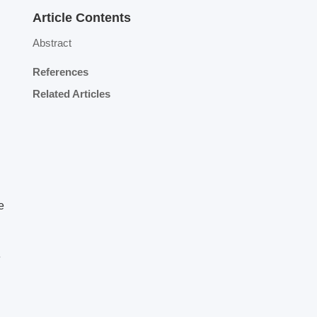
Article Contents
Abstract
References
Related Articles
e
e