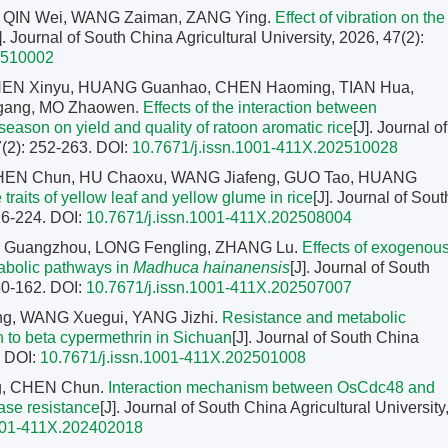
, QIN Wei, WANG Zaiman, ZANG Ying.
Effect of vibration on the
]. Journal of South China Agricultural University, 2026, 47(2):
2510002
HEN Xinyu, HUANG Guanhao, CHEN Haoming, TIAN Hua,
ang, MO Zhaowen.
Effects of the interaction between
 season on yield and quality of ratoon aromatic rice
[J]. Journal of
7(2): 252-263.
DOI:
10.7671/j.issn.1001-411X.202510028
CHEN Chun, HU Chaoxu, WANG Jiafeng, GUO Tao, HUANG
 traits of yellow leaf and yellow glume in rice
[J]. Journal of Sout
216-224.
DOI:
10.7671/j.issn.1001-411X.202508004
EN Guangzhou, LONG Fengling, ZHANG Lu.
Effects of exogenou
tabolic pathways in
Madhuca hainanensis
[J]. Journal of South
150-162.
DOI:
10.7671/j.issn.1001-411X.202507007
ng, WANG Xuegui, YANG Jizhi.
Resistance and metabolic
 to beta cypermethrin in Sichuan
[J]. Journal of South China
.
DOI:
10.7671/j.issn.1001-411X.202501008
g, CHEN Chun.
Interaction mechanism between OsCdc48 and
ease resistance
[J]. Journal of South China Agricultural University
1001-411X.202402018