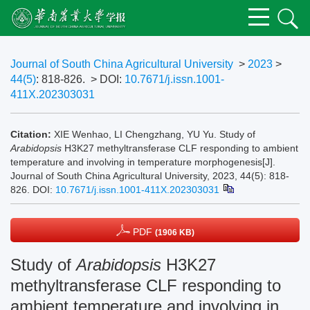
Journal of South China Agricultural University
>
2023
>
44(5)
: 818-826.
> DOI:
10.7671/j.issn.1001-
411X.202303031
Citation:
XIE Wenhao, LI Chengzhang, YU Yu. Study of
Arabidopsis
H3K27 methyltransferase CLF responding to ambient
temperature and involving in temperature morphogenesis[J].
Journal of South China Agricultural University, 2023, 44(5): 818-
826.
DOI:
10.7671/j.issn.1001-411X.202303031
PDF
(1906 KB)
Study of
Arabidopsis
H3K27
methyltransferase CLF responding to
ambient temperature and involving in