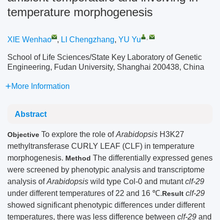
temperature morphogenesis
,
XIE Wenhao
,
LI Chengzhang
,
YU Yu
School of Life Sciences/State Key Laboratory of Genetic
Engineering, Fudan University, Shanghai 200438, China
More Information
Abstract
To explore the role of
Arabidopsis
H3K27
Objective
methyltransferase CURLY LEAF (CLF) in temperature
morphogenesis.
The differentially expressed genes
Method
were screened by phenotypic analysis and transcriptome
analysis of
Arabidopsis
wild type Col-0 and mutant
clf-29
under different temperatures of 22 and 16 ℃.
clf-29
Result
showed significant phenotypic differences under different
temperatures, there was less difference between
clf-29
and