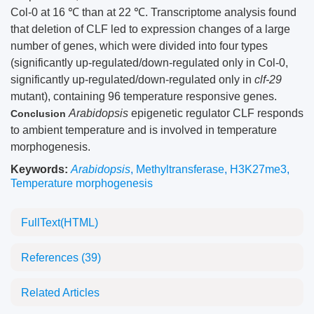
Col-0 at 16 ℃ than at 22 ℃. Transcriptome analysis found
that deletion of CLF led to expression changes of a large
number of genes, which were divided into four types
(significantly up-regulated/down-regulated only in Col-0,
significantly up-regulated/down-regulated only in
clf-29
mutant), containing 96 temperature responsive genes.
Arabidopsis
epigenetic regulator CLF responds
Conclusion
to ambient temperature and is involved in temperature
morphogenesis.
Keywords:
Arabidopsis
,
Methyltransferase
,
H3K27me3
,
Temperature morphogenesis
FullText(HTML)
References
(39)
Related Articles