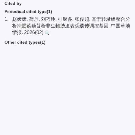
Cited by
Periodical cited type(1)
1.
赵媛媛, 蒲丹, 刘巧玲, 杜璐多, 张俊超. 基于转录组整合分
析挖掘蒺藜苜蓿非生物胁迫表观遗传调控基因. 中国草地
学报. 2026(02)
Other cited types(1)