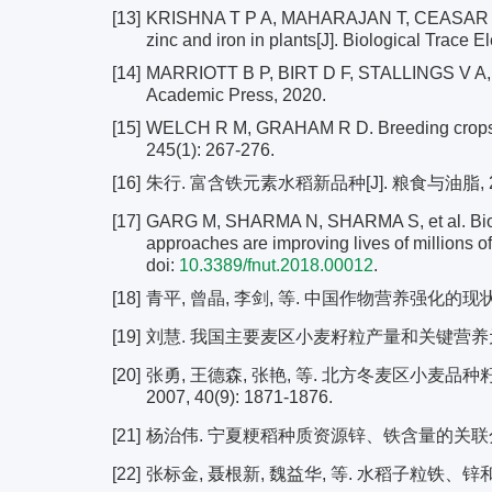
[13]
KRISHNA T P A, MAHARAJAN T, CEASAR S A. T
zinc and iron in plants[J]. Biological Trace
[14]
MARRIOTT B P, BIRT D F, STALLINGS V A, et 
Academic Press, 2020.
[15]
WELCH R M, GRAHAM R D. Breeding crops for
245(1): 267-276.
[16]
朱行. 富含铁元素水稻新品种[J]. 粮食与油脂, 2006,
[17]
GARG M, SHARMA N, SHARMA S, et al. Biofor
approaches are improving lives of millions of 
doi:
10.3389/fnut.2018.00012
.
[18]
青平, 曾晶, 李剑, 等. 中国作物营养强化的现状与展望[
[19]
刘慧. 我国主要麦区小麦籽粒产量和关键营养元素含
[20]
张勇, 王德森, 张艳, 等. 北方冬麦区小麦品
2007, 40(9): 1871-1876.
[21]
杨治伟. 宁夏粳稻种质资源锌、铁含量的关联分析及
[22]
张标金, 聂根新, 魏益华, 等. 水稻子粒铁、锌和铜含