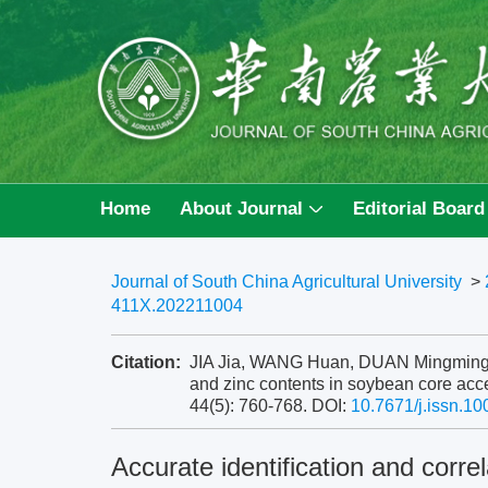
Home
About Journal
Editorial Board
Journal of South China Agricultural University
>
411X.202211004
Citation:
JIA Jia, WANG Huan, DUAN Mingming, et 
and zinc contents in soybean core acce
44(5): 760-768.
DOI:
10.7671/j.issn.1
Accurate identification and correl