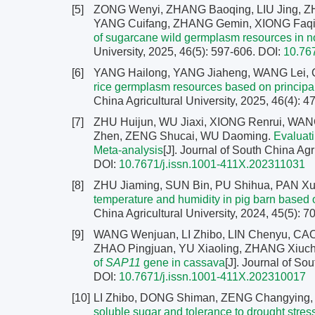
[5]
ZONG Wenyi, ZHANG Baoqing, LIU Jing, Z
YANG Cuifang, ZHANG Gemin, XIONG Faqia
of sugarcane wild germplasm resources in 
University, 2025, 46(5): 597-606.
DOI:
10.76
[6]
YANG Hailong, YANG Jiaheng, WANG Lei, 
rice germplasm resources based on principa
China Agricultural University, 2025, 46(4): 
[7]
ZHU Huijun, WU Jiaxi, XIONG Renrui, W
Zhen, ZENG Shucai, WU Daoming.
Evaluati
Meta-analysis
[J]. Journal of South China Agr
DOI:
10.7671/j.issn.1001-411X.202311031
[8]
ZHU Jiaming, SUN Bin, PU Shihua, PAN Xue
temperature and humidity in pig barn based o
China Agricultural University, 2024, 45(5): 
[9]
WANG Wenjuan, LI Zhibo, LIN Chenyu, CAO Y
ZHAO Pingjuan, YU Xiaoling, ZHANG Xiuch
of
SAP11
gene in cassava
[J]. Journal of So
DOI:
10.7671/j.issn.1001-411X.202310017
[10]
LI Zhibo, DONG Shiman, ZENG Changying, 
soluble sugar and tolerance to drought stre