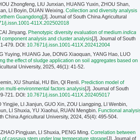
HOU Zhongfeng, LIU Junxian, HUANG Yuxin, ZHOU Shan,
n, LI Boyin, DUAN Weixing.
Collection and diversity analysis
northern Guangdong
[J]. Journal of South China Agricultural
71/j.issn.1001-411X.202502018
CAI Jinyang.
Phenotypic diversity evaluation of medium
indica
l component analysis and cluster analysis
[J]. Journal of South
471-479.
DOI:
10.7671/j.issn.1001-411X.202412004
ANG Yuying, HUANG Jue, DONG Xiaoquan, YANG Hao, LUO
ng the effect of sludge application on soil aggregates based on
icultural University, 2025, 46(1): 41-52.
min, XU Shunlai, HU Bin, QI Renli.
Prediction model of
n multi-environmental factors analysis
[J]. Journal of South
709-721.
DOI:
10.7671/j.issn.1001-411X.202405017
ingjie, LI Jianjun, GUO Xin, ZOU Liangping, LI Wenbin,
un, LI Shuxia, YU Xiaohui, RUAN Mengbin.
Functional analysi
uth China Agricultural University, 2024, 45(4): 495-504.
ZHAO Pingjuan, LI Shuxia, PENG Ming.
Correlation between
ss of cassava stem under low temperature storage
[J]. Journal of