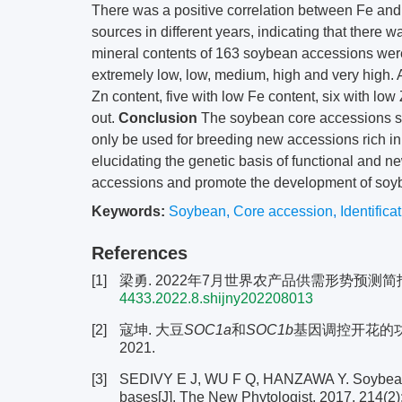
There was a positive correlation between Fe and 
sources in different years, indicating that ther
mineral contents of 163 soybean accessions were
extremely low, low, medium, high and very high. 
Zn content, five with low Fe content, six with l
out.
Conclusion
The soybean core accessions sc
only be used for breeding new accessions rich in 
elucidating the genetic basis of functional and n
accessions and promote the development of soyb
Keywords:
Soybean
,
Core accession
,
Identifica
References
[1]
梁勇. 2022年7月世界农产品供需形势预测简报[J]. 
4433.2022.8.shijny202208013
[2]
寇坤. 大豆
SOC1a
和
SOC1b
基因调控开花的功
2021.
[3]
SEDIVY E J, WU F Q, HANZAWA Y. Soybean do
bases[J]. The New Phytologist, 2017, 214(2)