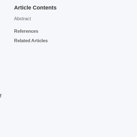
Article Contents
Abstract
References
Related Articles
f