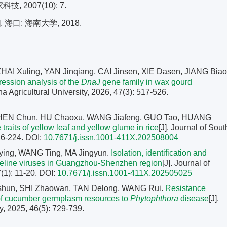
 2007(10): 7.
口: 海南大学, 2018.
AI Xuling, YAN Jinqiang, CAI Jinsen, XIE Dasen, JIANG Biao
pression analysis of the
DnaJ
gene family in wax gourd
na Agricultural University, 2026, 47(3): 517-526.
CHEN Chun, HU Chaoxu, WANG Jiafeng, GUO Tao, HUANG
 traits of yellow leaf and yellow glume in rice
[J]. Journal of Sout
216-224.
DOI:
10.7671/j.issn.1001-411X.202508004
ing, WANG Ting, MA Jingyun.
Isolation, identification and
 feline viruses in Guangzhou-Shenzhen region
[J]. Journal of
(1): 11-20.
DOI:
10.7671/j.issn.1001-411X.202505025
aishun, SHI Zhaowan, TAN Delong, WANG Rui.
Resistance
s of cucumber germplasm resources to
Phytophthora
disease
[J].
y, 2025, 46(5): 729-739.