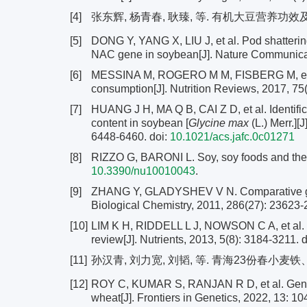
[4]
张东辉, 杨青春, 耿臻, 等. 有机大豆营养功效及栽培技术
[5]
DONG Y, YANG X, LIU J, et al. Pod shatterin
NAC gene in soybean[J]. Nature Communicat
[6]
MESSINA M, ROGERO M M, FISBERG M, et al.
consumption[J]. Nutrition Reviews, 2017, 75
[7]
HUANG J H, MA Q B, CAI Z D, et al. Identific
content in soybean [
Glycine max
(L.) Merr.][
6448-6460.
doi:
10.1021/acs.jafc.0c01271
[8]
RIZZO G, BARONI L. Soy, soy foods and their r
10.3390/nu10010043
.
[9]
ZHANG Y, GLADYSHEV V N. Comparative geno
Biological Chemistry, 2011, 286(27): 23623
[10]
LIM K H, RIDDELL L J, NOWSON C A, et al. Ir
review[J]. Nutrients, 2013, 5(8): 3184-3211.
d
[11]
孙汉青, 刘力宽, 刘韬, 等. 青海23份春小麦铁、锌含量
[12]
ROY C, KUMAR S, RANJAN R D, et al. Genomi
wheat[J]. Frontiers in Genetics, 2022, 13: 1