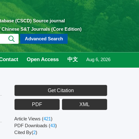
atabase (CSCD) Source journal
of Chinese S&T Journals (Core Edition)
Advanced Search
Contact
Open Access
中文
Aug 6, 2026
Get Citation
PDF
XML
Article Views
(
421
)
PDF Downloads
(
43
)
Cited By(
2
)