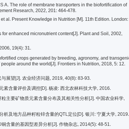
he role of membrane transporters in the biofortification of
 Element Research, 2022, 201: 464-478.
al. Present Knowledge in Nutrition [M]. 11th Edition. London:
 enhanced micronutrient content[J]. Plant and Soil, 2002,
 19(4): 31.
tified crops generated by breeding, agronomy, and transgeni
people around the world[J]. Frontiers in Nutrition, 2018, 5: 12.
J]. 农业经济问题, 2019, 40(8): 83-93.
量评价及调控[D]. 杨凌: 西北农林科技大学, 2016.
种籽粒主要矿物质元素含量分布及其相关性分析[J]. 中国农业科学,
地方品种籽粒锌含量的QTL定位[D]. 银川: 宁夏大学, 2019.
量的基因型差异分析[J]. 作物杂志, 2014(5): 48-51.