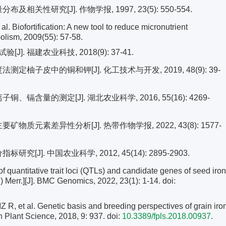
性研究[J]. 作物学报, 1997, 23(5): 550-554.
iofortification: A new tool to reduce micronutrient
bolism, 2009(55): 57-58.
 福建农业科技, 2018(9): 37-41.
定柚子皮中的铜和钾[J]. 化工技术与开发, 2019, 48(9): 39-
、镉含量的测定[J]. 湖北农业科学, 2016, 55(16): 4269-
物质元素差异性分析[J]. 热带作物学报, 2022, 43(8): 1577-
[J]. 中国农业科学, 2012, 45(14): 2895-2903.
of quantitative trait loci (QTLs) and candidate genes of seed iron
.) Merr.][J]. BMC Genomics, 2022, 23(1): 1-14.
doi:
et al. Genetic basis and breeding perspectives of grain iro
in Plant Science, 2018, 9: 937. doi:
10.3389/fpls.2018.00937
.