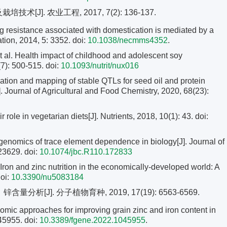
[J]. 农业工程, 2017, 7(2): 136-137.
g resistance associated with domestication is mediated by a
ion, 2014, 5: 3352. doi:
10.1038/necmms4352
.
 Health impact of childhood and adolescent soy
(7): 500-515.
doi:
10.1093/nutrit/nux016
ation and mapping of stable QTLs for seed oil and protein
J]. Journal of Agricultural and Food Chemistry, 2020, 68(23):
ole in vegetarian diets[J]. Nutrients, 2018, 10(1): 43. doi:
mics of trace element dependence in biology[J]. Journal of
-23629.
doi:
10.1074/jbc.R110.172833
on and zinc nutrition in the economically-developed world: A
oi:
10.3390/nu5083184
分析[J]. 分子植物育种, 2019, 17(19): 6563-6569.
c approaches for improving grain zinc and iron content in
045955. doi:
10.3389/fgene.2022.1045955
.