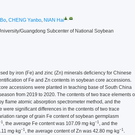
,
Bo
,
CHENG Yanbo
,
NIAN Hai
l University/Guangdong Subcenter of National Soybean
sed by iron (Fe) and zinc (Zn) minerals deficiency for Chinese
identification of Fe and Zn contents in soybean core accessions.
ore accessions were planted in teaching base of South China
y season from 2019 to 2020. The contents of two trace elements o
by flame atomic absorption spectrometer method, and the
 were significant differences in the contents of two trace
ariation range of grain Fe content of soybean germplasm
−1
−1
, the average Fe content was 107.09 mg·kg
, and the
−1
−1
3.11 mg·kg
, the average content of Zn was 42.80 mg·kg
.