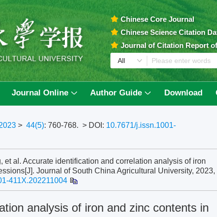
Chinese Core Journal
Chinese Science Citation D
Journal of Citation Report 
Journal Online
Author Guide
Download
2023
>
44(5)
: 760-768.
> DOI:
10.7671/j.issn.1001-
al. Accurate identification and correlation analysis of iron
ssions[J]. Journal of South China Agricultural University, 2023,
001-411X.202211004
ation analysis of iron and zinc contents in