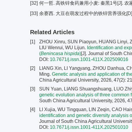
[32]
何一哲. 高铁锌食药兼用小麦: 秦黑1号[J]. 农家科技,
[33]
余赛西. 大豆在萌发过程中的铁锌营养强化[D]. 海
Related Articles
[1]
ZHOU Xinru, SUN Piaoyun, HUANG Linyi, ZH
LIU Wenrui, WU Lijun.
Identification and ex
(
Benincasa hispida
)
[J]. Journal of South Chi
DOI:
10.7671/j.issn.1001-411X.202509016
[2]
LIANG Xin, LI Yangyang, ZHOU Danhua, 
Ming.
Genetic analysis and application of the
China Agricultural University, 2026, 47(2): 
[3]
SUN Yuan, LIANG Shuangshuang, LUO Zhiy
genetic evolution analysis of three common
South China Agricultural University, 2026, 47
[4]
LI Xujia, WU Tingquan, LIN Zeqin, CAO H
identification and genetic diversity analysi
Journal of South China Agricultural Universit
DOI:
10.7671/j.issn.1001-411X.202501010