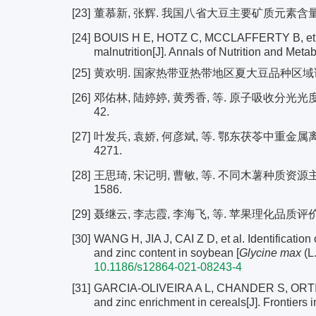
[23]
董慕新, 张辉. 我国八省大豆主要矿质元素含量分布及相关
[24]
BOUIS H E, HOTZ C, MCCLAFFERTY B, et al. B
malnutrition[J]. Annals of Nutrition and Meta
[25]
黄欢明. 国家热带亚热带地区夏大豆品种区域试验[J].
[26]
邓佑林, 陆婷婷, 黄秀香, 等. 原子吸收分光光度法测
42.
[27]
叶发兵, 袁娇, 何彦斌, 等. 鄂东茯苓中重金属离子铜
4271.
[28]
王思琦, 宋记明, 曹敏, 等. 不同木薯种质资源主要矿
1586.
[29]
聂继云, 李志霞, 李海飞, 等. 苹果理化品质评价指标研究
[30]
WANG H, JIA J, CAI Z D, et al. Identification 
and zinc content in soybean [
Glycine max
(L
10.1186/s12864-021-08243-4
[31]
GARCIA-OLIVEIRA A L, CHANDER S, ORTIZ R, 
and zinc enrichment in cereals[J]. Frontiers 