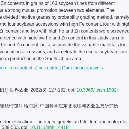
Zn contents in grains of 163 soybean lines from different
e was a strong mutual promotion between two elements. The
 divided into five grades by probability grading method, namel
And four soybean accessions with high Fe content, four with hig
ow Zn content and two with high Fe and Zn contents were screene
reened with high/low Fe and Zn content in this study can not
Fe and Zn content, but also provide the valuable materials for
ew nutrition accessions, and accelerate the use of soybean core
ean production in the South China area.
tion
,
Iron content
,
Zinc content
,
Correlation analysis
世界农业, 2022(8): 127-132.
doi:
10.3969/j.issn.1002-
能研究[D]. 哈尔滨: 中国科学院东北地理与农业生态研究所,
mestication: The origin, genetic architecture and molecular
: 539-553.
doi:
10.1111/nph.14418