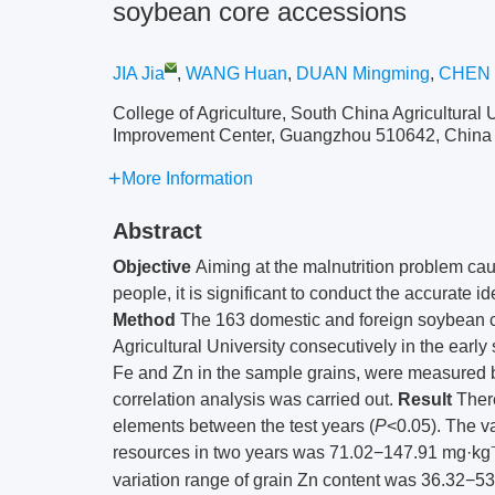
soybean core accessions
JIA Jia
,
WANG Huan
,
DUAN Mingming
,
CHEN 
College of Agriculture, South China Agricultura
Improvement Center, Guangzhou 510642, China
More Information
Abstract
Objective
Aiming at the malnutrition problem cau
people, it is significant to conduct the accurate 
Method
The 163 domestic and foreign soybean c
Agricultural University consecutively in the earl
Fe and Zn in the sample grains, were measured 
correlation analysis was carried out.
Result
There
elements between the test years (
P
<0.05). The v
resources in two years was 71.02−147.91 mg·kg
variation range of grain Zn content was 36.32−5