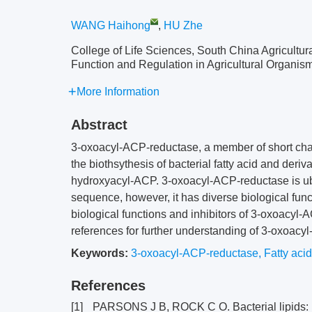
WANG Haihong
,
HU Zhe
College of Life Sciences, South China Agricultur
Function and Regulation in Agricultural Organ
More Information
Abstract
3-oxoacyl-ACP-reductase, a member of short cha
the biothsythesis of bacterial fatty acid and deri
hydroxyacyl-ACP. 3-oxoacyl-ACP-reductase is ubi
sequence, however, it has diverse biological func
biological functions and inhibitors of 3-oxoacyl-
references for further understanding of 3-oxoacy
Keywords:
3-oxoacyl-ACP-reductase
,
Fatty acid
References
[1]
PARSONS J B, ROCK C O. Bacterial lipids: 