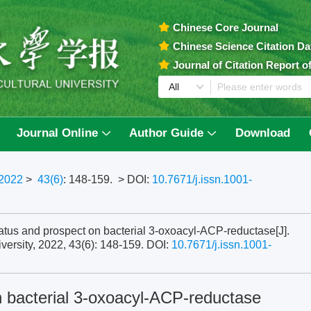
Chinese Core Journal
Chinese Science Citation D
Journal of Citation Report 
Journal Online
Author Guide
Download
2022
>
43(6)
: 148-159.
> DOI:
10.7671/j.issn.1001-
s and prospect on bacterial 3-oxoacyl-ACP-reductase[J].
versity, 2022, 43(6): 148-159.
DOI:
10.7671/j.issn.1001-
 bacterial 3-oxoacyl-ACP-reductase