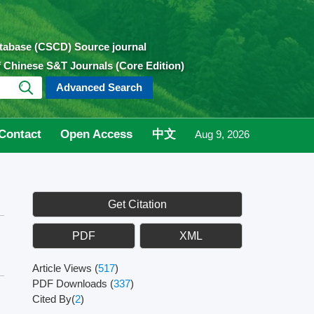
atabase (CSCD) Source journal
of Chinese S&T Journals (Core Edition)
Advanced Search
Contact
Open Access
中文
Aug 9, 2026
Get Citation
PDF
XML
Article Views
(
517
)
PDF Downloads
(
337
)
Cited By(
2
)