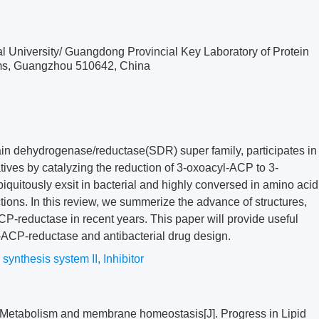
al University/ Guangdong Provincial Key Laboratory of Protein
isms, Guangzhou 510642, China
in dehydrogenase/reductase(SDR) super family, participates in
vatives by catalyzing the reduction of 3-oxoacyl-ACP to 3-
quitously exsit in bacterial and highly conversed in amino acid
tions. In this review, we summerize the advance of structures,
ACP-reductase in recent years. This paper will provide useful
l-ACP-reductase and antibacterial drug design.
 synthesis system II
,
Inhibitor
Metabolism and membrane homeostasis[J]. Progress in Lipid