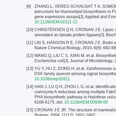
[9]
ZHANG L, VERES-SCHALNAT T A, SOMOGYI A,
precursors for rhamnolipid biosynthesis in
P
gene expression assays[J]. Applied and Env
10.1128/AEM.02111-12
[10]
CHRISTENSEN Q H, CRONAN J E. Lipoic acid 
annotated as lipoate protein ligases[J]. Bio
[11]
LIN S, HANSON R E, CRONAN J E. Biotin synth
Nature Chemical Biology, 2010, 6(9): 682-68
[12]
WANG Q, LIU C S, XIAN M, et al. Biosyntheti
Escherichia coli
[J]. Journal of Microbiology,
[13]
YU Y, HU Z, DONG H, et al.
Xanthomonas ca
DSF-family quorum sensing signal biosynthesi
10.1038/srep32811
[14]
HAN J, LU Q H, ZHOU L G, et al. Identificati
coenzyme A reductase among multiple FabG p
PHA biosynthetic pathway in
Haloferax volca
6168-6175.
doi:
10.1128/AEM.00938-09
[15]
CRONAN J E JR. The structure of mammalian f
Biology, 2004, 11(12): 1601-1602.