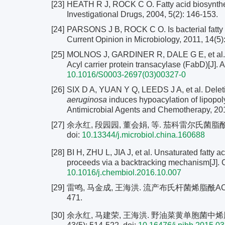
[23]
HEATH R J, ROCK C O. Fatty acid biosynthesis
Investigational Drugs, 2004, 5(2): 146-153.
[24]
PARSONS J B, ROCK C O. Is bacterial fatty aci
Current Opinion in Microbiology, 2011, 14(5)
[25]
MOLNOS J, GARDINER R, DALE G E, et al. A
Acyl carrier protein transacylase (FabD)[J]. 
10.1016/S0003-2697(03)00327-0
[26]
SIX D A, YUAN Y Q, LEEDS J A, et al. Delet
aeruginosa
induces hypoacylation of lipopoly
Antimicrobial Agents and Chemotherapy, 201
[27]
余永红, 段园园, 董会娟, 等. 茄科雷尔氏菌脂酰−Co
doi:
10.13344/j.microbiol.china.160688
[28]
BI H, ZHU L, JIA J, et al. Unsaturated fatty a
proceeds via a backtracking mechanism[J]. 
10.1016/j.chembiol.2016.10.007
[29]
雷鸣, 马金成, 王海洪. 流产布氏杆菌烯脂酰ACP还
471.
[30]
余永红, 马建荣, 王海洪. 野油菜黄单胞菌中烯脂