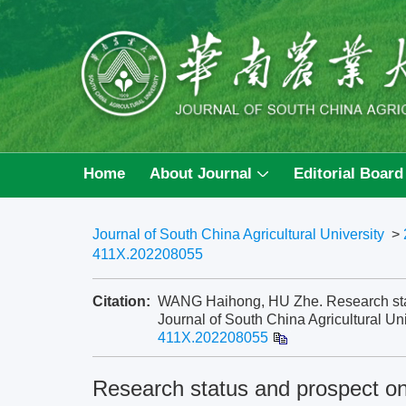
Home
About Journal
Editorial Board
Journal of South China Agricultural University
>
411X.202208055
Citation:
WANG Haihong, HU Zhe. Research statu
Journal of South China Agricultural Uni
411X.202208055
Research status and prospect on