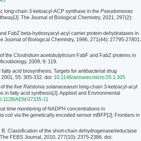
343
ic long-chain 3-ketoacyl-ACP synthase in the
Pseudomonas
thway[J]. The Journal of Biological Chemistry, 2021, 297(2):
 FabZ beta-hydroxyacyl-acyl carrier protein dehydratases in
The Journal of Biological Chemistry, 1996, 271(44): 27795-27801.
of the
Clostridium acetobutylicium
FabF and FabZ proteins in
icrobiology, 2009, 9: 119.
y acid biosynthesis: Targets for antibacterial drug
, 2001, 55: 305-332.
doi:
10.1146/annurev.micro.55.1.305
of the five
Ralstonia solanacearum
long-chain 3-ketoacyl-acyl
s in fatty acid synthesis[J]. Applied and Environmental
0.1128/AEM.07335-11
time monitoring of NADPH concentrations in
a coli
via the genetically encoded sensor mBFP[J]. Frontiers in
ssification of the short-chain dehydrogenase/reductase
 The FEBS Journal, 2010, 277(10): 2375-2386.
doi: