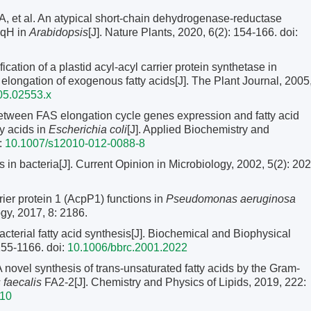
 al. An atypical short-chain dehydrogenase-reductase
e qH in
Arabidopsis
[J]. Nature Plants, 2020, 6(2): 154-166.
doi:
tion of a plastid acyl‐acyl carrier protein synthetase in
d elongation of exogenous fatty acids[J]. The Plant Journal, 2005
05.02553.x
etween FAS elongation cycle genes expression and fatty acid
y acids in
Escherichia coli
[J]. Applied Biochemistry and
:
10.1007/s12010-012-0088-8
n bacteria[J]. Current Opinion in Microbiology, 2002, 5(2): 202
ier protein 1 (AcpP1) functions in
Pseudomonas aeruginosa
ogy, 2017, 8: 2186.
erial fatty acid synthesis[J]. Biochemical and Biophysical
155-1166.
doi:
10.1006/bbrc.2001.2022
l synthesis of trans-unsaturated fatty acids by the Gram-
 faecalis
FA2-2[J]. Chemistry and Physics of Lipids, 2019, 222:
010