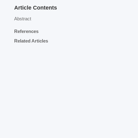
Article Contents
Abstract
References
Related Articles