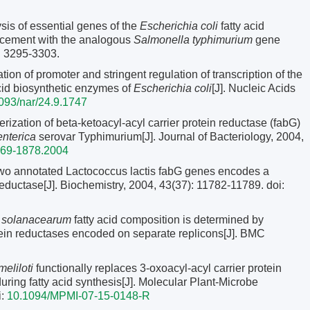
s of essential genes of the
Escherichia coli
fatty acid
lacement with the analogous
Salmonella typhimurium
gene
0: 3295-3303.
of promoter and stringent regulation of transcription of the
cid biosynthetic enzymes of
Escherichia coli
[J]. Nucleic Acids
093/nar/24.9.1747
ization of beta-ketoacyl-acyl carrier protein reductase (fabG)
nterica
serovar Typhimurium[J]. Journal of Bacteriology, 2004,
869-1878.2004
o annotated Lactococcus lactis fabG genes encodes a
 reductase[J]. Biochemistry, 2004, 43(37): 11782-11789.
doi:
a solanacearum
fatty acid composition is determined by
rotein reductases encoded on separate replicons[J]. BMC
eliloti
functionally replaces 3-oxoacyl-acyl carrier protein
ing fatty acid synthesis[J]. Molecular Plant-Microbe
i:
10.1094/MPMI-07-15-0148-R