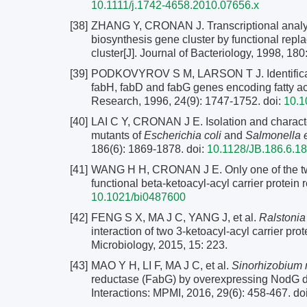
10.1111/j.1742-4658.2010.07656.x
[38]
ZHANG Y, CRONAN J. Transcriptional analysi
biosynthesis gene cluster by functional rep
cluster[J]. Journal of Bacteriology, 1998, 18
[39]
PODKOVYROV S M, LARSON T J. Identification 
fabH, fabD and fabG genes encoding fatty a
Research, 1996, 24(9): 1747-1752.
doi:
10.1
[40]
LAI C Y, CRONAN J E. Isolation and character
mutants of
Escherichia coli
and
Salmonella e
186(6): 1869-1878.
doi:
10.1128/JB.186.6.1
[41]
WANG H H, CRONAN J E. Only one of the tw
functional beta-ketoacyl-acyl carrier protein
10.1021/bi0487600
[42]
FENG S X, MA J C, YANG J, et al.
Ralstoni
interaction of two 3-ketoacyl-acyl carrier p
Microbiology, 2015, 15: 223.
[43]
MAO Y H, LI F, MA J C, et al.
Sinorhizobium m
reductase (FabG) by overexpressing NodG dur
Interactions: MPMI, 2016, 29(6): 458-467.
do