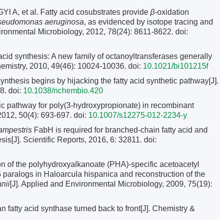
 et al. Fatty acid cosubstrates provide
β
-oxidation
seudomonas aeruginosa
, as evidenced by isotope tracing and
ironmental Microbiology, 2012, 78(24): 8611-8622.
doi:
synthesis: A new family of octanoyltransferases generally
chemistry, 2010, 49(46): 10024-10036.
doi:
10.1021/bi101215f
esis begins by hijacking the fatty acid synthetic pathway[J].
8.
doi:
10.1038/nchembio.420
c pathway for poly(3-hydroxypropionate) in recombinant
 2012, 50(4): 693-697.
doi:
10.1007/s12275-012-2234-y
mpestris
FabH is required for branched-chain fatty acid and
s[J]. Scientific Reports, 2016, 6: 32811.
doi:
on of the polyhydroxyalkanoate (PHA)-specific acetoacetyl
aralogs in Haloarcula hispanica and reconstruction of the
nii
[J]. Applied and Environmental Microbiology, 2009, 75(19):
atty acid synthase turned back to front[J]. Chemistry &