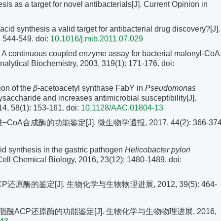
 as a target for novel antibacterials[J]. Current Opinion in
d synthesis a valid target for antibacterial drug discovery?[J].
: 544-549.
doi:
10.1016/j.mib.2011.07.029
 continuous coupled enzyme assay for bacterial malonyl-CoA
Analytical Biochemistry, 2003, 319(1): 171-176.
doi:
ion of the
β
-acetoacetyl synthase FabY in
Pseudomonas
saccharide and increases antimicrobial susceptibility[J].
4, 58(1): 153-161.
doi:
10.1128/AAC.01804-13
A合成酶的功能鉴定[J]. 微生物学通报, 2017, 44(2): 366-374
cid synthesis in the gastric pathogen
Helicobacter pylori
Cell Chemical Biology, 2016, 23(12): 1480-1489.
doi:
原酶的鉴定[J]. 生物化学与生物物理进展, 2012, 39(5): 464-
酰ACP还原酶的功能鉴定[J]. 生物化学与生物物理进展, 2016,