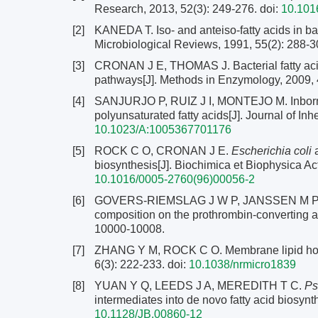
Research, 2013, 52(3): 249-276.
doi:
10.1016
[2]
KANEDA T. Iso- and anteiso-fatty acids in bac
Microbiological Reviews, 1991, 55(2): 288-3
[3]
CRONAN J E, THOMAS J. Bacterial fatty acid 
pathways[J]. Methods in Enzymology, 2009, 
[4]
SANJURJO P, RUIZ J I, MONTEJO M. Inborn err
polyunsaturated fatty acids[J]. Journal of In
10.1023/A:1005367701176
[5]
ROCK C O, CRONAN J E.
Escherichia coli
a
biosynthesis[J]. Biochimica et Biophysica Ac
10.1016/0005-2760(96)00056-2
[6]
GOVERS-RIEMSLAG J W P, JANSSEN M P, ZWAAL
composition on the prothrombin-converting act
10000-10008.
[7]
ZHANG Y M, ROCK C O. Membrane lipid homeo
6(3): 222-233.
doi:
10.1038/nrmicro1839
[8]
YUAN Y Q, LEEDS J A, MEREDITH T C.
Ps
intermediates into de novo fatty acid biosynt
10.1128/JB.00860-12