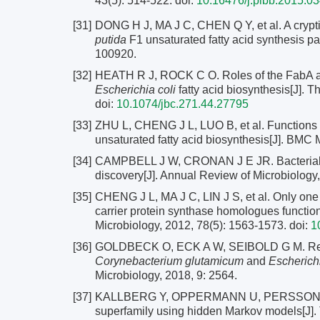
43(5): 514-522.
doi:
10.16476/j.pibb.2015.0
[31]
DONG H J, MA J C, CHEN Q Y, et al. A crypt
putida
F1 unsaturated fatty acid synthesis pa
100920.
[32]
HEATH R J, ROCK C O. Roles of the FabA and
Escherichia coli
fatty acid biosynthesis[J]. 
doi:
10.1074/jbc.271.44.27795
[33]
ZHU L, CHENG J L, LUO B, et al. Functions 
unsaturated fatty acid biosynthesis[J]. BMC M
[34]
CAMPBELL J W, CRONAN J E JR. Bacterial fatt
discovery[J]. Annual Review of Microbiology
[35]
CHENG J L, MA J C, LIN J S, et al. Only one 
carrier protein synthase homologues function
Microbiology, 2012, 78(5): 1563-1573.
doi:
1
[36]
GOLDBECK O, ECK A W, SEIBOLD G M. Real 
Corynebacterium glutamicum
and
Escherichi
Microbiology, 2018, 9: 2564.
[37]
KALLBERG Y, OPPERMANN U, PERSSON B. Cla
superfamily using hidden Markov models[J].