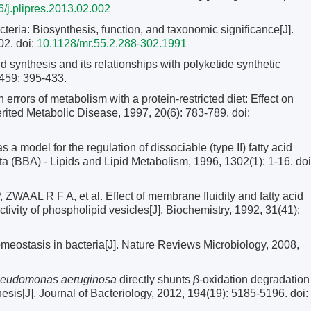
/j.plipres.2013.02.002
teria: Biosynthesis, function, and taxonomic significance[J].
02.
doi:
10.1128/mr.55.2.288-302.1991
synthesis and its relationships with polyketide synthetic
459: 395-433.
ors of metabolism with a protein-restricted diet: Effect on
herited Metabolic Disease, 1997, 20(6): 783-789.
doi:
s a model for the regulation of dissociable (type II) fatty acid
ta (BBA) - Lipids and Lipid Metabolism, 1996, 1302(1): 1-16.
doi
 R F A, et al. Effect of membrane fluidity and fatty acid
ivity of phospholipid vesicles[J]. Biochemistry, 1992, 31(41):
stasis in bacteria[J]. Nature Reviews Microbiology, 2008,
eudomonas aeruginosa
directly shunts
β
-oxidation degradation
hesis[J]. Journal of Bacteriology, 2012, 194(19): 5185-5196.
doi: