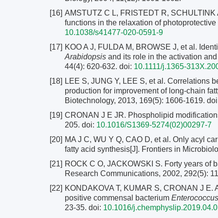
[16]
AMSTUTZ C L, FRISTEDT R, SCHULTINK A, et
functions in the relaxation of photoprotectiv
10.1038/s41477-020-0591-9
[17]
KOO A J, FULDA M, BROWSE J, et al. Identifica
Arabidopsis
and its role in the activation an
44(4): 620-632.
doi:
10.1111/j.1365-313X.20
[18]
LEE S, JUNG Y, LEE S, et al. Correlations b
production for improvement of long-chain fatt
Biotechnology, 2013, 169(5): 1606-1619.
doi
[19]
CRONAN J E JR. Phospholipid modifications i
205.
doi:
10.1016/S1369-5274(02)00297-7
[20]
MA J C, WU Y Q, CAO D, et al. Only acyl carr
fatty acid synthesis[J]. Frontiers in Microbiol
[21]
ROCK C O, JACKOWSKI S. Forty years of bact
Research Communications, 2002, 292(5): 1
[22]
KONDAKOVA T, KUMAR S, CRONAN J E. A nove
positive commensal bacterium
Enterococcus
23-35.
doi:
10.1016/j.chemphyslip.2019.04.