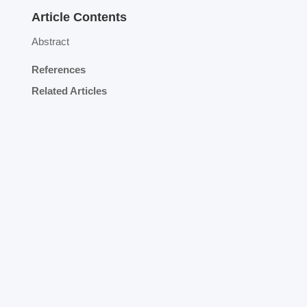
Article Contents
Abstract
References
Related Articles