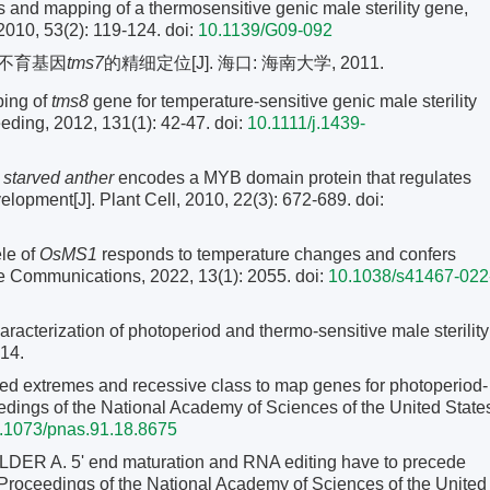
s and mapping of a thermosensitive genic male sterility gene,
2010, 53(2): 119-124.
doi:
10.1139/G09-092
性不育基因
tms7
的精细定位[J]. 海口: 海南大学, 2011.
ping of
tms8
gene for temperature-sensitive genic male sterility
reeding, 2012, 131(1): 42-47.
doi:
10.1111/j.1439-
starved anther
encodes a MYB domain protein that regulates
velopment[J]. Plant Cell, 2010, 22(3): 672-689.
doi:
le of
OsMS1
responds to temperature changes and confers
ure Communications, 2022, 13(1): 2055. doi:
10.1038/s41467-022
cterization of photoperiod and thermo-sensitive male sterility
-14.
d extremes and recessive class to map genes for photoperiod-
oceedings of the National Academy of Sciences of the United State
.1073/pnas.91.18.8675
A. 5' end maturation and RNA editing have to precede
. Proceedings of the National Academy of Sciences of the United