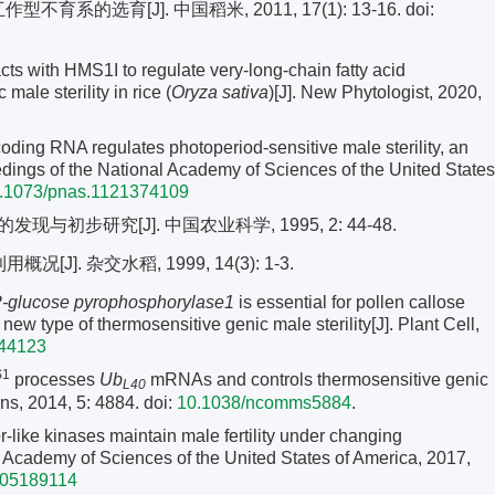
育系的选育[J]. 中国稻米, 2011, 17(1): 13-16.
doi:
s with HMS1I to regulate very-long-chain fatty acid
male sterility in rice (
Oryza sativa
)[J]. New Phytologist, 2020,
ding RNA regulates photoperiod-sensitive male sterility, an
edings of the National Academy of Sciences of the United States
.1073/pnas.1121374109
步研究[J]. 中国农业科学, 1995, 2: 44-48.
J]. 杂交水稻, 1999, 14(3): 1-3.
glucose pyrophosphorylase1
is essential for pollen callose
new type of thermosensitive genic male sterility[J]. Plant Cell,
044123
S1
processes
Ub
mRNAs and controls thermosensitive genic
L40
ons, 2014, 5: 4884. doi:
10.1038/ncomms5884
.
r-like kinases maintain male fertility under changing
l Academy of Sciences of the United States of America, 2017,
705189114