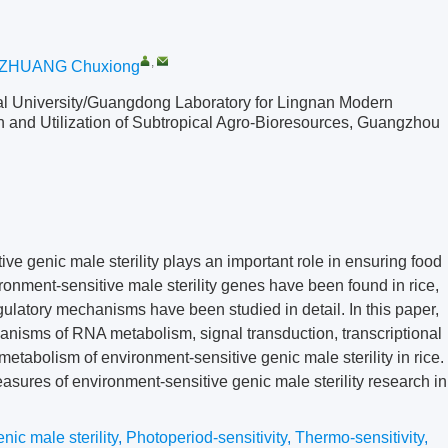
,
ZHUANG Chuxiong
ral University/Guangdong Laboratory for Lingnan Modern
on and Utilization of Subtropical Agro-Bioresources, Guangzhou
ve genic male sterility plays an important role in ensuring food
ironment-sensitive male sterility genes have been found in rice,
latory mechanisms have been studied in detail. In this paper,
nisms of RNA metabolism, signal transduction, transcriptional
metabolism of environment-sensitive genic male sterility in rice.
sures of environment-sensitive genic male sterility research in
ic male sterility
,
Photoperiod-sensitivity
,
Thermo-sensitivity
,