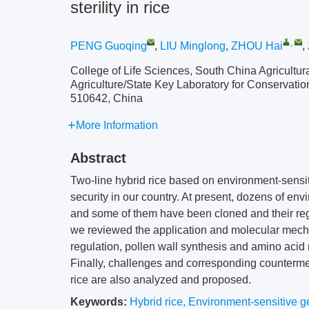
sterility in rice
,
PENG Guoqing
,
LIU Minglong
,
ZHOU Hai
,
College of Life Sciences, South China Agricultu
Agriculture/State Key Laboratory for Conservati
510642, China
More Information
Abstract
Two-line hybrid rice based on environment-sensiti
security in our country. At present, dozens of env
and some of them have been cloned and their regu
we reviewed the application and molecular mecha
regulation, pollen wall synthesis and amino acid 
Finally, challenges and corresponding countermea
rice are also analyzed and proposed.
Keywords:
Hybrid rice
,
Environment-sensitive gen