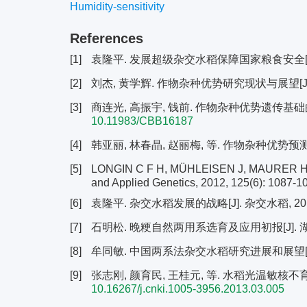
Humidity-sensitivity
References
[1]
袁隆平. 发展超级杂交水稻保障国家粮食安全[J]. 杂交水
[2]
刘杰, 黄学辉. 作物杂种优势研究现状与展望[J]. 中国科
[3]
商连光, 高振宇, 钱前. 作物杂种优势遗传基础的研究进展
10.11983/CBB16187
[4]
韩亚丽, 林春晶, 赵丽梅, 等. 作物杂种优势预测研究进展
[5]
LONGIN C F H, MÜHLEISEN J, MAURER H P, et
and Applied Genetics, 2012, 125(6): 1087-1
[6]
袁隆平. 杂交水稻发展的战略[J]. 杂交水稻, 2018, 3
[7]
石明松. 晚粳自然两用系选育及应用初报[J]. 湖北农业
[8]
牟同敏. 中国两系法杂交水稻研究进展和展望[J]. 科学通报
[9]
张志刚, 颜育民, 王桂元, 等. 水稻光温敏核不育系双8
10.16267/j.cnki.1005-3956.2013.03.005