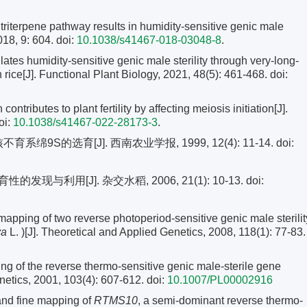
triterpene pathway results in humidity-sensitive genic male
018, 9: 604. doi:
10.1038/s41467-018-03048-8
.
ates humidity-sensitive genic male sterility through very-long-
rice[J]. Functional Plant Biology, 2021, 48(5): 461-468.
doi:
ontributes to plant fertility by affecting meiosis initiation[J].
oi:
10.1038/s41467-022-28173-3
.
绵9S的选育[J]. 西南农业学报, 1999, 12(4): 11-14.
doi:
与利用[J]. 杂交水稻, 2006, 21(1): 10-13.
doi:
ping of two reverse photoperiod-sensitive genic male sterilit
va
L. )[J]. Theoretical and Applied Genetics, 2008, 118(1): 77-83.
ng of the reverse thermo-sensitive genic male-sterile gene
enetics, 2001, 103(4): 607-612.
doi:
10.1007/PL00002916
 and fine mapping of
RTMS10
, a semi-dominant reverse thermo-