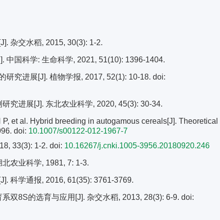
稻, 2015, 30(3): 1-2.
学: 生命科学, 2021, 51(10): 1396-1404.
[J]. 植物学报, 2017, 52(1): 10-18.
doi:
[J]. 东北农业科学, 2020, 45(3): 30-34.
 al. Hybrid breeding in autogamous cereals[J]. Theoretical
096.
doi:
10.1007/s00122-012-1967-7
3(3): 1-2.
doi:
10.16267/j.cnki.1005-3956.20180920.246
科学, 1981, 7: 1-3.
, 2016, 61(35): 3761-3769.
S的选育与应用[J]. 杂交水稻, 2013, 28(3): 6-9.
doi: