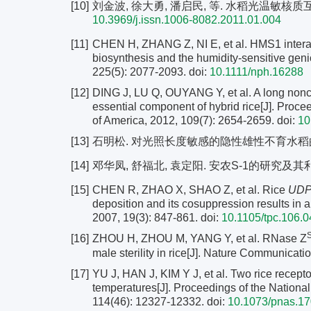
[10]
刘金波, 徐大勇, 潘启民, 等. 水稻光温敏核质互作型不
10.3969/j.issn.1006-8082.2011.01.004
[11]
CHEN H, ZHANG Z, NI E, et al. HMS1 interact
biosynthesis and the humidity-sensitive genic 
225(5): 2077-2093.
doi:
10.1111/nph.16288
[12]
DING J, LU Q, OUYANG Y, et al. A long nonco
essential component of hybrid rice[J]. Proce
of America, 2012, 109(7): 2654-2659.
doi:
10
[13]
石明松. 对光照长度敏感的隐性雄性不育水稻的发现与初
[14]
邓华凤, 舒福北, 袁定阳. 安农S-1的研究及其利用概况[
[15]
CHEN R, ZHAO X, SHAO Z, et al. Rice
UDP-
deposition and its cosuppression results in a 
2007, 19(3): 847-861.
doi:
10.1105/tpc.106.
[16]
ZHOU H, ZHOU M, YANG Y, et al. RNase Z
male sterility in rice[J]. Nature Communicati
[17]
YU J, HAN J, KIM Y J, et al. Two rice recepto
temperatures[J]. Proceedings of the Nationa
114(46): 12327-12332.
doi:
10.1073/pnas.1