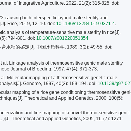
Journal of Integrative Agriculture, 2022, 21(2): 316-325.
doi:
23 causing both interspecific hybrid male sterility and
[J]. Rice, 2019, 12: 10. doi:
10.1186/s12284-019-0271-4
.
nalysis of temperature-sensitive male sterilty in rice[J].
(5): 794-801.
doi:
10.1007/s001220051354
的鉴定[J]. 中国水稻科学, 1989, 3(2): 49-55.
doi:
Linkage analysis of thermosensitive genic male sterility
anese Journal of Breeding, 1997, 47(4): 371-373.
. Molecular mapping of a thermosensitive genetic male
 analysis[J]. Genome, 1997, 40(2): 188-194.
doi:
10.1139/g97-02
lar mapping of a rice gene conditioning thermosensitive geni
hniques[J]. Theoretical and Applied Genetics, 2000, 100(5):
terization and fine mapping of a novel thermo-sensitive genic
. )[J]. Theoretical and Applied Genetics, 2005, 111(7): 1271-