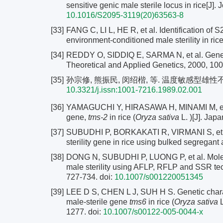
sensitive genic male sterile locus in rice[J]. 
10.1016/S2095-3119(20)63563-8
[33]
FANG C, LI L, HE R, et al. Identification of S
environment-conditioned male sterility in rice
[34]
REDDY O, SIDDIQ E, SARMA N, et al. Genetic a
Theoretical and Applied Genetics, 2000, 100
[35]
孙宗修, 熊振民, 闵绍楷, 等. 温度敏感型雄性不育水稻
10.3321/j.issn:1001-7216.1989.02.001
[36]
YAMAGUCHI Y, HIRASAWA H, MINAMI M, et al. 
gene,
tms-2
in rice (
Oryza sativa
L. )[J]. Jap
[37]
SUBUDHI P, BORKAKATI R, VIRMANI S, et al
sterility gene in rice using bulked segregant
[38]
DONG N, SUBUDHI P, LUONG P, et al. Molecu
male sterility using AFLP, RFLP and SSR tec
727-734.
doi:
10.1007/s001220051345
[39]
LEE D S, CHEN L J, SUH H S. Genetic charac
male-sterile gene
tms6
in rice (
Oryza sativa
L
1277.
doi:
10.1007/s00122-005-0044-x