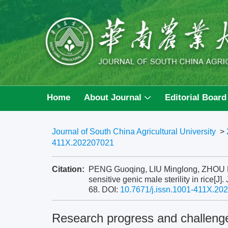
Home
About Journal
Editorial Board
Journal of South China Agricultural University
>
411X.202207021
Citation:
PENG Guoqing, LIU Minglong, ZHOU Hai
sensitive genic male sterility in rice[J]
68.
DOI:
10.7671/j.issn.1001-411X.20
Research progress and challenge