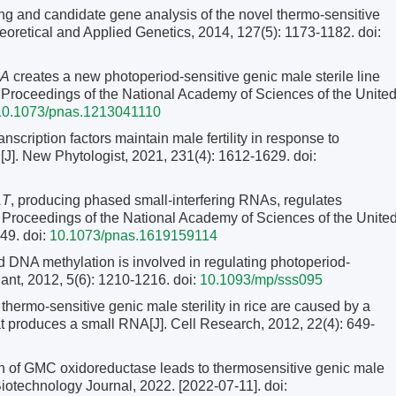
ng and candidate gene analysis of the novel thermo-sensitive
heoretical and Applied Genetics, 2014, 127(5): 1173-1182.
doi:
A
creates a new photoperiod-sensitive genic male sterile line
]. Proceedings of the National Academy of Sciences of the Unite
10.1073/pnas.1213041110
scription factors maintain male fertility in response to
[J]. New Phytologist, 2021, 231(4): 1612-1629.
doi:
1T
, producing phased small-interfering RNAs, regulates
J]. Proceedings of the National Academy of Sciences of the Unite
149.
doi:
10.1073/pnas.1619159114
 DNA methylation is involved in regulating photoperiod-
Plant, 2012, 5(6): 1210-1216.
doi:
10.1093/mp/sss095
thermo-sensitive genic male sterility in rice are caused by a
t produces a small RNA[J]. Cell Research, 2012, 22(4): 649-
n of GMC oxidoreductase leads to thermosensitive genic male
 Biotechnology Journal, 2022. [2022-07-11]. doi: