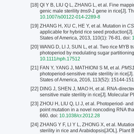
[18]
QI Y B, LIU Q L, ZHANG L, et al. Fine mappi
genic male sterility
tms9-1
gene in rice[J]. T
10.1007/s00122-014-2289-8
[19]
ZHANG H, XU C, HE Y, et al. Mutation in
CS
applicable for hybrid rice seed production[J
States of America, 2013, 110(1): 76-81.
doi:
[20]
WANG D, LI J, SUN L, et al. Two rice MYB tran
photoperiod by modulating sugar partitioning
10.1111/nph.17512
[21]
FAN Y, YANG J, MATHIONI S M, et al.
PMS
photoperiod-sensitive male sterility in rice[
States of America, 2016, 113(52): 15144-15
[22]
DING J, SHEN J, MAO H, et al. RNA-directed
sensitive male sterility in rice[J]. Molecular 
[23]
ZHOU H, LIU Q, LI J, et al. Photoperiod- and 
point mutation in a novel noncoding RNA tha
660.
doi:
10.1038/cr.2012.28
[24]
ZHANG Y F, LI Y L, ZHONG X, et al. Mutatio
sterility in rice and Arabidopsis[J/OL]. Plant