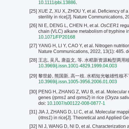
10.1111/pbi.13886
.
[25]
XUE Z, XU X, ZHOU Y, et al. Deficiency of a 
sterility in rice[J]. Nature Communications, 2
[26]
NI E, DENG L, CHEN H, et al.
OsCER1
regul
chain (VLC) alkane metabolism of tryphine in 
10.1071/FP20168
[27]
YANG H, LI Y, CAO Y, et al. Nitrogen nutrition c
Nature Communications, 2022, 13(1): 485. d
[28]
王志, 吴凡, 唐益文, 等. 水稻新资源籼型两用核不育系
10.3969/j.issn.1001-4829.1999.04.003
[29]
黎世龄, 熊国新, 高一枝. 水稻短光敏雄性核不育性的发现
10.3969/j.issn.1005-3956.2006.01.003
[30]
PENG H, ZHANG Z, WU B, et al. Molecular map
genes (
rpms1
and
rpms2
) in rice (
Oryza sati
doi:
10.1007/s00122-008-0877-1
[31]
JIA J, ZHANG D, LI C, et al. Molecular mappi
(
rtms1
) in rice[J]. Theoretical and Applied G
[32]
NI J, WANG D, NI D, et al. Characterization