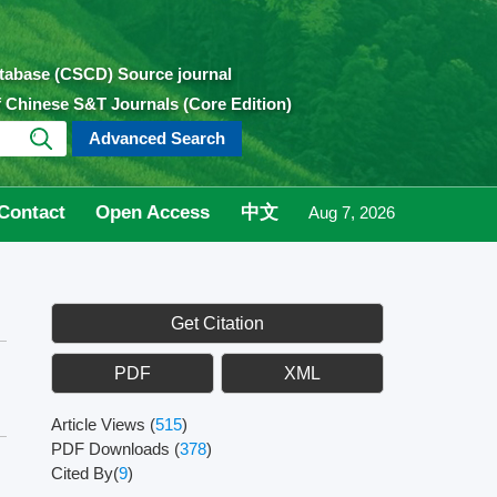
atabase (CSCD) Source journal
of Chinese S&T Journals (Core Edition)
Advanced Search
Contact
Open Access
中文
Aug 7, 2026
Get Citation
PDF
XML
Article Views
(
515
)
PDF Downloads
(
378
)
Cited By(
9
)