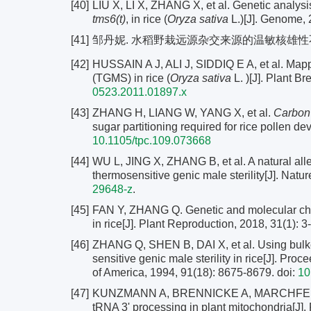
[40]
LIU X, LI X, ZHANG X, et al. Genetic analysi
tms6(t)
, in rice (
Oryza sativa
L.)[J]. Genome, 
[41]
邹丹妮. 水稻野栽远源杂交来源的温敏核雄
[42]
HUSSAIN A J, ALI J, SIDDIQ E A, et al. Map
(TGMS) in rice (
Oryza sativa
L. )[J]. Plant B
0523.2011.01897.x
[43]
ZHANG H, LIANG W, YANG X, et al.
Carbon 
sugar partitioning required for rice pollen de
10.1105/tpc.109.073668
[44]
WU L, JING X, ZHANG B, et al. A natural alle
thermosensitive genic male sterility[J]. Nat
29648-z
.
[45]
FAN Y, ZHANG Q. Genetic and molecular chara
in rice[J]. Plant Reproduction, 2018, 31(1): 3
[46]
ZHANG Q, SHEN B, DAI X, et al. Using bulke
sensitive genic male sterility in rice[J]. Pr
of America, 1994, 91(18): 8675-8679.
doi:
10
[47]
KUNZMANN A, BRENNICKE A, MARCHFELDER 
tRNA 3' processing in plant mitochondria[J]