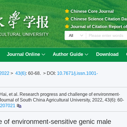
Chinese Core Journal
Chinese Science Citation D
Journal of Citation Report 
Journal Online
Author Guide
Download
2022
>
43(6)
: 60-68.
> DOI:
10.7671/j.issn.1001-
, et al. Research progress and challenge of environment-
. Journal of South China Agricultural University, 2022, 43(6): 60-
2207021
 of environment-sensitive genic male