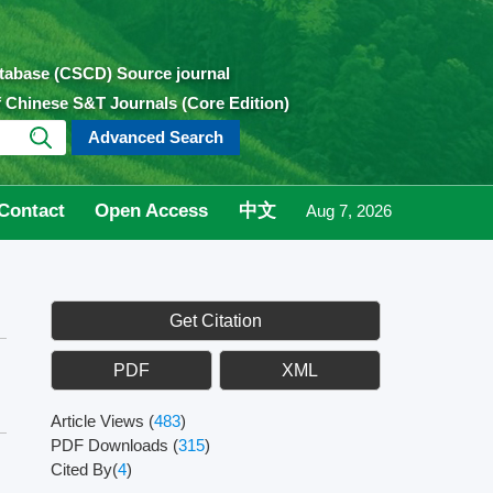
atabase (CSCD) Source journal
of Chinese S&T Journals (Core Edition)
Advanced Search
Contact
Open Access
中文
Aug 7, 2026
Get Citation
PDF
XML
Article Views
(
483
)
PDF Downloads
(
315
)
Cited By(
4
)