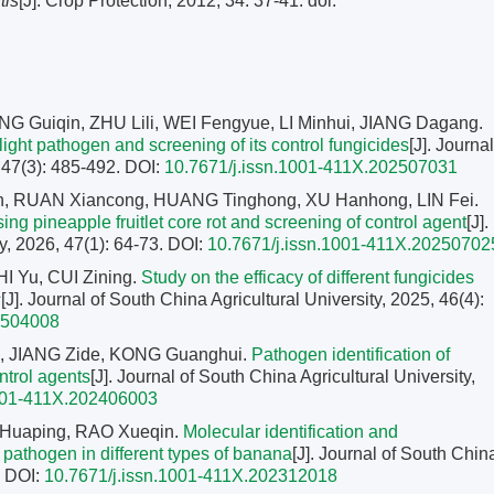
tis
[J]. Crop Protection, 2012, 34: 37-41.
doi:
 Guiqin, ZHU Lili, WEI Fengyue, LI Minhui, JIANG Dagang.
blight pathogen and screening of its control fungicides
[J]. Journal
, 47(3): 485-492.
DOI:
10.7671/j.issn.1001-411X.202507031
n, RUAN Xiancong, HUANG Tinghong, XU Hanhong, LIN Fei.
ing pineapple fruitlet core rot and screening of control agent
[J].
y, 2026, 47(1): 64-73.
DOI:
10.7671/j.issn.1001-411X.20250702
I Yu, CUI Zining.
Study on the efficacy of different fungicides
s
[J]. Journal of South China Agricultural University, 2025, 46(4):
2504008
i, JIANG Zide, KONG Guanghui.
Pathogen identification of
ntrol agents
[J]. Journal of South China Agricultural University,
1001-411X.202406003
I Huaping, RAO Xueqin.
Molecular identification and
t pathogen in different types of banana
[J]. Journal of South Chin
.
DOI:
10.7671/j.issn.1001-411X.202312018