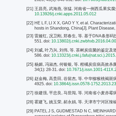
[21]
王昌亮, 武海燕, 张猛. 河南省一例西瓜果实腐烂病病原鉴
10.13926/j.cnki.apps.2011.05.012
[22]
HE L F, LI X X, GAO Y Y, et al. Characterizati
hosts in Shandong, China[J]. Plant Disease,
[23]
雷娅红, 况卫刚, 郑春生, 等. 基于DNA条形码技术
551.
doi:
10.13802/j.cnki.zwbhxb.2016.04.0
[24]
刘威, 叶乃兴, 刘伟, 等. 茶树炭疽菌的鉴定及致病力
586.
doi:
10.13323/j.cnki.j.fafu(nat.sci.).201
[25]
杨媚, 冯淑杰, 何银银, 等. 柑橘炭疽病高效杀
34(1): 28-31.
doi:
10.7671/j.issn.1001-411X.
[26]
赵金梅, 高贵田, 谷留杰, 等. 中华猕猴桃褐斑病病原
4925.
doi:
10.3864/j.issn.0578-1752.2013.2
[27]
徐建强, 平忠良, 马世闯, 等. 河南省小麦赤霉病菌对咯
[28]
霍建飞, 姚玉荣, 郝永娟, 等. 天津市宁河区辣椒炭
[29]
PATEL J S, GUDMESTAD N C, MEINHARDT S, et