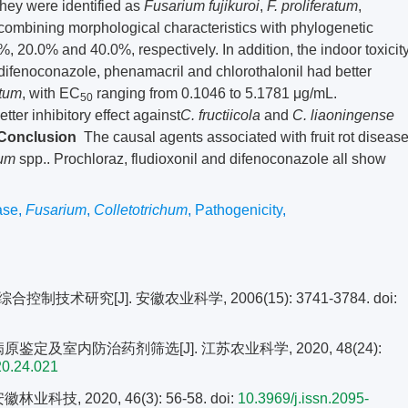
They were identified as
Fusarium fujikuroi
,
F. proliferatum
,
combining morphological characteristics with phylogenetic
%, 20.0% and 40.0%, respectively. In addition, the indoor toxicit
l, difenoconazole, phenamacril and chlorothalonil had better
atum
, with EC
ranging from 0.1046 to 5.1781 μg/mL.
50
ter inhibitory effect against
C. fructiicola
and
C. liaoningense
Conclusion
The causal agents associated with fruit rot diseas
hum
spp.. Prochloraz, fludioxonil and difenoconazole all show
ase
,
Fusarium
,
Colletotrichum
,
Pathogenicity
,
技术研究[J]. 安徽农业科学, 2006(15): 3741-3784.
doi:
鉴定及室内防治药剂筛选[J]. 江苏农业科学, 2020, 48(24):
20.24.021
技, 2020, 46(3): 56-58.
doi:
10.3969/j.issn.2095-