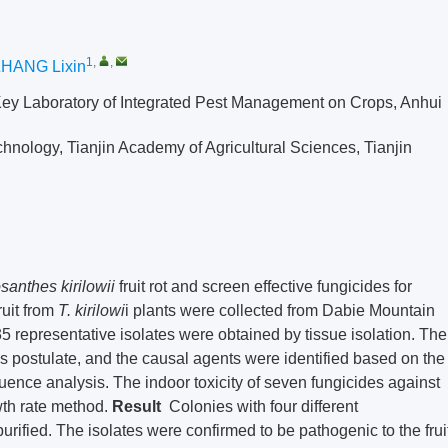
1
,
,
HANG Lixin
 Key Laboratory of Integrated Pest Management on Crops, Anhui
hnology, Tianjin Academy of Agricultural Sciences, Tianjin
santhes kirilowii
fruit rot and screen effective fungicides for
ruit from
T. kirilowi
i plants were collected from Dabie Mountain
5 representative isolates were obtained by tissue isolation. The
’s postulate, and the causal agents were identified based on the
uence analysis. The indoor toxicity of seven fungicides against
th rate method.
Result
Colonies with four different
urified. The isolates were confirmed to be pathogenic to the frui