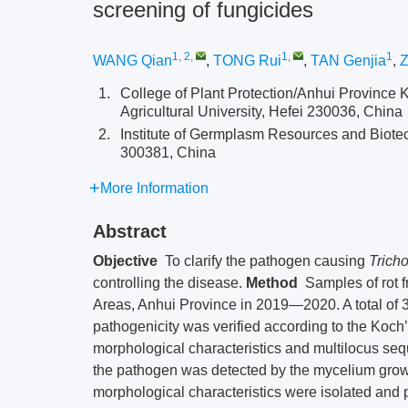
screening of fungicides
1, 2
,
1
,
1
WANG Qian
,
TONG Rui
,
TAN Genjia
,
Z
1.
College of Plant Protection/Anhui Province
Agricultural University, Hefei 230036, China
2.
Institute of Germplasm Resources and Biotec
300381, China
More Information
Abstract
Objective
To clarify the pathogen causing
Tricho
controlling the disease.
Method
Samples of rot f
Areas, Anhui Province in 2019—2020. A total of 3
pathogenicity was verified according to the Koch
morphological characteristics and multilocus seq
the pathogen was detected by the mycelium grow
morphological characteristics were isolated and p