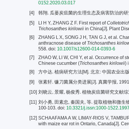
0152.2020.03.017
[4]
韩翔. 瓜蒌炭疽菌的生理生态及病害防治的研究[D]
[5]
LI H Y, ZHANG Z F. First report of
Colletotri
Trichosanthes kirilowii
in China[J]. Plant Dis
[6]
ZHANG L X, SONG J H, TAN G J, et al. Chara
anthracnose disease of
Trichosanthes kirilow
558.
doi:
10.1007/s12600-014-0393-6
[7]
ZHAO W, LI W, CHI Y, et al. Occurrence of st
Chinese cucumber (
Trichosanthes kirilowii
) 
[8]
方中达. 植病研究方法[M]. 北京: 中国农业出版社, 1
[9]
张素轩. 镰刀菌属分类进展[J]. 真菌学报, 1991, 10
[10]
刘晓云, 景耀, 杨俊秀. 植物炭疽菌研究文献综述[J].
[11]
刘小勇, 田素忠, 秦国夫, 等. 提取植物和微生物DN
100-103.
doi:
10.3321/j.issn:1000-1522.199
[12]
SCHAAFAMA A W, LIMAY-RIOS V, TAMBURIC
with maize ear rot in Ontario, Canada[J]. C