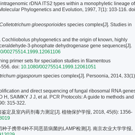
tragenomic rDNA ITS2 types within a monophyletic lineage of
Molecular Phylogenetics and Evolution, 1997, 7(1): 103-116.
doi
Colletotrichum gloeosporioides
species complex[J]. Studies in
liobolus phylogenetics and the origin of known, highly
glyceraldehyde-3-phosphate dehydrogenase gene sequences[J].
80/00275514.1999.12061106
g primer sets for speciation studies in filamentous
-556.
doi:
10.1080/00275514.1999.12061051
otrichum gigasporum
species complex[J]. Persoonia, 2014, 33(1)
ification and direct sequencing of fungal ribosomal RNA gene
 H, SAIMKY J J, et al. PCR Protocols: A guide to methods and
90: 315-322.
及室内药剂毒力测定[J]. 植物保护学报, 2018, 45(6): 1356-
18019
水稻种子携带4种不同恶苗病菌的LAMP检测[J]. 南京农业大学学报,
1912029