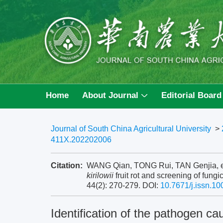
Home
About Journal
Editorial Board
Journal of South China Agricultural University
>
411X.202202006
Citation:
WANG Qian, TONG Rui, TAN Genjia, et a
kirilowii
fruit rot and screening of fungi
44(2): 270-279.
DOI:
10.7671/j.issn.1
Identification of the pathogen c