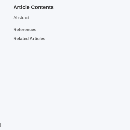
Article Contents
Abstract
References
Related Articles
t