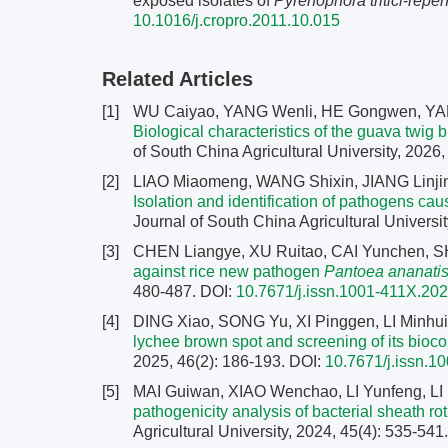
exposed isolates of
Pyrenophora tritici
-
repen
10.1016/j.cropro.2011.10.015
Related Articles
[1]
WU Caiyao, YANG Wenli, HE Gongwen, YANG
Biological characteristics of the guava twig 
of South China Agricultural University, 2026
[2]
LIAO Miaomeng, WANG Shixin, JIANG Linji
Isolation and identification of pathogens caus
Journal of South China Agricultural Universit
[3]
CHEN Liangye, XU Ruitao, CAI Yunchen, SH
against rice new pathogen
Pantoea ananati
480-487.
DOI:
10.7671/j.issn.1001-411X.20
[4]
DING Xiao, SONG Yu, XI Pinggen, LI Minhu
lychee brown spot and screening of its bioco
2025, 46(2): 186-193.
DOI:
10.7671/j.issn.
[5]
MAI Guiwan, XIAO Wenchao, LI Yunfeng, L
pathogenicity analysis of bacterial sheath ro
Agricultural University, 2024, 45(4): 535-541