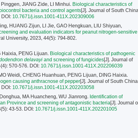
inggen, JIANG Zide, LI Minhui.
Biological characteristics of
biocontrol bacteria and control agents
[J]. Journal of South Chin
.
DOI:
10.7671/j.issn.1001-411X.202309006
g, HUANG Zijun, LI Jie, GAO Hengkuan, LIU Shiyuan,
creening and evaluation indicators for peanut nitrogen-sensitive
ral University, 2023, 44(5): 794-802.
 Haixia, PENG Lijuan.
Biological characteristics of pathogenic
odendron delavayi
and screening of fungicides
[J]. Journal of
4(4): 570-576.
DOI:
10.7671/j.issn.1001-411X.202206039
 MO Weidi, CHENG Huanhuan, PENG Lijuan, DING Haixia.
pathogen causing anthracnose of pepper
[J]. Journal of South China
.
DOI:
10.7671/j.issn.1001-411X.202203058
G Donghua, MA Huancheng, WU Jianrong.
Identification of
n Province and screening of antagonistic bacteria
[J]. Journal o
3(5): 43-53.
DOI:
10.7671/j.issn.1001-411X.202201005