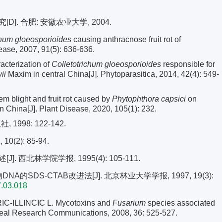
. 合肥: 安徽农业大学, 2004.
chum gloeosporioides
causing anthracnose fruit rot of
ease, 2007, 91(5): 636-636.
cterization of
Colletotrichum gloeosporioides
responsible for
ii
Maxim in central China[J]. Phytoparasitica, 2014, 42(4): 549-
em blight and fruit rot caused by
Phytophthora capsici
on
in China[J]. Plant Disease, 2020, 105(1): 232.
998: 122-142.
(2): 85-94.
 西北林学院学报, 1995(4): 105-111.
A的SDS-CTAB改进法[J]. 北京林业大学学报, 1997, 19(3):
7.03.018
-ILLINCIC L. Mycotoxins and
Fusarium
species associated
ereal Research Communications, 2008, 36: 525-527.