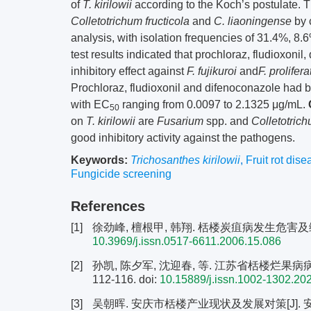
of
T. kirilowii
according to the Koch’s postulate. 
Colletotrichum fructicola
and
C. liaoningense
by 
analysis, with isolation frequencies of 31.4%, 8.6
test results indicated that prochloraz, fludioxoni
inhibitory effect against
F. fujikuroi
and
F. prolifer
Prochloraz, fludioxonil and difenoconazole had bet
with EC
ranging from 0.0097 to 2.1325 μg/mL.
50
on
T. kirilowii
are
Fusarium
spp. and
Colletotric
good inhibitory activity against the pathogens.
Keywords:
Trichosanthes kirilowii
,
Fruit rot dise
Fungicide screening
References
[1]
徐劲峰, 檀根甲, 韩翔. 栝楼炭疽病发生危害及综合控制
10.3969/j.issn.0517-6611.2006.15.086
[2]
孙凯, 陈夕军, 沈迎春, 等. 江苏省栝楼烂果病病原
112-116.
doi:
10.15889/j.issn.1002-1302.20
[3]
吴朝晖. 安庆市栝楼产业现状及发展对策[J]. 安徽林业科