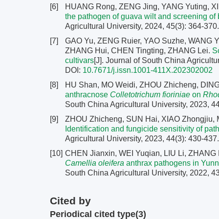
[6]
HUANG Rong, ZENG Jing, YANG Yuting, XI P
the pathogen of guava wilt and screening of 
Agricultural University, 2024, 45(3): 364-370
[7]
GAO Yu, ZENG Ruier, YAO Suzhe, WANG Yin
ZHANG Hui, CHEN Tingting, ZHANG Lei.
S
cultivars
[J]. Journal of South China Agricultu
DOI:
10.7671/j.issn.1001-411X.202302002
[8]
HU Shan, MO Weidi, ZHOU Zhicheng, DING
anthracnose
Colletotrichum fioriniae
on
Rhod
South China Agricultural University, 2023, 4
[9]
ZHOU Zhicheng, SUN Hai, XIAO Zhongjiu,
Identification and fungicide sensitivity of 
Agricultural University, 2023, 44(3): 430-437
[10]
CHEN Jianxin, WEI Yuqian, LIU Li, ZHAN
Camellia
oleifera
anthrax pathogens in Yunna
South China Agricultural University, 2022, 4
Cited by
Periodical cited type(3)