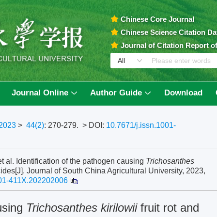
Chinese Core Journal
Chinese Science Citation D
Journal of Citation Report 
Journal Online
Author Guide
Download
2023
>
44(2)
: 270-279.
> DOI:
10.7671/j.issn.1001-
l. Identification of the pathogen causing
Trichosanthes
cides[J]. Journal of South China Agricultural University, 2023,
001-411X.202202006
ausing
Trichosanthes kirilowii
fruit rot and