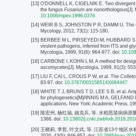
[13]
O'DONNELL K, CIGELNIK E. Two divergent in
the fungus
Fusarium
are nonorthologous[J]. 
10.1006/mpev.1996.0376
[14]
WEIR B S, JOHNSTON P R, DAMM U. The
Mycology, 2012, 73(1): 115-180.
[15]
BERBEE M L, PIRSEYEDI M, HUBBARD S. Coch
virulent pathogens, inferred from ITS and 
Mycologia, 1999, 91(6): 964-977.
doi:
10.10
[16]
CARBONE I, KOHN L M. A method for designin
ascomycetes[J]. Mycologia, 1999, 91(3): 553
[17]
LIU F, CAI L, CROUS P W, et al. The
Collet
83-97.
doi:
10.3767/003158514X684447
[18]
WHITE T J, BRUNS T D, LEE S B, et al. Ampl
for phylogenetics[M]//INNIS M A, GELFAND D
applications. New York: Academic Press, 19
[19]
陈宏州, 杨红福, 姚克兵, 等. 水稻恶苗病病原菌鉴定
1366.
doi:
10.13802/j.cnki.zwbhxb.2018.20
[20]
王晓莉, 李哲, 叶文武, 等. 江苏省13个地区
2020, 43(5): 846-852.
doi:
10.7685/jnau.20