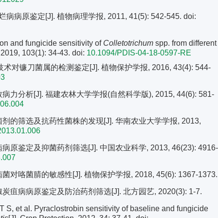
定[J]. 植物病理学报, 2011, 41(5): 542-545.
doi:
on and fungicide sensitivity of
Colletotrichum
spp. from different
 2019, 103(1): 34-43.
doi:
10.1094/PDIS-04-18-0597-RE
对镰刀菌属的检测鉴定[J]. 植物保护学报, 2016, 43(4): 544-
03
分析[J]. 福建农林大学学报(自然科学版), 2015, 44(6): 581-
5.06.004
菌剂的筛选及抗药性菌株的发现[J]. 华南农业大学学报, 2013,
2013.01.006
鉴定及抑菌药剂筛选[J]. 中国农业科学, 2013, 46(23): 4916-
3.007
菌腈的敏感性[J]. 植物保护学报, 2018, 45(6): 1367-1373.
疽病病原鉴定及防治药剂筛选[J]. 北方园艺, 2020(3): 1-7.
 al. Pyraclostrobin sensitivity of baseline and fungicide