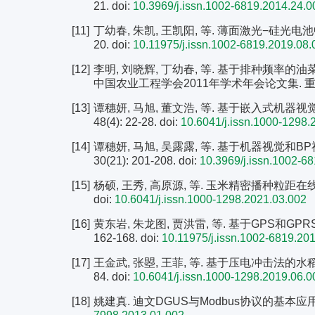
21.
doi:
10.3969/j.issn.1002-6819.2014.24.0
[11]
丁幼春, 朱凯, 王凯阳, 等. 薄面激光−硅光电池中小
20.
doi:
10.11975/j.issn.1002-6819.2019.08.
[12]
李明, 刘晓辉, 丁幼春, 等. 基于排种频率的
中国农业工程学会2011年学术年会论文集. 重庆: 中
[13]
谭穗妍, 马旭, 董文浩, 等. 基于嵌入式机器视
48(4): 22-28.
doi:
10.6041/j.issn.1000-1298.
[14]
谭穗妍, 马旭, 吴露露, 等. 基于机器视觉和B
30(21): 201-208.
doi:
10.3969/j.issn.1002-6
[15]
杨硕, 王秀, 高原源, 等. 玉米精密播种粒距在线监测
doi:
10.6041/j.issn.1000-1298.2021.03.002
[16]
黄东岩, 朱龙图, 贾洪雷, 等. 基于GPS和GPRS
162-168.
doi:
10.11975/j.issn.1002-6819.20
[17]
王金武, 张曌, 王菲, 等. 基于压电冲击法的水稻穴直
84.
doi:
10.6041/j.issn.1000-1298.2019.06.0
[18]
姚建真. 迪文DGUS与Modbus协议的基本应用[J]. 