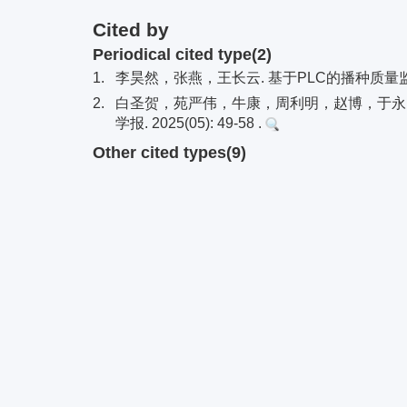
Cited by
Periodical cited type(2)
1.
李昊然，张燕，王长云. 基于PLC的播种质量监测系统仿
2.
白圣贺，苑严伟，牛康，周利明，赵博，于永良
学报. 2025(05): 49-58 .
Other cited types(9)