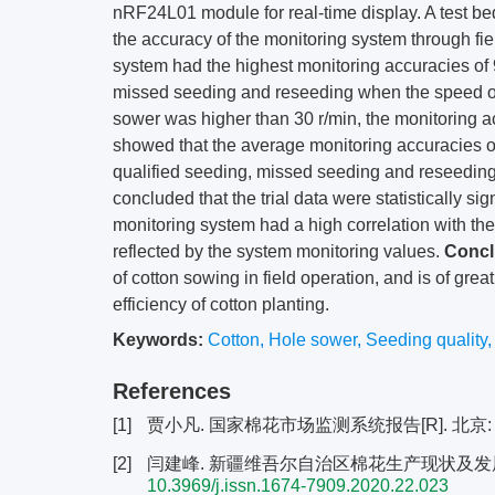
nRF24L01 module for real-time display. A test bed
the accuracy of the monitoring system through fiel
system had the highest monitoring accuracies of
missed seeding and reseeding when the speed of
sower was higher than 30 r/min, the monitoring ac
showed that the average monitoring accuracies 
qualified seeding, missed seeding and reseeding.
concluded that the trial data were statistically si
monitoring system had a high correlation with th
reflected by the system monitoring values.
Concl
of cotton sowing in field operation, and is of grea
efficiency of cotton planting.
Keywords:
Cotton
,
Hole sower
,
Seeding quality
References
[1]
贾小凡. 国家棉花市场监测系统报告[R]. 北京:
[2]
闫建峰. 新疆维吾尔自治区棉花生产现状及发展对策[J].
10.3969/j.issn.1674-7909.2020.22.023