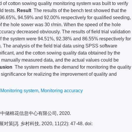
 of cotton sowing quality monitoring system was built to verify
d tests.
Result
The results of the bench test showed that the
 96.65%, 94.59% and 92.00% respectively for qualified seeding,
 the hole sower was 30 r/min. When the speed of the hole
curacy decreased obviously. The results of field trial validation
of the system were 94.51%, 92.38% and 86.55% respectively for
 The analysis of the field trial data using SPSS software
gnificant, and the cotton sowing quality data obtained by the
e manually measured data, and the actual values could be
usion
The system meets the demand for monitoring the quality
t significance for realizing the improvement of quality and
,
Monitoring system
,
Monitoring accuracy
 中储棉花信息中心有限公司, 2020.
 乡村科技, 2020, 11(22): 47-48.
doi: