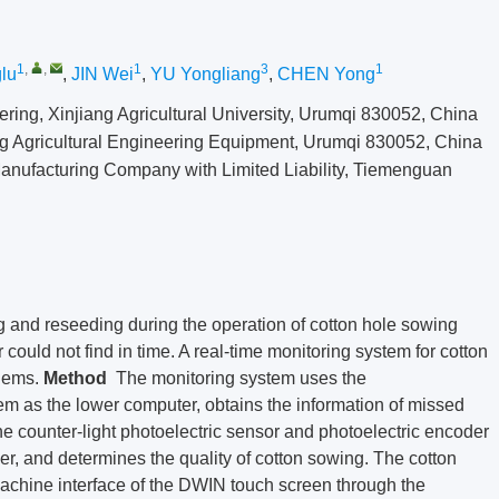
1
,
,
1
3
1
lu
,
JIN Wei
,
YU Yongliang
,
CHEN Yong
ring, Xinjiang Agricultural University, Urumqi 830052, China
ng Agricultural Engineering Equipment, Urumqi 830052, China
Manufacturing Company with Limited Liability, Tiemenguan
 and reseeding during the operation of cotton hole sowing
could not find in time. A real-time monitoring system for cotton
lems.
Method
The monitoring system uses the
as the lower computer, obtains the information of missed
e counter-light photoelectric sensor and photoelectric encoder
wer, and determines the quality of cotton sowing. The cotton
achine interface of the DWIN touch screen through the