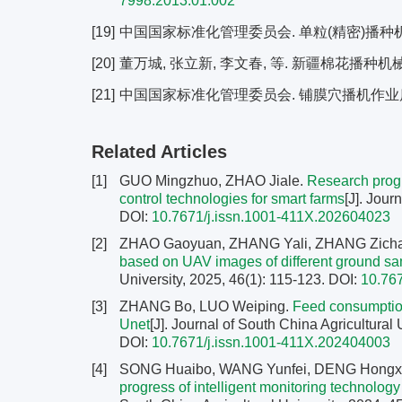
7998.2013.01.002
[19]
中国国家标准化管理委员会. 单粒(精密)播种机试验方法
[20]
董万城, 张立新, 李文春, 等. 新疆棉花播种机械应用
[21]
中国国家标准化管理委员会. 铺膜穴播机作业质量: NY
Related Articles
[1]
GUO Mingzhuo, ZHAO Jiale.
Research progr
control technologies for smart farms
[J]. Jour
DOI:
10.7671/j.issn.1001-411X.202604023
[2]
ZHAO Gaoyuan, ZHANG Yali, ZHANG Zichao
based on UAV images of different ground s
University, 2025, 46(1): 115-123.
DOI:
10.76
[3]
ZHANG Bo, LUO Weiping.
Feed consumption
Unet
[J]. Journal of South China Agricultural 
DOI:
10.7671/j.issn.1001-411X.202404003
[4]
SONG Huaibo, WANG Yunfei, DENG Hongxi
progress of intelligent monitoring technolog