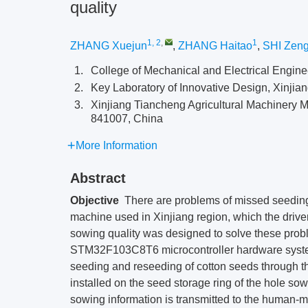
quality
1, 2
,
1
ZHANG Xuejun
,
ZHANG Haitao
,
SHI Zeng
1.
College of Mechanical and Electrical Enginee
2.
Key Laboratory of Innovative Design, Xinjia
3.
Xinjiang Tiancheng Agricultural Machinery 
841007, China
More Information
Abstract
Objective
There are problems of missed seeding
machine used in Xinjiang region, which the driver 
sowing quality was designed to solve these prob
STM32F103C8T6 microcontroller hardware system 
seeding and reseeding of cotton seeds through th
installed on the seed storage ring of the hole so
sowing information is transmitted to the human-m