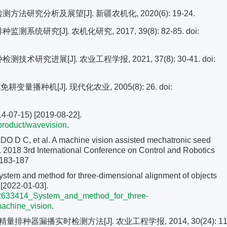
法研究分析及展望[J]. 新疆农机化, 2020(6): 19-24.
系统研究[J]. 农机化研究, 2017, 39(8): 82-85.
doi:
术研究进展[J]. 农业工程学报, 2021, 37(8): 30-41.
doi:
变量播种机[J]. 现代化农业, 2005(8): 26.
doi:
4-07-15) [2019-08-22].
/product/wavevision
.
 C, et al. A machine vision assisted mechatronic seed
EE. 2018 3rd International Conference on Control and Robotics
 183-187
stem and method for three-dimensional alignment of objects
[2022-01-03].
/302633414_System_and_method_for_three-
achine_vision
.
种器漏播实时检测方法[J]. 农业工程学报, 2014, 30(24): 11