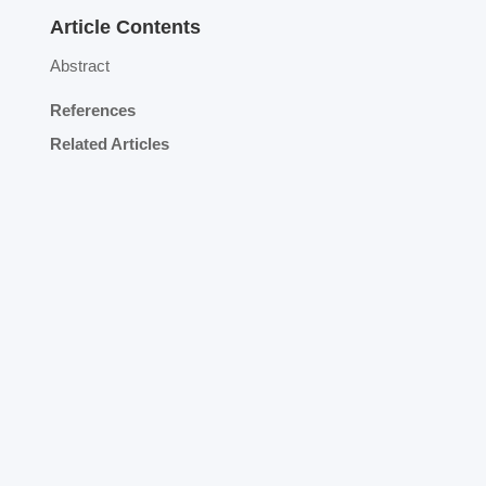
Article Contents
Abstract
References
Related Articles