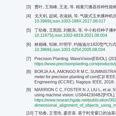
[3]
曹叶, 王旭峰, 王龙, 等. 精量穴播器排种性能检测方
[4]
戈天剑, 赵斌, 衣淑娟, 等. 气吸式玉米播种机排种监测
10.3969/j.issn.1003-188X.2017.08.017
[5]
丁幼春, 王凯阳, 刘晓东, 等. 中小粒径种子播种检测技
10.11975/j.issn.1002-6819.2021.08.004
[6]
林相峰, 邹林, 叶明宇. 约翰迪尔1820型气力式免耕
10.3969/j.issn.1001-0254.2005.08.034
[7]
Precision Planting. WaveVision[EB/OL]. (201
https://www.precisionplanting.com/products
[8]
BORJA A A, AMONGO R M C, SUMINISTRADO D
meter for precision planting of corn[C]// IE
Engineering (ICCRE). Nagoya: IEEE, 2018:
[9]
MARRION C C, FOSTER N J, LIU L, et al. Sy
using machine vision: US8442304B2[P/OL]. 
https://www.researchgate.net/publication
dimensional_alignment_of_objects_using_m
[10]
丁幼春, 王雪玲, 廖庆喜. 基于时变窗口的油菜精量排