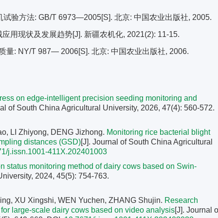
: GB/T 6973—2005[S]. 北京: 中国农业出版社, 2005.
现状及发展趋势[J]. 新疆农机化, 2021(2): 11-15.
/T 987— 2006[S]. 北京: 中国农业出版社, 2006.
ess on edge-intelligent precision seeding monitoring and
nal of South China Agricultural University, 2026, 47(4): 560-572.
, LI Zhiyong, DENG Jizhong.
Monitoring rice bacterial blight
ampling distances (GSD)
[J]. Journal of South China Agricultural
71/j.issn.1001-411X.202401003
 status monitoring method of dairy cows based on Swin-
University, 2024, 45(5): 754-763.
ng, XU Xingshi, WEN Yuchen, ZHANG Shujin.
Research
y for large-scale dairy cows based on video analysis
[J]. Journal o