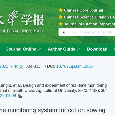
Chinese Core Journal
Chinese Science Citation D
Journal of Citation Report 
Journal Online
Author Guide
Download
2023
>
44(2)
: 304-313.
> DOI:
10.7671/j.issn.1001-
lu, et al. Design and experiment of real-time monitoring
urnal of South China Agricultural University, 2023, 44(2): 304-
202201004
me monitoring system for cotton sowing