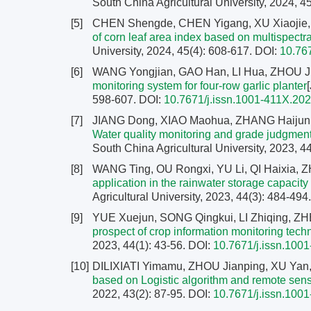
South China Agricultural University, 2024, 4
[5]
CHEN Shengde, CHEN Yigang, XU Xiaojie, 
of corn leaf area index based on multispect
University, 2024, 45(4): 608-617.
DOI:
10.76
[6]
WANG Yongjian, GAO Han, LI Hua, ZHOU Ji
monitoring system for four-row garlic planter
598-607.
DOI:
10.7671/j.issn.1001-411X.20
[7]
JIANG Dong, XIAO Maohua, ZHANG Haijun
Water quality monitoring and grade judgm
South China Agricultural University, 2023, 4
[8]
WANG Ting, OU Rongxi, YU Li, QI Haixia, 
application in the rainwater storage capacity
Agricultural University, 2023, 44(3): 484-494
[9]
YUE Xuejun, SONG Qingkui, LI Zhiqing, Z
prospect of crop information monitoring techn
2023, 44(1): 43-56.
DOI:
10.7671/j.issn.100
[10]
DILIXIATI Yimamu, ZHOU Jianping, XU Yan
based on Logistic algorithm and remote sen
2022, 43(2): 87-95.
DOI:
10.7671/j.issn.100