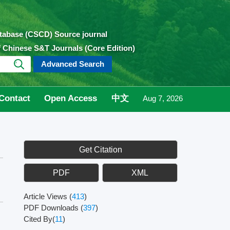
atabase (CSCD) Source journal
of Chinese S&T Journals (Core Edition)
Advanced Search
Contact
Open Access
中文
Aug 7, 2026
Get Citation
PDF
XML
Article Views
(
413
)
PDF Downloads
(
397
)
Cited By(
11
)