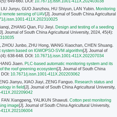
5(5): 649-660.
DOI:
10.7671/j.issn.1001-411X.202403038
LIU Junyu, GUO Jianzhou, HU Shiyun, LAN Yubin.
Monitoring
ral remote sensing of UAV
[J]. Journal of South China Agricultural
71/j.issn.1001-411X.202310025
anqi, ZHANG Qian, FU Jieyi.
Design and testing of a seeding
[J]. Journal of South China Agricultural University, 2024, 45(4):
2310035
, ZHOU Junbo, ZHU Hong, WANG Xiaochan, CHEN Shuang.
ent system based on IGWOPSO-SVM algorithm
[J]. Journal of
4(4): 638-648.
DOI:
10.7671/j.issn.1001-411X.202207034
ZHANG Jiaen.
PLC-based automatic monitoring system and its
 of the roof greening ecosystem
[J]. Journal of South China
.
DOI:
10.7671/j.issn.1001-411X.202203062
HENG Jianyu, XIAO Jiayi, ZENG Fanguo.
Research status and
ology in field
[J]. Journal of South China Agricultural University,
1-411X.202209042
, FAN Xiangpeng, YALIKUN Shawuti.
Cotton pest monitoring
sing image
[J]. Journal of South China Agricultural University,
1-411X.202106004