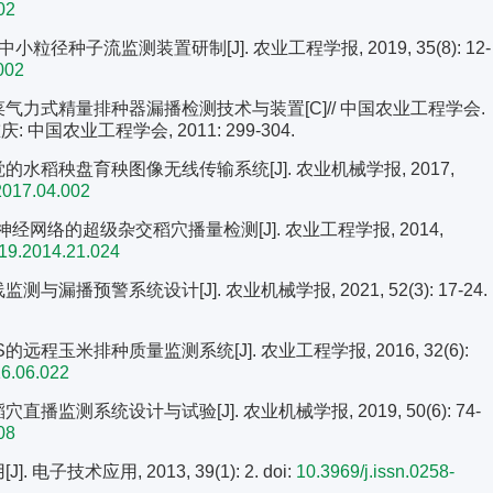
02
粒径种子流监测装置研制[J]. 农业工程学报, 2019, 35(8): 12-
002
油菜气力式精量排种器漏播检测技术与装置[C]// 中国农业工程学会.
国农业工程学会, 2011: 299-304.
觉的水稻秧盘育秧图像无线传输系统[J]. 农业机械学报, 2017,
2017.04.002
P神经网络的超级杂交稻穴播量检测[J]. 农业工程学报, 2014,
819.2014.21.024
与漏播预警系统设计[J]. 农业机械学报, 2021, 52(3): 17-24.
的远程玉米排种质量监测系统[J]. 农业工程学报, 2016, 32(6):
16.06.022
播监测系统设计与试验[J]. 农业机械学报, 2019, 50(6): 74-
08
电子技术应用, 2013, 39(1): 2.
doi:
10.3969/j.issn.0258-