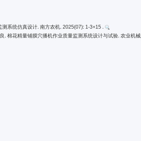
真设计. 南方农机. 2025(07): 1-3+15 .
. 棉花精量铺膜穴播机作业质量监测系统设计与试验. 农业机械