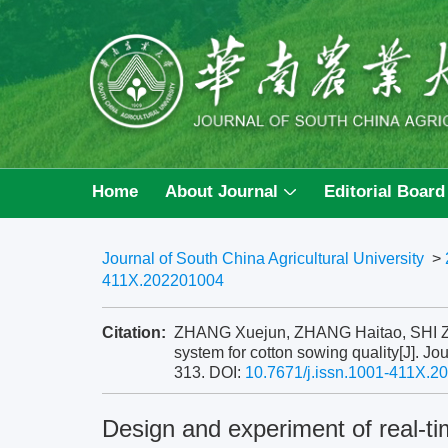
Home
About Journal
Editorial Board
Journal of South China Agricultural University
>
411X.202201004
Citation:
ZHANG Xuejun, ZHANG Haitao, SHI Zeng
system for cotton sowing quality[J]. Jo
313.
DOI:
10.7671/j.issn.1001-411X.
Design and experiment of real-ti