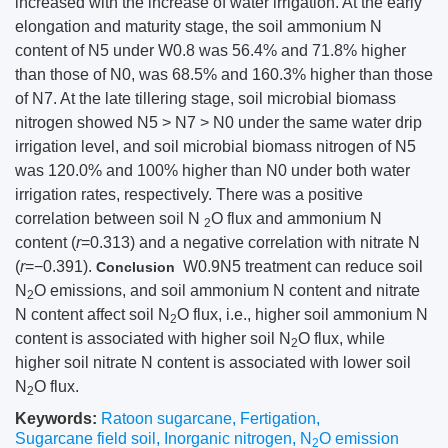
increased with the increase of water irrigation. At the early
elongation and maturity stage, the soil ammonium N
content of N5 under W0.8 was 56.4% and 71.8% higher
than those of N0, was 68.5% and 160.3% higher than those
of N7. At the late tillering stage, soil microbial biomass
nitrogen showed N5 > N7 > N0 under the same water drip
irrigation level, and soil microbial biomass nitrogen of N5
was 120.0% and 100% higher than N0 under both water
irrigation rates, respectively. There was a positive
correlation between soil N
O flux and ammonium N
2
content (
r
=0.313) and a negative correlation with nitrate N
(
r
=−0.391).
W0.9N5 treatment can reduce soil
Conclusion
N
O emissions, and soil ammonium N content and nitrate
2
N content affect soil N
O flux, i.e., higher soil ammonium N
2
content is associated with higher soil N
O flux, while
2
higher soil nitrate N content is associated with lower soil
N
O flux.
2
Keywords:
Ratoon sugarcane
,
Fertigation
,
Sugarcane field soil
,
Inorganic nitrogen
,
N
O emission
2