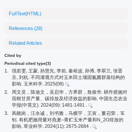
FullText(HTML)
References
(28)
Related Articles
Cited by
Periodical cited type(3)
1.
强若雯, 王蒙, 孙慧先, 李前, 秦裕波, 孙博, 李翠兰, 张晋
京, 刘杭. 不同灌溉方式对玉米田土壤固氮菌群落结构的
影响. 玉米科学. 2025(08)
2.
周文灵，陈迪文，吴启华，方界群，敖俊华. 耕作措施对
宿根甘蔗产量、碳排放及经济效益的影响. 中国生态农业
学报(中英文). 2024(09): 1481-1491 .
3.
凤晓岗，汪永诚，刘书雅，马横宇，王寅，董召荣，车
钊. 有机肥施用量对燕麦–青贮玉米产量和N_2O排放的
影响. 草业科学. 2024(11): 2675-2684 .