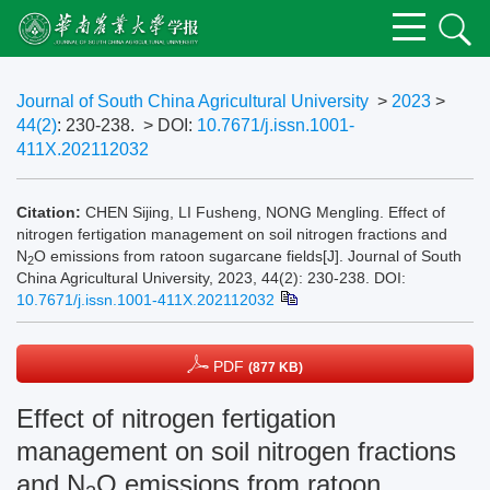
Journal of South China Agricultural University
>
2023
>
44(2)
: 230-238.
> DOI:
10.7671/j.issn.1001-
411X.202112032
Citation:
CHEN Sijing, LI Fusheng, NONG Mengling. Effect of
nitrogen fertigation management on soil nitrogen fractions and
N
O emissions from ratoon sugarcane fields[J]. Journal of South
2
China Agricultural University, 2023, 44(2): 230-238.
DOI:
10.7671/j.issn.1001-411X.202112032
PDF
(877 KB)
Effect of nitrogen fertigation
management on soil nitrogen fractions
and N
O emissions from ratoon