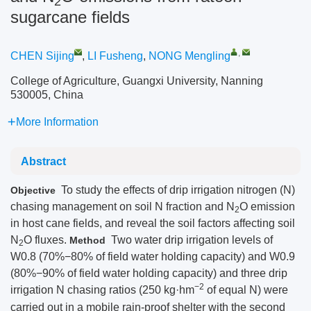
2
sugarcane fields
,
CHEN Sijing
,
LI Fusheng
,
NONG Mengling
College of Agriculture, Guangxi University, Nanning
530005, China
More Information
Abstract
To study the effects of drip irrigation nitrogen (N)
Objective
chasing management on soil N fraction and N
O emission
2
in host cane fields, and reveal the soil factors affecting soil
N
O fluxes.
Two water drip irrigation levels of
Method
2
W0.8 (70%−80% of field water holding capacity) and W0.9
(80%−90% of field water holding capacity) and three drip
−2
irrigation N chasing ratios (250 kg·hm
of equal N) were
carried out in a mobile rain-proof shelter with the second