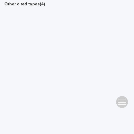
Other cited types(4)