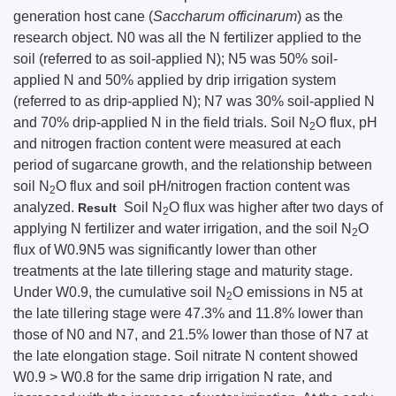
generation host cane (
Saccharum officinarum
) as the
research object. N0 was all the N fertilizer applied to the
soil (referred to as soil-applied N); N5 was 50% soil-
applied N and 50% applied by drip irrigation system
(referred to as drip-applied N); N7 was 30% soil-applied N
and 70% drip-applied N in the field trials. Soil N
O flux, pH
2
and nitrogen fraction content were measured at each
period of sugarcane growth, and the relationship between
soil N
O flux and soil pH/nitrogen fraction content was
2
analyzed.
Soil N
O flux was higher after two days of
Result
2
applying N fertilizer and water irrigation, and the soil N
O
2
flux of W0.9N5 was significantly lower than other
treatments at the late tillering stage and maturity stage.
Under W0.9, the cumulative soil N
O emissions in N5 at
2
the late tillering stage were 47.3% and 11.8% lower than
those of N0 and N7, and 21.5% lower than those of N7 at
the late elongation stage. Soil nitrate N content showed
W0.9 > W0.8 for the same drip irrigation N rate, and