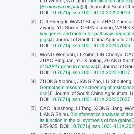
LIU Wenrui, WU Lijun.
Identification and ex
(
Benincasa hispida
)
[J]. Journal of South Chi
DOI:
10.7671/j.issn.1001-411X.202509016
[2]
CUI Shengdi, WANG Shujie, ZHAO Zhenji
Ziyang, YU Shixin, CHEN Jiamiao, WANG X
key genes and molecular pathways regulating 
pigs
[J]. Journal of South China Agricultural 
DOI:
10.7671/j.issn.1001-411X.202407006
[3]
WANG Wenjuan, LI Zhibo, LIN Chenyu, CAO Y
ZHAO Pingjuan, YU Xiaoling, ZHANG Xiuch
of
SAP11
gene in cassava
[J]. Journal of So
DOI:
10.7671/j.issn.1001-411X.202310017
[4]
ZHONG Xiaohui, JIANG Zhe, LU Shouteng
Germplasm resource screening of resistance ag
rice
[J]. Journal of South China Agricultural U
DOI:
10.7671/j.issn.1001-411X.202307007
[5]
CAO Huasheng, LI Tang, XIONG Liang, WA
LIANG Shihu.
Bioinformatics analysis of ric
its function in the oil synthesis of rice grains
[
925-935.
DOI:
10.7671/j.issn.1001-411X.20