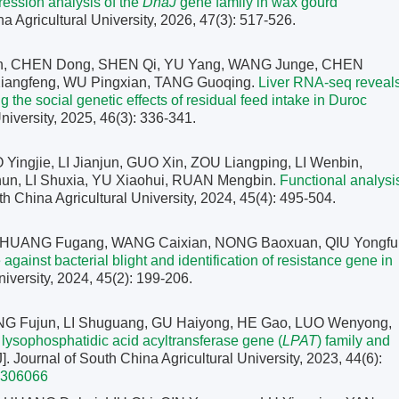
pression analysis of the
DnaJ
gene family in wax gourd
na Agricultural University, 2026, 47(3): 517-526.
an, CHEN Dong, SHEN Qi, YU Yang, WANG Junge, CHEN
iangfeng, WU Pingxian, TANG Guoqing.
Liver RNA-seq reveal
the social genetic effects of residual feed intake in Duroc
University, 2025, 46(3): 336-341.
ingjie, LI Jianjun, GUO Xin, ZOU Liangping, LI Wenbin,
un, LI Shuxia, YU Xiaohui, RUAN Mengbin.
Functional analysi
uth China Agricultural University, 2024, 45(4): 495-504.
, HUANG Fugang, WANG Caixian, NONG Baoxuan, QIU Yongfu
ainst bacterial blight and identification of resistance gene in
niversity, 2024, 45(2): 199-206.
NG Fujun, LI Shuguang, GU Haiyong, HE Gao, LUO Wenyong,
e lysophosphatidic acid acyltransferase gene (
LPAT
) family and
J]. Journal of South China Agricultural University, 2023, 44(6):
2306066