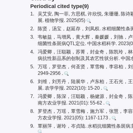
Periodical cited type(9)
1.
吴艾安, 陶一菲, 方思棋, 许欣悦, 朱珊珊, 
展. 植物学报. 2025(05)
2.
陈贤，汤宝，赵延存，刘凤权. 水稻细菌性条斑病的研究
3.
韦敏益，马增凤，黄大辉，秦媛媛，刘驰，卢颖
细菌性条斑病QTL定位. 中国水稻科学. 2023(02): 
4.
冯爱卿，汪聪颖，苏菁，封金奇，陈凯玲，林
病抗性新品系的创制及其农艺性状分析. 中国水稻科学. 2
5.
万瑶，罗登杰，何圣贤，覃雪梅，李容柏，刘芳. 水
2949-2956 .
6.
刘维，刘芳丹，陆展华，卢东柏，王石光，王
展. 农学学报. 2022(10): 15-20 .
7.
冯爱卿，陈深，汪聪颖，杨健源，封金奇，陈凯
南方农业学报. 2021(01): 55-62 .
8.
罗登杰，万瑶，覃雪梅，施力军，张慧，李容柏，
方农业学报. 2021(05): 1167-1173 .
9.
覃丽萍，谢玲，岑贞陆. 水稻抗细菌性条斑病主效基因