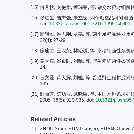
[15]
何月秋, 文艳华, 黄瑞荣, 等. 杂交水稻对细菌性条斑
[16]
张红生, 陆志强, 朱立宏. 四个籼稻品种对细菌性条斑病
doi:
10.3321/j.issn:1001-7216.1996.04.001
[17]
周明华, 许志刚, 粟寒, 等. 两个籼稻品种对水
22(4): 27-29.
[18]
徐建龙, 王汉荣, 林贻滋, 等. 水稻细菌性条斑病和白叶
[19]
黄大辉, 岑贞陆, 刘驰, 等. 野生稻细菌性条斑病抗
14.
[20]
贺文爱, 黄大辉, 刘驰, 等. 普通野生稻抗源对细菌性
185.
[21]
邹丽芳, 陈功友, 武晓敏, 等. 中国水稻条斑病细
2005, 38(5): 929-935.
doi:
10.3321/j.issn:05
Related Articles
[1]
ZHOU Xinru, SUN Piaoyun, HUANG Linyi, ZH