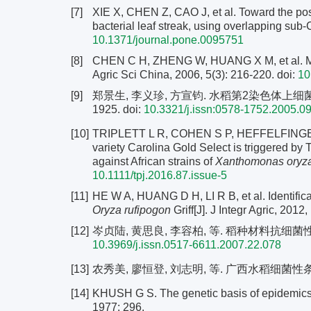
[7]
XIE X, CHEN Z, CAO J, et al. Toward the pos
bacterial leaf streak, using overlapping sub
10.1371/journal.pone.0095751
[8]
CHEN C H, ZHENG W, HUANG X M, et al. Major 
Agric Sci China, 2006, 5(3): 216-220.
doi:
10
[9]
郑景生, 李义珍, 方宣钧. 水稻第2染色体上细菌性条斑
1925.
doi:
10.3321/j.issn:0578-1752.2005.0
[10]
TRIPLETT L R, COHEN S P, HEFFELFINGER C, 
variety Carolina Gold Select is triggered by T
against African strains of
Xanthomonas oryz
10.1111/tpj.2016.87.issue-5
[11]
HE W A, HUANG D H, LI R B, et al. Identificati
Oryza rufipogon
Griff[J]. J Integr Agric, 2012
[12]
岑贞陆, 黄思良, 李容柏, 等. 稻种材料抗细菌性条斑病性
10.3969/j.issn.0517-6611.2007.22.078
[13]
农秀美, 廖恒登, 刘志明, 等. 广西水稻细菌性条斑
[14]
KHUSH G S. The genetic basis of epidemics 
1977: 296.