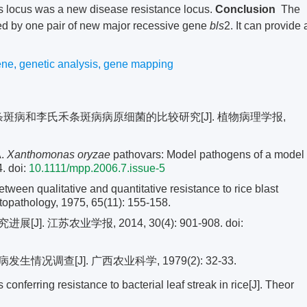
 locus was a new disease resistance locus.
Conclusion
The
led by one pair of new major recessive gene
bls
2. It can provide 
ene
,
genetic analysis
,
gene mapping
及条斑病和李氏禾条斑病病原细菌的比较研究[J]. 植物病理学报,
A.
Xanthomonas oryzae
pathovars: Model pathogens of a model
4.
doi:
10.1111/mpp.2006.7.issue-5
n qualitative and quantitative resistance to rice blast
ytopathology, 1975, 65(11): 155-158.
. 江苏农业学报, 2014, 30(4): 901-908.
doi:
调查[J]. 广西农业科学, 1979(2): 32-33.
nferring resistance to bacterial leaf streak in rice[J]. Theor