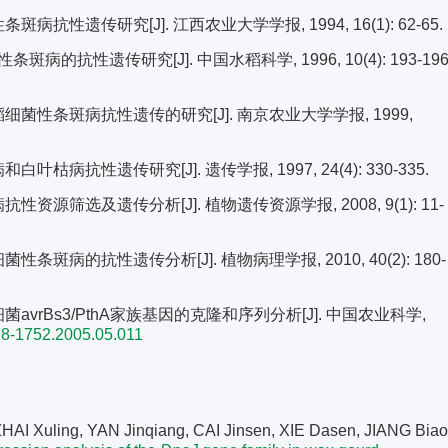
病抗性遗传研究[J]. 江西农业大学学报, 1994, 16(1): 62-65.
的抗性遗传研究[J]. 中国水稻科学, 1996, 10(4): 193-196
稻细菌性条斑病抗性遗传的研究[J]. 南京农业大学学报, 1999,
枯病抗性遗传研究[J]. 遗传学报, 1997, 24(4): 330-335.
性资源筛选及遗传分析[J]. 植物遗传资源学报, 2008, 9(1): 11-
条斑病的抗性遗传分析[J]. 植物病理学报, 2010, 40(2): 180-
菌avrBs3/PthA家族基因的克隆和序列分析[J]. 中国农业科学,
78-1752.2005.05.011
AI Xuling, YAN Jinqiang, CAI Jinsen, XIE Dasen, JIANG Biao