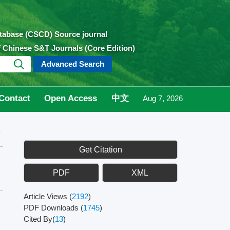
atabase (CSCD) Source journal
of Chinese S&T Journals (Core Edition)
Advanced Search
Contact
Open Access
中文
Aug 7, 2026
9
Get Citation
PDF
XML
Article Views
(
2192
)
PDF Downloads
(
1745
)
Cited By(
13
)