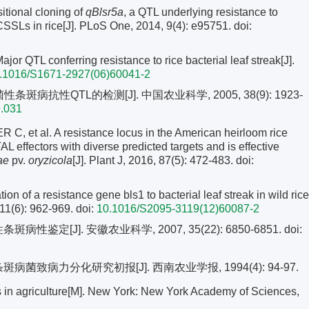
itional cloning of
qBlsr5a
, a QTL underlying resistance to
-CSSLs in rice[J]. PLoS One, 2014, 9(4): e95751.
doi:
QTL conferring resistance to rice bacterial leaf streak[J].
.1016/S1671-2927(06)60041-2
病抗性QTL的检测[J]. 中国农业科学, 2005, 38(9): 1923-
9.031
et al. A resistance locus in the American heirloom rice
AL effectors with diverse predicted targets and is effective
ae
pv.
oryzicola
[J]. Plant J, 2016, 87(5): 472-483.
doi:
on of a resistance gene bls1 to bacterial leaf streak in wild rice
, 11(6): 962-969.
doi:
10.1016/S2095-3119(12)60087-2
鉴定[J]. 安徽农业科学, 2007, 35(22): 6850-6851.
doi:
病菌致病力分化研究初报[J]. 西南农业学报, 1994(4): 94-97.
in agriculture[M]. New York: New York Academy of Sciences,