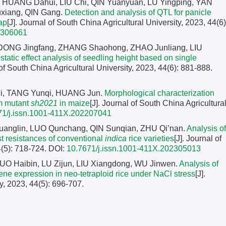
 HUANG Dahui, LIU Chi, QIN Yuanyuan, LU Yingping, YAN
uxiang, QIN Gang.
Detection and analysis of QTL for panicle
ap
[J]. Journal of South China Agricultural University, 2023, 44(6)
2306061
 DONG Jingfang, ZHANG Shaohong, ZHAO Junliang, LIU
atic effect analysis of seedling height based on single
 of South China Agricultural University, 2023, 44(6): 881-888.
, TANG Yunqi, HUANG Jun.
Morphological characterization
m mutant
sh2021
in maize
[J]. Journal of South China Agricultura
71/j.issn.1001-411X.202207041
uanglin, LUO Qunchang, QIN Sunqian, ZHU Qi’nan.
Analysis of
st resistances of conventional
indica
rice varieties
[J]. Journal of
4(5): 718-724.
DOI:
10.7671/j.issn.1001-411X.202305013
UO Haibin, LU Zijun, LIU Xiangdong, WU Jinwen.
Analysis of
gene expression in neo-tetraploid rice under NaCl stress
[J].
y, 2023, 44(5): 696-707.