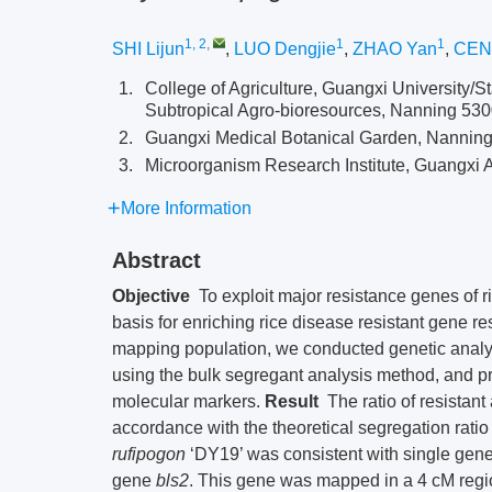
1, 2
,
1
1
SHI Lijun
,
LUO Dengjie
,
ZHAO Yan
,
CEN
1.
College of Agriculture, Guangxi University/St
Subtropical Agro-bioresources, Nanning 53
2.
Guangxi Medical Botanical Garden, Nannin
3.
Microorganism Research Institute, Guangxi 
More Information
Abstract
Objective
To exploit major resistance genes of ri
basis for enriching rice disease resistant gene r
mapping population, we conducted genetic analy
using the bulk segregant analysis method, and 
molecular markers.
Result
The ratio of resistant
accordance with the theoretical segregation rati
rufipogon
‘DY19’ was consistent with single gene 
gene
bls
2
. This gene was mapped in a 4 cM reg