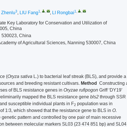
3
1
,
,
1
,
,
 Zhenlu
,
LIU Fang
,
LI Rongbai
ate Key Laboratory for Conservation and Utilization of
0005, China
g 530023, China
Academy of Agricultural Sciences, Nanning 530007, China
ce (
Oryza sativa
L.) to bacterial leaf streak (BLS), and provide a
esources and breeding resistant cultivars.
Method
Constructing 
ses of BLS resistance genes in
Oryzae rufipogon
Griff ‘DY19’
preliminarily mapped the BLS resistance gene
bls
2
through SSR
 and susceptible individual plants in F
population was in
2
o of 1∶3, which showed that the resistance gene to BLS in
O.
genetic pattern and controlled by one pair of main recessive
ion between molecular markers SL03 (23 474 851 bp) and SL04