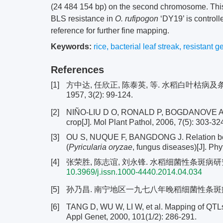
(24 484 154 bp) on the second chromosome. This
BLS resistance in
O. rufipogon
‘DY19’ is control
reference for further fine mapping.
Keywords:
rice
,
bacterial leaf streak
,
resistant g
References
[1]
方中达, 任欣正, 陈泰英, 等. 水稻白叶枯病
1957, 3(2): 99-124.
[2]
NIÑO-LIU D O, RONALD P, BOGDANOVE 
crop[J]. Mol Plant Pathol, 2006, 7(5): 303-32
[3]
OU S, NUQUE F, BANGDONG J. Relation betwee
(
Pyricularia oryzae
, fungus diseases)[J]. Ph
[4]
张荣胜, 陈志谊, 刘永锋. 水稻细菌性条斑病研究进展[J]
10.3969/j.issn.1000-4440.2014.04.034
[5]
孙乃昌. 南宁地区一九七八年晚稻细菌性条斑病发生情况
[6]
TANG D, WU W, LI W, et al. Mapping of QTLs co
Appl Genet, 2000, 101(1/2): 286-291.