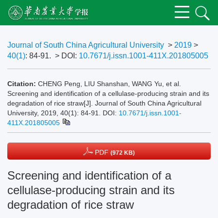
Journal of South China Agricultural University
>
2019
>
40(1)
: 84-91.
> DOI:
10.7671/j.issn.1001-411X.201805005
Citation:
CHENG Peng, LIU Shanshan, WANG Yu, et al.
Screening and identification of a cellulase-producing strain and its
degradation of rice straw[J]. Journal of South China Agricultural
University, 2019, 40(1): 84-91.
DOI:
10.7671/j.issn.1001-
411X.201805005
PDF
(972 KB)
Screening and identification of a
cellulase-producing strain and its
degradation of rice straw