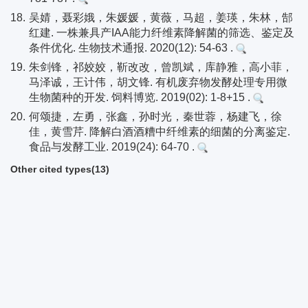
18.
吴婧，聂彩娥，朱媛媛，黄薇，马超，姜瑛，朱林，郜
红建. 一株兼具产IAA能力纤维素降解菌的筛选、鉴定及
条件优化. 生物技术通报. 2020(12): 54-63 .
19.
朱剑锋，祁姣姣，靳改改，曾凯斌，库静雅，高小菲，
马泽诚，王计伟，胡文锋. 有机废弃物发酵处理专用微
生物菌种的开发. 饲料博览. 2019(02): 1-8+15 .
20.
何颂捷，左勇，张鑫，孙时光，秦世蓉，杨建飞，徐
佳，黄雪芹. 降解白酒酒糟中纤维素的细菌的分离鉴定.
食品与发酵工业. 2019(24): 64-70 .
Other cited types(13)