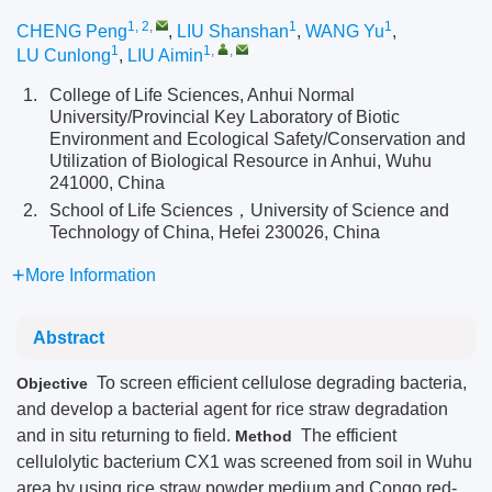
1, 2
,
1
1
CHENG Peng
,
LIU Shanshan
,
WANG Yu
,
1
1
,
,
LU Cunlong
,
LIU Aimin
1.
College of Life Sciences, Anhui Normal
University/Provincial Key Laboratory of Biotic
Environment and Ecological Safety/Conservation and
Utilization of Biological Resource in Anhui, Wuhu
241000, China
2.
School of Life Sciences，University of Science and
Technology of China, Hefei 230026, China
More Information
Abstract
To screen efficient cellulose degrading bacteria,
Objective
and develop a bacterial agent for rice straw degradation
and in situ returning to field.
The efficient
Method
cellulolytic bacterium CX1 was screened from soil in Wuhu
area by using rice straw powder medium and Congo red-