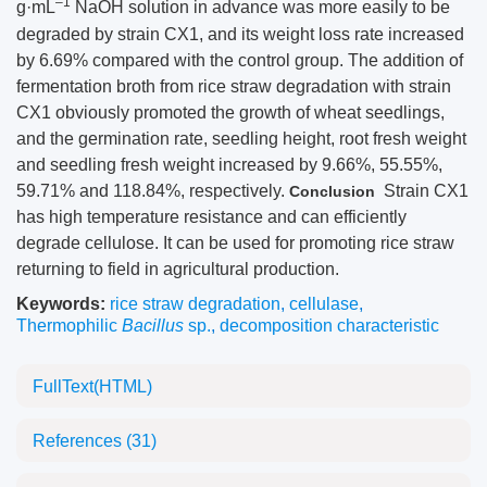
–1
g·mL
NaOH solution in advance was more easily to be
degraded by strain CX1, and its weight loss rate increased
by 6.69% compared with the control group. The addition of
fermentation broth from rice straw degradation with strain
CX1 obviously promoted the growth of wheat seedlings,
and the germination rate, seedling height, root fresh weight
and seedling fresh weight increased by 9.66%, 55.55%,
59.71% and 118.84%, respectively.
Strain CX1
Conclusion
has high temperature resistance and can efficiently
degrade cellulose. It can be used for promoting rice straw
returning to field in agricultural production.
Keywords:
rice straw degradation
,
cellulase
,
Thermophilic
Bacillus
sp.
,
decomposition characteristic
FullText(HTML)
References
(31)