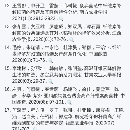
12.
王雪郦，申开卫，雷超，邱树毅. 废弃菌渣中纤维素降
解细菌的筛选及其降解特性分析. 南方农业学报.
2021(11): 2913-2922 .
13.
张冬雪，文亚雄，罗志威，郑双凤，谭石勇. 纤维素降
解菌的分离筛选及其对水稻秸秆的降解效果分析. 江西
农业学报. 2020(01): 72-76 .
14.
毛婷，朱瑞清，牛永艳，杜津昊，郑群，王治业. 纤维
素降解芽孢菌的筛选及产酶条件优化. 中国酿造.
2020(01): 71-76 .
15.
李建树，孙丽坤，韩向敏，张明盩. 高温纤维素降解微
生物的筛选、鉴定及其酶活力测定. 甘肃农业大学学报.
2020(03): 29-37 .
16.
左勇，何颂捷，秦世蓉，杨建飞，徐佳，黄雪芹，陈
静，宋华. 紫外-亚硝酸钠复合诱变高产纤维素酶菌株. 中
国酿造. 2020(08): 97-101 .
17.
何深宏，程方俊，罗干，张耕，杜亚楠，康霞梅，王晓
涵，赵自亮，任绍科，郭建华. 解淀粉芽孢杆菌高产纤
维素酶菌株的筛选与鉴定. 福建农业学报. 2020(07):
781-787 .