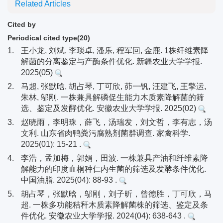
Related Articles
Cited by
Periodical cited type(20)
1.
王小龙, 刘斌, 李琰卓, 潘乐, 程军回, 金鹿. 1株纤维素降
解菌的分离鉴定与产酶条件优化. 新疆农业大学学报.
2025(05)
2.
马超, 张默晗, 胡占琴, 丁可欣, 茆一钒, 汪建飞, 王擎运,
朱林, 邬刚. 一株兼具解磷促生能力木质素降解菌的筛
选、鉴定及发酵优化. 安徽农业大学学报. 2025(02)
3.
赵晓雨，李明珠，薛飞，汤瑞发，刘文哲，李有志，汤
文利. 山东省肉鸭粪污腐熟剂菌群调查. 家禽科学.
2025(01): 15-21 .
4.
李浩，孟加梅，郭娟，田波. 一株兼具产油和纤维素降
解能力的印度血桐种仁内生菌的筛选及发酵条件优化.
中国油脂. 2025(04): 88-93 .
5.
胡占琴，张默晗，邬刚，刘子昕，曾德胜，丁可欣，马
超. 一株多功能秸秆木质素降解菌株的筛选、鉴定及条
件优化. 安徽农业大学学报. 2024(04): 638-643 .