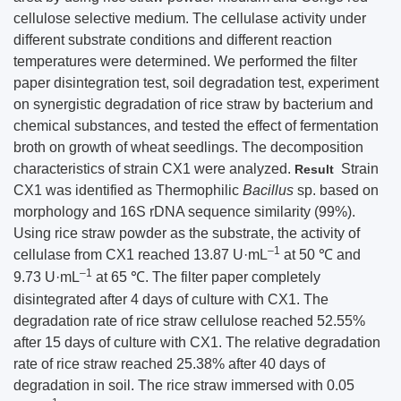
cellulose selective medium. The cellulase activity under
different substrate conditions and different reaction
temperatures were determined. We performed the filter
paper disintegration test, soil degradation test, experiment
on synergistic degradation of rice straw by bacterium and
chemical substances, and tested the effect of fermentation
broth on growth of wheat seedlings. The decomposition
characteristics of strain CX1 were analyzed.
Strain
Result
CX1 was identified as Thermophilic
Bacillus
sp. based on
morphology and 16S rDNA sequence similarity (99%).
Using rice straw powder as the substrate, the activity of
–1
cellulase from CX1 reached 13.87 U·mL
at 50 ℃ and
–1
9.73 U·mL
at 65 ℃. The filter paper completely
disintegrated after 4 days of culture with CX1. The
degradation rate of rice straw cellulose reached 52.55%
after 15 days of culture with CX1. The relative degradation
rate of rice straw reached 25.38% after 40 days of
degradation in soil. The rice straw immersed with 0.05