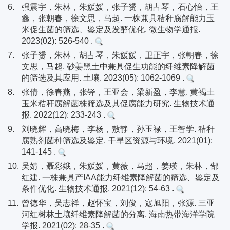
6.
强震宇，朱林，朱媛媛，张子赟，胡占琴，石心怡，王
鑫，张朝春，徐文思，马超. 一株兼具秸秆腐解能力玉
米促生菌的筛选、鉴定及发酵优化. 微生物学通报.
2023(02): 526-540 .
7.
张子赟，朱林，胡占琴，朱媛媛，卫正宇，张朝春，徐
文思，马超. 砂姜黑土中兼具促生功能的纤维素降解菌
的筛选及其应用. 土壤. 2023(05): 1062-1069 .
8.
张倩，徐春燕，张铎，王亚会，梁新盈，李慧. 黄褐土
玉米秸秆腐解菌株筛选及其促腐能力研究. 生物技术通
报. 2022(12): 233-243 .
9.
刘晓辉，高晓梅，李杨，敖静，孙玉禄，王智学. 秸秆
腐熟剂菌种筛选及鉴定. 干旱区资源与环境. 2021(01):
141-145 .
10.
吴婧，聂彩娥，朱媛媛，黄薇，马超，姜瑛，朱林，郜
红建. 一株兼具产IAA能力纤维素降解菌的筛选、鉴定及
条件优化. 生物技术通报. 2021(12): 54-63 .
11.
曾德华，吴志祥，赵怀宝，刘俊，寇旭阳，张源. 三亚
河红树林土壤纤维素降解菌的分离. 海南热带海洋学院
学报. 2021(02): 28-35 .