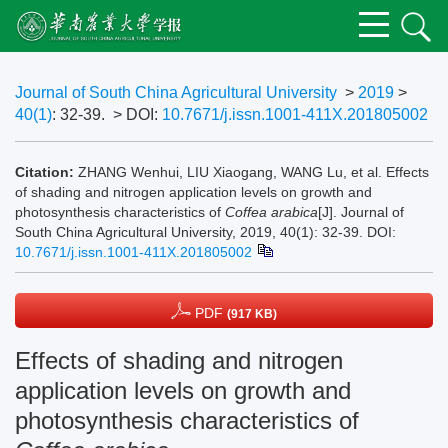
Journal of South China Agricultural University
>
2019
>
40(1)
: 32-39.
> DOI:
10.7671/j.issn.1001-411X.201805002
Citation:
ZHANG Wenhui, LIU Xiaogang, WANG Lu, et al. Effects
of shading and nitrogen application levels on growth and
photosynthesis characteristics of
Coffea arabica
[J]. Journal of
South China Agricultural University, 2019, 40(1): 32-39.
DOI:
10.7671/j.issn.1001-411X.201805002
PDF
(917 KB)
Effects of shading and nitrogen
application levels on growth and
photosynthesis characteristics of