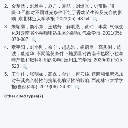
2.
金梦然，刘雅兰，赵丹，袁航，刘煜光，史宝胜. 吲
哚-3-乙酸对不同遮光条件下红丁香幼苗生长及光合的影
响. 东北林业大学学报. 2023(05): 48-54 .
3.
朱颖墨，窦小东，王瑞芳，解明恩，黄玮，李蒙. 气候变
化对云南省小粒咖啡适生区的影响. 气象学报. 2021(05):
878-887 .
4.
章宇阳，刘小刚，余宁，赵志浩，杨启良，高燕俐，范
诚，董建华. 不同遮荫条件下施肥量对西南干热区小粒咖
啡产量和肥料利用的影响. 应用生态学报. 2020(02): 515-
523 .
5.
王佳佳，张明如，高磊，金迪，何云核. 遮荫和氮素添加
对芒萁光合特性与抗氧化酶活性的影响. 西南林业大学学
报(自然科学). 2019(06): 24-32 .
Other cited types(7)