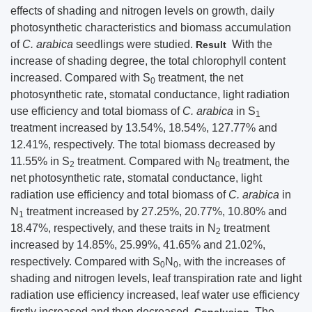
effects of shading and nitrogen levels on growth, daily
photosynthetic characteristics and biomass accumulation
of
C. arabica
seedlings were studied.
With the
Result
increase of shading degree, the total chlorophyll content
increased. Compared with S
treatment, the net
0
photosynthetic rate, stomatal conductance, light radiation
use efficiency and total biomass of
C. arabica
in S
1
treatment increased by 13.54%, 18.54%, 127.77% and
12.41%, respectively. The total biomass decreased by
11.55% in S
treatment. Compared with N
treatment, the
2
0
net photosynthetic rate, stomatal conductance, light
radiation use efficiency and total biomass of
C. arabica
in
N
treatment increased by 27.25%, 20.77%, 10.80% and
1
18.47%, respectively, and these traits in N
treatment
2
increased by 14.85%, 25.99%, 41.65% and 21.02%,
respectively. Compared with S
N
, with the increases of
0
0
shading and nitrogen levels, leaf transpiration rate and light
radiation use efficiency increased, leaf water use efficiency
firstly increased and then decreased.
The