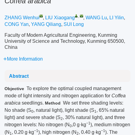
Coffea arabica
,
ZHANG Wenhui
,
LIU Xiaogang
,
WANG Lu
,
LI Yilin
,
CONG Yan
,
YANG Qiliang
,
SUI Long
Faculty of Modern Agricultural Engineering, Kunming
University of Science and Technology, Kunming 650500,
China
More Information
Abstract
To explore the optimal coupled management
Objective
mode of light intensity and nitrogen application for
Coffea
arabica
seedlings.
We set three shading levels:
Method
No shade (S
, natural light), light shade (S
, 65% natural
0
1
light) and severe shade (S
, 30% natural light), and three
2
−1
nitrogen levels: No nitrogen (N
,0 g·kg
), medium nitrogen
0
−1
−1
(N
, 0.20 g·kg
), high nitrogen (N
, 0.40 g·kg
). The
1
2