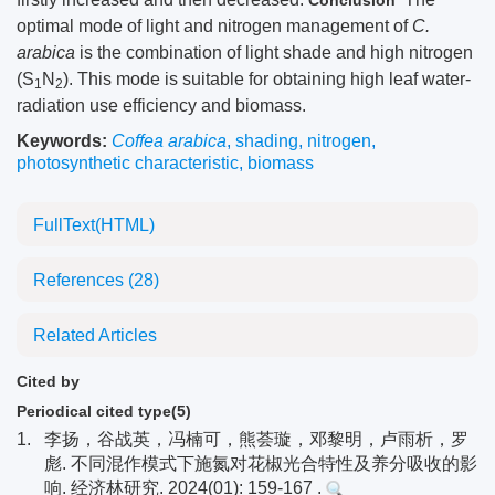
Conclusion
optimal mode of light and nitrogen management of
C.
arabica
is the combination of light shade and high nitrogen
(S
N
). This mode is suitable for obtaining high leaf water-
1
2
radiation use efficiency and biomass.
Keywords:
Coffea arabica
,
shading
,
nitrogen
,
photosynthetic characteristic
,
biomass
FullText(HTML)
References
(28)
Related Articles
Cited by
Periodical cited type(5)
1.
李扬，谷战英，冯楠可，熊荟璇，邓黎明，卢雨析，罗
彪. 不同混作模式下施氮对花椒光合特性及养分吸收的影
响. 经济林研究. 2024(01): 159-167 .