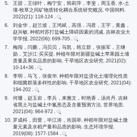
5.
王甜，王绿叶，梅宁安，韩莉萍，李斐，周玉香. 水-土
壤-牧草之间矿物质转化耦合系统研究概况. 中国饲料.
2022(21): 118-124 .
6.
刘金华，赵兰坡，王鸿斌，高强，冯君，王宇，黄鑫，
赵兴敏. 种稻对苏打盐碱土障碍因素的消减. 吉林农业大
学学报. 2022(06): 699-705 .
7.
梅闯，闫鹏，冯贝贝，马凯，韩立群，张振军，王继
勋，艾沙江·买买提. 种植年限对新疆盐碱土苹果园土壤
质量及果实品质的影响. 干旱地区农业研究. 2021(02):
10-14+36 .
8.
李明，马飞，张俊华. 种稻年限对盐渍化土壤理化性质
和细菌群落多样性的影响. 干旱地区农业研究. 2021(04):
194-202 .
9.
何珊，赵玉岩，李兵，来雅文，时艳香，汤肖丹. 吉林
省黑土与盐碱土中氮形态及含量预测方法. 世界地质.
2021(04): 964-972 .
10.
罗成科，田蕾，毕江涛，肖国举. 种稻年限对盐碱土微
量元素及水稻产量和品质的影响. 生态环境学报.
2019(08): 1577-1584 .