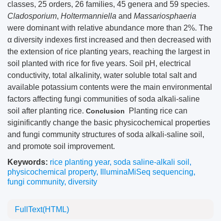
classes, 25 orders, 26 families, 45 genera and 59 species.
Cladosporium
,
Holtermanniella
and
Massariosphaeria
were dominant with relative abundance more than 2%. The
α diversity indexes first increased and then decreased with
the extension of rice planting years, reaching the largest in
soil planted with rice for five years. Soil pH, electrical
conductivity, total alkalinity, water soluble total salt and
available potassium contents were the main environmental
factors affecting fungi communities of soda alkali-saline
soil after planting rice.
Planting rice can
Conclusion
siginificantly change the basic physicochemical properties
and fungi community structures of soda alkali-saline soil,
and promote soil improvement.
Keywords:
rice planting year
,
soda saline-alkali soil
,
physicochemical property
,
IlluminaMiSeq sequencing
,
fungi community
,
diversity
FullText(HTML)