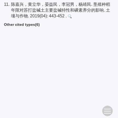
11.
陈嘉兴，黄立华，晏益民，李冠男，杨靖民. 垦殖种稻
年限对苏打盐碱土主要盐碱特性和磷素养分的影响. 土
壤与作物. 2019(04): 443-452 .
Other cited types(6)