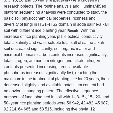
3, 5, 15, 20 and 50 years respectively were chosen as
research objects. The routine analysis and IlluminaMiSeq
platform sequencing analysis were conducted to study the
basic soil physicochemical properties, richness and
diversity of fungi in ITS1+ITS2 domain in soda saline-alkali
soil with different rice planting year.
With the
Result
increase of rice planting year, pH, electrical conductivity,
total alkalinity and water soluble total salt of saline-alkali
soil decreased significantly; soil organic matter and
microbial biomass carbon contents increased significantly;
total nitrogen, ammonium nitrogen and nitrate nitrogen
contents presented increasing trends; available
phosphorus increased significantly first, reaching the
maximum in the treatment of planting rice for 20 years, then
decreased slightly; and available potassium content had
no obvious changing pattern. The effective sequence
numbers of fungi obtained in soil with 1-, 3-, 5-, 15-, 20- and
50- year rice planting periods were 56 942, 42 482, 45 987,
92 214, 64 665 and 68 515, including five phyla, 12