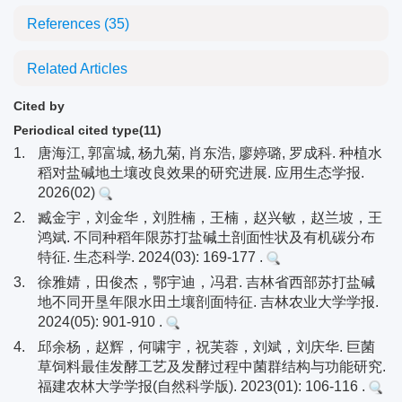
References
(35)
Related Articles
Cited by
Periodical cited type(11)
1.
唐海江, 郭富城, 杨九菊, 肖东浩, 廖婷璐, 罗成科. 种植水
稻对盐碱地土壤改良效果的研究进展. 应用生态学报.
2026(02)
2.
臧金宇，刘金华，刘胜楠，王楠，赵兴敏，赵兰坡，王
鸿斌. 不同种稻年限苏打盐碱土剖面性状及有机碳分布
特征. 生态科学. 2024(03): 169-177 .
3.
徐雅婧，田俊杰，鄂宇迪，冯君. 吉林省西部苏打盐碱
地不同开垦年限水田土壤剖面特征. 吉林农业大学学报.
2024(05): 901-910 .
4.
邱余杨，赵辉，何啸宇，祝芙蓉，刘斌，刘庆华. 巨菌
草饲料最佳发酵工艺及发酵过程中菌群结构与功能研究.
福建农林大学学报(自然科学版). 2023(01): 106-116 .