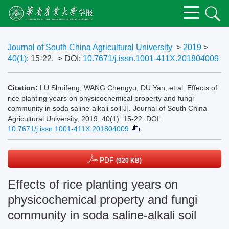
Journal of South China Agricultural University
>
2019
>
40(1)
: 15-22.
> DOI:
10.7671/j.issn.1001-411X.201804009
Citation:
LU Shuifeng, WANG Chengyu, DU Yan, et al. Effects of
rice planting years on physicochemical property and fungi
community in soda saline-alkali soil[J]. Journal of South China
Agricultural University, 2019, 40(1): 15-22.
DOI:
10.7671/j.issn.1001-411X.201804009
PDF
(920 KB)
Effects of rice planting years on
physicochemical property and fungi
community in soda saline-alkali soil