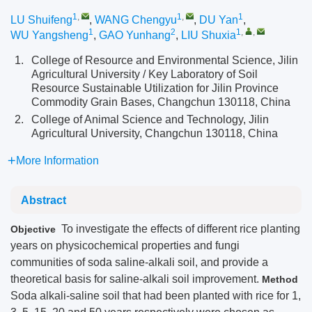
1
,
1
,
1
LU Shuifeng
,
WANG Chengyu
,
DU Yan
,
1
2
1
,
,
WU Yangsheng
,
GAO Yunhang
,
LIU Shuxia
1.
College of Resource and Environmental Science, Jilin
Agricultural University / Key Laboratory of Soil
Resource Sustainable Utilization for Jilin Province
Commodity Grain Bases, Changchun 130118, China
2.
College of Animal Science and Technology, Jilin
Agricultural University, Changchun 130118, China
More Information
Abstract
To investigate the effects of different rice planting
Objective
years on physicochemical properties and fungi
communities of soda saline-alkali soil, and provide a
theoretical basis for saline-alkali soil improvement.
Method
Soda alkali-saline soil that had been planted with rice for 1,