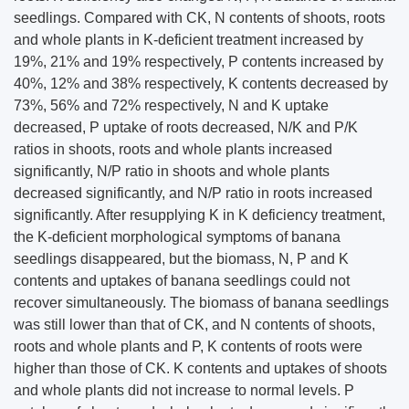
seedlings. Compared with CK, N contents of shoots, roots
and whole plants in K-deficient treatment increased by
19%, 21% and 19% respectively, P contents increased by
40%, 12% and 38% respectively, K contents decreased by
73%, 56% and 72% respectively, N and K uptake
decreased, P uptake of roots decreased, N/K and P/K
ratios in shoots, roots and whole plants increased
significantly, N/P ratio in shoots and whole plants
decreased significantly, and N/P ratio in roots increased
significantly. After resupplying K in K deficiency treatment,
the K-deficient morphological symptoms of banana
seedlings disappeared, but the biomass, N, P and K
contents and uptakes of banana seedlings could not
recover simultaneously. The biomass of banana seedlings
was still lower than that of CK, and N contents of shoots,
roots and whole plants and P, K contents of roots were
higher than those of CK. K contents and uptakes of shoots
and whole plants did not increase to normal levels. P