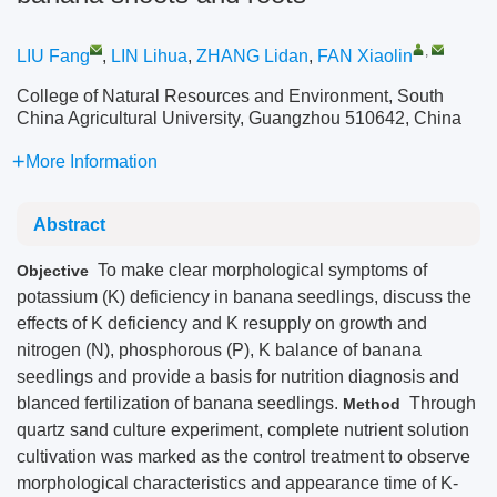
,
LIU Fang
,
LIN Lihua
,
ZHANG Lidan
,
FAN Xiaolin
College of Natural Resources and Environment, South
China Agricultural University, Guangzhou 510642, China
More Information
Abstract
To make clear morphological symptoms of
Objective
potassium (K) deficiency in banana seedlings, discuss the
effects of K deficiency and K resupply on growth and
nitrogen (N), phosphorous (P), K balance of banana
seedlings and provide a basis for nutrition diagnosis and
blanced fertilization of banana seedlings.
Through
Method
quartz sand culture experiment, complete nutrient solution
cultivation was marked as the control treatment to observe
morphological characteristics and appearance time of K-