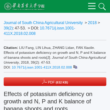
Journal of South China Agricultural University
>
2018
>
39(2)
: 47-53.
> DOI:
10.7671/j.issn.1001-
411X.2018.02.008
Citation:
LIU Fang, LIN Lihua, ZHANG Lidan, FAN Xiaolin.
Effects of potassium deficiency on growth and N, P and K balance
of banana shoots and roots[J].
Journal of South China Agricultural
University
, 2018, 39(2): 47-53.
DOI:
10.7671/j.issn.1001-411X.2018.02.008
PDF
(632 KB)
Effects of potassium deficiency on
growth and N, P and K balance of
banana shoots and roots