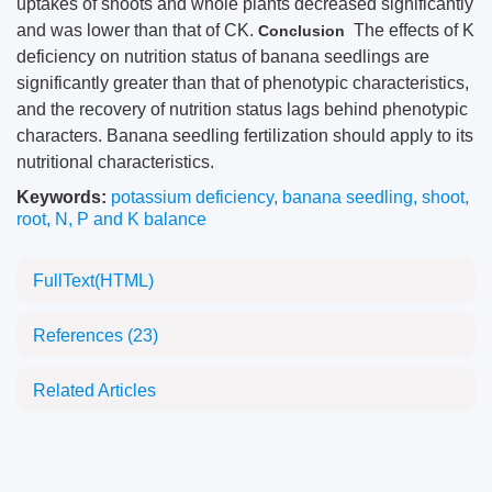
uptakes of shoots and whole plants decreased significantly
and was lower than that of CK.
The effects of K
Conclusion
deficiency on nutrition status of banana seedlings are
significantly greater than that of phenotypic characteristics,
and the recovery of nutrition status lags behind phenotypic
characters. Banana seedling fertilization should apply to its
nutritional characteristics.
Keywords:
potassium deficiency
,
banana seedling
,
shoot
,
root
,
N, P and K balance
FullText(HTML)
References
(23)
Related Articles