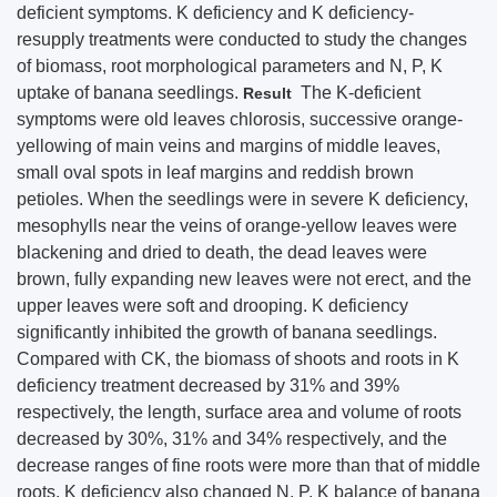
deficient symptoms. K deficiency and K deficiency-
resupply treatments were conducted to study the changes
of biomass, root morphological parameters and N, P, K
uptake of banana seedlings.
The K-deficient
Result
symptoms were old leaves chlorosis, successive orange-
yellowing of main veins and margins of middle leaves,
small oval spots in leaf margins and reddish brown
petioles. When the seedlings were in severe K deficiency,
mesophylls near the veins of orange-yellow leaves were
blackening and dried to death, the dead leaves were
brown, fully expanding new leaves were not erect, and the
upper leaves were soft and drooping. K deficiency
significantly inhibited the growth of banana seedlings.
Compared with CK, the biomass of shoots and roots in K
deficiency treatment decreased by 31% and 39%
respectively, the length, surface area and volume of roots
decreased by 30%, 31% and 34% respectively, and the
decrease ranges of fine roots were more than that of middle
roots. K deficiency also changed N, P, K balance of banana