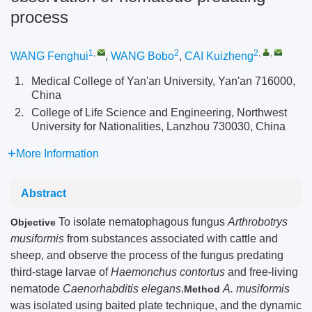
process
1
,
2
2
,
,
WANG Fenghui
,
WANG Bobo
,
CAI Kuizheng
1.
Medical College of Yan'an University, Yan'an 716000,
China
2.
College of Life Science and Engineering, Northwest
University for Nationalities, Lanzhou 730030, China
More Information
Abstract
To isolate nematophagous fungus
Arthrobotrys
Objective
musiformis
from substances associated with cattle and
sheep, and observe the process of the fungus predating
third-stage larvae of
Haemonchus contortus
and free-living
nematode
Caenorhabditis elegans
.
A. musiformis
Method
was isolated using baited plate technique, and the dynamic