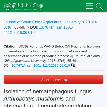
Journal of South China Agricultural University
>
2016
>
37(6)
: 65-69.
> DOI:
10.7671/j.issn.1001-
411X.2016.06.010
Citation:
WANG Fenghui, WANG Bobo, CAI Kuizheng. Isolation
of nematophagous fungus
Arthrobotrys musiformis
and
observation of nematode predating process[J].
Journal of South
China Agricultural University
, 2016, 37(6): 65-69.
DOI:
10.7671/j.issn.1001-411X.2016.06.010
PDF
(1711 KB)
Isolation of nematophagous fungus
Arthrobotrys musiformis
and
observation of nematode predating