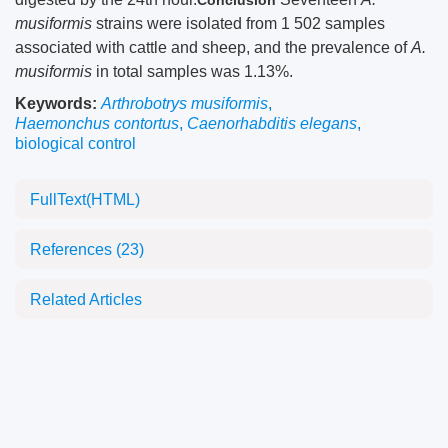
Conclusion
musiformis
strains were isolated from 1 502 samples
associated with cattle and sheep, and the prevalence of
A.
musiformis
in total samples was 1.13%.
Keywords:
Arthrobotrys musiformis
,
Haemonchus contortus
,
Caenorhabditis elegans
,
biological control
FullText(HTML)
References
(23)
Related Articles