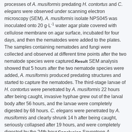
processes of
A. musiformis
predating
H. contortus
and
C.
elegans
were observed under scanning electron
microscopy (SEM).
A. musiformis
isolate NPS045 was
-1
inoculated onto 20 g·L
water agar plate covered with
cellulose membrane on agar surface, incubated for four
days, and then the nematodes were added to the plates.
The samples containing nematodes and fungi were
collected and observed at different time points after the two
nematode species were captured.
SEM analysis
Result
showed that 5 hours after the two nematode species were
added,
A. musiformis
produced predating structures and
started to capture the nematodes. The third-stage larvae of
H. contortus
were penetrated by
A. musiformis
22 hours
after being caught, invasive hyphae grew out of the larval
body after 56 hours, and the larvae were completely
digested by 68 hours.
C. elegans
were penetrated by
A.
musiformis
and clearly shrunk 14 h after being caught,
seriously collapsed after 19 hours, and were completely
digested by the 24th hour.
Seventeen
A.