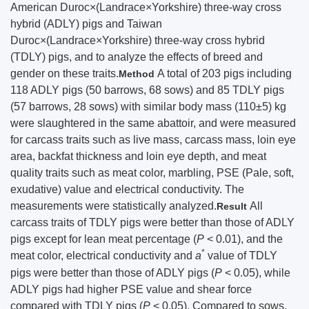
American Duroc×(Landrace×Yorkshire) three-way cross
hybrid (ADLY) pigs and Taiwan
Duroc×(Landrace×Yorkshire) three-way cross hybrid
(TDLY) pigs, and to analyze the effects of breed and
gender on these traits.
A total of 203 pigs including
Method
118 ADLY pigs (50 barrows, 68 sows) and 85 TDLY pigs
(57 barrows, 28 sows) with similar body mass (110±5) kg
were slaughtered in the same abattoir, and were measured
for carcass traits such as live mass, carcass mass, loin eye
area, backfat thickness and loin eye depth, and meat
quality traits such as meat color, marbling, PSE (Pale, soft,
exudative) value and electrical conductivity. The
measurements were statistically analyzed.
All
Result
carcass traits of TDLY pigs were better than those of ADLY
pigs except for lean meat percentage (
P
< 0.01), and the
*
meat color, electrical conductivity and
a
value of TDLY
pigs were better than those of ADLY pigs (
P
< 0.05), while
ADLY pigs had higher PSE value and shear force
compared with TDLY pigs (
P
< 0.05). Compared to sows,