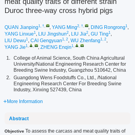
meat quality traits of different strain
Duroc three-way cross hybrid pigs
1, †
,
2, †
,
1
QUAN Jianping
,
YANG Ming
,
DING Rongrong
,
1
2
2
1
YANG Linxue
,
LIU Jingshun
,
LIU Jia
,
GU Ting
,
1
1, 2
1, 2
LIU Dewu
,
CAI Gengyuan
,
WU Zhenfang
,
1
,
,
1
,
,
YANG Jie
,
ZHENG Enqin
1.
College of Animal Science, South China Agricultural
University/National Engineering Research Center for
Breeding Swine Industry, Guangzhou 510642, China
2.
Guangdong Wens Foodstuffs Co., Ltd., /National
Engineering Research Center For Breeding Swine
Industry, Xinxing 527439, China
More Information
Abstract
To assess the carcass and meat quality traits of
Objective