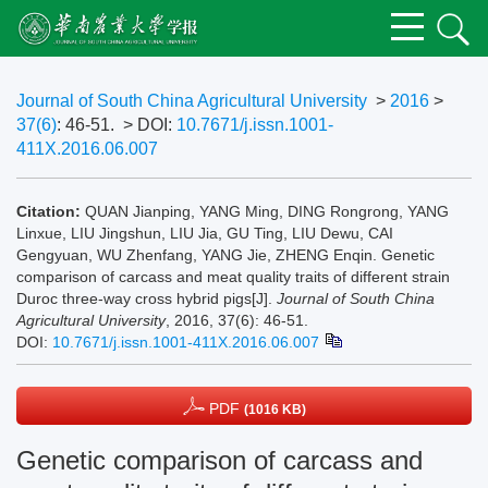
Journal of South China Agricultural University
>
2016
>
37(6)
: 46-51.
> DOI:
10.7671/j.issn.1001-
411X.2016.06.007
Citation:
QUAN Jianping, YANG Ming, DING Rongrong, YANG
Linxue, LIU Jingshun, LIU Jia, GU Ting, LIU Dewu, CAI
Gengyuan, WU Zhenfang, YANG Jie, ZHENG Enqin. Genetic
comparison of carcass and meat quality traits of different strain
Duroc three-way cross hybrid pigs[J].
Journal of South China
Agricultural University
, 2016, 37(6): 46-51.
DOI:
10.7671/j.issn.1001-411X.2016.06.007
PDF
(1016 KB)
Genetic comparison of carcass and