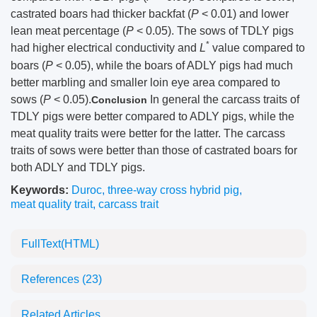
castrated boars had thicker backfat (
P
< 0.01) and lower
lean meat percentage (
P
< 0.05). The sows of TDLY pigs
*
had higher electrical conductivity and
L
value compared to
boars (
P
< 0.05), while the boars of ADLY pigs had much
better marbling and smaller loin eye area compared to
sows (
P
< 0.05).
In general the carcass traits of
Conclusion
TDLY pigs were better compared to ADLY pigs, while the
meat quality traits were better for the latter. The carcass
traits of sows were better than those of castrated boars for
both ADLY and TDLY pigs.
Keywords:
Duroc
,
three-way cross hybrid pig
,
meat quality trait
,
carcass trait
FullText(HTML)
References
(23)
Related Articles