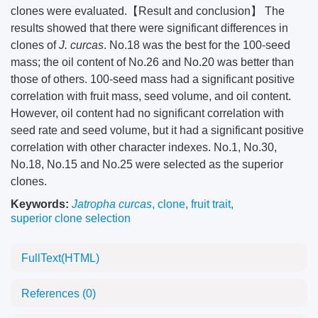
clones were evaluated.【Result and conclusion】 The
results showed that there were significant differences in
clones of
J. curcas
. No.18 was the best for the 100-seed
mass; the oil content of No.26 and No.20 was better than
those of others. 100-seed mass had a significant positive
correlation with fruit mass, seed volume, and oil content.
However, oil content had no significant correlation with
seed rate and seed volume, but it had a significant positive
correlation with other character indexes. No.1, No.30,
No.18, No.15 and No.25 were selected as the superior
clones.
Keywords:
Jatropha curcas
,
clone
,
fruit trait
,
superior clone selection
FullText(HTML)
References
(0)