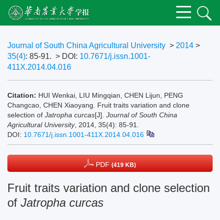
Journal of South China Agricultural University
>
2014
>
35(4)
: 85-91.
> DOI:
10.7671/j.issn.1001-
411X.2014.04.016
Citation:
HUI Wenkai, LIU Mingqian, CHEN Lijun, PENG
Changcao, CHEN Xiaoyang. Fruit traits variation and clone
selection of
Jatropha curcas
[J].
Journal of South China
Agricultural University
, 2014, 35(4): 85-91.
DOI:
10.7671/j.issn.1001-411X.2014.04.016
PDF
(419 KB)
Fruit traits variation and clone selection
of
Jatropha curcas