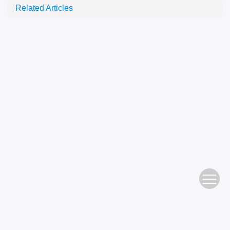
Related Articles