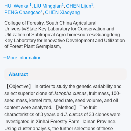
1
1
1
HUI Wenkai
,
LIU Mingqian
,
CHEN Lijun
,
1
1
PENG Changcao
,
CHEN Xiaoyang
College of Forestry, South China Agricultural
University/State Key Laboratory for Conservation and
Utilization of Subtropical Agro-bioresources/Guangdong
Key Laboratory for Innovative Development and Utilization
of Forest Plant Germplasm,
More Information
Abstract
【Objective】 In order to study the genetic variability and
select superior clone of
Jatropha curcas
, fruit mass, 100-
seed mass, kernel rate, seed rate, seed volume, and oil
content were analyzed. 【Method】 The fruit
characteristics of 3 years old
J. curcas
of 33 clones were
investigated in Xinhai Forestry Farm Hainan Province.
Using cluster analysis, the further selections of these