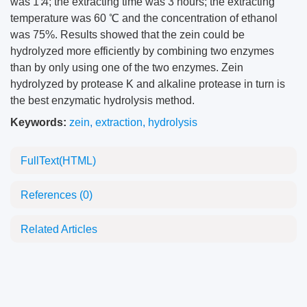
was 1∶4; the extracting time was 3 hours; the extracting
temperature was 60 ℃ and the concentration of ethanol
was 75%. Results showed that the zein could be
hydrolyzed more efficiently by combining two enzymes
than by only using one of the two enzymes. Zein
hydrolyzed by protease K and alkaline protease in turn is
the best enzymatic hydrolysis method.
Keywords:
zein
,
extraction
,
hydrolysis
FullText(HTML)
References
(0)
Related Articles