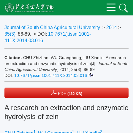
Journal of South China Agricultural University
>
2014
>
35(3)
: 86-89.
> DOI:
10.7671/j.issn.1001-
411X.2014.03.016
Citation:
CHU Zhizhan, WU Guanghong, LIU Xiaolin. A research
on extraction and enzymatic hydrolysis of zein[J].
Journal of South
China Agricultural University
, 2014, 35(3): 86-89.
DOI:
10.7671/j.issn.1001-411X.2014.03.016
PDF
(462 KB)
A research on extraction and enzymatic
hydrolysis of zein
1
1
2