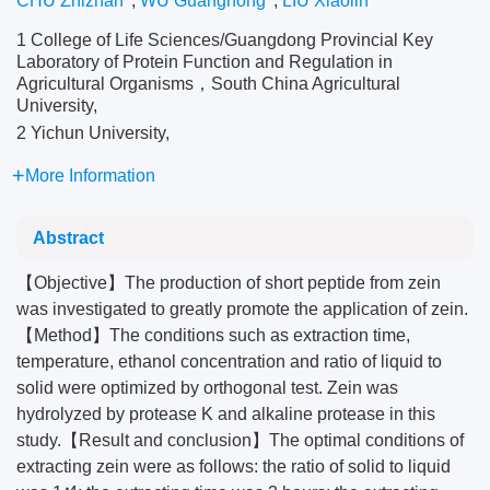
CHU Zhizhan
,
WU Guanghong
,
LIU Xiaolin
1 College of Life Sciences/Guangdong Provincial Key
Laboratory of Protein Function and Regulation in
Agricultural Organisms，South China Agricultural
University,
2 Yichun University,
More Information
Abstract
【Objective】The production of short peptide from zein
was investigated to greatly promote the application of zein.
【Method】The conditions such as extraction time,
temperature, ethanol concentration and ratio of liquid to
solid were optimized by orthogonal test. Zein was
hydrolyzed by protease K and alkaline protease in this
study.【Result and conclusion】The optimal conditions of
extracting zein were as follows: the ratio of solid to liquid