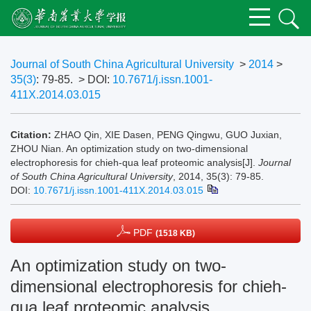
Journal of South China Agricultural University
>
2014
>
35(3)
: 79-85.
> DOI:
10.7671/j.issn.1001-
411X.2014.03.015
Citation:
ZHAO Qin, XIE Dasen, PENG Qingwu, GUO Juxian,
ZHOU Nian. An optimization study on two-dimensional
electrophoresis for chieh-qua leaf proteomic analysis[J].
Journal
of South China Agricultural University
, 2014, 35(3): 79-85.
DOI:
10.7671/j.issn.1001-411X.2014.03.015
PDF
(1518 KB)
An optimization study on two-
dimensional electrophoresis for chieh-
qua leaf proteomic analysis