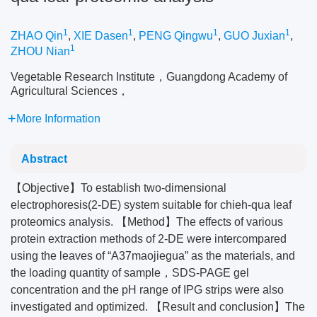
1
1
1
1
ZHAO Qin
,
XIE Dasen
,
PENG Qingwu
,
GUO Juxian
,
1
ZHOU Nian
Vegetable Research Institute，Guangdong Academy of
Agricultural Sciences，
More Information
Abstract
【Objective】To establish two-dimensional
electrophoresis(2-DE) system suitable for chieh-qua leaf
proteomics analysis. 【Method】The effects of various
protein extraction methods of 2-DE were intercompared
using the leaves of “A37maojiegua” as the materials, and
the loading quantity of sample，SDS-PAGE gel
concentration and the pH range of IPG strips were also
investigated and optimized. 【Result and conclusion】The