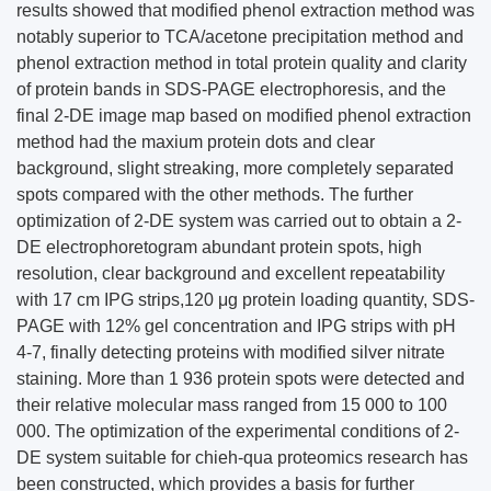
results showed that modified phenol extraction method was
notably superior to TCA/acetone precipitation method and
phenol extraction method in total protein quality and clarity
of protein bands in SDS-PAGE electrophoresis, and the
final 2-DE image map based on modified phenol extraction
method had the maxium protein dots and clear
background, slight streaking, more completely separated
spots compared with the other methods. The further
optimization of 2-DE system was carried out to obtain a 2-
DE electrophoretogram abundant protein spots, high
resolution, clear background and excellent repeatability
with 17 cm IPG strips,120 μg protein loading quantity, SDS-
PAGE with 12% gel concentration and IPG strips with pH
4-7, finally detecting proteins with modified silver nitrate
staining. More than 1 936 protein spots were detected and
their relative molecular mass ranged from 15 000 to 100
000. The optimization of the experimental conditions of 2-
DE system suitable for chieh-qua proteomics research has
been constructed, which provides a basis for further