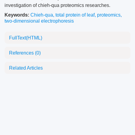
investigation of chieh-qua proteomics researches.
Keywords:
Chieh-qua
,
total protein of leaf
,
proteomics
,
two-dimensional electrophoresis
FullText(HTML)
References
(0)
Related Articles