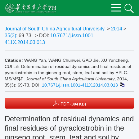
Journal of South China Agricultural University
>
2014
>
35(3)
: 69-73.
> DOI:
10.7671/j.issn.1001-
411X.2014.03.013
Citation:
WANG Yan, WANG Chunwei, GAO Jie, XU Yuncheng,
CUI Lili. Determination of residual dynamics and final residues of
pyraclostrobin in the ginseng root, stem, leaf and soil by HPLC-
MS/MS[J].
Journal of South China Agricultural University
, 2014,
35(3): 69-73.
DOI:
10.7671/j.issn.1001-411X.2014.03.013
PDF
(394 KB)
Determination of residual dynamics and
final residues of pyraclostrobin in the
ginseng root, stem, leaf and soil by