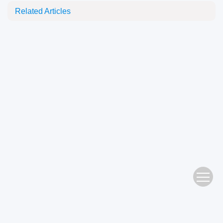
Related Articles