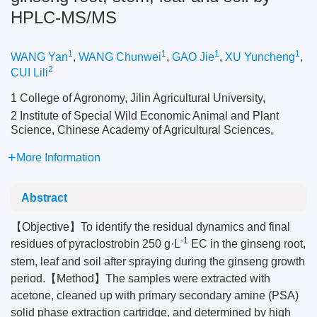
HPLC-MS/MS
1
1
1
1
WANG Yan
,
WANG Chunwei
,
GAO Jie
,
XU Yuncheng
,
2
CUI Lili
1 College of Agronomy, Jilin Agricultural University,
2 Institute of Special Wild Economic Animal and Plant
Science, Chinese Academy of Agricultural Sciences,
More Information
Abstract
【Objective】To identify the residual dynamics and final
-1
residues of pyraclostrobin 250 g·L
EC in the ginseng root,
stem, leaf and soil after spraying during the ginseng growth
period.【Method】The samples were extracted with
acetone, cleaned up with primary secondary amine (PSA)
solid phase extraction cartridge, and determined by high