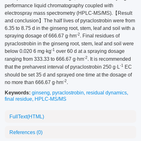
performance liquid chromatography coupled with
electrospray mass spectrometry (HPLC-MS/MS).【Result
and conclusion】The half lives of pyraclostrobin were from
6.35 to 8.75 d in the ginseng root, stem, leaf and soil with a
-2
spraying dosage of 666.67 g·hm
. Final residues of
pyraclostrobin in the ginseng root, stem, leaf and soil were
-1
below 0.020 6 mg·kg
over 60 d at a spraying dosage
-2
ranging from 333.33 to 666.67 g·hm
. It is recommended
-1
that the preharvest interval of pyraclostrobin 250 g·L
EC
should be set 35 d and sprayed one time at the dosage of
-2
no more than 666.67 g·hm
.
Keywords:
ginseng
,
pyraclostrobin
,
residual dynamics
,
final residue
,
HPLC-MS/MS
FullText(HTML)
References
(0)