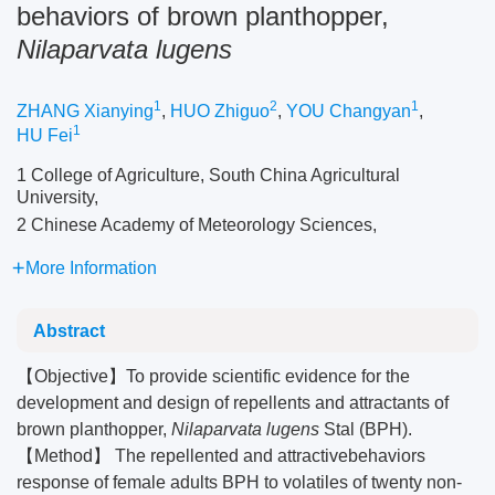
behaviors of brown planthopper,
Nilaparvata lugens
1
2
1
ZHANG Xianying
,
HUO Zhiguo
,
YOU Changyan
,
1
HU Fei
1 College of Agriculture, South China Agricultural
University,
2 Chinese Academy of Meteorology Sciences,
More Information
Abstract
【Objective】To provide scientific evidence for the
development and design of repellents and attractants of
brown planthopper,
Nilaparvata lugens
Stal (BPH).
【Method】 The repellented and attractivebehaviors
response of female adults BPH to volatiles of twenty non-