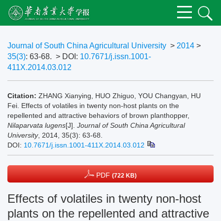
Journal of South China Agricultural University
>
2014
>
35(3)
: 63-68.
> DOI:
10.7671/j.issn.1001-
411X.2014.03.012
Citation:
ZHANG Xianying, HUO Zhiguo, YOU Changyan, HU
Fei. Effects of volatiles in twenty non-host plants on the
repellented and attractive behaviors of brown planthopper,
Nilaparvata lugens
[J].
Journal of South China Agricultural
University
, 2014, 35(3): 63-68.
DOI:
10.7671/j.issn.1001-411X.2014.03.012
PDF
(722 KB)
Effects of volatiles in twenty non-host
plants on the repellented and attractive