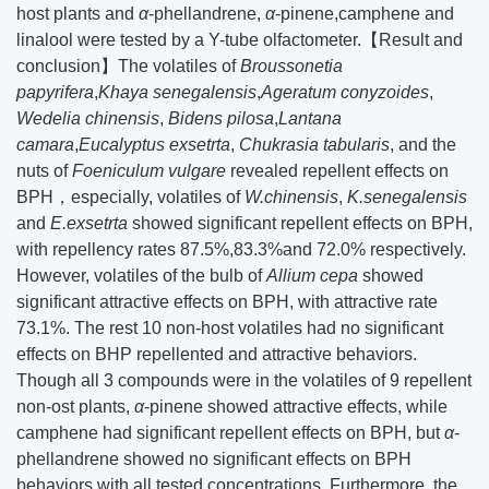
host plants and
α
-phellandrene,
α
-pinene,camphene and
linalool were tested by a Y-tube olfactometer.【Result and
conclusion】The volatiles of
Broussonetia
papyrifera
,
Khaya senegalensis
,
Ageratum conyzoides
,
Wedelia chinensis
,
Bidens pilosa
,
Lantana
camara
,
Eucalyptus exsetrta
,
Chukrasia tabularis
, and the
nuts of
Foeniculum vulgare
revealed repellent effects on
BPH，especially, volatiles of
W.chinensis
,
K.senegalensis
and
E.exsetrta
showed significant repellent effects on BPH,
with repellency rates 87.5%,83.3%and 72.0% respectively.
However, volatiles of the bulb of
Allium cepa
showed
significant attractive effects on BPH, with attractive rate
73.1%. The rest 10 non-host volatiles had no significant
effects on BHP repellented and attractive behaviors.
Though all 3 compounds were in the volatiles of 9 repellent
non-ost plants,
α
-pinene showed attractive effects, while
camphene had significant repellent effects on BPH, but
α
-
phellandrene showed no significant effects on BPH
behaviors with all tested concentrations. Furthermore, the