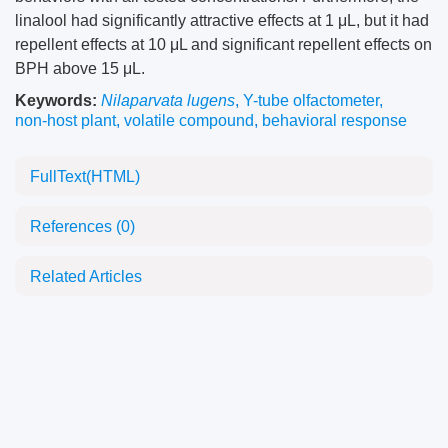
linalool had significantly attractive effects at 1 μL, but it had
repellent effects at 10 μL and significant repellent effects on
BPH above 15 μL.
Keywords:
Nilaparvata lugens
,
Y-tube olfactometer
,
non-host plant
,
volatile compound
,
behavioral response
FullText(HTML)
References
(0)
Related Articles