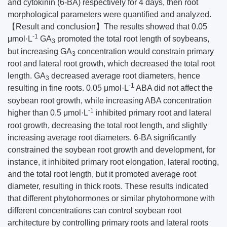
and cytokinin (6-BA) respectively for 4 days, then root
morphological parameters were quantified and analyzed.
【Result and conclusion】The results showed that 0.05
-1
μmol·L
GA
promoted the total root length of soybeans,
3
but increasing GA
concentration would constrain primary
3
root and lateral root growth, which decreased the total root
length. GA
decreased average root diameters, hence
3
-1
resulting in fine roots. 0.05 μmol·L
ABA did not affect the
soybean root growth, while increasing ABA concentration
-1
higher than 0.5 μmol·L
inhibited primary root and lateral
root growth, decreasing the total root length, and slightly
increasing average root diameters. 6-BA significantly
constrained the soybean root growth and development, for
instance, it inhibited primary root elongation, lateral rooting,
and the total root length, but it promoted average root
diameter, resulting in thick roots. These results indicated
that different phytohormones or similar phytohormone with
different concentrations can control soybean root
architecture by controlling primary roots and lateral roots