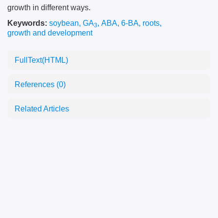
growth in different ways.
Keywords:
soybean
,
GA
,
ABA
,
6-BA
,
roots
,
3
growth and development
FullText(HTML)
References
(0)
Related Articles