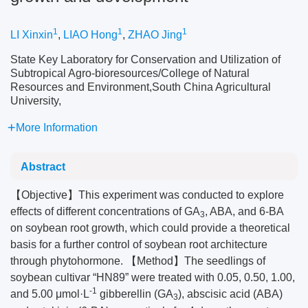
1
1
1
LI Xinxin
,
LIAO Hong
,
ZHAO Jing
State Key Laboratory for Conservation and Utilization of
Subtropical Agro-bioresources/College of Natural
Resources and Environment,South China Agricultural
University,
More Information
Abstract
【Objective】This experiment was conducted to explore
effects of different concentrations of GA
, ABA, and 6-BA
3
on soybean root growth, which could provide a theoretical
basis for a further control of soybean root architecture
through phytohormone. 【Method】The seedlings of
soybean cultivar “HN89” were treated with 0.05, 0.50, 1.00,
-1
and 5.00 μmol·L
gibberellin (GA
), abscisic acid (ABA)
3