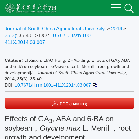
Journal of South China Agricultural University
>
2014
>
35(3)
: 35-40.
> DOI:
10.7671/j.issn.1001-
411X.2014.03.007
Citation:
LI Xinxin, LIAO Hong, ZHAO Jing. Effects of GA
, ABA
3
and 6-BA on soybean，
Glycine max
L. Merrill，root growth and
development[J].
Journal of South China Agricultural University
,
2014, 35(3): 35-40.
DOI:
10.7671/j.issn.1001-411X.2014.03.007
PDF
(1600 KB)
Effects of GA
, ABA and 6-BA on
3
soybean，
Glycine max
L. Merrill，root
growth and development