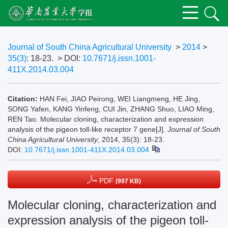
Journal of South China Agricultural University
>
2014
>
35(3)
: 18-23.
> DOI:
10.7671/j.issn.1001-
411X.2014.03.004
Citation:
HAN Fei, JIAO Peirong, WEI Liangmeng, HE Jing,
SONG Yafen, KANG Yinfeng, CUI Jin, ZHANG Shuo, LIAO Ming,
REN Tao. Molecular cloning, characterization and expression
analysis of the pigeon toll-like receptor 7 gene[J].
Journal of South
China Agricultural University
, 2014, 35(3): 18-23.
DOI:
10.7671/j.issn.1001-411X.2014.03.004
PDF
(997 KB)
Molecular cloning, characterization and
expression analysis of the pigeon toll-