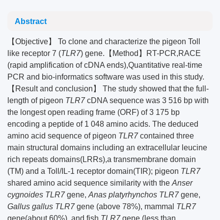
Abstract
【Objective】 To clone and characterize the pigeon Toll
like receptor 7 (
TLR7
) gene.【Method】RT-PCR,RACE
(rapid amplification of cDNA ends),Quantitative real-time
PCR and bio-informatics software was used in this study.
【Result and conclusion】 The study showed that the full-
length of pigeon
TLR7
cDNA sequence was 3 516 bp with
the longest open reading frame (ORF) of 3 175 bp
encoding a peptide of 1 048 amino acids. The deduced
amino acid sequence of pigeon
TLR7
contained three
main structural domains including an extracellular leucine
rich repeats domains(LRRs),a transmembrane domain
(TM) and a Toll/IL-1 receptor domain(TIR); pigeon
TLR7
shared amino acid sequence similarity with the
Anser
cygnoides TLR7
gene,
Anas platyrhynchos TLR7
gene,
Gallus gallus TLR7
gene (above 78%), mammal
TLR7
gene(about 60%), and fish
TLR7
gene (less than