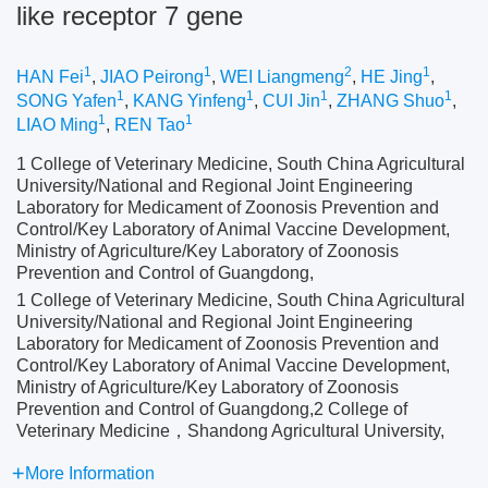
like receptor 7 gene
1
1
2
1
HAN Fei
,
JIAO Peirong
,
WEI Liangmeng
,
HE Jing
,
1
1
1
1
SONG Yafen
,
KANG Yinfeng
,
CUI Jin
,
ZHANG Shuo
,
1
1
LIAO Ming
,
REN Tao
1 College of Veterinary Medicine, South China Agricultural
University/National and Regional Joint Engineering
Laboratory for Medicament of Zoonosis Prevention and
Control/Key Laboratory of Animal Vaccine Development,
Ministry of Agriculture/Key Laboratory of Zoonosis
Prevention and Control of Guangdong,
1 College of Veterinary Medicine, South China Agricultural
University/National and Regional Joint Engineering
Laboratory for Medicament of Zoonosis Prevention and
Control/Key Laboratory of Animal Vaccine Development,
Ministry of Agriculture/Key Laboratory of Zoonosis
Prevention and Control of Guangdong,2 College of
Veterinary Medicine，Shandong Agricultural University,
More Information