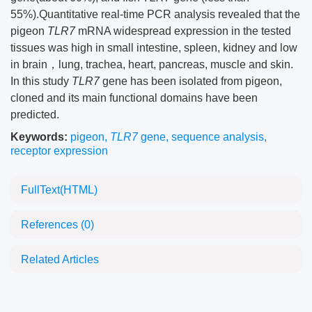
55%).Quantitative real-time PCR analysis revealed that the
pigeon
TLR7
mRNA widespread expression in the tested
tissues was high in small intestine, spleen, kidney and low
in brain，lung, trachea, heart, pancreas, muscle and skin.
In this study
TLR7
gene has been isolated from pigeon,
cloned and its main functional domains have been
predicted.
Keywords:
pigeon
,
TLR7
gene
,
sequence analysis
,
receptor expression
FullText(HTML)
References
(0)
Related Articles