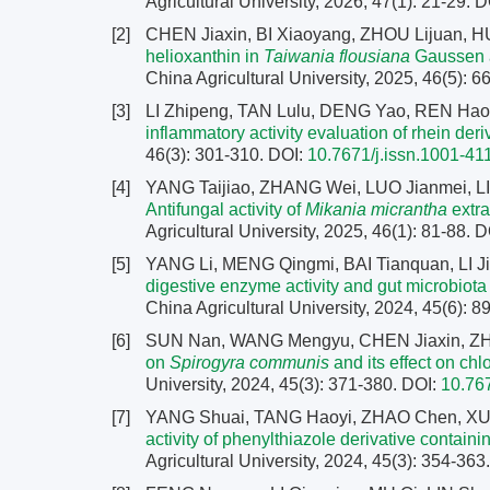
Agricultural University, 2026, 47(1): 21-29.
D
[2]
CHEN Jiaxin, BI Xiaoyang, ZHOU Lijuan, 
helioxanthin in
Taiwania flousiana
Gaussen a
China Agricultural University, 2025, 46(5): 
[3]
LI Zhipeng, TAN Lulu, DENG Yao, REN Hao
inflammatory activity evaluation of rhein deri
46(3): 301-310.
DOI:
10.7671/j.issn.1001-4
[4]
YANG Taijiao, ZHANG Wei, LUO Jianmei, LI
Antifungal activity of
Mikania micrantha
extra
Agricultural University, 2025, 46(1): 81-88.
D
[5]
YANG Li, MENG Qingmi, BAI Tianquan, LI J
digestive enzyme activity and gut microbiota
China Agricultural University, 2024, 45(6): 
[6]
SUN Nan, WANG Mengyu, CHEN Jiaxin, ZH
on
Spirogyra communis
and its effect on chlo
University, 2024, 45(3): 371-380.
DOI:
10.76
[7]
YANG Shuai, TANG Haoyi, ZHAO Chen, X
activity of phenylthiazole derivative contai
Agricultural University, 2024, 45(3): 354-363