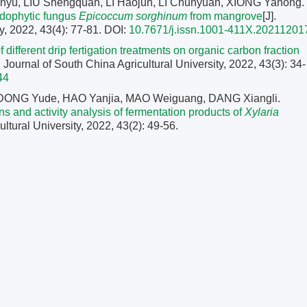
nyu, LIU Shengquan, LI Haojun, LI Chunyuan, XIONG Yahong.
endophytic fungus
Epicoccum sorghinum
from mangrove
[J].
y, 2022, 43(4): 77-81.
DOI:
10.7671/j.issn.1001-411X.20211201
f different drip fertigation treatments on organic carbon fraction
]. Journal of South China Agricultural University, 2022, 43(3): 34-
44
DONG Yude, HAO Yanjia, MAO Weiguang, DANG Xiangli.
ions and activity analysis of fermentation products of
Xylaria
ultural University, 2022, 43(2): 49-56.