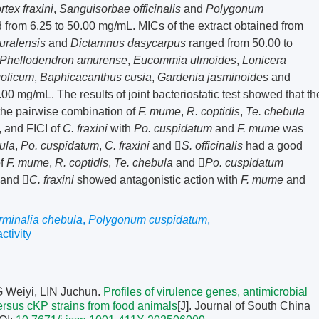
rtex fraxini
,
Sanguisorbae officinalis
and
Polygonum
from 6.25 to 50.00 mg/mL. MICs of the extract obtained from
 uralensis
and
Dictamnus dasycarpus
ranged from 50.00 to
Phellodendron amurense
,
Eucommia ulmoides
,
Lonicera
olicum
,
Baphicacanthus cusia
,
Gardenia jasminoides
and
0 mg/mL. The results of joint bacteriostatic test showed that th
f the pairwise combination of
F. mume
,
R. coptidis
,
Te. chebula
, and FICI of
C. fraxini
with
Po. cuspidatum
and
F. mume
was
ula
,
Po. cuspidatum
,
C. fraxini
and 
S. officinalis
had a good
of
F. mume
,
R. coptidis
,
Te. chebula
and 
Po. cuspidatum
 and 
C. fraxini
showed antagonistic action with
F. mume
and
rminalia chebula
,
Polygonum cuspidatum
,
ctivity
 Weiyi, LIN Juchun.
Profiles of virulence genes, antimicrobial
ersus cKP strains from food animals
[J]. Journal of South China