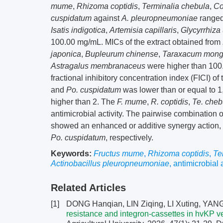
mume
,
Rhizoma coptidis
,
Terminalia chebula
,
Co
cuspidatum
against
A. pleuropneumoniae
ranged 
Isatis indigotica
,
Artemisia capillaris
,
Glycyrrhiza
100.00 mg/mL. MICs of the extract obtained from
japonica
,
Bupleurum chinense
,
Taraxacum mong
Astragalus membranaceus
were higher than 100.0
fractional inhibitory concentration index (FICI) o
and
Po. cuspidatum
was lower than or equal to 1
higher than 2. The
F. mume
,
R. coptidis
,
Te. cheb
antimicrobial activity. The pairwise combination 
showed an enhanced or additive synergy action,
Po. cuspidatum
, respectively.
Keywords:
Fructus mume
,
Rhizoma coptidis
,
Te
Actinobacillus pleuropneumoniae
,
antimicrobial a
Related Articles
[1]
DONG Hanqian, LIN Ziqing, LI Xuting, YANG
resistance and integron-cassettes in hvKP v