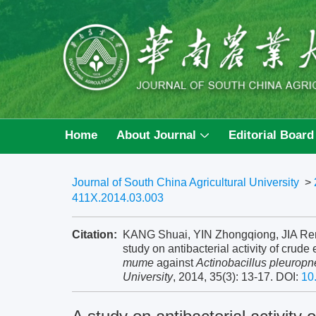
Home
About Journal
Editorial Board
Journal of South China Agricultural University
>
411X.2014.03.003
Citation:
KANG Shuai, YIN Zhongqiong, JIA Ren
study on antibacterial activity of crude
mume
against
Actinobacillus pleuropn
University
, 2014, 35(3): 13-17.
DOI:
10