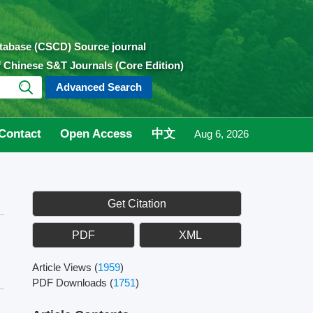
atabase (CSCD) Source journal
of Chinese S&T Journals (Core Edition)
Advanced Search
Contact
Open Access
中文
Aug 6, 2026
Get Citation
PDF
XML
Article Views
(
1959
)
PDF Downloads
(
1751
)