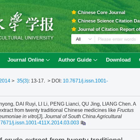
Chinese Core Journal
Chinese Science Citation D
Journal of Citation Report 
Journal Online
Author Guide
Download
2014
>
35(3)
: 13-17.
> DOI:
10.7671/j.issn.1001-
yong, DAI Ruyi, LI Li, PENG Lianci, QU Jing, LIANG Chen. A
 extract from twenty traditional Chinese medicines like
Fructus
eumoniae in vitro
[J].
Journal of South China Agricultural
.7671/j.issn.1001-411X.2014.03.003