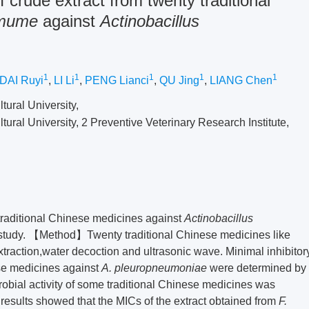
of crude extract from twenty traditional
 mume
against
Actinobacillus
1
1
1
1
1
DAI Ruyi
,
LI Li
,
PENG Lianci
,
QU Jing
,
LIANG Chen
tural University,
tural University, 2 Preventive Veterinary Research Institute,
 traditional Chinese medicines against
Actinobacillus
 study. 【Method】Twenty traditional Chinese medicines like
xtraction,water decoction and ultrasonic wave. Minimal inhibitor
ese medicines against
A. pleuropneumoniae
were determined by
robial activity of some traditional Chinese medicines was
sults showed that the MICs of the extract obtained from
F.