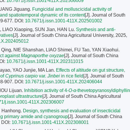
OI:
10.7671/j.issn.1001-411X.202506009
HUANG Jiguang.
Fungicidal and molluscicidal activity of
nd spatiotemporal dynamic of its content
[J]. Journal of South
669-677.
DOI:
10.7671/j.issn.1001-411X.202501002
, LIAO Xiaoping, SUN Jian, HAN Lu.
Synthesis and anti-
vatives
[J]. Journal of South China Agricultural University, 2025,
11X.202405012
 Qing, NIE Shanshan, LIAO Shimei, FU Tao, YAN Xiaohui.
ct against
Magnaporthe oxyzae
[J]. Journal of South China
OI:
10.7671/j.issn.1001-411X.202311015
iayao, YAO Junjie, MA Lan.
Effects of altitude on gut structure,
 of
Cyprinus carpio
var.
Jinbei
in rice field
[J]. Journal of South
898-907.
DOI:
10.7671/j.issn.1001-411X.202406044
OU Lijuan.
Inhibition activity of 4-
O
-
α
-thevetopyranosyldiphyllin
roplast ultrastructure
[J]. Journal of South China Agricultural
71/j.issn.1001-411X.202306007
U Hanhong.
Design, synthesis and evaluation of insecticidal
ning primary amide and cyanogroup
[J]. Journal of South China
.
DOI:
10.7671/j.issn.1001-411X.202308001