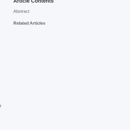
Article Contents
Abstract
Related Articles
y