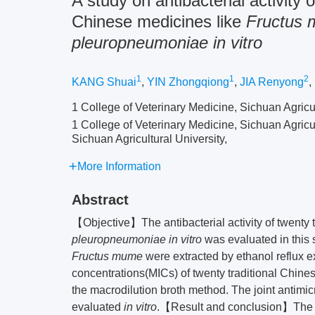
A study on antibacterial activity 
Chinese medicines like
Fructus
pleuropneumoniae in vitro
1
1
2
KANG Shuai
,
YIN Zhongqiong
,
JIA Renyong
,
1 College of Veterinary Medicine, Sichuan Agricul
1 College of Veterinary Medicine, Sichuan Agricul
Sichuan Agricultural University,
More Information
Abstract
【Objective】The antibacterial activity of twenty
pleuropneumoniae in vitro
was evaluated in this
Fructus mume
were extracted by ethanol reflux e
concentrations(MICs) of twenty traditional Chin
the macrodilution broth method. The joint antimic
evaluated
in vitro
.【Result and conclusion】The re