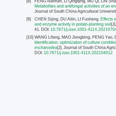
[8]
FENG Nannan, LI Qingqing, MU Qi, LIN Sha
Metabolites and antifungal activities of an 
Journal of South China Agricultural Universit
[9]
CHEN Sijing, DU Ailin, LI Fusheng.
Effects o
and enzyme activity in potato-planting soil
[J
41.
DOI:
10.7671/j.issn.1001-411X.2021070
[10]
WANG Lifang, MAO Jiongbing, PENG Yao, 
Identification, optimization of culture condit
escharoidea
[J]. Journal of South China Agric
DOI:
10.7671/j.issn.1001-411X.202104012