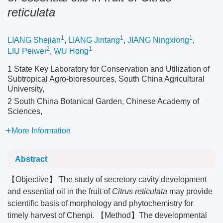
reticulata
1
1
1
LIANG Shejian
,
LIANG Jintang
,
JIANG Ningxiong
,
2
1
LIU Peiwei
,
WU Hong
1 State Key Laboratory for Conservation and Utilization of
Subtropical Agro-bioresources, South China Agricultural
University,
2 South China Botanical Garden, Chinese Academy of
Sciences,
More Information
Abstract
【Objective】 The study of secretory cavity development
and essential oil in the fruit of
Citrus reticulata
may provide
scientific basis of morphology and phytochemistry for
timely harvest of Chenpi. 【Method】The developmental