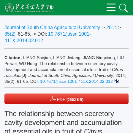
Journal of South China Agricultural University
>
2014
>
35(2)
: 61-65.
> DOI:
10.7671/j.issn.1001-
411X.2014.02.012
Citation:
LIANG Shejian, LIANG Jintang, JIANG Ningxiong, LIU
Peiwei, WU Hong. The relationship between secretory cavity
development and accumulation of essential oils in fruit of
Citrus
reticulata
[J].
Journal of South China Agricultural University
, 2014,
35(2): 61-65.
DOI:
10.7671/j.issn.1001-411X.2014.02.012
PDF
(2562 KB)
The relationship between secretory
cavity development and accumulation
of essential oils in fruit of
Citrus