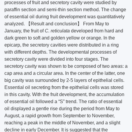
processes of fruit and secretory cavity were studied by
paraffin section and semi-thin section method. The change
of essential oil during fruit development was quantitatively
analyzed. 【Result and conclusion】 From May to
January, the fruit of
C. reticulata
developed from hard and
dark green to soft and golden yellow or orange. In the
epicarp, the secretory cavities were distributed in a ring
with different depths. The developmental processes of
secretory cavity were divided into four stages. The
secretory cavity was shown to be composed of two areas: a
cap area and a circular area. In the center of the latter, one
big cavity was surrounded by 2-5 layers of epithelial cells.
Essential oil secreting from the epithelial cells was stored
in this cavity. With the fruit development, the accumulation
of essential oil followed a “S” trend. The ratio of essential
oil displayed a gentle rise during the period from May to
August, a rapid growth from September to November,
reaching a peak in the middle of November, and a slight
decline in early December. It is suggested that the