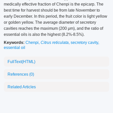
medically effective fraction of Chenpi is the epicarp. The
best time for harvest should be from late Novermber to
early December. In this period, the fruit color is light yellow
or golden yellow. The average diameter of secretory
cavities reaches the maximum (200 μm), and the ratio of
essential oils is also the highest (8.2%-8.5%).
Keywords:
Chenpi
,
Citrus reticulata
,
secretory cavity
,
essential oil
FullText(HTML)
References
(0)
Related Articles