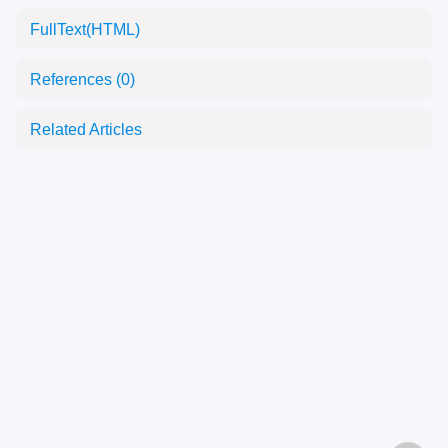
FullText(HTML)
References
(0)
Related Articles