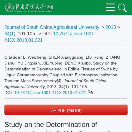
Journal of South China Agricultural University
>
2013
>
34(1)
: 101-105.
> DOI:
10.7671/j.issn.1001-
411X.2013.01.021
Citation:
LI Weicheng, SHEN Xiangguang, LIU Rong, ZHANG
Jiahui, YU Jingxian, XIE Yuping, DENG Xianbo. Study on the
Determination of Dexynivalenol in Edible Tissues of Swine by
Liquid Chromatography Coupled with Electrospray Ionization
Tandem Mass Spectrometry[J].
Journal of South China
Agricultural University
, 2013, 34(1): 101-105.
DOI:
10.7671/j.issn.1001-411X.2013.01.021
PDF
(748 KB)
Study on the Determination of