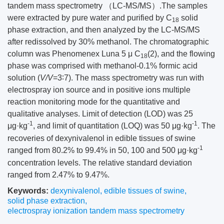
tandem mass spectrometry （LC-MS/MS）.The samples
were extracted by pure water and purified by C
solid
18
phase extraction, and then analyzed by the LC-MS/MS
after redissolved by 30% methanol. The chromatographic
column was Phenomenex Luna 5 μ C
(2), and the flowing
18
phase was comprised with methanol-0.1% formic acid
solution (
V/V
=3∶7). The mass spectrometry was run with
electrospray ion source and in positive ions multiple
reaction monitoring mode for the quantitative and
qualitative analyses. Limit of detection (LOD) was 25
-1
-1
μg·kg
, and limit of quantitation (LOQ) was 50 μg·kg
. The
recoveries of dexynivalenol in edible tissues of swine
-1
ranged from 80.2% to 99.4% in 50, 100 and 500 μg·kg
concentration levels. The relative standard deviation
ranged from 2.47% to 9.47%.
Keywords:
dexynivalenol
,
edible tissues of swine
,
solid phase extraction
,
electrospray ionization tandem mass spectrometry