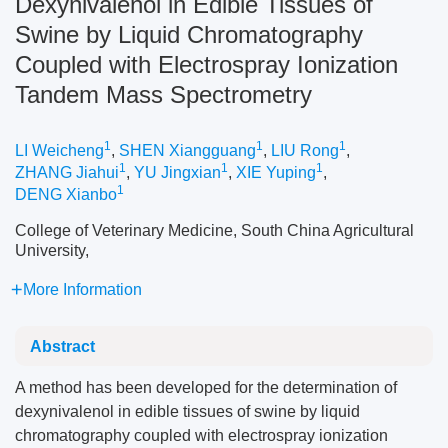
Dexynivalenol in Edible Tissues of
Swine by Liquid Chromatography
Coupled with Electrospray Ionization
Tandem Mass Spectrometry
1
1
1
LI Weicheng
,
SHEN Xiangguang
,
LIU Rong
,
1
1
1
ZHANG Jiahui
,
YU Jingxian
,
XIE Yuping
,
1
DENG Xianbo
College of Veterinary Medicine, South China Agricultural
University,
More Information
Abstract
A method has been developed for the determination of
dexynivalenol in edible tissues of swine by liquid
chromatography coupled with electrospray ionization