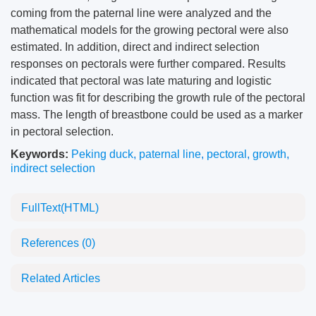
coming from the paternal line were analyzed and the
mathematical models for the growing pectoral were also
estimated. In addition, direct and indirect selection
responses on pectorals were further compared. Results
indicated that pectoral was late maturing and logistic
function was fit for describing the growth rule of the pectoral
mass. The length of breastbone could be used as a marker
in pectoral selection.
Keywords:
Peking duck
,
paternal line
,
pectoral
,
growth
,
indirect selection
FullText(HTML)
References
(0)
Related Articles