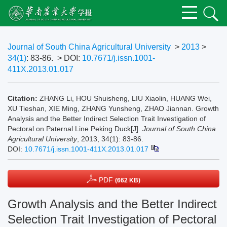
Journal of South China Agricultural University
>
2013
>
34(1)
: 83-86.
> DOI:
10.7671/j.issn.1001-
411X.2013.01.017
Citation:
ZHANG Li, HOU Shuisheng, LIU Xiaolin, HUANG Wei,
XU Tieshan, XIE Ming, ZHANG Yunsheng, ZHAO Jiannan. Growth
Analysis and the Better Indirect Selection Trait Investigation of
Pectoral on Paternal Line Peking Duck[J].
Journal of South China
Agricultural University
, 2013, 34(1): 83-86.
DOI:
10.7671/j.issn.1001-411X.2013.01.017
PDF
(662 KB)
Growth Analysis and the Better Indirect
Selection Trait Investigation of Pectoral