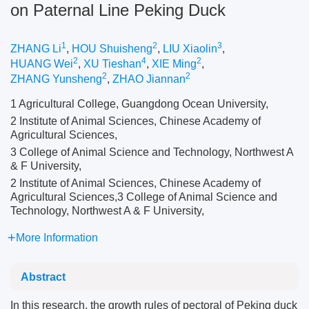
on Paternal Line Peking Duck
1
2
3
ZHANG Li
,
HOU Shuisheng
,
LIU Xiaolin
,
2
4
2
HUANG Wei
,
XU Tieshan
,
XIE Ming
,
2
2
ZHANG Yunsheng
,
ZHAO Jiannan
1 Agricultural College, Guangdong Ocean University,
2 Institute of Animal Sciences, Chinese Academy of
Agricultural Sciences,
3 College of Animal Science and Technology, Northwest A
& F University,
2 Institute of Animal Sciences, Chinese Academy of
Agricultural Sciences,3 College of Animal Science and
Technology, Northwest A & F University,
More Information
Abstract
In this research, the growth rules of pectoral of Peking duck